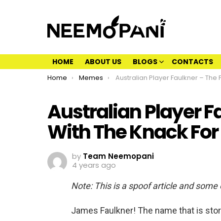
HOME
ABOUT US
BLOGS
CONTACTS
You are here:
Home
Memes
Australian Player Faulkner – The Player With The Knack For Throwing
Australian Player F
With The Knack For
by
Team Neemopani
4 years ago
Note: This is a spoof article and some
James Faulkner! The name that is sto