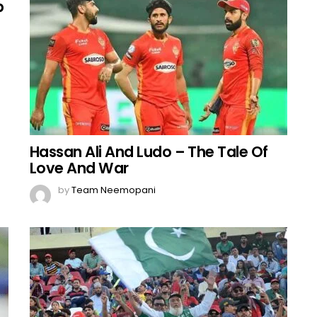
b
Hassan Ali And Ludo – The Tale Of
Love And War
by
Team Neemopani