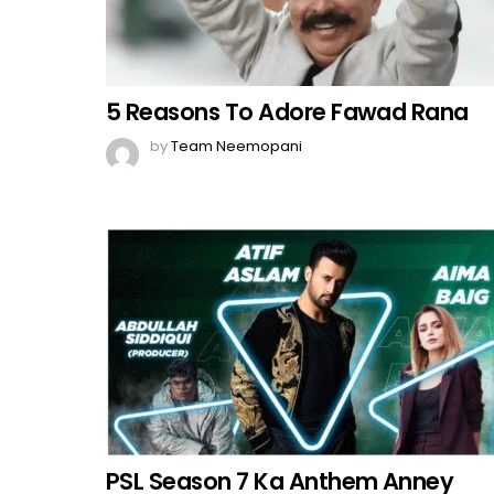
5 Reasons To Adore Fawad Rana
by
Team Neemopani
PSL Season 7 Ka Anthem Anney