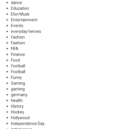
dance
Education
Elon Musk
Entertainment
Events
everyday heroes
fashion
Fashion
FIFA
Finance
Food
football
Football
Funny
Gaming
gaming
germany
Health
History
Hockey
Hollywood
Independence Day