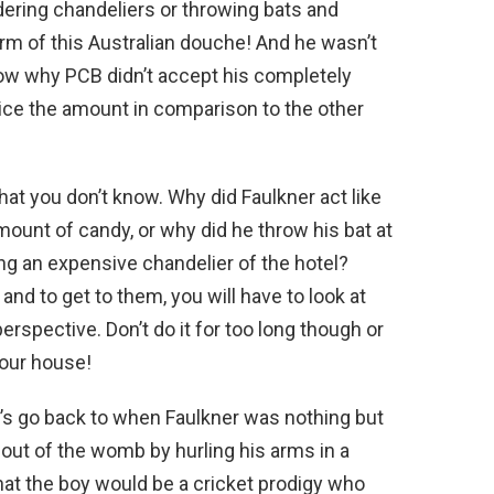
dering chandeliers or throwing bats and
rm of this Australian douche! And he wasn’t
ow why PCB didn’t accept his completely
ce the amount in comparison to the other
that you don’t know. Why did Faulkner act like
mount of candy, or why did he throw his bat at
ng an expensive chandelier of the hotel?
nd to get to them, you will have to look at
erspective. Don’t do it for too long though or
your house!
’s go back to when Faulkner was nothing but
 out of the womb by hurling his arms in a
hat the boy would be a cricket prodigy who