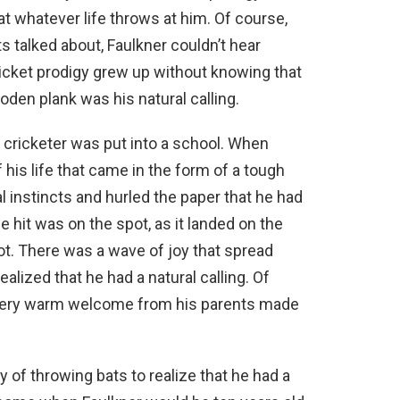
at whatever life throws at him. Of course,
s talked about, Faulkner couldn’t hear
ricket prodigy grew up without knowing that
ooden plank was his natural calling.
 cricketer was put into a school. When
 his life that came in the form of a tough
l instincts and hurled the paper that he had
e hit was on the spot, as it landed on the
ot. There was a wave of joy that spread
alized that he had a natural calling. Of
a very warm welcome from his parents made
y of throwing bats to realize that he had a