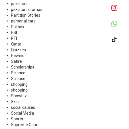
pakistani
pakistani dramas
Partition Stories
personal care
Politics
PSL
PTI
Qatar
Quizzes
Rewind
Satire
Scholarships
Science
Science
shopping
shopping
Showbiz
Skin
social causes
Social Media
Sports
Supreme Court