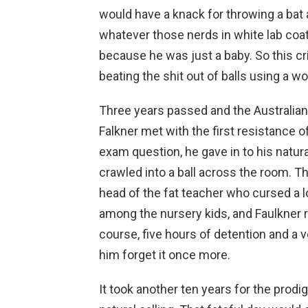
would have a knack for throwing a bat 
whatever those nerds in white lab coat
because he was just a baby. So this c
beating the shit out of balls using a w
Three years passed and the Australian
Falkner met with the first resistance of
exam question, he gave in to his natura
crawled into a ball across the room. Th
head of the fat teacher who cursed a l
among the nursery kids, and Faulkner re
course, five hours of detention and 
him forget it once more.
It took another ten years for the prodig