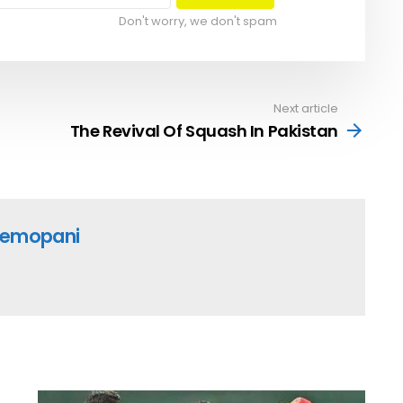
Don't worry, we don't spam
Next article
The Revival Of Squash In Pakistan
emopani