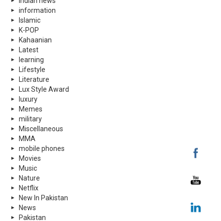
indian news
information
Islamic
K-POP
Kahaanian
Latest
learning
Lifestyle
Literature
Lux Style Award
luxury
Memes
military
Miscellaneous
MMA
mobile phones
Movies
Music
Nature
Netflix
New In Pakistan
News
Pakistan