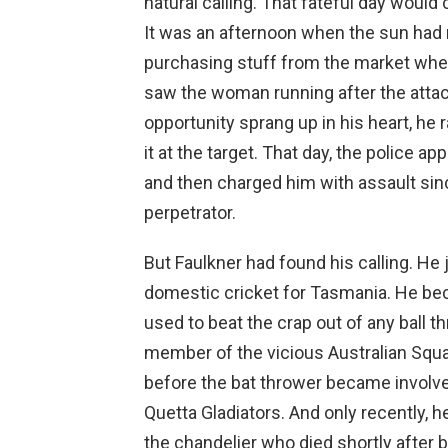
natural calling. That fateful day woul
It was an afternoon when the sun had 
purchasing stuff from the market whe
saw the woman running after the atta
opportunity sprang up in his heart, he
it at the target. That day, the police a
and then charged him with assault sin
perpetrator.
But Faulkner had found his calling. He
domestic cricket for Tasmania. He b
used to beat the crap out of any ball 
member of the vicious Australian Squad
before the bat thrower became invol
Quetta Gladiators. And only recently, h
the chandelier who died shortly after 