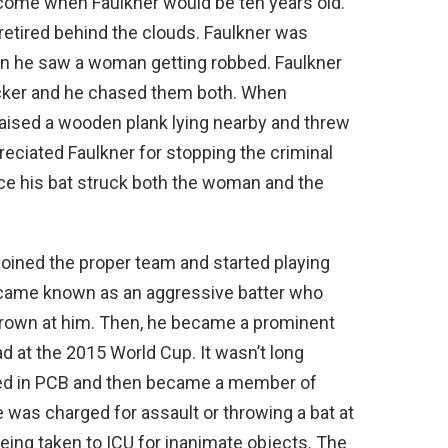
d come when Faulkner would be ten years old.
retired behind the clouds. Faulkner was
n he saw a woman getting robbed. Faulkner
cker and he chased them both. When
 raised a wooden plank lying nearby and threw
ppreciated Faulkner for stopping the criminal
ce his bat struck both the woman and the
 joined the proper team and started playing
ecame known as an aggressive batter who
thrown at him. Then, he became a prominent
 at the 2015 World Cup. It wasn’t long
ved in PCB and then became a member of
e was charged for assault or throwing a bat at
being taken to ICU for inanimate objects. The