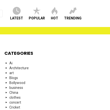
LATEST
POPULAR
HOT
TRENDING
CATEGORIES
Ai
Architecture
art
Blogs
Bollywood
business
China
clothes
concert
Cricket