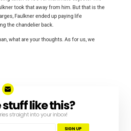
lkner took that away from him. But that is the
arges, Faulkner ended up paying life
ring the chandelier back.
n, what are your thoughts. As for us, we
tuff like this?
ries straight into your inbox!