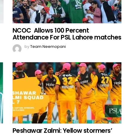
NCOC Allows 100 Percent
Attendance For PSL Lahore matches
by
Team Neemopani
Peshawar Zalmi: Yellow stormers’