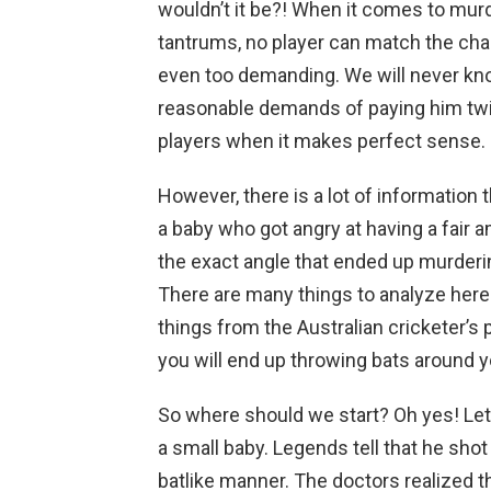
wouldn’t it be?! When it comes to mur
tantrums, no player can match the cha
even too demanding. We will never kn
reasonable demands of paying him twi
players when it makes perfect sense.
However, there is a lot of information 
a baby who got angry at having a fair a
the exact angle that ended up murderi
There are many things to analyze here a
things from the Australian cricketer’s p
you will end up throwing bats around 
So where should we start? Oh yes! Let
a small baby. Legends tell that he shot
batlike manner. The doctors realized t