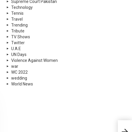
Supreme Court Pakistan
Technology
Tennis
Travel
Trending
Tribute
TV Shows
Twitter
U.A.E
UN Days
Violence Against Women
war
WC 2022
wedding
World News
The 