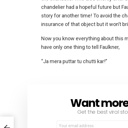
chandelier had a hopeful future but Fau
story for another time! To avoid the ch
insurance of that object but it won’t b
Now you know everything about this ma
have only one thing to tell Faulkner,
“Ja mera puttar tu chutti kar!”
Want more s
NEWSLETTER
Get the best viral sto
Email
address: