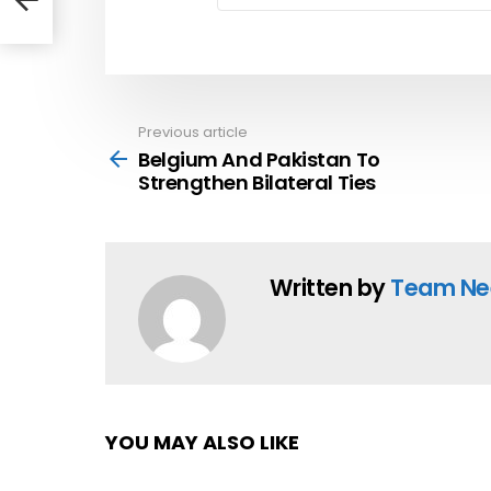
hen
Previous article
See
more
Belgium And Pakistan To
Strengthen Bilateral Ties
Written by
Team Ne
YOU MAY ALSO LIKE