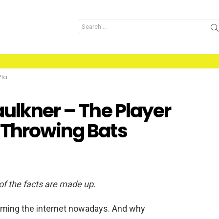
Search
for:
 Bats
aulkner – The Player
 Throwing Bats
 of the facts are made up.
rming the internet nowadays. And why