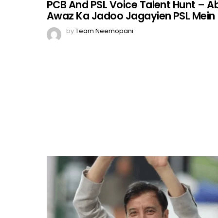
PCB And PSL Voice Talent Hunt – A
Awaz Ka Jadoo Jagayien PSL Mein
by
Team Neemopani