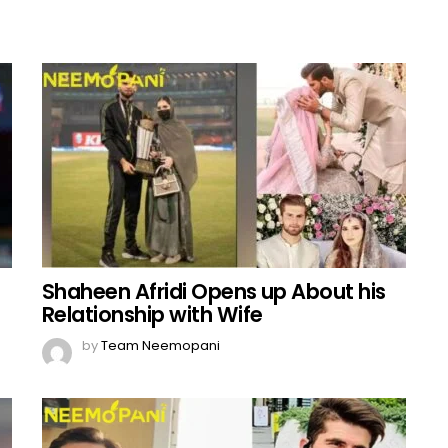
Shaheen Afridi Opens up About his
Relationship with Wife
by
Team Neemopani