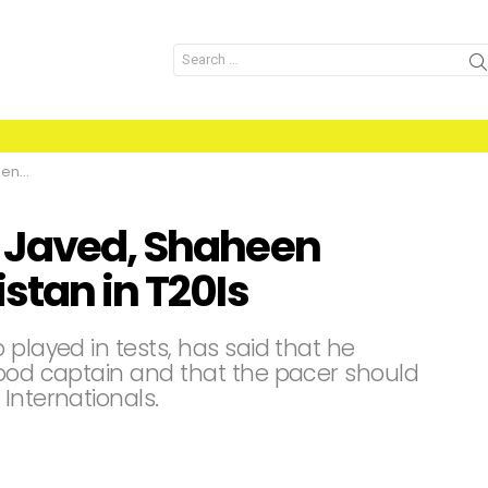
Search
for:
T20Is
b Javed, Shaheen
stan in T20Is
 played in tests, has said that he
good captain and that the pacer should
Internationals.