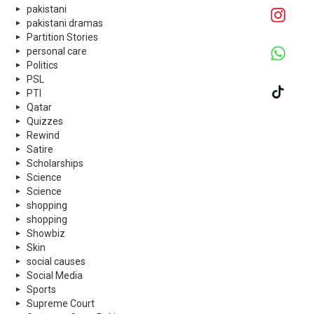
pakistani
pakistani dramas
Partition Stories
personal care
Politics
PSL
PTI
Qatar
Quizzes
Rewind
Satire
Scholarships
Science
Science
shopping
shopping
Showbiz
Skin
social causes
Social Media
Sports
Supreme Court