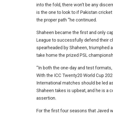
into the fold, there won’t be any discer
is the one to look to if Pakistan cricket
the proper path “he continued.
Shaheen became the first and only capt
League to successfully defend their 
spearheaded by Shaheen, triumphed ag
take home the prized PSL championsh
“In both the one-day and test formats,
With the ICC Twenty20 World Cup 2024
International matches should be led as
Shaheen takes is upbeat, and he is a 
assertion.
For the first four seasons that Javed w