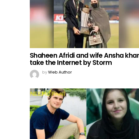
Shaheen Afridi and wife Ansha kha
take the Internet by Storm
by
Web Author