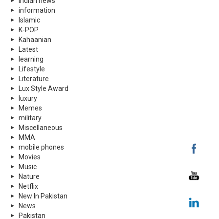
indian news
information
Islamic
K-POP
Kahaanian
Latest
learning
Lifestyle
Literature
Lux Style Award
luxury
Memes
military
Miscellaneous
MMA
mobile phones
Movies
Music
Nature
Netflix
New In Pakistan
News
Pakistan