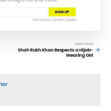
Don't worry, we don't spam
Next article
Shah Rukh Khan Respects a Hijab-
Wearing Girl
hor