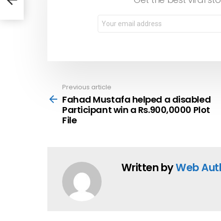
File
Email
address:
Previous article
See
more
Fahad Mustafa helped a disabled
Participant win a Rs.900,0000 Plot
File
Written by
Web Aut