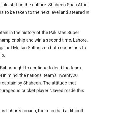
nible shift in the culture. Shaheen Shah Afridi
 is to be taken to the next level and steered in
ain in the history of the Pakistan Super
championship and win a second time. Lahore,
ainst Multan Sultans on both occasions to
ip.
 Babar ought to continue to lead the team.
 in mind, the national team’s Twenty20
 captain by Shaheen. The attitude that
courageous cricket player “Javed made this
as Lahore’s coach, the team had a difficult