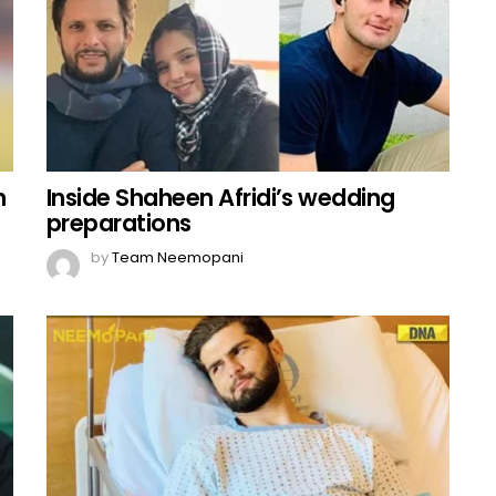
n
Inside Shaheen Afridi’s wedding
preparations
by
Team Neemopani