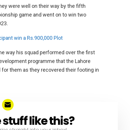
y were well on their way by the fifth
ionship game and went on to win two
023.
ipant win a Rs.900,000 Plot
the way his squad performed over the first
 development programme that the Lahore
 for them as they recovered their footing in
tuff like this?
ries straight into your inbox!