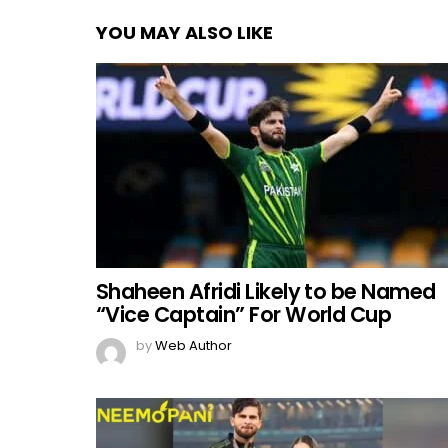
YOU MAY ALSO LIKE
Shaheen Afridi Likely to be Named
“Vice Captain” For World Cup
by
Web Author