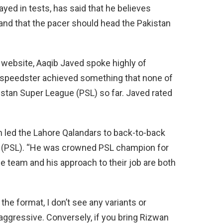
yed in tests, has said that he believes
and that the pacer should head the Pakistan
t website, Aaqib Javed spoke highly of
d speedster achieved something that none of
istan Super League (PSL) so far. Javed rated
n led the Lahore Qalandars to back-to-back
ue (PSL). “He was crowned PSL champion for
he team and his approach to their job are both
the format, I don’t see any variants or
aggressive. Conversely, if you bring Rizwan