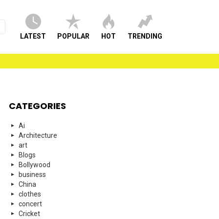
LATEST
POPULAR
HOT
TRENDING
CATEGORIES
Ai
Architecture
art
Blogs
Bollywood
business
China
clothes
concert
Cricket