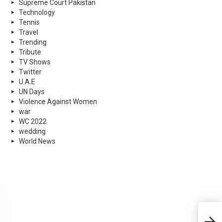
Supreme Court Pakistan
Technology
Tennis
Travel
Trending
Tribute
TV Shows
Twitter
U.A.E
UN Days
Violence Against Women
war
WC 2022
wedding
World News
Shah