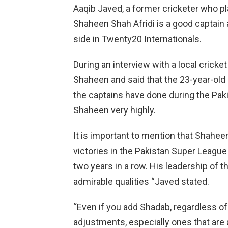
Aaqib Javed, a former cricketer who pla
Shaheen Shah Afridi is a good captain 
side in Twenty20 Internationals.
During an interview with a local cricke
Shaheen and said that the 23-year-ol
the captains have done during the Pak
Shaheen very highly.
It is important to mention that Shahee
victories in the Pakistan Super Leag
two years in a row. His leadership of t
admirable qualities “Javed stated.
“Even if you add Shadab, regardless of 
adjustments, especially ones that are 