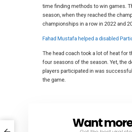
time finding methods to win games. The
season, when they reached the champ
championships in a row in 2022 and 2
Fahad Mustafa helped a disabled Partic
The head coach took a lot of heat for 
four seasons of the season. Yet, the
players participated in was successful
the game.
Want more s
NEWSLETTER
Get the best viral sto