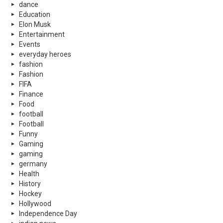
dance
Education
Elon Musk
Entertainment
Events
everyday heroes
fashion
Fashion
FIFA
Finance
Food
football
Football
Funny
Gaming
gaming
germany
Health
History
Hockey
Hollywood
Independence Day