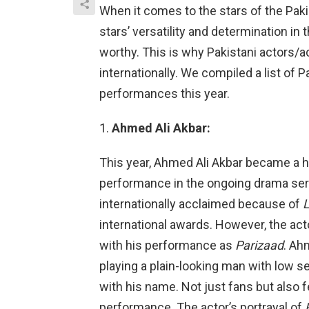
When it comes to the stars of the Pakis
stars’ versatility and determination in 
worthy. This is why Pakistani actors/
internationally. We compiled a list of P
performances this year.
Ahmed Ali Akbar:
This year, Ahmed Ali Akbar became a 
performance in the ongoing drama ser
internationally acclaimed because of
L
international awards. However, the act
with his performance as
Parizaad
. Ah
playing a plain-looking man with low 
with his name. Not just fans but also 
performance. The actor’s portrayal of