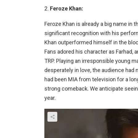
Feroze Khan:
Feroze Khan is already a big name in t
significant recognition with his perfo
Khan outperformed himself in the blo
Fans adored his character as Farhad, a
TRP. Playing an irresponsible young m
desperately in love, the audience had 
had been MIA from television for a lon
strong comeback. We anticipate seein
year.