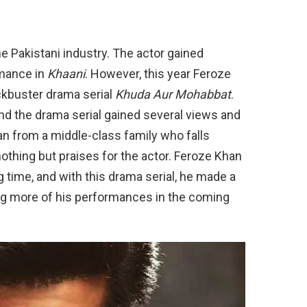
he Pakistani industry. The actor gained
rmance in
Khaani
. However, this year Feroze
ckbuster drama serial
Khuda Aur Mohabbat
.
nd the drama serial gained several views and
an from a middle-class family who falls
nothing but praises for the actor. Feroze Khan
g time, and with this drama serial, he made a
g more of his performances in the coming