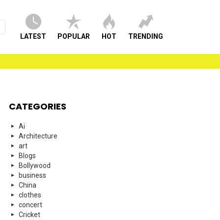
LATEST
POPULAR
HOT
TRENDING
CATEGORIES
Ai
Architecture
art
Blogs
Bollywood
business
China
clothes
concert
Cricket