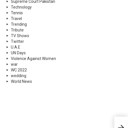
Supreme Court Pakistan
Technology
Tennis
Travel
Trending
Tribute
TV Shows
Twitter
U.A.E
UN Days
Violence Against Women
war
WC 2022
wedding
World News
14 y