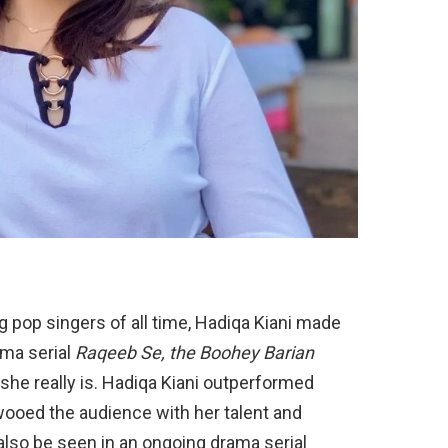
 pop singers of all time, Hadiqa Kiani made
ama serial
Raqeeb Se, the Boohey Barian
he really is. Hadiqa Kiani outperformed
wooed the audience with her talent and
 also be seen in an ongoing drama serial