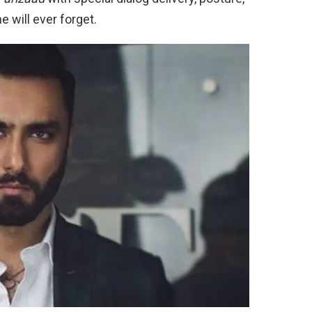
will ever forget.