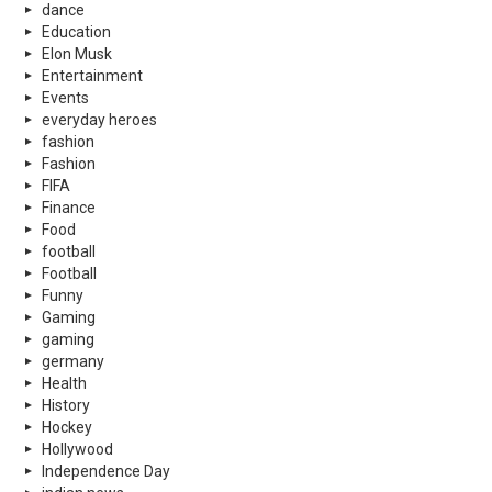
dance
Education
Elon Musk
Entertainment
Events
everyday heroes
fashion
Fashion
FIFA
Finance
Food
football
Football
Funny
Gaming
gaming
germany
Health
History
Hockey
Hollywood
Independence Day