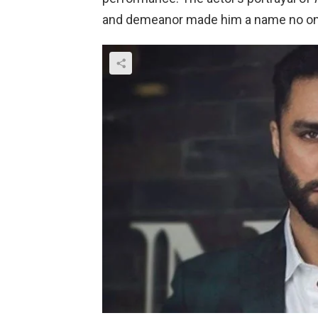
and demeanor made him a name no one 