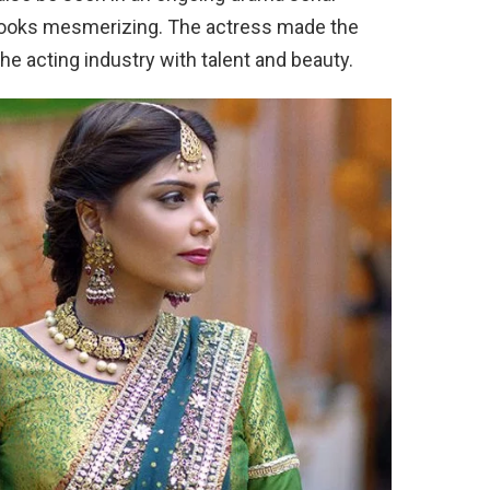
 looks mesmerizing. The actress made the
the acting industry with talent and beauty.