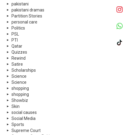
pakistani
pakistani dramas
Partition Stories
personal care
Politics
PSL
PTI
Qatar
Quizzes
Rewind
Satire
Scholarships
Science
Science
shopping
shopping
Showbiz
Skin
social causes
Social Media
Sports
Supreme Court