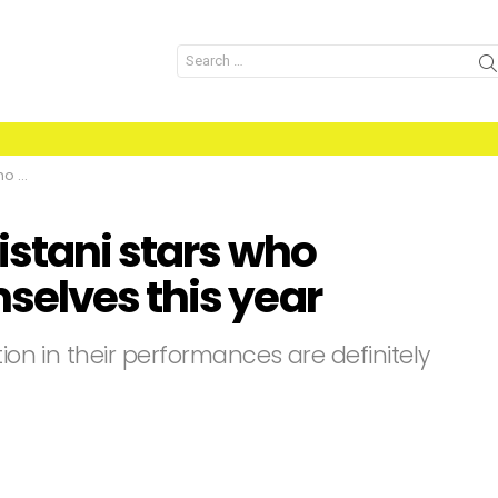
Search
for:
 year
istani stars who
elves this year
tion in their performances are definitely