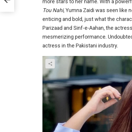
more stars to her name. With a powerfu
Tou Nahi
, Yumna Zaidi was seen like 
enticing and bold, just what the char
Parizaad and Sinf-e-Aahan, the actres
mesmerizing performance. Undoubtedl
actress in the Pakistani industry.