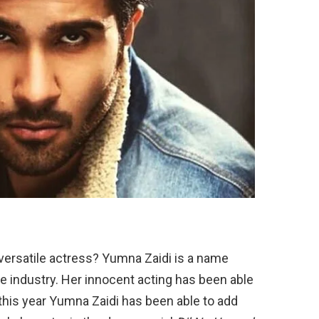
d versatile actress? Yumna Zaidi is a name
he industry. Her innocent acting has been able
this year Yumna Zaidi has been able to add