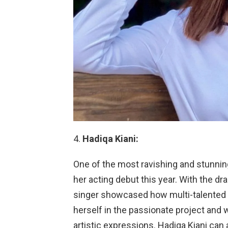
Hadiqa Kiani:
One of the most ravishing and stunning
her acting debut this year. With the dr
singer showcased how multi-talented s
herself in the passionate project and 
artistic expressions. Hadiqa Kiani can