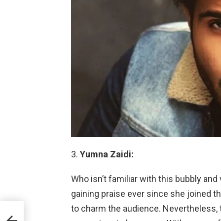
Yumna Zaidi:
Who isn’t familiar with this bubbly an
gaining praise ever since she joined t
to charm the audience. Nevertheless, 
ship