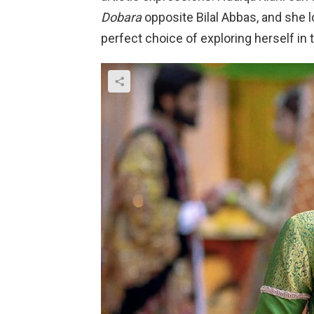
Dobara
opposite Bilal Abbas, and she
perfect choice of exploring herself in 