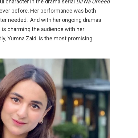
l character in the drama serial
Dil Na Umeed
never before. Her performance was both
acter needed. And with her ongoing dramas
s is charming the audience with her
y, Yumna Zaidi is the most promising