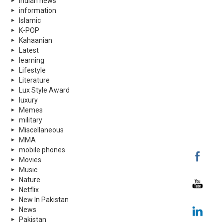
indian news
information
Islamic
K-POP
Kahaanian
Latest
learning
Lifestyle
Literature
Lux Style Award
luxury
Memes
military
Miscellaneous
MMA
mobile phones
Movies
Music
Nature
Netflix
New In Pakistan
News
Pakistan