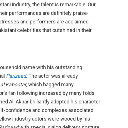
tani industry, the talent is remarkable. Our
their performances are definitely praise-
actresses and performers are acclaimed
akistani celebrities that outshined in their
household name with his outstanding
ial
Parizaad
. The actor was already
al Kabootar,
which bagged many
or’s fan following increased by many folds
med Ali Akbar brilliantly adopted his character
self-confidence and complexes associated
fellow industry actors were wooed by his
Parizaad
with special dialog delivery, posture,