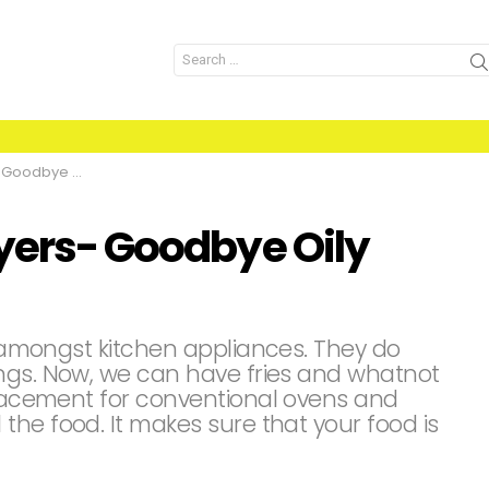
Search
for:
bye Oily Food
ryers- Goodbye Oily
se amongst kitchen appliances. They do
ngs. Now, we can have fries and whatnot
eplacement for conventional ovens and
he food. It makes sure that your food is