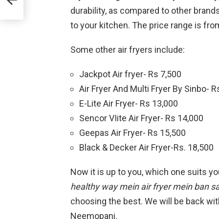
durability, as compared to other brand
to your kitchen. The price range is fro
Some other air fryers include:
Jackpot Air fryer- Rs 7,500
Air Fryer And Multi Fryer By Sinbo- 
E-Lite Air Fryer- Rs 13,000
Sencor VIite Air Fryer- Rs 14,000
Geepas Air Fryer- Rs 15,500
Black & Decker Air Fryer-Rs. 18,500
Now it is up to you, which one suits y
healthy way mein air fryer mein ban sa
choosing the best. We will be back wit
Neemopani.