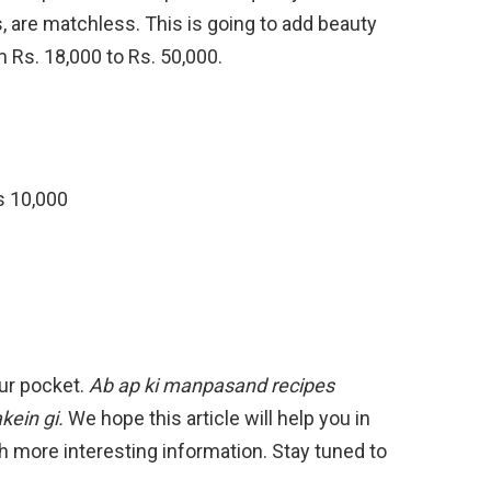
s, are matchless. This is going to add beauty
m Rs. 18,000 to Rs. 50,000.
Rs 10,000
our pocket.
Ab ap ki manpasand recipes
kein gi.
We hope this article will help you in
h more interesting information. Stay tuned to