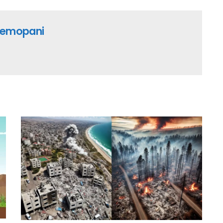
emopani