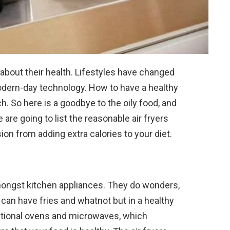
 about their health. Lifestyles have changed
odern-day technology. How to have a healthy
h. So here is a goodbye to the oily food, and
e are going to list the reasonable air fryers
on from adding extra calories to your diet.
amongst kitchen appliances. They do wonders,
can have fries and whatnot but in a healthy
ntional ovens and microwaves, which