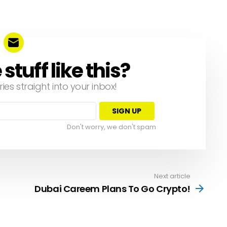
tuff like this?
ries straight into your inbox!
Don't worry, we don't spam
Next article
Dubai Careem Plans To Go Crypto!