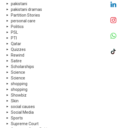
pakistani
pakistani dramas
Partition Stories
personal care
Politics
PSL
PTI
Qatar
Quizzes
Rewind
Satire
Scholarships
Science
Science
shopping
shopping
Showbiz
Skin
social causes
Social Media
Sports
Supreme Court