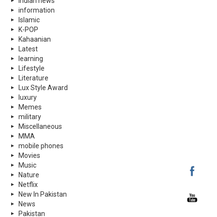
indian news
information
Islamic
K-POP
Kahaanian
Latest
learning
Lifestyle
Literature
Lux Style Award
luxury
Memes
military
Miscellaneous
MMA
mobile phones
Movies
Music
Nature
Netflix
New In Pakistan
News
Pakistan