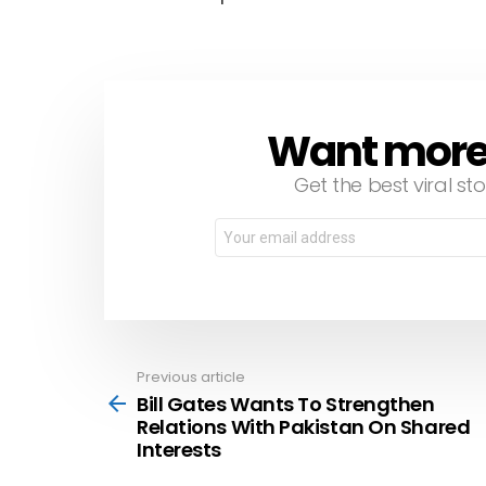
Want more s
NEWSLETTER
Get the best viral sto
Email
address:
Previous article
See
more
Bill Gates Wants To Strengthen
Relations With Pakistan On Shared
Interests