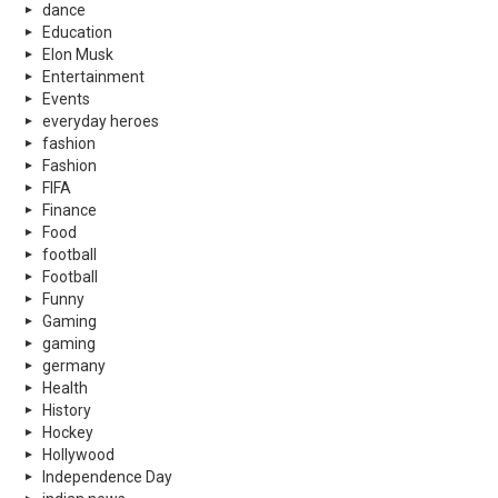
dance
Education
Elon Musk
Entertainment
Events
everyday heroes
fashion
Fashion
FIFA
Finance
Food
football
Football
Funny
Gaming
gaming
germany
Health
History
Hockey
Hollywood
Independence Day