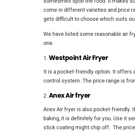
sometimes spoil the food. It makes sure
come in different varieties and price 
gets difficult to choose which suits o
We have listed some reasonable air fr
one.
Westpoint Air Fryer
It is a pocket-friendly option. It offer
control system. The price range is fro
Anex Air fryer
Anex Air fryer is also pocket-friendly. 
baking, it is definitely for you. Use it 
stick coating might chip off. The price