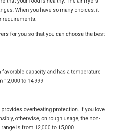
 that your food is healthy. The air fryers
ranges. When you have so many choices, it
ur requirements.
yers for you so that you can choose the best
s a favorable capacity and has a temperature
m 12,000 to 14,999.
It provides overheating protection. If you love
sensibly, otherwise, on rough usage, the non-
 range is from 12,000 to 15,000.