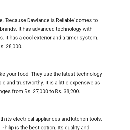
e, ‘Because Dawlance is Reliable’ comes to
d brands. It has advanced technology with
. It has a cool exterior and a timer system.
s. 28,000.
 bake your food. They use the latest technology
le and trustworthy. It is a little expensive as
nges from Rs. 27,000 to Rs. 38,200.
th its electrical appliances and kitchen tools.
hilip is the best option. Its quality and