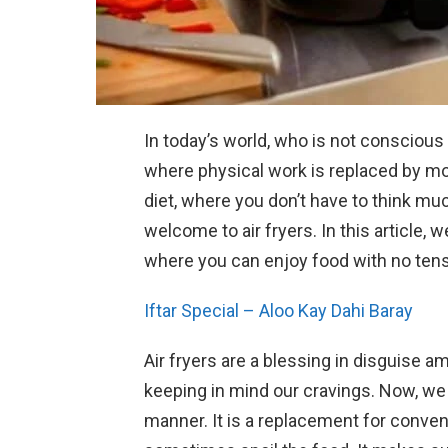
In today’s world, who is not conscious
where physical work is replaced by m
diet, where you don’t have to think muc
welcome to air fryers. In this article, w
where you can enjoy food with no tensi
Iftar Special – Aloo Kay Dahi Baray
Air fryers are a blessing in disguise 
keeping in mind our cravings. Now, we 
manner. It is a replacement for conve