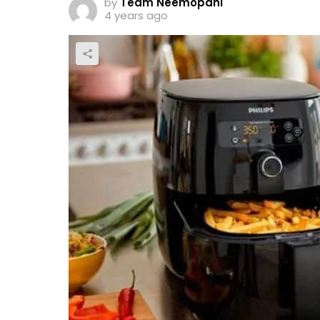
by
Team Neemopani
4 years ago