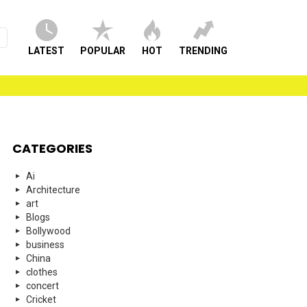
LATEST
POPULAR
HOT
TRENDING
CATEGORIES
Ai
Architecture
art
Blogs
Bollywood
business
China
clothes
concert
Cricket