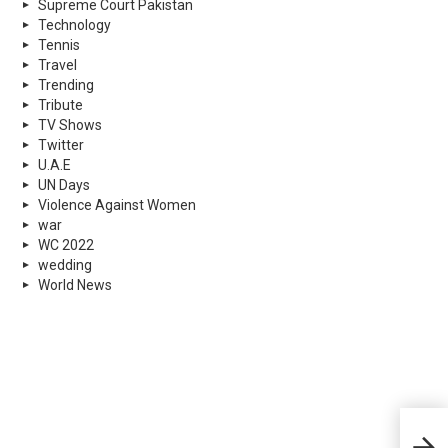
Supreme Court Pakistan
Technology
Tennis
Travel
Trending
Tribute
TV Shows
Twitter
U.A.E
UN Days
Violence Against Women
war
WC 2022
wedding
World News
Duba