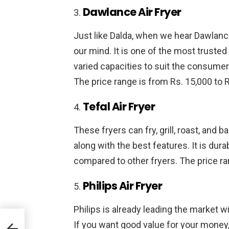
Dawlance Air Fryer
Just like Dalda, when we hear Dawlanc
our mind. It is one of the most truste
varied capacities to suit the consumers
The price range is from Rs. 15,000 to R
Tefal Air Fryer
These fryers can fry, grill, roast, and
along with the best features. It is durab
compared to other fryers. The price ra
Philips Air Fryer
Philips is already leading the market wi
If you want good value for your money, P
d