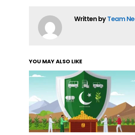
Written by
Team Ne
YOU MAY ALSO LIKE