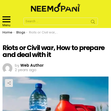
Search
for:
Menu
You are here:
Home
Blogs
Riots or Civil war, How to prepare and deal with it
Riots or Civil war, How to prepare
and deal with it
by
Web Author
2 years ago