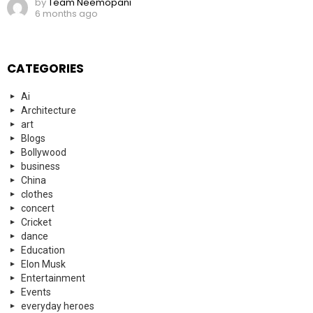
by
Team Neemopani
6 months ago
CATEGORIES
Ai
Architecture
art
Blogs
Bollywood
business
China
clothes
concert
Cricket
dance
Education
Elon Musk
Entertainment
Events
everyday heroes