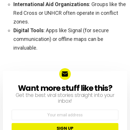
International Aid Organizations
: Groups like the
Red Cross or UNHCR often operate in conflict
zones.
Digital Tools
: Apps like Signal (for secure
communication) or offline maps can be
invaluable.
Want more stuff like this?
NEWSLETTER
Get the best viral stories straight into your
inbox!
Email
address: