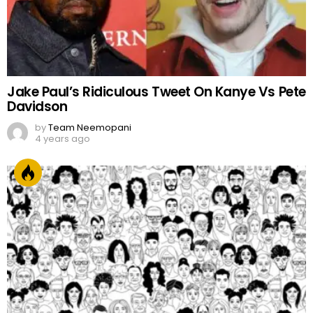
Jake Paul’s Ridiculous Tweet On Kanye Vs Pete
Davidson
by
Team Neemopani
4 years ago