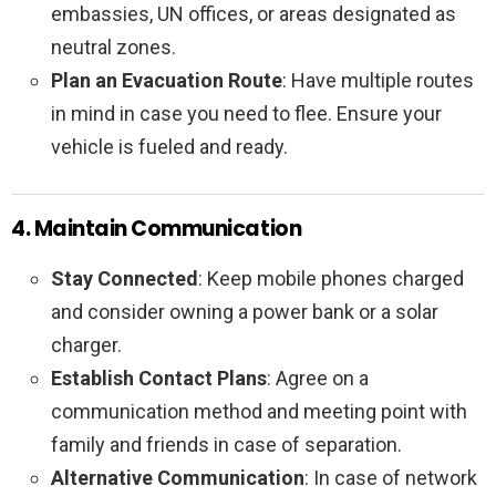
embassies, UN offices, or areas designated as
neutral zones.
Plan an Evacuation Route
: Have multiple routes
in mind in case you need to flee. Ensure your
vehicle is fueled and ready.
4. Maintain Communication
Stay Connected
: Keep mobile phones charged
and consider owning a power bank or a solar
charger.
Establish Contact Plans
: Agree on a
communication method and meeting point with
family and friends in case of separation.
Alternative Communication
: In case of network