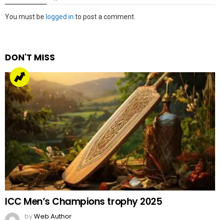
Leave
You must be
logged in
to post a comment.
a
Reply
DON'T MISS
ICC Men’s Champions trophy 2025
by
Web Author