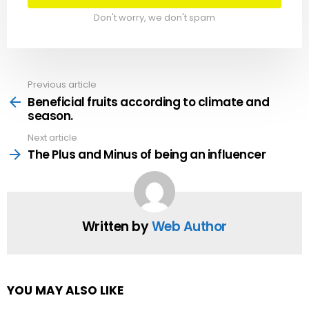
Don't worry, we don't spam
Previous article
See
more
Beneficial fruits according to climate and
season.
Next article
The Plus and Minus of being an influencer
Written by
Web Author
YOU MAY ALSO LIKE