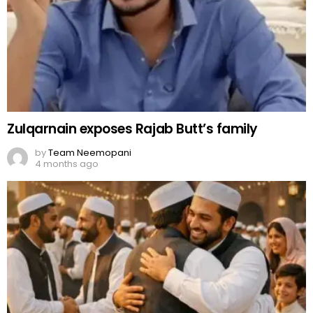
Zulqarnain exposes Rajab Butt’s family
by
Team Neemopani
4 months ago