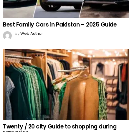
Best Family Cars in Pakistan – 2025 Guide
by
Web Author
Twenty / 20 city Guide to shopping during