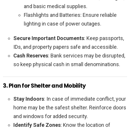
and basic medical supplies.
Flashlights and Batteries: Ensure reliable
lighting in case of power outages.
Secure Important Documents
: Keep passports,
IDs, and property papers safe and accessible.
Cash Reserves
: Bank services may be disrupted,
so keep physical cash in small denominations.
3. Plan for Shelter and Mobility
Stay Indoors
: In case of immediate conflict, your
home may be the safest shelter. Reinforce doors
and windows for added security.
Identify Safe Zones
: Know the location of