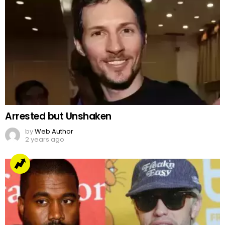
Arrested but Unshaken
by
Web Author
2 years ago