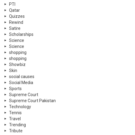
PTI
Qatar
Quizzes
Rewind
Satire
Scholarships
Science
Science
shopping
shopping
Showbiz
Skin
social causes
Social Media
Sports
Supreme Court
Supreme Court Pakistan
Technology
Tennis
Travel
Trending
Tribute