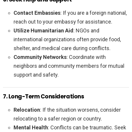
Contact Embassies
: If you are a foreign national,
reach out to your embassy for assistance.
Utilize Humanitarian Aid
: NGOs and
international organizations often provide food,
shelter, and medical care during conflicts.
Community Networks
: Coordinate with
neighbors and community members for mutual
support and safety.
7. Long-Term Considerations
Relocation
: If the situation worsens, consider
relocating to a safer region or country.
Mental Health
: Conflicts can be traumatic. Seek