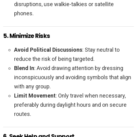
disruptions, use walkie-talkies or satellite
phones.
5. Minimize Risks
Avoid Political Discussions
: Stay neutral to
reduce the risk of being targeted.
Blend In
: Avoid drawing attention by dressing
inconspicuously and avoiding symbols that align
with any group.
Limit Movement
: Only travel when necessary,
preferably during daylight hours and on secure
routes.
6. Seek Help and Support