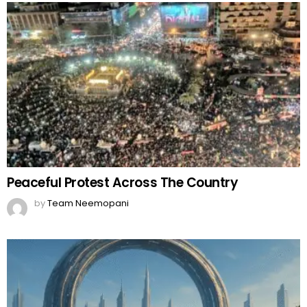
Peaceful Protest Across The Country
by
Team Neemopani