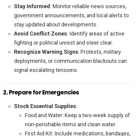
Stay Informed
: Monitor reliable news sources,
government announcements, and local alerts to
stay updated about developments.
Avoid Conflict Zones
: Identify areas of active
fighting or political unrest and steer clear.
Recognize Warning Signs
: Protests, military
deployments, or communication blackouts can
signal escalating tensions.
2. Prepare for Emergencies
Stock Essential Supplies
:
Food and Water: Keep a two-week supply of
non-perishable items and clean water.
First Aid Kit: Include medications, bandages,