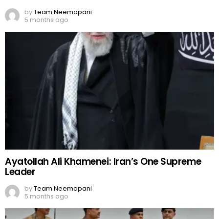
by
Team Neemopani
5 months ago
Ayatollah Ali Khamenei: Iran’s One Supreme
Leader
by
Team Neemopani
5 months ago