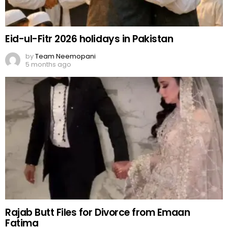
Eid-ul-Fitr 2026 holidays in Pakistan
by
Team Neemopani
5 months ago
Rajab Butt Files for Divorce from Emaan
Fatima