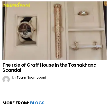
The role of Graff House in the Toshakhana
Scandal
by
Team Neemopani
MORE FROM:
BLOGS