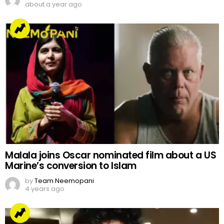
about a year ago
Malala joins Oscar nominated film about a US
Marine’s conversion to Islam
by
Team Neemopani
4 years ago