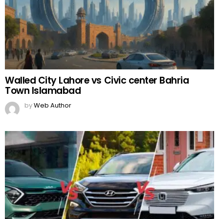
Walled City Lahore vs Civic center Bahria
Town Islamabad
by
Web Author