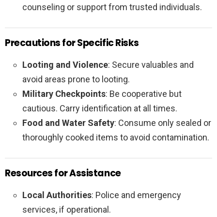
counseling or support from trusted individuals.
Precautions for Specific Risks
Looting and Violence
: Secure valuables and
avoid areas prone to looting.
Military Checkpoints
: Be cooperative but
cautious. Carry identification at all times.
Food and Water Safety
: Consume only sealed or
thoroughly cooked items to avoid contamination.
Resources for Assistance
Local Authorities
: Police and emergency
services, if operational.