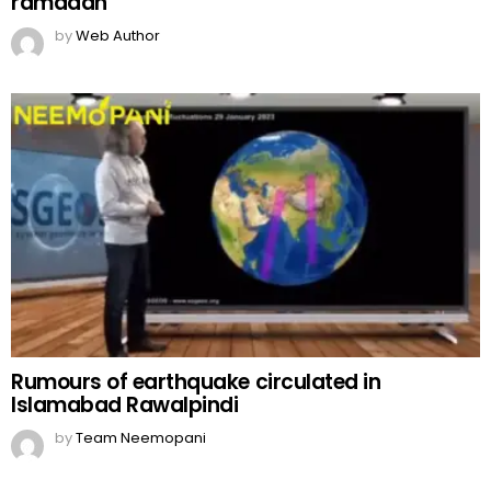
ramadan
by
Web Author
Rumours of earthquake circulated in
Islamabad Rawalpindi
by
Team Neemopani