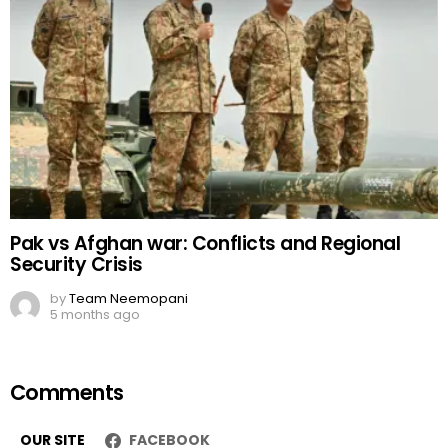
Pak vs Afghan war: Conflicts and Regional
Security Crisis
by
Team Neemopani
5 months ago
Comments
OUR SITE
FACEBOOK