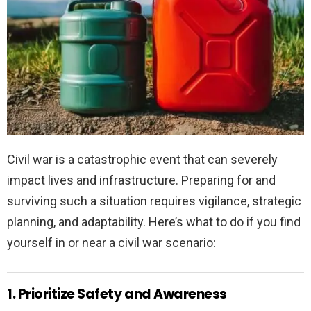
Civil war is a catastrophic event that can severely
impact lives and infrastructure. Preparing for and
surviving such a situation requires vigilance, strategic
planning, and adaptability. Here’s what to do if you find
yourself in or near a civil war scenario:
1. Prioritize Safety and Awareness