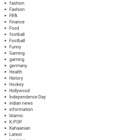
fashion
Fashion
FIFA
Finance
Food
football
Football
Funny
Gaming
gaming
germany
Health
History
Hockey
Hollywood
Independence Day
indian news
information
Islamic
K-POP
Kahaanian
Latest