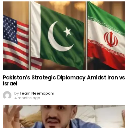
Pakistan’s Strategic Diplomacy Amidst Iran vs
Israel
by
Team Neemopani
4 months ago