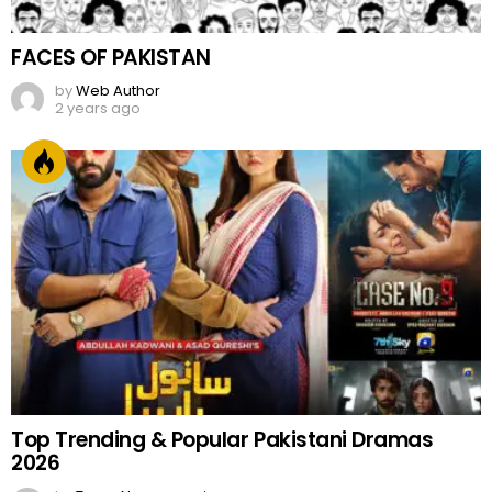
FACES OF PAKISTAN
by
Web Author
2 years ago
Top Trending & Popular Pakistani Dramas
2026