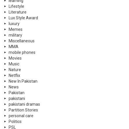
learning
Lifestyle
Literature
Lux Style Award
luxury
Memes
military
Miscellaneous
MMA
mobile phones
Movies
Music
Nature
Netflix
New In Pakistan
News
Pakistan
pakistani
pakistani dramas
Partition Stories
personal care
Politics
PSL