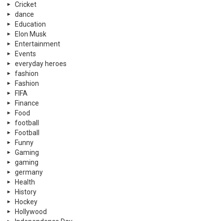
Cricket
dance
Education
Elon Musk
Entertainment
Events
everyday heroes
fashion
Fashion
FIFA
Finance
Food
football
Football
Funny
Gaming
gaming
germany
Health
History
Hockey
Hollywood