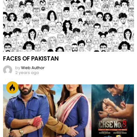
FACES OF PAKISTAN
by
Web Author
2 years ago