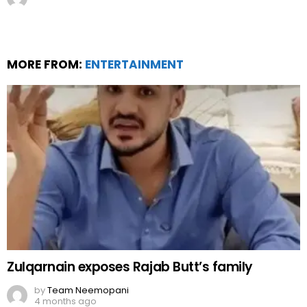
MORE FROM:
ENTERTAINMENT
Zulqarnain exposes Rajab Butt’s family
by
Team Neemopani
4 months ago