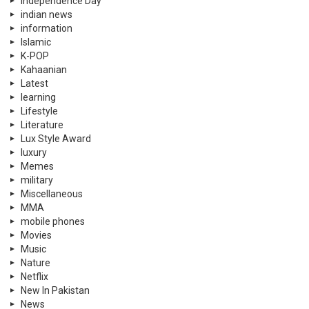
Independence Day
indian news
information
Islamic
K-POP
Kahaanian
Latest
learning
Lifestyle
Literature
Lux Style Award
luxury
Memes
military
Miscellaneous
MMA
mobile phones
Movies
Music
Nature
Netflix
New In Pakistan
News