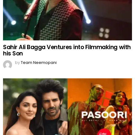
Sahir Ali Bagga Ventures into Filmmaking with
his Son
by
Team Neemopani