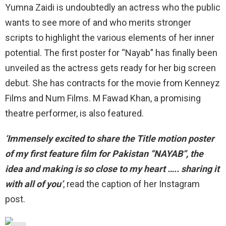
Yumna Zaidi is undoubtedly an actress who the public
wants to see more of and who merits stronger
scripts to highlight the various elements of her inner
potential. The first poster for “Nayab” has finally been
unveiled as the actress gets ready for her big screen
debut. She has contracts for the movie from Kenneyz
Films and Num Films. M Fawad Khan, a promising
theatre performer, is also featured.
‘Immensely excited to share the Title motion poster
of my first feature film for Pakistan “NAYAB”, the
idea and making is so close to my heart ….. sharing it
with all of you’
, read the caption of her Instagram
post.