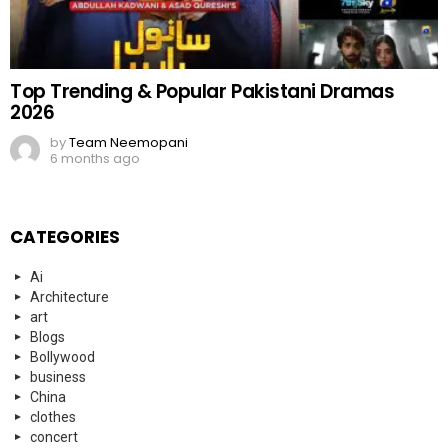
Top Trending & Popular Pakistani Dramas
2026
by
Team Neemopani
6 months ago
CATEGORIES
Ai
Architecture
art
Blogs
Bollywood
business
China
clothes
concert