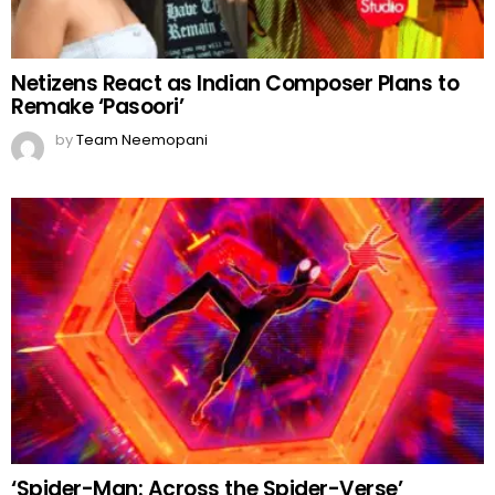
Netizens React as Indian Composer Plans to
Remake ‘Pasoori’
by
Team Neemopani
‘Spider-Man: Across the Spider-Verse’