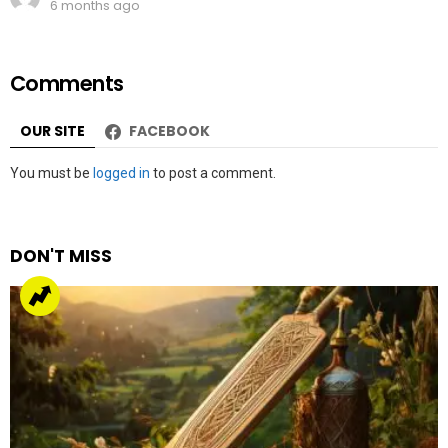
6 months ago
Comments
OUR SITE
FACEBOOK
Leave
You must be
logged in
to post a comment.
a
Reply
DON'T MISS