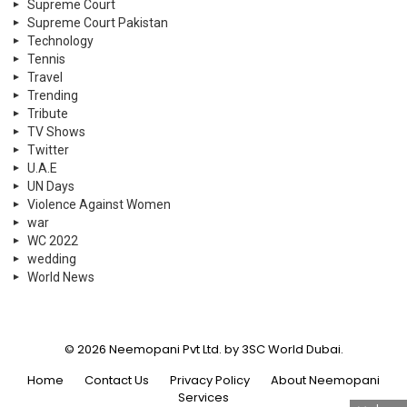
Supreme Court
Supreme Court Pakistan
Technology
Tennis
Travel
Trending
Tribute
TV Shows
Twitter
U.A.E
UN Days
Violence Against Women
war
WC 2022
wedding
World News
© 2026 Neemopani Pvt Ltd. by 3SC World Dubai.
Home
Contact Us
Privacy Policy
About Neemopani
Services