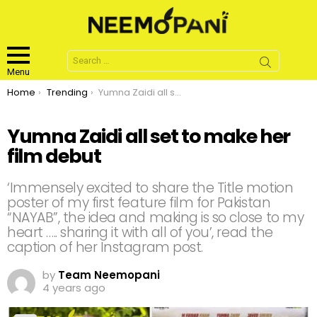
Search
for:
Menu
You are here:
Home
Trending
Yumna Zaidi all set to make her film debut
Yumna Zaidi all set to make her
film debut
‘Immensely excited to share the Title motion
poster of my first feature film for Pakistan
“NAYAB”, the idea and making is so close to my
heart ….. sharing it with all of you’, read the
caption of her Instagram post.
by
Team Neemopani
4 years ago