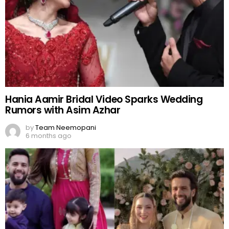
Hania Aamir Bridal Video Sparks Wedding
Rumors with Asim Azhar
by
Team Neemopani
6 months ago