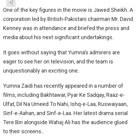
One of the key figures in the movie is Jawed Sheikh. A
corporation led by British-Pakistani chairman Mr. David
Kenney was in attendance and briefed the press and
media about his next significant undertakings.
It goes without saying that Yumna’s admirers are
eager to see her on television, and the team is
unquestionably an exciting one.
Yumna Zaidi has recently appeared in a number of
films, including Bakhtawar, Pyar Ke Sadqay, Raaz-e-
Ulfat, Dil Na Umeed To Nahi, Ishq-e-Laa, Ruswaiyaan,
Sinf-e-Aahan, and Sinf-e-Laa. Her latest drama serial
Tere Bin alongside Wahaj Ali has the audience glued
to their screens..