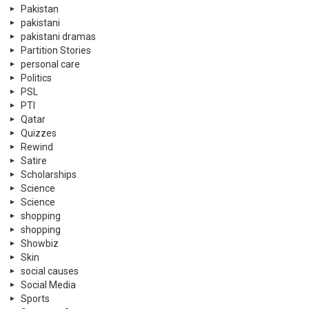
Pakistan
pakistani
pakistani dramas
Partition Stories
personal care
Politics
PSL
PTI
Qatar
Quizzes
Rewind
Satire
Scholarships
Science
Science
shopping
shopping
Showbiz
Skin
social causes
Social Media
Sports