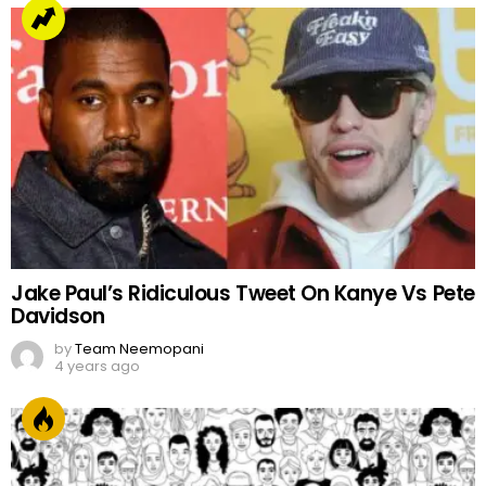
Jake Paul’s Ridiculous Tweet On Kanye Vs Pete
Davidson
by
Team Neemopani
4 years ago