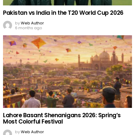
Pakistan vs India in the T20 World Cup 2026
by
Web Author
6 months ago
Lahore Basant Shenanigans 2026: Spring’s
Most Colorful Festival
by
Web Author