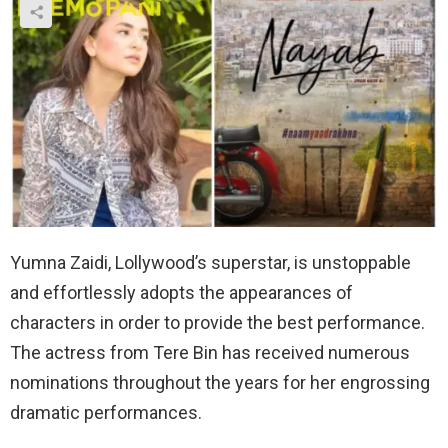
Yumna Zaidi, Lollywood’s superstar, is unstoppable
and effortlessly adopts the appearances of
characters in order to provide the best performance.
The actress from Tere Bin has received numerous
nominations throughout the years for her engrossing
dramatic performances.