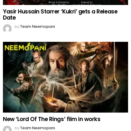
Yasir Hussain Starrer ‘Kukri’ gets a Release
Date
by
Team Neemopani
New ‘Lord Of The Rings’ film in works
by
Team Neemopani