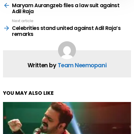
more
Maryam Aurangzeb files a law suit against
Adil Raja
Next article
Celebrities stand united against Adil Raja’s
remarks
Written by
Team Neemopani
YOU MAY ALSO LIKE