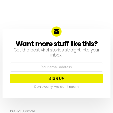
Want more stuff like this?
NEWSLETTER
Get the best viral stories straight into your
inbox!
Email
address:
Don't worry, we don't spam
Previous article
See