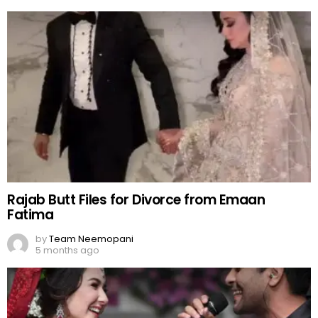
Rajab Butt Files for Divorce from Emaan
Fatima
by
Team Neemopani
5 months ago