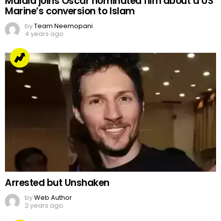
Malala joins Oscar nominated film about a US
Marine’s conversion to Islam
by
Team Neemopani
4 years ago
Arrested but Unshaken
by
Web Author
2 years ago