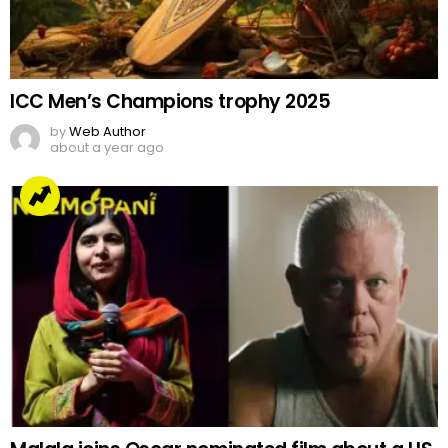
ICC Men’s Champions trophy 2025
by
Web Author
about a year ago