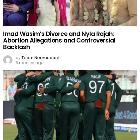
Imad Wasim’s Divorce and Nyla Rajah:
Abortion Allegations and Controversial
Backlash
by
Team Neemopani
6 months ago