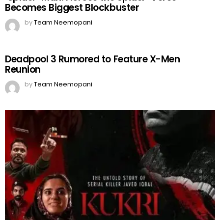
Becomes Biggest Blockbuster
by
Team Neemopani
Deadpool 3 Rumored to Feature X-Men
Reunion
by
Team Neemopani