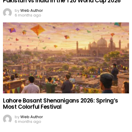
Pakistan vs India in the T20 World Cup 2026
by
Web Author
6 months ago
Lahore Basant Shenanigans 2026: Spring’s
Most Colorful Festival
by
Web Author
6 months ago