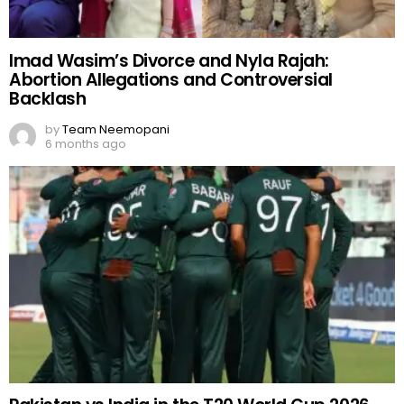
Imad Wasim’s Divorce and Nyla Rajah:
Abortion Allegations and Controversial
Backlash
by
Team Neemopani
6 months ago