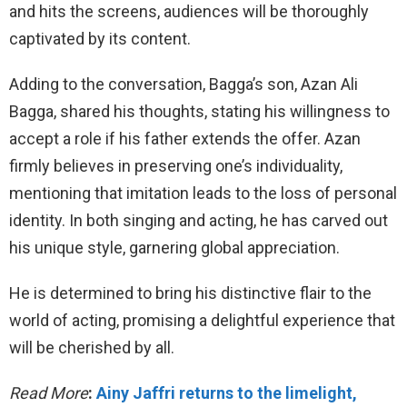
and hits the screens, audiences will be thoroughly
captivated by its content.
Adding to the conversation, Bagga’s son, Azan Ali
Bagga, shared his thoughts, stating his willingness to
accept a role if his father extends the offer. Azan
firmly believes in preserving one’s individuality,
mentioning that imitation leads to the loss of personal
identity. In both singing and acting, he has carved out
his unique style, garnering global appreciation.
He is determined to bring his distinctive flair to the
world of acting, promising a delightful experience that
will be cherished by all.
Read More
:
Ainy Jaffri returns to the limelight,