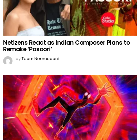
Netizens React as Indian Composer Plans to
Remake ‘Pasoori’
by
Team Neemopani