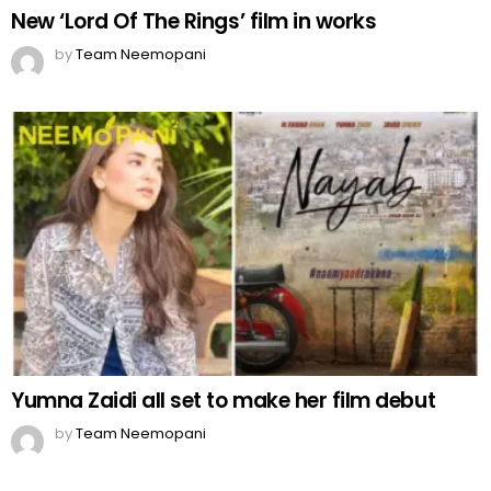
New ‘Lord Of The Rings’ film in works
by
Team Neemopani
Yumna Zaidi all set to make her film debut
by
Team Neemopani