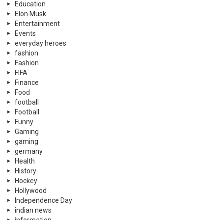
Education
Elon Musk
Entertainment
Events
everyday heroes
fashion
Fashion
FIFA
Finance
Food
football
Football
Funny
Gaming
gaming
germany
Health
History
Hockey
Hollywood
Independence Day
indian news