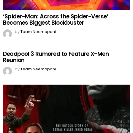
‘Spider-Man: Across the Spider-Verse’
Becomes Biggest Blockbuster
by
Team Neemopani
Deadpool 3 Rumored to Feature X-Men
Reunion
by
Team Neemopani