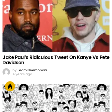
Jake Paul’s Ridiculous Tweet On Kanye Vs Pete
Davidson
by
Team Neemopani
4 years ago