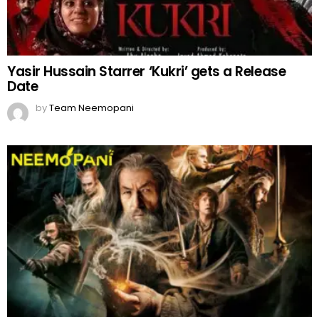
Yasir Hussain Starrer ‘Kukri’ gets a Release
Date
by
Team Neemopani