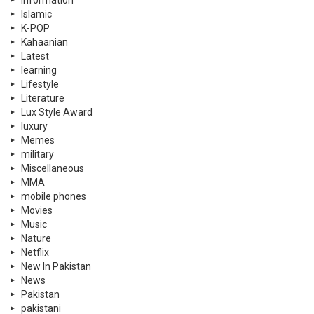
information
Islamic
K-POP
Kahaanian
Latest
learning
Lifestyle
Literature
Lux Style Award
luxury
Memes
military
Miscellaneous
MMA
mobile phones
Movies
Music
Nature
Netflix
New In Pakistan
News
Pakistan
pakistani