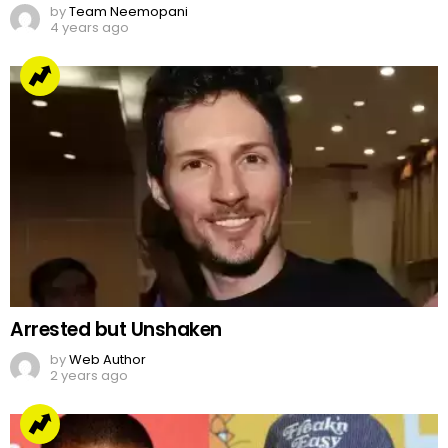
by
Team Neemopani
4 years ago
Arrested but Unshaken
by
Web Author
2 years ago