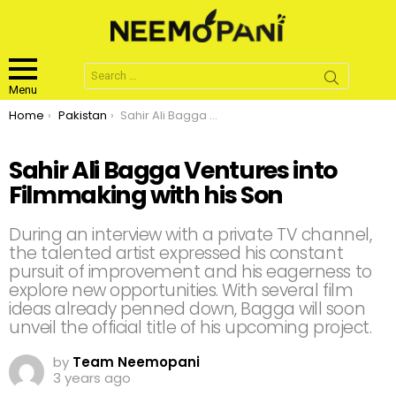
Search
for:
Menu
You are here:
Home
Pakistan
Sahir Ali Bagga Ventures into Filmmaking with his Son
Sahir Ali Bagga Ventures into
Filmmaking with his Son
During an interview with a private TV channel,
the talented artist expressed his constant
pursuit of improvement and his eagerness to
explore new opportunities. With several film
ideas already penned down, Bagga will soon
unveil the official title of his upcoming project.
by
Team Neemopani
3 years ago