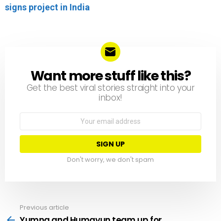
signs project in India
Want more stuff like this?
NEWSLETTER
Get the best viral stories straight into your
inbox!
Email
address:
Don't worry, we don't spam
Previous article
See
more
Yumna and Humayun team up for