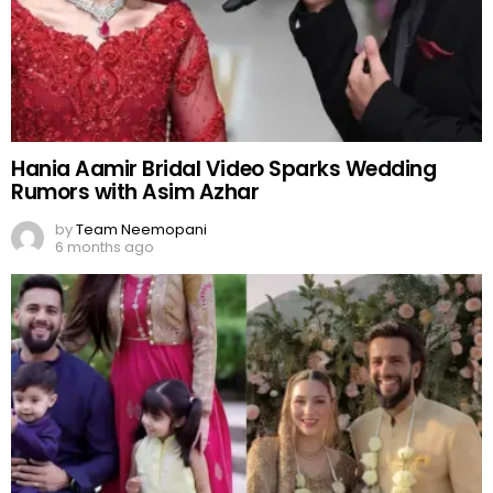
Hania Aamir Bridal Video Sparks Wedding
Rumors with Asim Azhar
by
Team Neemopani
6 months ago