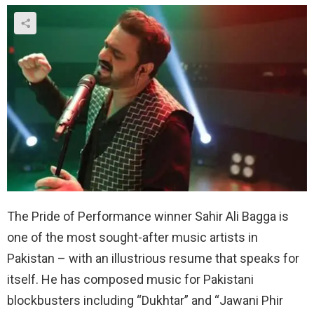
The Pride of Performance winner Sahir Ali Bagga is
one of the most sought-after music artists in
Pakistan – with an illustrious resume that speaks for
itself. He has composed music for Pakistani
blockbusters including “Dukhtar” and “Jawani Phir