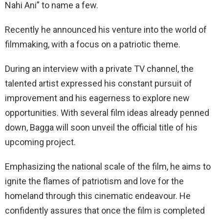
Nahi Ani” to name a few.
Recently he announced his venture into the world of
filmmaking, with a focus on a patriotic theme.
During an interview with a private TV channel, the
talented artist expressed his constant pursuit of
improvement and his eagerness to explore new
opportunities. With several film ideas already penned
down, Bagga will soon unveil the official title of his
upcoming project.
Emphasizing the national scale of the film, he aims to
ignite the flames of patriotism and love for the
homeland through this cinematic endeavour. He
confidently assures that once the film is completed