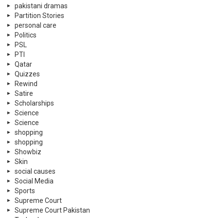
pakistani dramas
Partition Stories
personal care
Politics
PSL
PTI
Qatar
Quizzes
Rewind
Satire
Scholarships
Science
Science
shopping
shopping
Showbiz
Skin
social causes
Social Media
Sports
Supreme Court
Supreme Court Pakistan