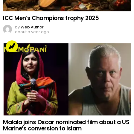
ICC Men’s Champions trophy 2025
by
Web Author
about a year ago
Malala joins Oscar nominated film about a US
Marine’s conversion to Islam