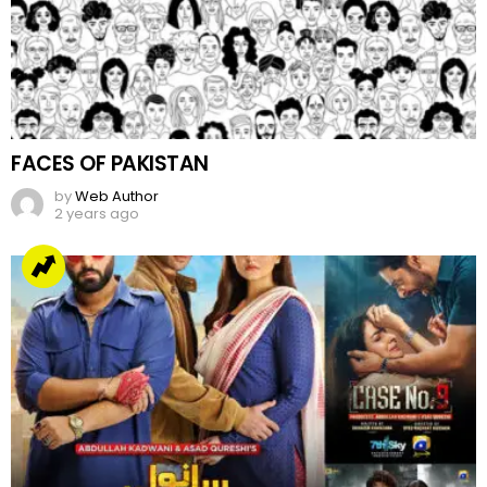
FACES OF PAKISTAN
by
Web Author
2 years ago