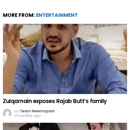
MORE FROM:
ENTERTAINMENT
Zulqarnain exposes Rajab Butt’s family
by
Team Neemopani
4 months ago