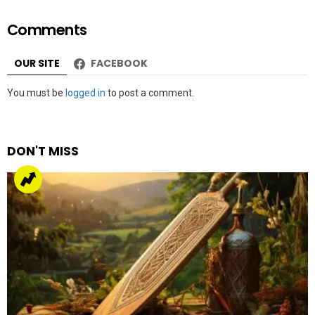
Comments
OUR SITE
FACEBOOK
Leave
You must be
logged in
to post a comment.
a
Reply
DON'T MISS