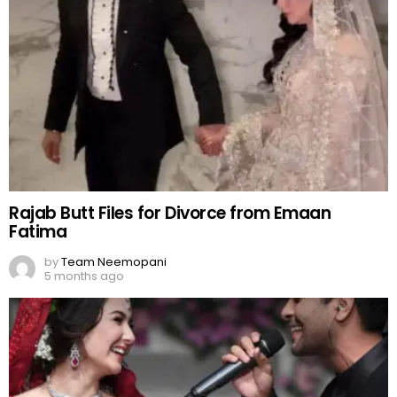
Rajab Butt Files for Divorce from Emaan
Fatima
by
Team Neemopani
5 months ago