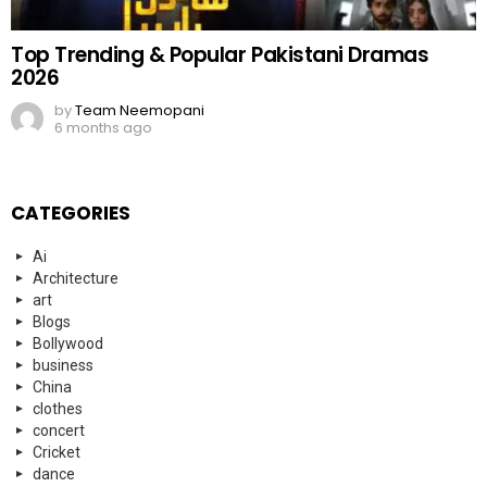
Top Trending & Popular Pakistani Dramas
2026
by
Team Neemopani
6 months ago
CATEGORIES
Ai
Architecture
art
Blogs
Bollywood
business
China
clothes
concert
Cricket
dance