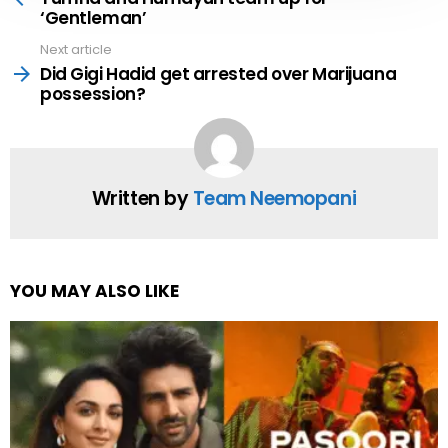
‘Gentleman’
Next article
Did Gigi Hadid get arrested over Marijuana
possession?
Written by
Team Neemopani
YOU MAY ALSO LIKE