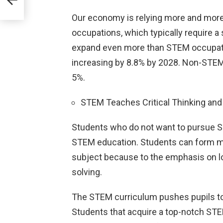
Our economy is relying more and more
occupations, which typically require a
expand even more than STEM occupat
increasing by 8.8% by 2028. Non-STEM
5%.
STEM Teaches Critical Thinking and 
Students who do not want to pursue S
STEM education. Students can form ment
subject because to the emphasis on l
solving.
The STEM curriculum pushes pupils to t
Students that acquire a top-notch STE