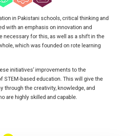
tion in Pakistani schools, critical thinking and
ed with an emphasis on innovation and
e necessary for this, as well as a shift in the
whole, which was founded on rote learning
hese initiatives’ improvements to the
f STEM-based education. This will give the
y through the creativity, knowledge, and
ho are highly skilled and capable.