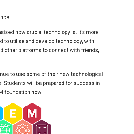
ance:
ised how crucial technology is. It’s more
ed to utilise and develop technology, with
d other platforms to connect with friends,
nue to use some of their new technological
. Students will be prepared for success in
EM foundation now.