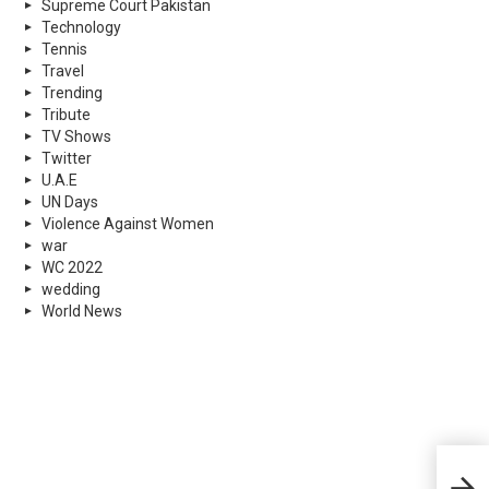
Supreme Court Pakistan
Technology
Tennis
Travel
Trending
Tribute
TV Shows
Twitter
U.A.E
UN Days
Violence Against Women
war
WC 2022
wedding
World News
Croa
to A