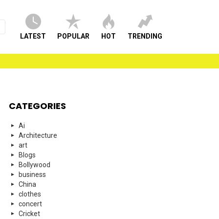
LATEST
POPULAR
HOT
TRENDING
CATEGORIES
Ai
Architecture
art
Blogs
Bollywood
business
China
clothes
concert
Cricket