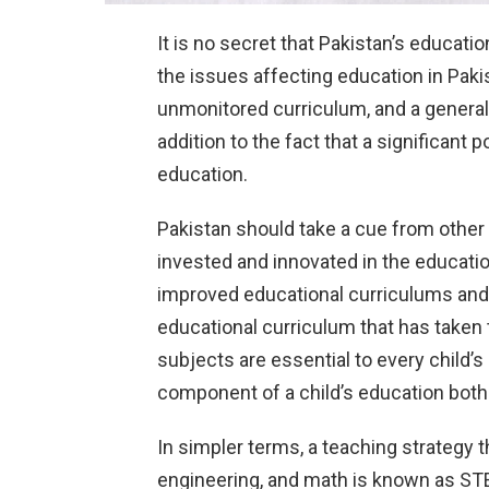
It is no secret that Pakistan’s educat
the issues affecting education in Paki
unmonitored curriculum, and a generally
addition to the fact that a significant p
education.
Pakistan should take a cue from other
invested and innovated in the educati
improved educational curriculums and
educational curriculum that has take
subjects are essential to every child’
component of a child’s education both 
In simpler terms, a teaching strategy 
engineering, and math is known as STEM 