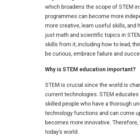
which broadens the scope of STEM ins
programmes can become more indepen
more creative, learn useful skills, an
just math and scientific topics in ST
skills from it, including how to lead, t
be curious, embrace failure and succ
Why is STEM education important?
STEM is crucial since the world is ch
current technologies. STEM educates s
skilled people who have a thorough u
technology functions and can come up w
becomes more innovative. Therefore, S
today’s world.