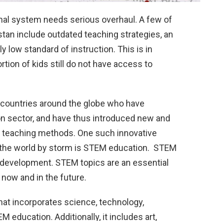
ional system needs serious overhaul. A few of
stan include outdated teaching strategies, an
 low standard of instruction. This is in
ortion of kids still do not have access to
 countries around the globe who have
on sector, and have thus introduced new and
 teaching methods. One such innovative
n the world by storm is STEM education. STEM
s development. STEM topics are an essential
now and in the future.
that incorporates science, technology,
education. Additionally, it includes art,