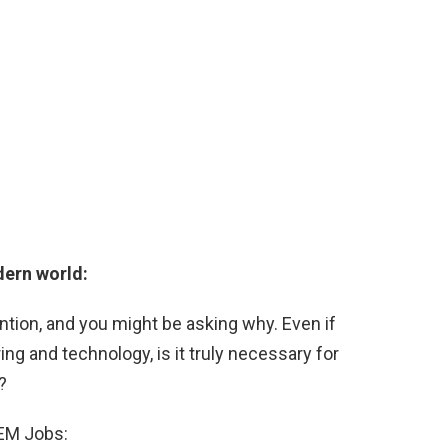
dern world:
ention, and you might be asking why. Even if
ing and technology, is it truly necessary for
?
TEM Jobs: