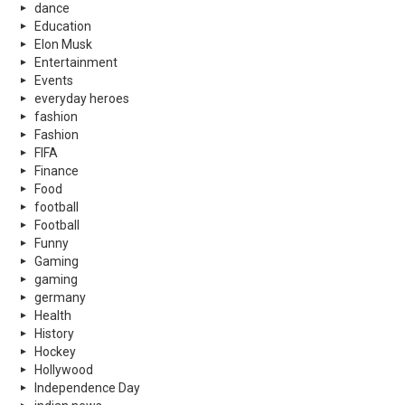
dance
Education
Elon Musk
Entertainment
Events
everyday heroes
fashion
Fashion
FIFA
Finance
Food
football
Football
Funny
Gaming
gaming
germany
Health
History
Hockey
Hollywood
Independence Day