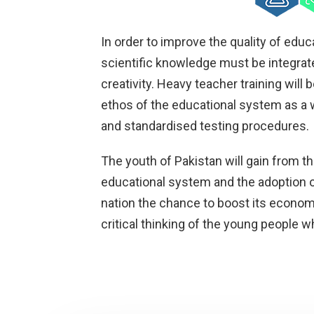
In order to improve the quality of educa
scientific knowledge must be integrat
creativity. Heavy teacher training will b
ethos of the educational system as a 
and standardised testing procedures.
The youth of Pakistan will gain from t
educational system and the adoption o
nation the chance to boost its econom
critical thinking of the young people w