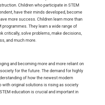
truction. Children who participate in STEM
dent, have their minds developed, become
d have more success. Children learn more than
EM programmes. They learn a wide range of
hink critically, solve problems, make decisions,
ess, and much more.
anging and becoming more and more reliant on
ociety for the future. The demand for highly
nderstanding of how the newest modern
ith original solutions is rising as society
TEM education is crucial and important in