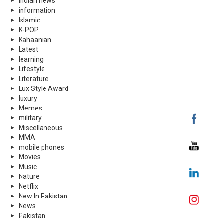
indian news
information
Islamic
K-POP
Kahaanian
Latest
learning
Lifestyle
Literature
Lux Style Award
luxury
Memes
military
Miscellaneous
MMA
mobile phones
Movies
Music
Nature
Netflix
New In Pakistan
News
Pakistan