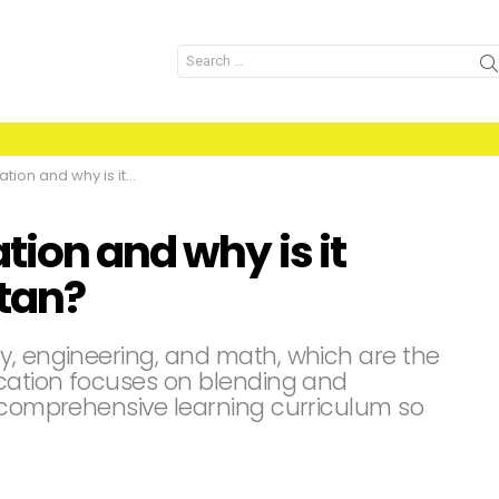
Search
for:
is it important for Pakistan?
ion and why is it
stan?
y, engineering, and math, which are the
ucation focuses on blending and
a comprehensive learning curriculum so