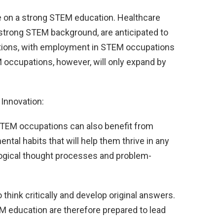
 on a strong STEM education. Healthcare
 strong STEM background, are anticipated to
ions, with employment in STEM occupations
 occupations, however, will only expand by
Innovation:
TEM occupations can also benefit from
al habits that will help them thrive in any
ogical thought processes and problem-
hink critically and develop original answers.
M education are therefore prepared to lead