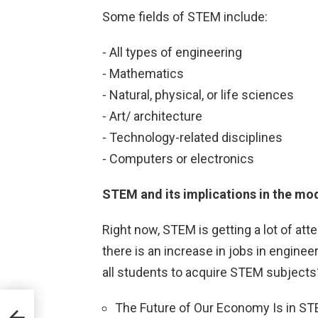
Some fields of STEM include:
⁃ All types of engineering
⁃ Mathematics
⁃ Natural, physical, or life sciences
⁃ Art/ architecture
⁃ Technology-related disciplines
⁃ Computers or electronics
STEM and its implications in the mo
Right now, STEM is getting a lot of att
there is an increase in jobs in engineer
all students to acquire STEM subjects
The Future of Our Economy Is in S
y a