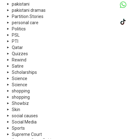
pakistani
pakistani dramas
Partition Stories
personal care
Politics
PSL
PTI
Qatar
Quizzes
Rewind
Satire
Scholarships
Science
Science
shopping
shopping
Showbiz
Skin
social causes
Social Media
Sports
Supreme Court