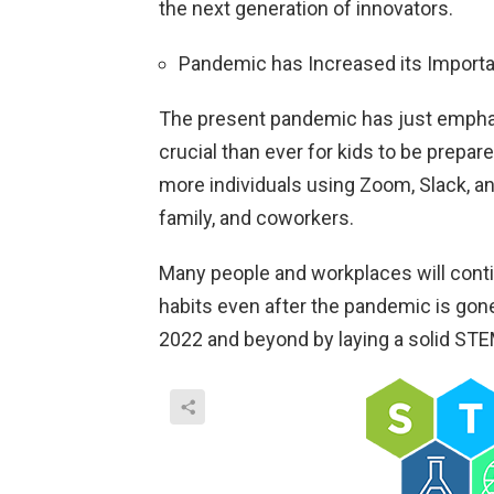
the next generation of innovators.
Pandemic has Increased its Import
The present pandemic has just emphas
crucial than ever for kids to be prepar
more individuals using Zoom, Slack, an
family, and coworkers.
Many people and workplaces will conti
habits even after the pandemic is gone
2022 and beyond by laying a solid ST