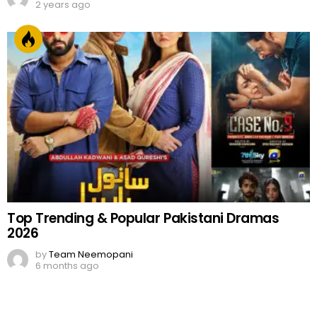
2 years ago
Top Trending & Popular Pakistani Dramas
2026
by
Team Neemopani
6 months ago