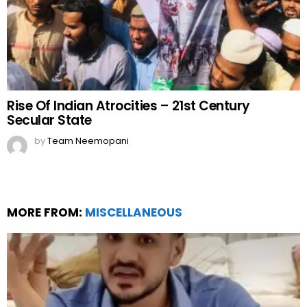
Rise Of Indian Atrocities – 21st Century
Secular State
by
Team Neemopani
MORE FROM:
MISCELLANEOUS