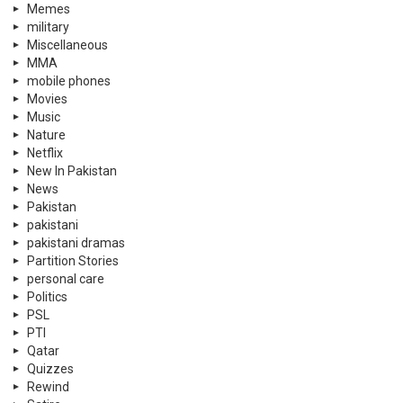
Memes
military
Miscellaneous
MMA
mobile phones
Movies
Music
Nature
Netflix
New In Pakistan
News
Pakistan
pakistani
pakistani dramas
Partition Stories
personal care
Politics
PSL
PTI
Qatar
Quizzes
Rewind