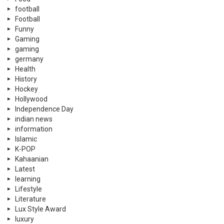
football
Football
Funny
Gaming
gaming
germany
Health
History
Hockey
Hollywood
Independence Day
indian news
information
Islamic
K-POP
Kahaanian
Latest
learning
Lifestyle
Literature
Lux Style Award
luxury