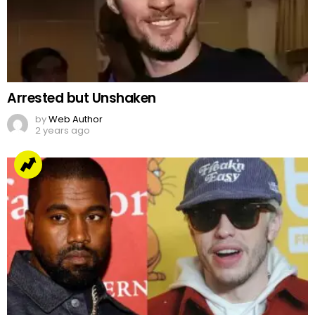
Arrested but Unshaken
by
Web Author
2 years ago