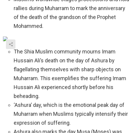
rallies during Muharram to mark the anniversary
of the death of the grandson of the Prophet
Mohammed.
The Shia Muslim community mourns Imam
Hussain Ali’s death on the day of Ashura by
flagellating themselves with sharp objects on
Muharram. This exemplifies the suffering Imam
Hussain Ali experienced shortly before his
beheading.
‘Ashura’ day, which is the emotional peak day of
Muharram when Muslims typically intensify their
expression of suffering.
Ashura also marks the day Musa (Moses) was