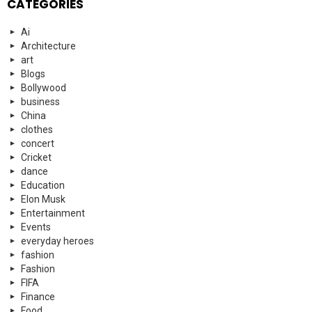
CATEGORIES
Ai
Architecture
art
Blogs
Bollywood
business
China
clothes
concert
Cricket
dance
Education
Elon Musk
Entertainment
Events
everyday heroes
fashion
Fashion
FIFA
Finance
Food