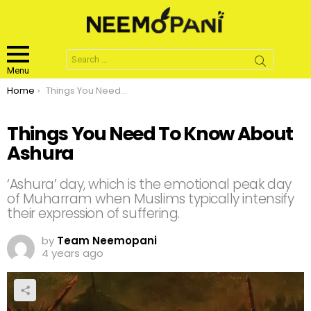
Search
for:
Menu
You are here:
Home
Things You Need To Know About Ashura
Things You Need To Know About
Ashura
‘Ashura’ day, which is the emotional peak day
of Muharram when Muslims typically intensify
their expression of suffering.
by
Team Neemopani
4 years ago