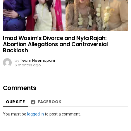
Imad Wasim’s Divorce and Nyla Rajah:
Abortion Allegations and Controversial
Backlash
by
Team Neemopani
6 months ago
Comments
OUR SITE
FACEBOOK
Leave
You must be
logged in
to post a comment.
a
Reply