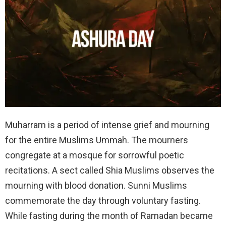
Muharram is a period of intense grief and mourning
for the entire Muslims Ummah. The mourners
congregate at a mosque for sorrowful poetic
recitations. A sect called Shia Muslims observes the
mourning with blood donation. Sunni Muslims
commemorate the day through voluntary fasting.
While fasting during the month of Ramadan became