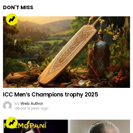
DON'T MISS
ICC Men’s Champions trophy 2025
by
Web Author
about a year ago