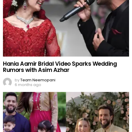
Hania Aamir Bridal Video Sparks Wedding
Rumors with Asim Azhar
by
Team Neemopani
6 months ago