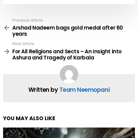
Previous article
See
more
Arshad Nadeem bags gold medal after 60
years
Next article
For All Religions and Sects – An Insight into
Ashura and Tragedy of Karbala
Written by
Team Neemopani
YOU MAY ALSO LIKE