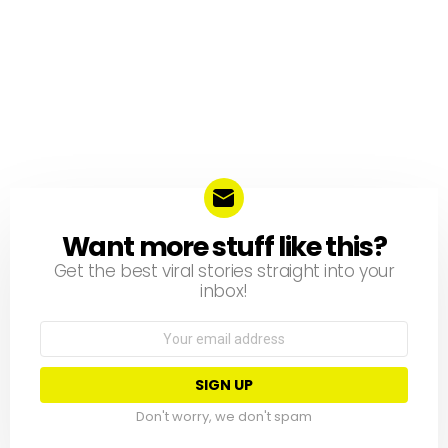
Want more stuff like this?
NEWSLETTER
Get the best viral stories straight into your
inbox!
Email
address:
Don't worry, we don't spam