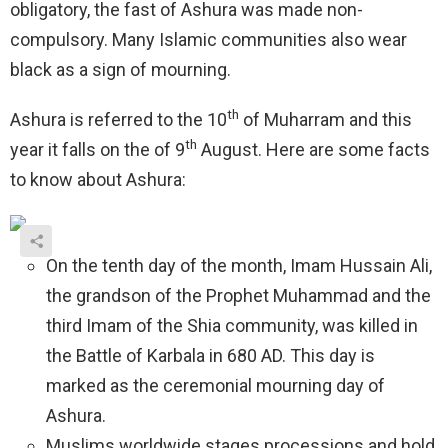
obligatory, the fast of Ashura was made non-
compulsory. Many Islamic communities also wear
black as a sign of mourning.
th
Ashura is referred to the 10
of Muharram and this
th
year it falls on the of 9
August. Here are some facts
to know about Ashura:
On the tenth day of the month, Imam Hussain Ali,
the grandson of the Prophet Muhammad and the
third Imam of the Shia community, was killed in
the Battle of Karbala in 680 AD. This day is
marked as the ceremonial mourning day of
Ashura.
Muslims worldwide stages processions and hold