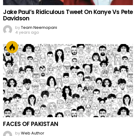
Jake Paul’s Ridiculous Tweet On Kanye Vs Pete
Davidson
by
Team Neemopani
4 years ago
FACES OF PAKISTAN
by
Web Author