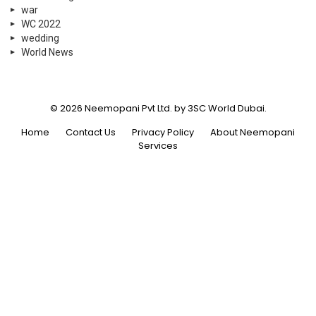
war
WC 2022
wedding
World News
© 2026 Neemopani Pvt Ltd. by 3SC World Dubai.
Home
Contact Us
Privacy Policy
About Neemopani
Services