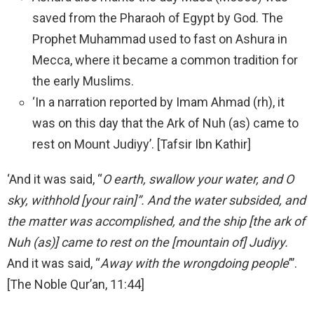
saved from the Pharaoh of Egypt by God. The
Prophet Muhammad used to fast on Ashura in
Mecca, where it became a common tradition for
the early Muslims.
‘In a narration reported by Imam Ahmad (rh), it
was on this day that the Ark of Nuh (as) came to
rest on Mount Judiyy’. [Tafsir Ibn Kathir]
‘And it was said, “
O earth, swallow your water, and O
sky, withhold [your rain]”. And the water subsided, and
the matter was accomplished, and the ship [the ark of
Nuh (as)] came to rest on the [mountain of] Judiyy.
And it was said, “
Away with the wrongdoing people
”’.
[The Noble Qur’an, 11:44]