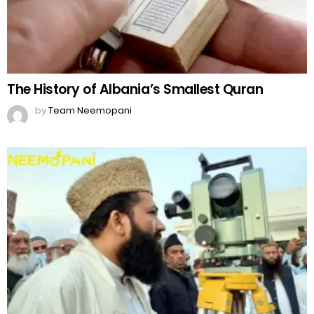
The History of Albania’s Smallest Quran
by
Team Neemopani