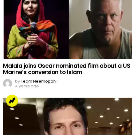
Malala joins Oscar nominated film about a US
Marine’s conversion to Islam
by
Team Neemopani
4 years ago