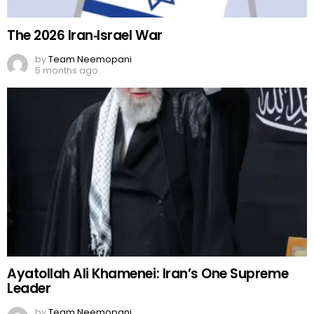
The 2026 Iran‑Israel War
by
Team Neemopani
5 months ago
Ayatollah Ali Khamenei: Iran’s One Supreme
Leader
by
Team Neemopani