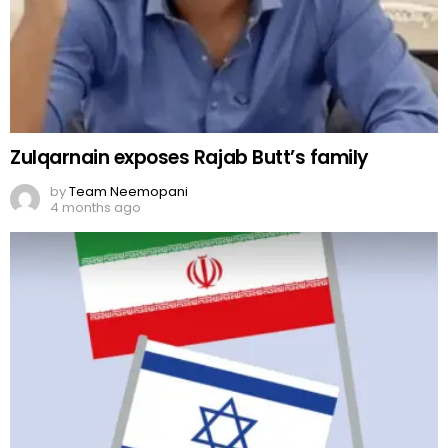
Zulqarnain exposes Rajab Butt’s family
by
Team Neemopani
4 months ago