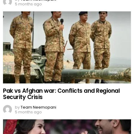
5 months ago
Pak vs Afghan war: Conflicts and Regional
Security Crisis
by
Team Neemopani
5 months ago