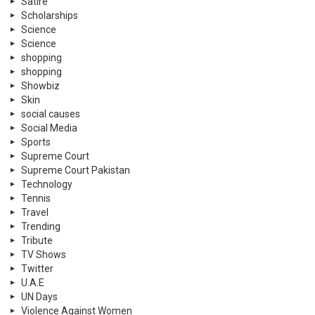
Satire
Scholarships
Science
Science
shopping
shopping
Showbiz
Skin
social causes
Social Media
Sports
Supreme Court
Supreme Court Pakistan
Technology
Tennis
Travel
Trending
Tribute
TV Shows
Twitter
U.A.E
UN Days
Violence Against Women