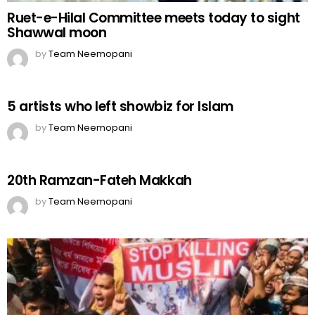
Ruet-e-Hilal Committee meets today to sight
Shawwal moon
by
Team Neemopani
5 artists who left showbiz for Islam
by
Team Neemopani
20th Ramzan-Fateh Makkah
by
Team Neemopani