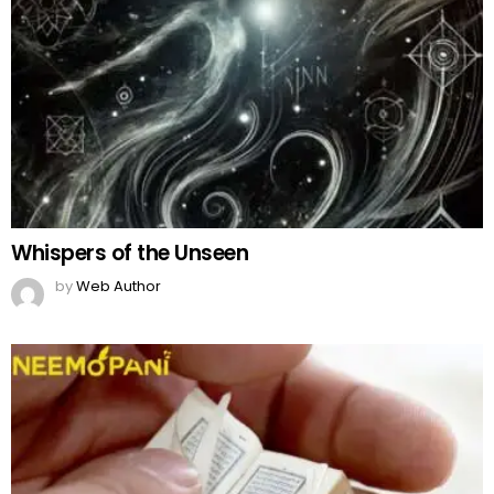
Whispers of the Unseen
by
Web Author