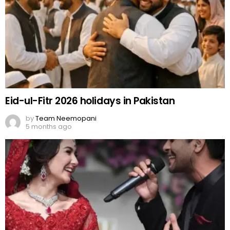
Eid-ul-Fitr 2026 holidays in Pakistan
by
Team Neemopani
5 months ago