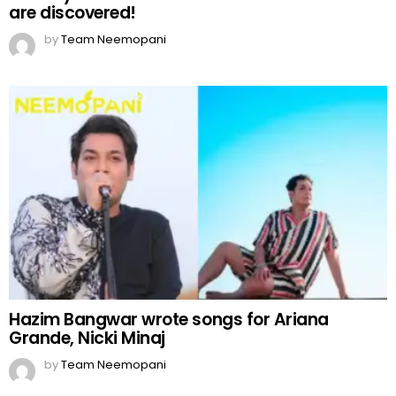
are discovered!
by
Team Neemopani
Hazim Bangwar wrote songs for Ariana
Grande, Nicki Minaj
by
Team Neemopani