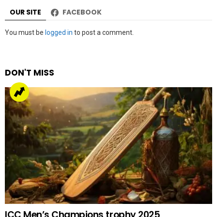
OUR SITE
FACEBOOK
Leave
You must be
logged in
to post a comment.
a
Reply
DON'T MISS
ICC Men’s Champions trophy 2025