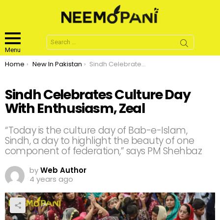
Search
for:
Menu
You are here:
Home
New In Pakistan
Sindh Celebrates Culture Day With Enthusiasm, Zeal
Sindh Celebrates Culture Day
With Enthusiasm, Zeal
“Today is the culture day of Bab-e-Islam,
Sindh, a day to highlight the beauty of one
component of federation,” says PM Shehbaz
by
Web Author
4 years ago