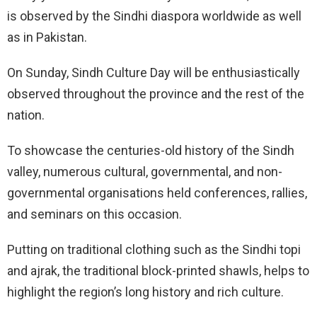
is observed by the Sindhi diaspora worldwide as well
as in Pakistan.
On Sunday, Sindh Culture Day will be enthusiastically
observed throughout the province and the rest of the
nation.
To showcase the centuries-old history of the Sindh
valley, numerous cultural, governmental, and non-
governmental organisations held conferences, rallies,
and seminars on this occasion.
Putting on traditional clothing such as the Sindhi topi
and ajrak, the traditional block-printed shawls, helps to
highlight the region’s long history and rich culture.