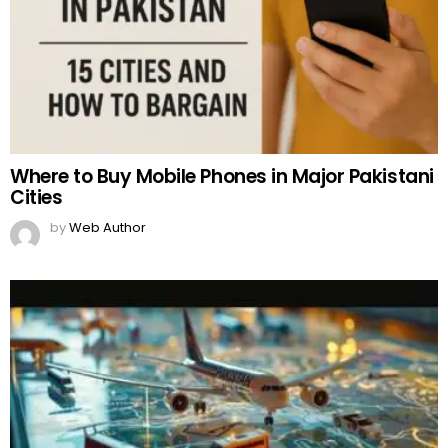
Where to Buy Mobile Phones in Major Pakistani
Cities
by
Web Author