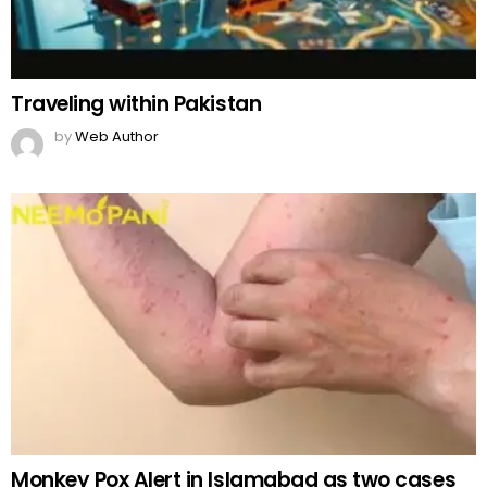
Traveling within Pakistan
by
Web Author
Monkey Pox Alert in Islamabad as two cases