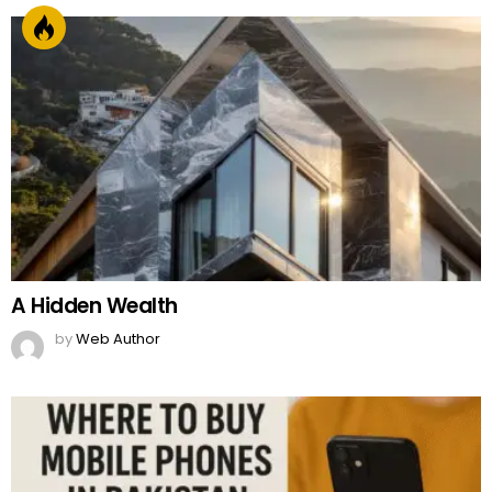
A Hidden Wealth
by
Web Author