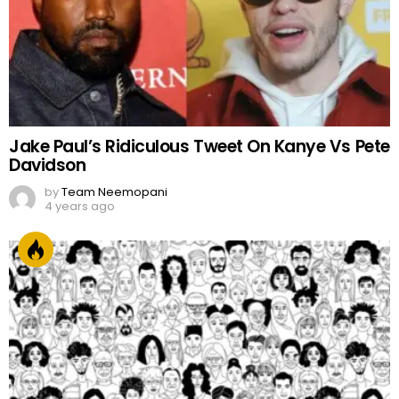
Jake Paul’s Ridiculous Tweet On Kanye Vs Pete
Davidson
by
Team Neemopani
4 years ago