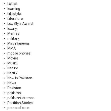
Latest
learning
Lifestyle
Literature
Lux Style Award
luxury
Memes
military
Miscellaneous
MMA
mobile phones
Movies
Music
Nature
Netflix
New In Pakistan
News
Pakistan
pakistani
pakistani dramas
Partition Stories
personal care