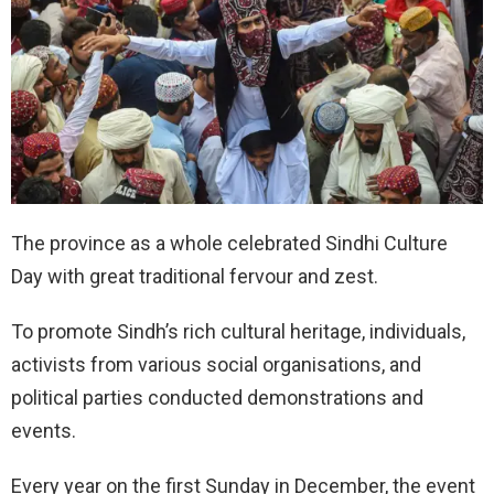
The province as a whole celebrated Sindhi Culture
Day with great traditional fervour and zest.
To promote Sindh’s rich cultural heritage, individuals,
activists from various social organisations, and
political parties conducted demonstrations and
events.
Every year on the first Sunday in December, the event