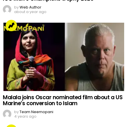
by
Web Author
about a year ago
Malala joins Oscar nominated film about a US
Marine’s conversion to Islam
by
Team Neemopani
4 years ago