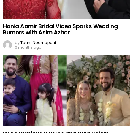
Hania Aamir Bridal Video Sparks Wedding
Rumors with Asim Azhar
by
Team Neemopani
6 months ago