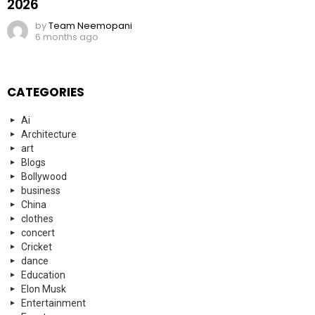
2026
by
Team Neemopani
6 months ago
CATEGORIES
Ai
Architecture
art
Blogs
Bollywood
business
China
clothes
concert
Cricket
dance
Education
Elon Musk
Entertainment