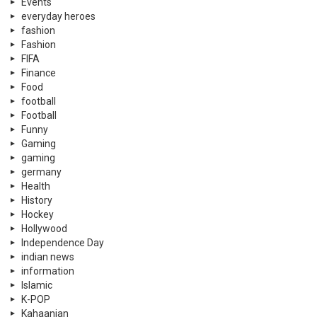
Events
everyday heroes
fashion
Fashion
FIFA
Finance
Food
football
Football
Funny
Gaming
gaming
germany
Health
History
Hockey
Hollywood
Independence Day
indian news
information
Islamic
K-POP
Kahaanian