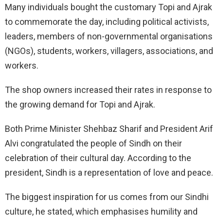
Many individuals bought the customary Topi and Ajrak
to commemorate the day, including political activists,
leaders, members of non-governmental organisations
(NGOs), students, workers, villagers, associations, and
workers.
The shop owners increased their rates in response to
the growing demand for Topi and Ajrak.
Both Prime Minister Shehbaz Sharif and President Arif
Alvi congratulated the people of Sindh on their
celebration of their cultural day. According to the
president, Sindh is a representation of love and peace.
The biggest inspiration for us comes from our Sindhi
culture, he stated, which emphasises humility and