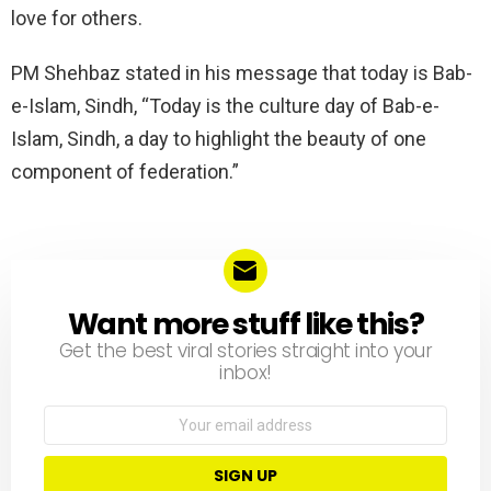
love for others.
PM Shehbaz stated in his message that today is Bab-
e-Islam, Sindh, “Today is the culture day of Bab-e-
Islam, Sindh, a day to highlight the beauty of one
component of federation.”
Want more stuff like this?
NEWSLETTER
Get the best viral stories straight into your
inbox!
Email
address: