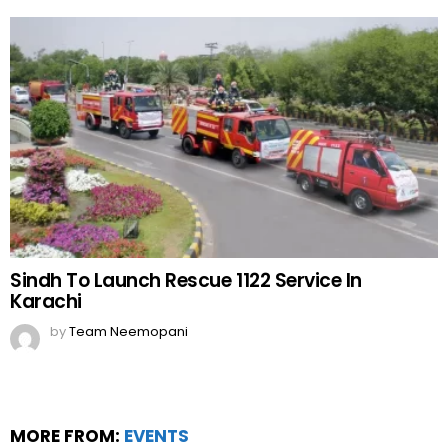
Sindh To Launch Rescue 1122 Service In
Karachi
by
Team Neemopani
MORE FROM:
EVENTS