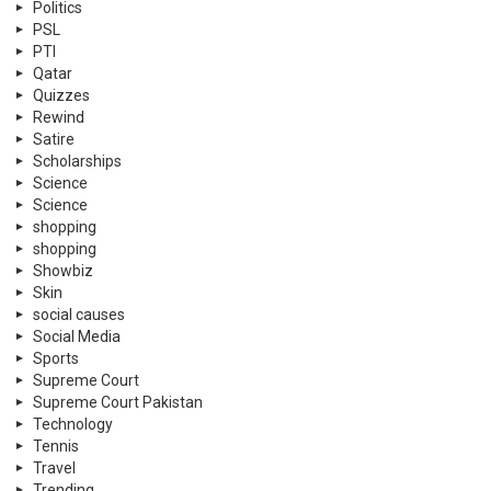
Politics
PSL
PTI
Qatar
Quizzes
Rewind
Satire
Scholarships
Science
Science
shopping
shopping
Showbiz
Skin
social causes
Social Media
Sports
Supreme Court
Supreme Court Pakistan
Technology
Tennis
Travel
Trending