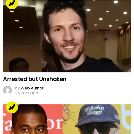
Arrested but Unshaken
by
Web Author
2 years ago