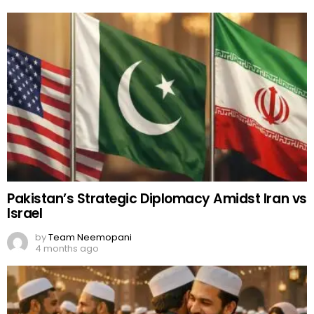
Pakistan’s Strategic Diplomacy Amidst Iran vs
Israel
by
Team Neemopani
4 months ago