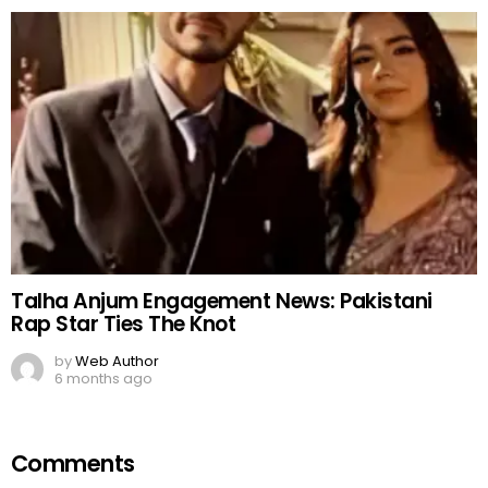
Talha Anjum Engagement News: Pakistani
Rap Star Ties The Knot
by
Web Author
6 months ago
Comments