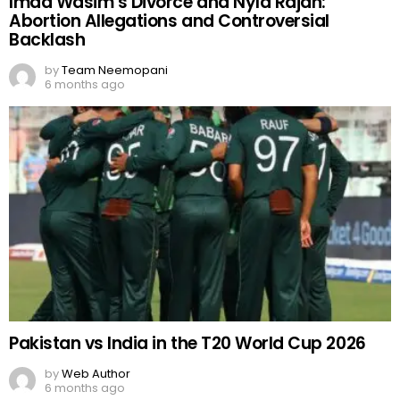
Imad Wasim’s Divorce and Nyla Rajah:
Abortion Allegations and Controversial
Backlash
by
Team Neemopani
6 months ago
Pakistan vs India in the T20 World Cup 2026
by
Web Author
6 months ago