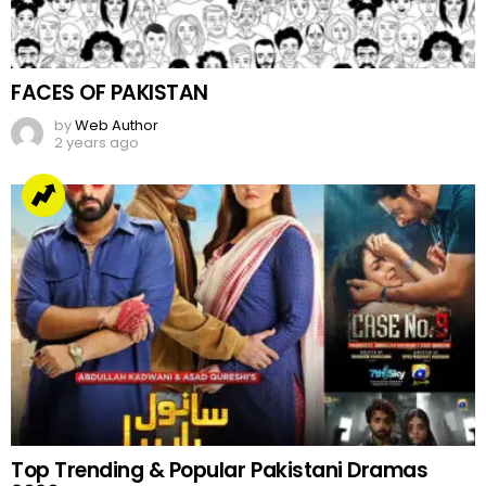
FACES OF PAKISTAN
by
Web Author
2 years ago
Top Trending & Popular Pakistani Dramas