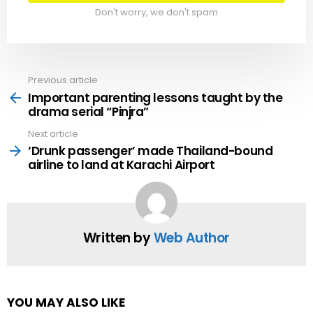
Don't worry, we don't spam
Previous article
See
more
Important parenting lessons taught by the
drama serial “Pinjra”
Next article
‘Drunk passenger’ made Thailand-bound
airline to land at Karachi Airport
Written by
Web Author
YOU MAY ALSO LIKE