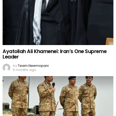
Ayatollah Ali Khamenei: Iran’s One Supreme
Leader
by
Team Neemopani
5 months ago