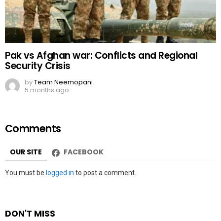
Pak vs Afghan war: Conflicts and Regional
Security Crisis
by
Team Neemopani
5 months ago
Comments
OUR SITE
FACEBOOK
Leave
You must be
logged in
to post a comment.
a
Reply
DON'T MISS