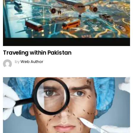
Traveling within Pakistan
by
Web Author