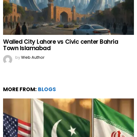
Walled City Lahore vs Civic center Bahria
Town Islamabad
by
Web Author
MORE FROM:
BLOGS