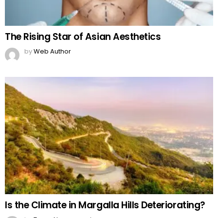
The Rising Star of Asian Aesthetics
by
Web Author
Is the Climate in Margalla Hills Deteriorating?