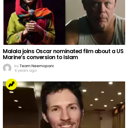
Malala joins Oscar nominated film about a US
Marine’s conversion to Islam
by
Team Neemopani
4 years ago