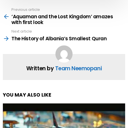
Previous article
See
more
‘Aquaman and the Lost Kingdom’ amazes
with first look
Next article
The History of Albania’s Smallest Quran
Written by
Team Neemopani
YOU MAY ALSO LIKE