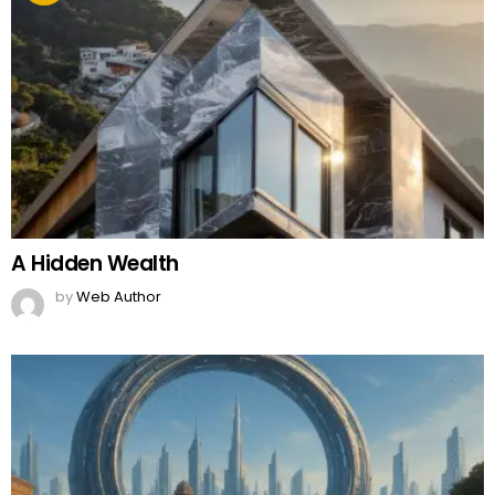
A Hidden Wealth
by
Web Author