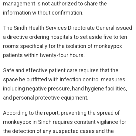
management is not authorized to share the
information without confirmation.
The Sindh Health Services Directorate General issued
a directive ordering hospitals to set aside five to ten
rooms specifically for the isolation of monkeypox
patients within twenty-four hours.
Safe and effective patient care requires that the
space be outfitted with infection control measures
including negative pressure, hand hygiene facilities,
and personal protective equipment.
According to the report, preventing the spread of
monkeypox in Sindh requires constant vigilance for
the detection of any suspected cases and the