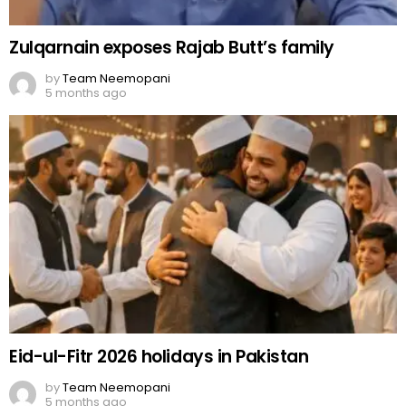
Zulqarnain exposes Rajab Butt’s family
by
Team Neemopani
5 months ago
Eid-ul-Fitr 2026 holidays in Pakistan
by
Team Neemopani
5 months ago