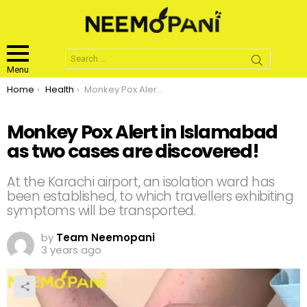
Search
for:
Menu
You are here:
Home
Health
Monkey Pox Alert in Islamabad as two cases are discovered!
Monkey Pox Alert in Islamabad
as two cases are discovered!
At the Karachi airport, an isolation ward has
been established, to which travellers exhibiting
symptoms will be transported.
by
Team Neemopani
3 years ago