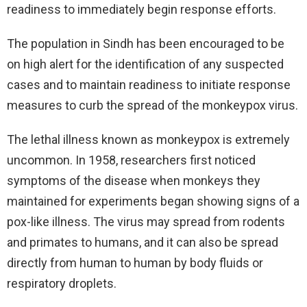
readiness to immediately begin response efforts.
The population in Sindh has been encouraged to be
on high alert for the identification of any suspected
cases and to maintain readiness to initiate response
measures to curb the spread of the monkeypox virus.
The lethal illness known as monkeypox is extremely
uncommon. In 1958, researchers first noticed
symptoms of the disease when monkeys they
maintained for experiments began showing signs of a
pox-like illness. The virus may spread from rodents
and primates to humans, and it can also be spread
directly from human to human by body fluids or
respiratory droplets.