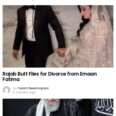
Rajab Butt Files for Divorce from Emaan
Fatima
by
Team Neemopani
5 months ago