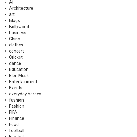
Ai
Architecture
art
Blogs
Bollywood
business
China
clothes
concert
Cricket
dance
Education
Elon Musk
Entertainment
Events
everyday heroes
fashion
Fashion
FIFA
Finance
Food
football
Football