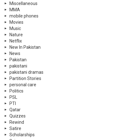
Miscellaneous
MMA
mobile phones
Movies
Music
Nature
Netflix
New In Pakistan
News
Pakistan
pakistani
pakistani dramas
Partition Stories
personal care
Politics
PSL
PTI
Qatar
Quizzes
Rewind
Satire
Scholarships