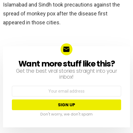
Islamabad and Sindh took precautions against the
spread of monkey pox after the disease first
appeared in those cities.
Want more stuff like this?
NEWSLETTER
Get the best viral stories straight into your
inbox!
Email
address:
Don't worry, we don't spam