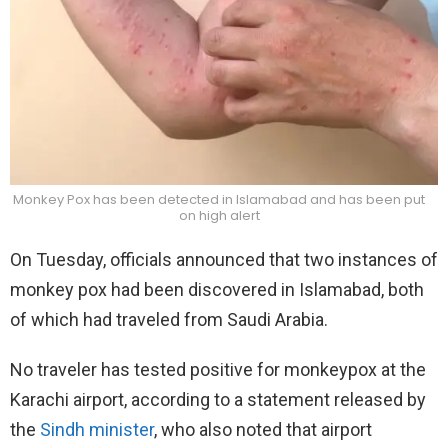
Monkey Pox has been detected in Islamabad and has been put
on high alert
On Tuesday, officials announced that two instances of
monkey pox had been discovered in Islamabad, both
of which had traveled from Saudi Arabia.
No traveler has tested positive for monkeypox at the
Karachi airport, according to a statement released by
the
Sindh minister
, who also noted that airport