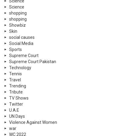
Science
Science
shopping
shopping
Showbiz
Skin
social causes
Social Media
Sports
Supreme Court
Supreme Court Pakistan
Technology
Tennis
Travel
Trending
Tribute
TV Shows
Twitter
U.A.E
UN Days
Violence Against Women
war
WC 2022