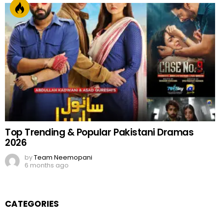
Top Trending & Popular Pakistani Dramas
2026
by
Team Neemopani
6 months ago
CATEGORIES