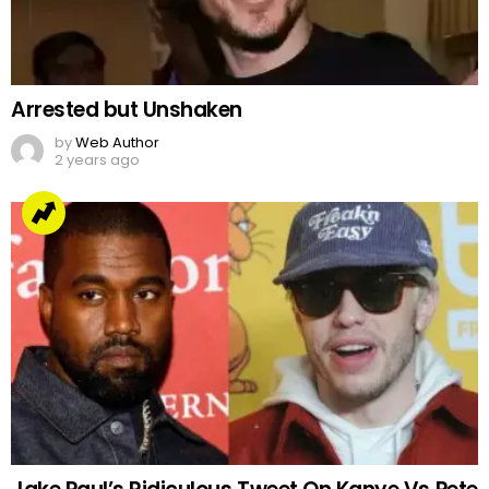
Arrested but Unshaken
by
Web Author
2 years ago