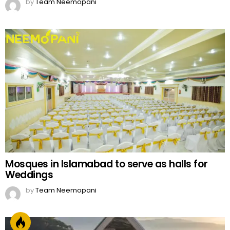
by
Team Neemopani
Mosques in Islamabad to serve as halls for
Weddings
by
Team Neemopani