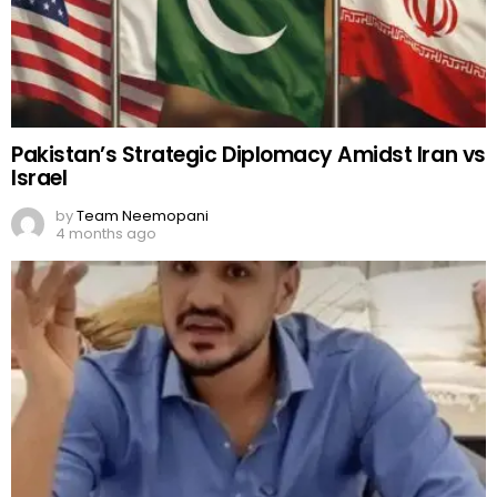
Pakistan’s Strategic Diplomacy Amidst Iran vs
Israel
by
Team Neemopani
4 months ago