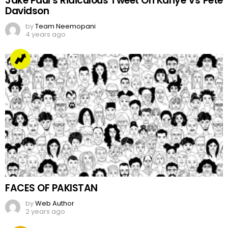
Jake Paul’s Ridiculous Tweet On Kanye Vs Pete
Davidson
by
Team Neemopani
4 years ago
FACES OF PAKISTAN
by
Web Author
2 years ago