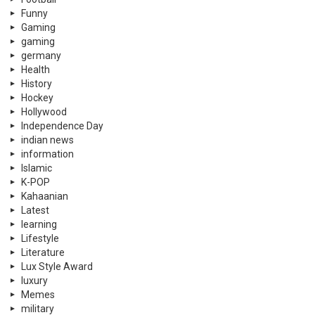
Funny
Gaming
gaming
germany
Health
History
Hockey
Hollywood
Independence Day
indian news
information
Islamic
K-POP
Kahaanian
Latest
learning
Lifestyle
Literature
Lux Style Award
luxury
Memes
military