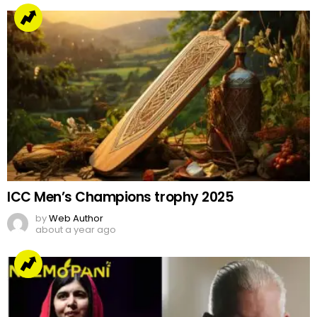
ICC Men’s Champions trophy 2025
by
Web Author
about a year ago