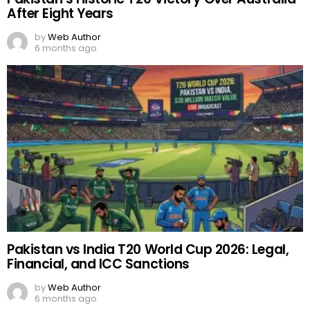
After Eight Years
by
Web Author
6 months ago
Pakistan vs India T20 World Cup 2026: Legal,
Financial, and ICC Sanctions
by
Web Author
6 months ago