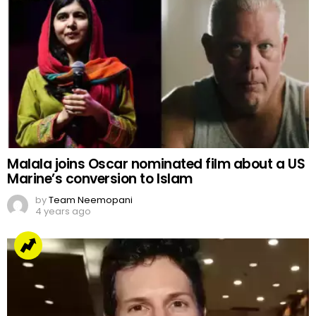
Malala joins Oscar nominated film about a US
Marine’s conversion to Islam
by
Team Neemopani
4 years ago