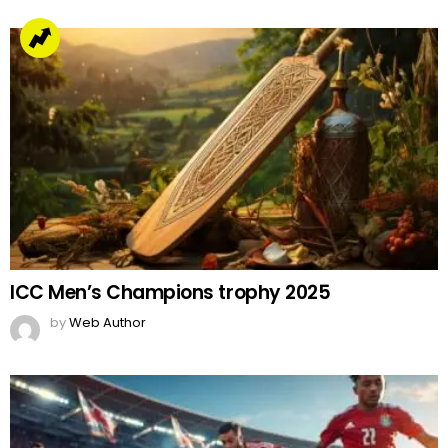
ICC Men’s Champions trophy 2025
by
Web Author