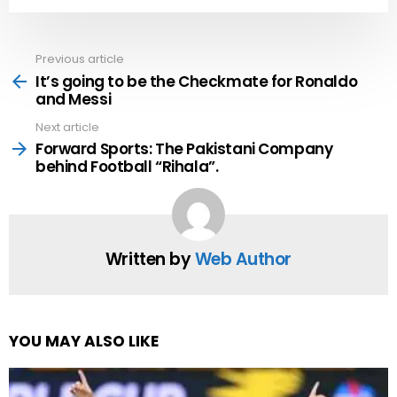
Previous article
See
more
It’s going to be the Checkmate for Ronaldo
and Messi
Next article
Forward Sports: The Pakistani Company
behind Football “Rihala”.
Written by
Web Author
YOU MAY ALSO LIKE