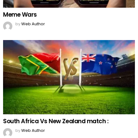
Meme Wars
by
Web Author
South Africa Vs New Zealand match :
by
Web Author