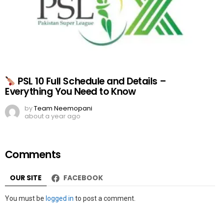
PSL 10 Full Schedule and Details –
Everything You Need to Know
by
Team Neemopani
about a year ago
Comments
OUR SITE
FACEBOOK
Leave
You must be
logged in
to post a comment.
a
Reply