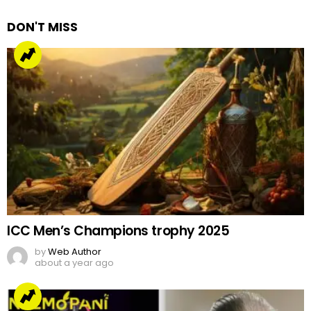
DON'T MISS
ICC Men’s Champions trophy 2025
by
Web Author
about a year ago