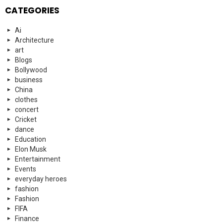
CATEGORIES
Ai
Architecture
art
Blogs
Bollywood
business
China
clothes
concert
Cricket
dance
Education
Elon Musk
Entertainment
Events
everyday heroes
fashion
Fashion
FIFA
Finance