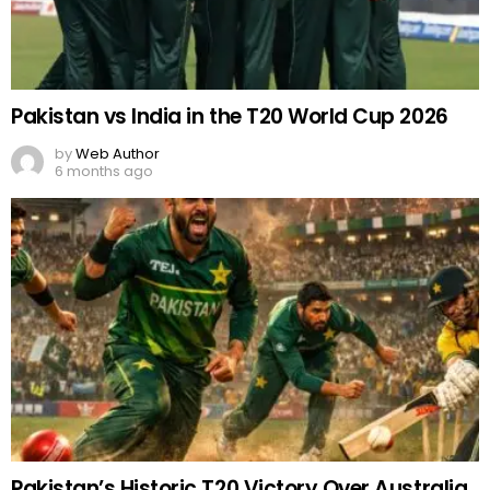
Pakistan vs India in the T20 World Cup 2026
by
Web Author
6 months ago
Pakistan’s Historic T20 Victory Over Australia