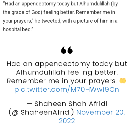
“Had an appendectomy today but Alhumdulillah (by
the grace of God) feeling better. Remember me in
your prayers,” he tweeted, with a picture of him in a
hospital bed.”
Had an appendectomy today but
Alhumdulillah feeling better.
Remember me in your prayers.
pic.twitter.com/M70HWwl9Cn
— Shaheen Shah Afridi
(@iShaheenAfridi)
November 20,
2022