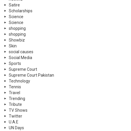
Satire
Scholarships
Science
Science
shopping
shopping
Showbiz
Skin
social causes
Social Media
Sports
Supreme Court
Supreme Court Pakistan
Technology
Tennis
Travel
Trending
Tribute
TV Shows
Twitter
U.A.E
UN Days