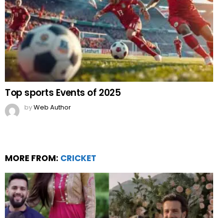
Top sports Events of 2025
by
Web Author
MORE FROM:
CRICKET