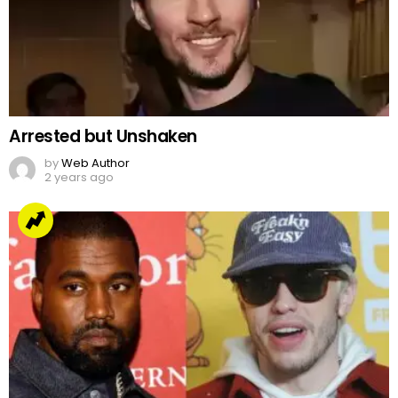
Arrested but Unshaken
by
Web Author
2 years ago