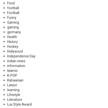
Food
football
Football
Funny
Gaming
gaming
germany
Health
History
Hockey
Hollywood
Independence Day
indian news
information
Islamic
K-POP
Kahaanian
Latest
learning
Lifestyle
Literature
Lux Style Award