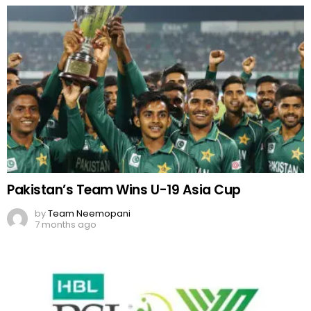
Pakistan’s Team Wins U-19 Asia Cup
by
Team Neemopani
7 months ago