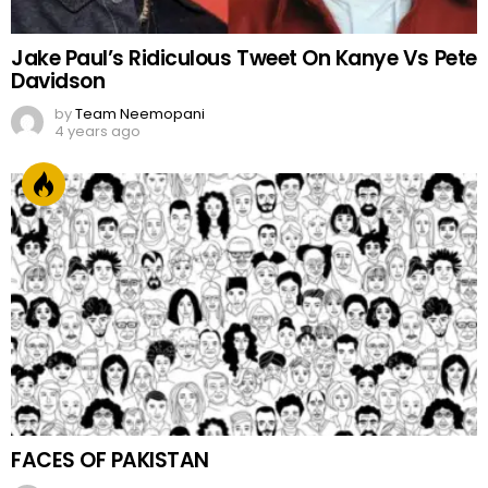
Jake Paul’s Ridiculous Tweet On Kanye Vs Pete
Davidson
by
Team Neemopani
4 years ago
FACES OF PAKISTAN