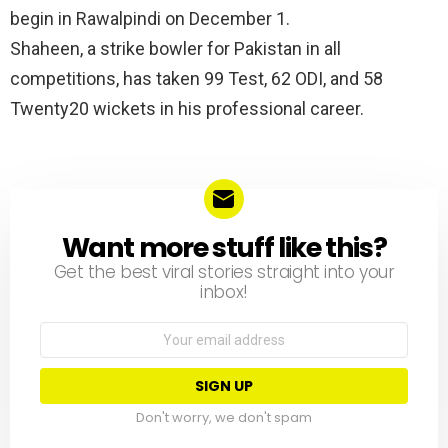
begin in Rawalpindi on December 1.
Shaheen, a strike bowler for Pakistan in all
competitions, has taken 99 Test, 62 ODI, and 58
Twenty20 wickets in his professional career.
Want more stuff like this?
NEWSLETTER
Get the best viral stories straight into your
inbox!
Email
address:
Don't worry, we don't spam