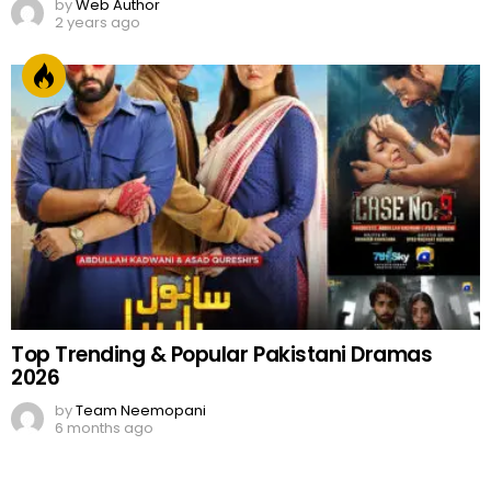
by
Web Author
2 years ago
Top Trending & Popular Pakistani Dramas
2026
by
Team Neemopani
6 months ago