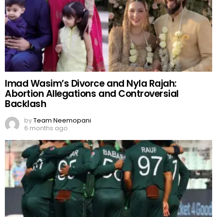
Imad Wasim’s Divorce and Nyla Rajah:
Abortion Allegations and Controversial
Backlash
by
Team Neemopani
6 months ago