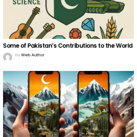
Some of Pakistan’s Contributions to the World
by
Web Author