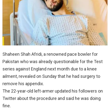
Shaheen Shah Afridi, a renowned pace bowler for
Pakistan who was already questionable for the Test
series against England next month due to a knee
ailment, revealed on Sunday that he had surgery to
remove his appendix.
The 22-year-old left-armer updated his followers on
Twitter about the procedure and said he was doing
fine.