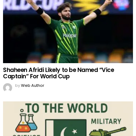
Shaheen Afridi Likely to be Named “Vice
Captain” For World Cup
by
Web Author