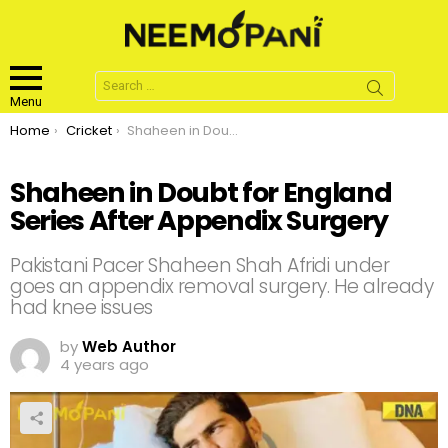
Search
for:
Menu
You are here:
Home
Cricket
Shaheen in Doubt for England Series After Appendix Surgery
Shaheen in Doubt for England
Series After Appendix Surgery
Pakistani Pacer Shaheen Shah Afridi under
goes an appendix removal surgery. He already
had knee issues
by
Web Author
4 years ago