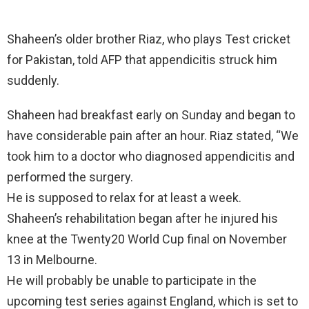
Shaheen’s older brother Riaz, who plays Test cricket
for Pakistan, told AFP that appendicitis struck him
suddenly.
Shaheen had breakfast early on Sunday and began to
have considerable pain after an hour. Riaz stated, “We
took him to a doctor who diagnosed appendicitis and
performed the surgery.
He is supposed to relax for at least a week.
Shaheen’s rehabilitation began after he injured his
knee at the Twenty20 World Cup final on November
13 in Melbourne.
He will probably be unable to participate in the
upcoming test series against England, which is set to