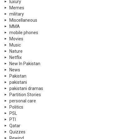
luxury
Memes
military
Miscellaneous
MMA
mobile phones
Movies
Music
Nature
Netflix
New In Pakistan
News
Pakistan
pakistani
pakistani dramas
Partition Stories
personal care
Politics
PSL
PTI
Qatar
Quizzes
Rewind