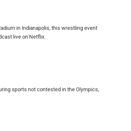
tadium in Indianapolis, this wrestling event
cast live on Netflix.
turing sports not contested in the Olympics,