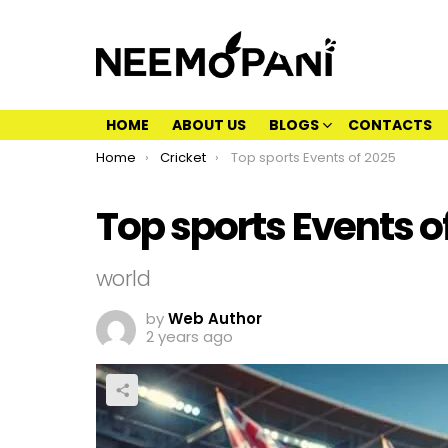
HOME
ABOUT US
BLOGS
CONTACTS
You are here:
Home
Cricket
Top sports Events of 2025
Top sports Events o
world
by
Web Author
2 years ago