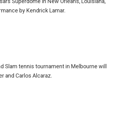
esars Superdome in New Orleans, Louisiana,
formance by Kendrick Lamar.
nd Slam tennis tournament in Melbourne will
r and Carlos Alcaraz.