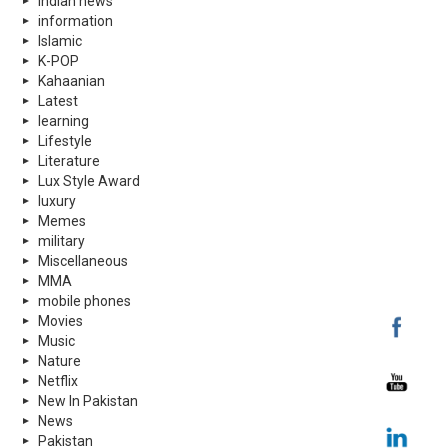
indian news
information
Islamic
K-POP
Kahaanian
Latest
learning
Lifestyle
Literature
Lux Style Award
luxury
Memes
military
Miscellaneous
MMA
mobile phones
Movies
Music
Nature
Netflix
New In Pakistan
News
Pakistan