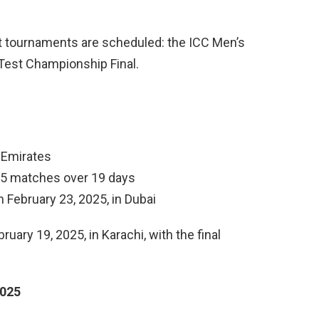
et tournaments are scheduled: the ICC Men’s
Test Championship Final.
b Emirates
15 matches over 19 days
on February 23, 2025, in Dubai
ry 19, 2025, in Karachi, with the final
2025