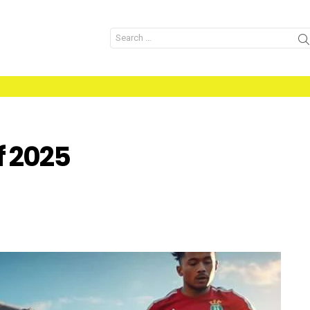
Search
for:
f 2025