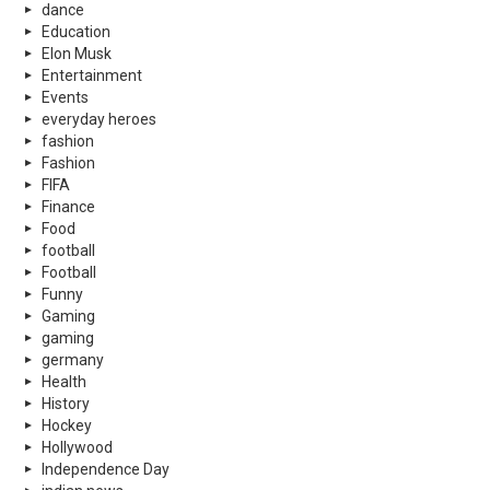
dance
Education
Elon Musk
Entertainment
Events
everyday heroes
fashion
Fashion
FIFA
Finance
Food
football
Football
Funny
Gaming
gaming
germany
Health
History
Hockey
Hollywood
Independence Day