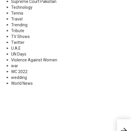
Supreme Court Pakistan
Technology
Tennis
Travel
Trending
Tribute
TV Shows
Twitter
U.A.E
UN Days
Violence Against Women
war
WC 2022
wedding
World News
Micr