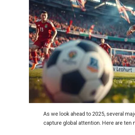
As we look ahead to 2025, several maj
capture global attention. Here are ten