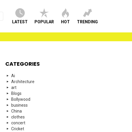
LATEST
POPULAR
HOT
TRENDING
CATEGORIES
Ai
Architecture
art
Blogs
Bollywood
business
China
clothes
concert
Cricket