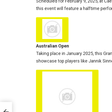
Scheduled for February 9, 2025, at Ca
this event will feature a halftime per
Australian Open
Taking place in January 2025, this Gra
showcase top players like Jannik Sinne