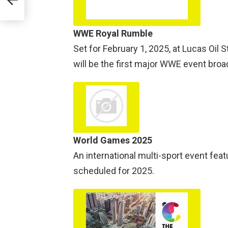
WWE Royal Rumble
Set for February 1, 2025, at Lucas Oil S
will be the first major WWE event broad
World Games 2025
An international multi-sport event fea
scheduled for 2025.