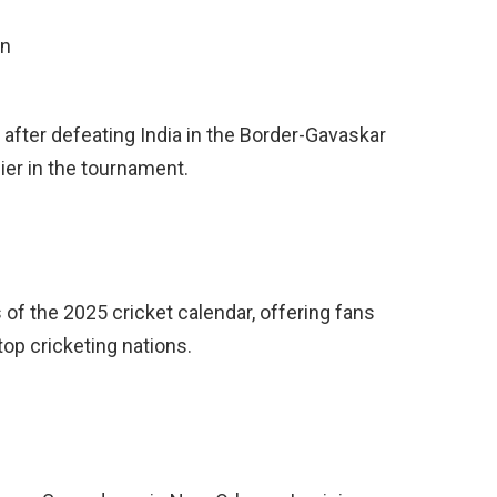
on
l after defeating India in the Border-Gavaskar
lier in the tournament.
of the 2025 cricket calendar, offering fans
top cricketing nations.