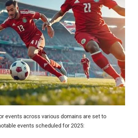
or events across various domains are set to
 notable events scheduled for 2025: