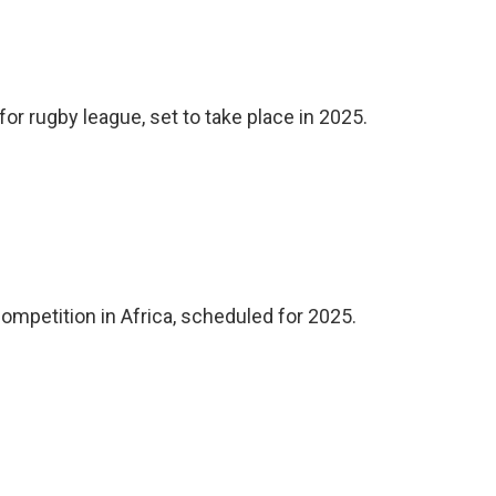
or rugby league, set to take place in 2025.
competition in Africa, scheduled for 2025.