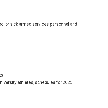
ed, or sick armed services personnel and
25
university athletes, scheduled for 2025.