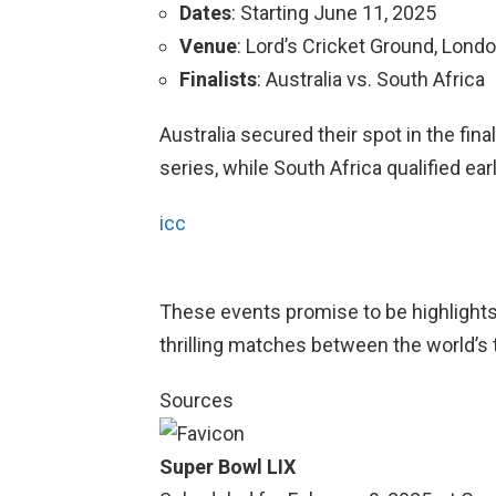
Dates
: Starting June 11, 2025
Venue
: Lord’s Cricket Ground, Lond
Finalists
: Australia vs. South Africa
Australia secured their spot in the fina
series, while South Africa qualified ear
icc
These events promise to be highlights 
thrilling matches between the world’s 
Sources
Super Bowl LIX