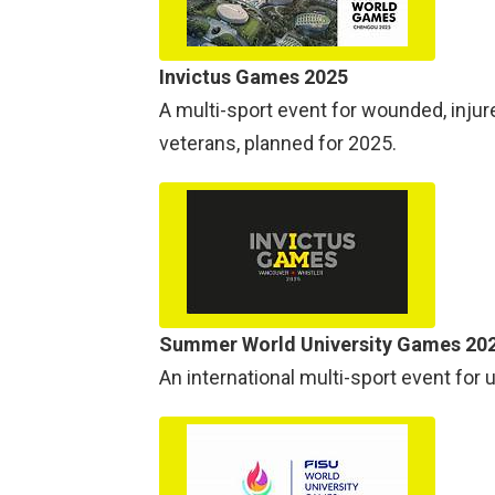
Invictus Games 2025
A multi-sport event for wounded, injur
veterans, planned for 2025.
Summer World University Games 20
An international multi-sport event for 