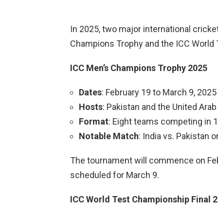
In 2025, two major international crick
Champions Trophy and the ICC World 
ICC Men’s Champions Trophy 2025
Dates
: February 19 to March 9, 2025
Hosts
: Pakistan and the United Ara
Format
: Eight teams competing in 
Notable Match
: India vs. Pakistan 
The tournament will commence on Februa
scheduled for March 9.
ICC World Test Championship Final 