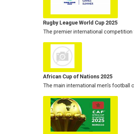
Rugby League World Cup 2025
The premier international competition f
African Cup of Nations 2025
The main international men’s football 