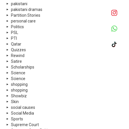
pakistani
pakistani dramas
Partition Stories
personal care
Politics
PSL
PTI
Qatar
Quizzes
Rewind
Satire
Scholarships
Science
Science
shopping
shopping
Showbiz
Skin
social causes
Social Media
Sports
Supreme Court