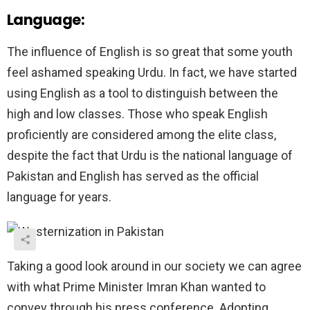
Language:
The influence of English is so great that some youth
feel ashamed speaking Urdu. In fact, we have started
using English as a tool to distinguish between the
high and low classes. Those who speak English
proficiently are considered among the elite class,
despite the fact that Urdu is the national language of
Pakistan and English has served as the official
language for years.
Taking a good look around in our society we can agree
with what Prime Minister Imran Khan wanted to
convey through his press conference. Adopting