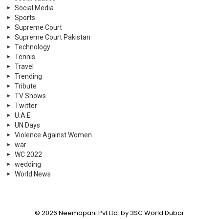
Social Media
Sports
Supreme Court
Supreme Court Pakistan
Technology
Tennis
Travel
Trending
Tribute
TV Shows
Twitter
U.A.E
UN Days
Violence Against Women
war
WC 2022
wedding
World News
© 2026 Neemopani Pvt Ltd. by 3SC World Dubai.