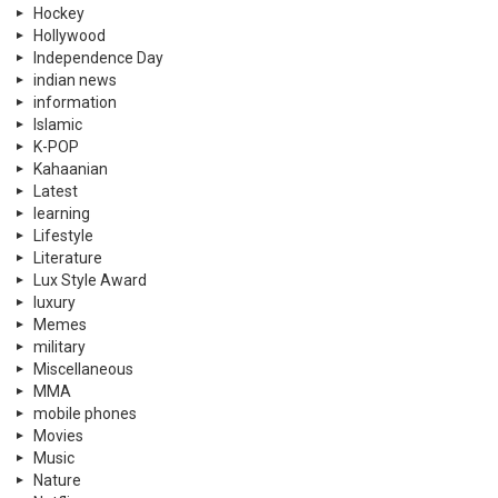
Hockey
Hollywood
Independence Day
indian news
information
Islamic
K-POP
Kahaanian
Latest
learning
Lifestyle
Literature
Lux Style Award
luxury
Memes
military
Miscellaneous
MMA
mobile phones
Movies
Music
Nature