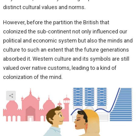
distinct cultural values and norms.
However, before the partition the British that
colonized the sub-continent not only influenced our
political and economic system but also the minds and
culture to such an extent that the future generations
absorbed it. Western culture and its symbols are still
valued over native customs, leading to a kind of
colonization of the mind.