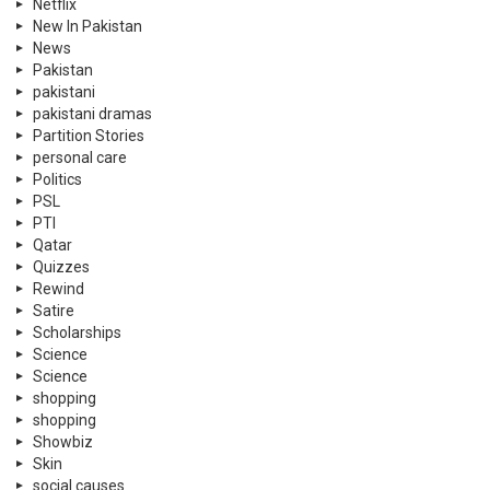
Netflix
New In Pakistan
News
Pakistan
pakistani
pakistani dramas
Partition Stories
personal care
Politics
PSL
PTI
Qatar
Quizzes
Rewind
Satire
Scholarships
Science
Science
shopping
shopping
Showbiz
Skin
social causes