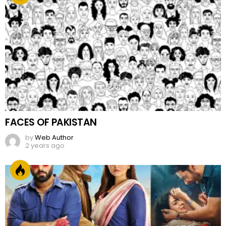
FACES OF PAKISTAN
by
Web Author
2 years ago