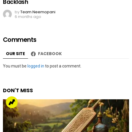
Backlash
by
Team Neemopani
6 months ago
Comments
OUR SITE
FACEBOOK
Leave
You must be
logged in
to post a comment.
a
Reply
DON'T MISS