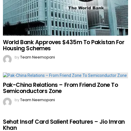
World Bank Approves $435m To Pakistan For
Housing Schemes
by
Team Neemopani
Pak-China Relations – From Friend Zone To
Semiconductors Zone
by
Team Neemopani
Sehat Insaf Card Salient Features – Jio Imran
Khan