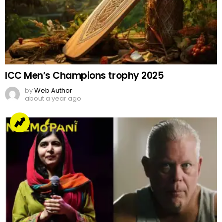
ICC Men’s Champions trophy 2025
by
Web Author
about a year ago