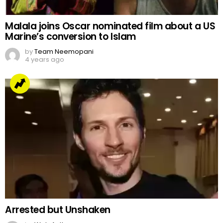
Malala joins Oscar nominated film about a US
Marine’s conversion to Islam
by
Team Neemopani
4 years ago
Arrested but Unshaken