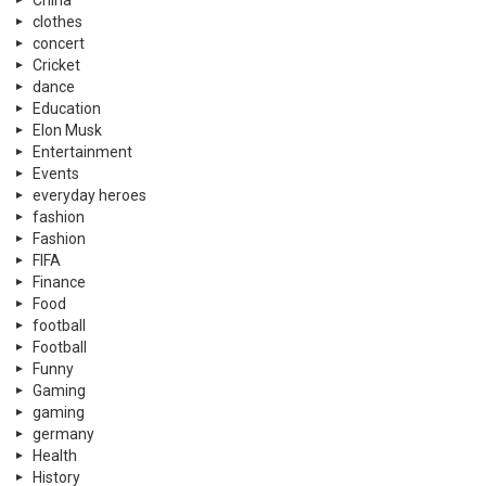
China
clothes
concert
Cricket
dance
Education
Elon Musk
Entertainment
Events
everyday heroes
fashion
Fashion
FIFA
Finance
Food
football
Football
Funny
Gaming
gaming
germany
Health
History