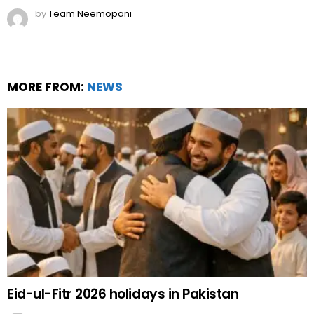
by
Team Neemopani
MORE FROM:
NEWS
Eid-ul-Fitr 2026 holidays in Pakistan