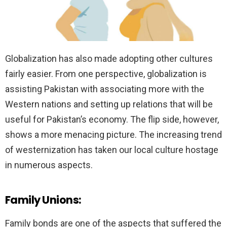
Globalization has also made adopting other cultures
fairly easier. From one perspective, globalization is
assisting Pakistan with associating more with the
Western nations and setting up relations that will be
useful for Pakistan’s economy. The flip side, however,
shows a more menacing picture. The increasing trend
of westernization has taken our local culture hostage
in numerous aspects.
Family Unions:
Family bonds are one of the aspects that suffered the