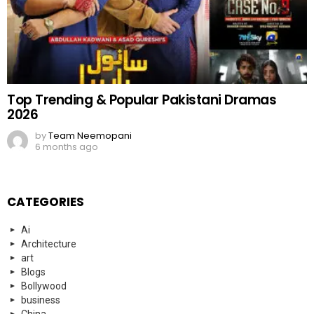
Top Trending & Popular Pakistani Dramas
2026
by
Team Neemopani
6 months ago
CATEGORIES
Ai
Architecture
art
Blogs
Bollywood
business