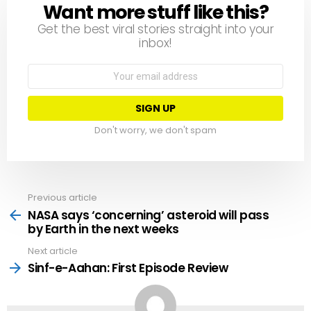
Want more stuff like this?
NEWSLETTER
Get the best viral stories straight into your
inbox!
Email
address:
Don't worry, we don't spam
Previous article
See
more
NASA says ‘concerning’ asteroid will pass
by Earth in the next weeks
Next article
Sinf-e-Aahan: First Episode Review