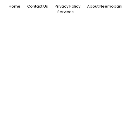
Home
Contact Us
Privacy Policy
About Neemopani
Services