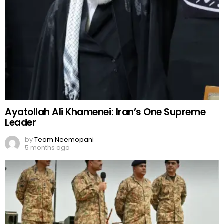
Ayatollah Ali Khamenei: Iran’s One Supreme
Leader
by
Team Neemopani
5 months ago