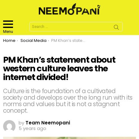
Search
for:
Menu
You are here:
Home
Social Media
PM Khan’s statement about western culture leaves the internet divided!
PM Khan’s statement about
western culture leaves the
internet divided!
Culture is the foundation of a cultivated
society and develops over the long run with its
norms and values but it is not a stagnant
concept.
by
Team Neemopani
5 years ago