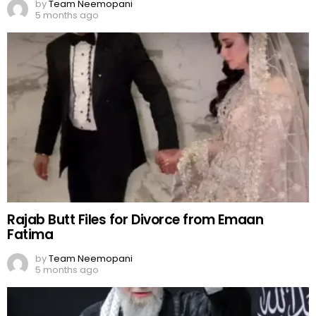
by
Team Neemopani
5 months ago
Rajab Butt Files for Divorce from Emaan
Fatima
by
Team Neemopani
5 months ago