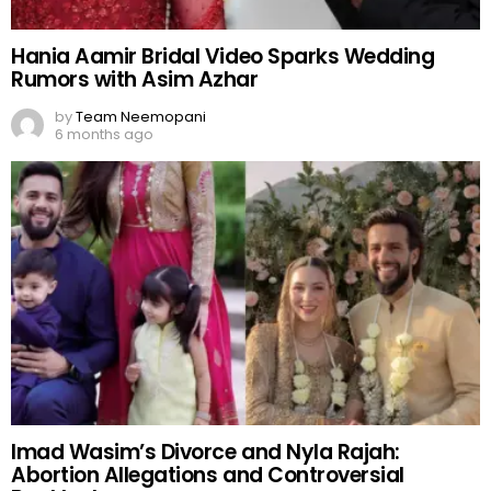
Hania Aamir Bridal Video Sparks Wedding
Rumors with Asim Azhar
by
Team Neemopani
6 months ago
Imad Wasim’s Divorce and Nyla Rajah:
Abortion Allegations and Controversial