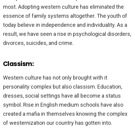
most. Adopting western culture has eliminated the
essence of family systems altogether. The youth of
today believe in independence and individuality. As a
result, we have seen a rise in psychological disorders,
divorces, suicides, and crime.
Classism:
Western culture has not only brought with it
personality complex but also classism. Education,
dresses, social settings have all become a status
symbol. Rise in English medium schools have also
created a mafia in themselves knowing the complex
of westernization our country has gotten into.