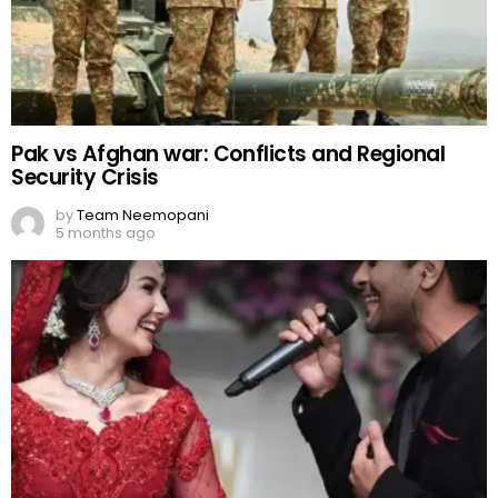
Pak vs Afghan war: Conflicts and Regional
Security Crisis
by
Team Neemopani
5 months ago