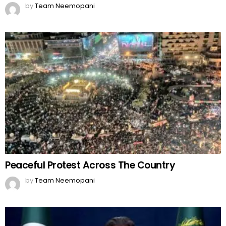
by
Team Neemopani
Peaceful Protest Across The Country
by
Team Neemopani