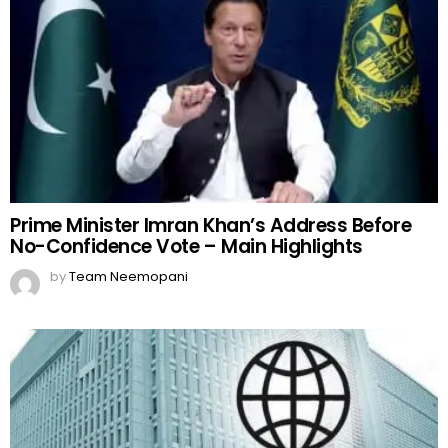
Prime Minister Imran Khan’s Address Before
No-Confidence Vote – Main Highlights
by
Team Neemopani