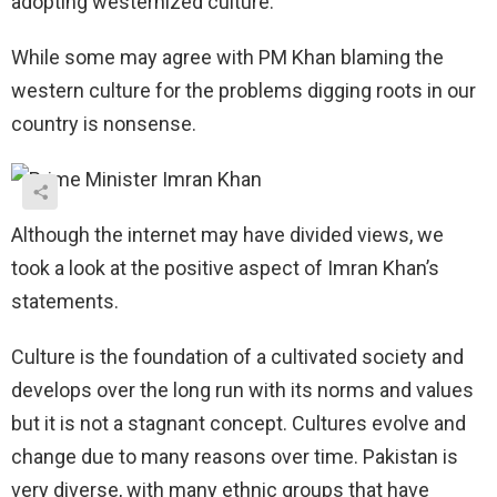
adopting westernized culture.
While some may agree with PM Khan blaming the
western culture for the problems digging roots in our
country is nonsense.
Although the internet may have divided views, we
took a look at the positive aspect of Imran Khan’s
statements.
Culture is the foundation of a cultivated society and
develops over the long run with its norms and values
but it is not a stagnant concept. Cultures evolve and
change due to many reasons over time. Pakistan is
very diverse, with many ethnic groups that have