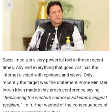
Social media is a very powerful tool in these recent
times. Any and everything that goes viral has the
internet divided with opinions and views. Only
recently the target was the statement Prime Minister
Imran Khan made in his press conference saying
“
Replicating the western culture is Pakistan’s biggest
problem.”
He further warned of the consequences of