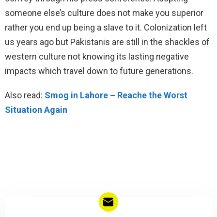
someone else’s culture does not make you superior
rather you end up being a slave to it. Colonization left
us years ago but Pakistanis are still in the shackles of
western culture not knowing its lasting negative
impacts which travel down to future generations.
Also read:
Smog in Lahore – Reache the Worst
Situation Again