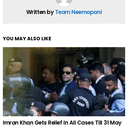
Written by
Team Neemopani
YOU MAY ALSO LIKE
Imran Khan Gets Relief In All Cases Till 31 May