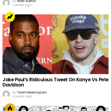
by
Web Author
2 years ago
Jake Paul’s Ridiculous Tweet On Kanye Vs Pete
Davidson
by
Team Neemopani
4 years ago