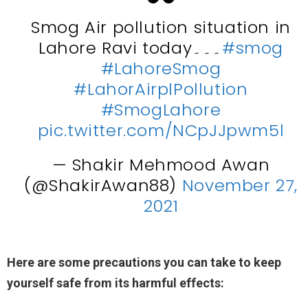
Smog Air pollution situation in
Lahore Ravi today۔۔۔
#smog
#LahoreSmog
#LahorAirplPollution
#SmogLahore
pic.twitter.com/NCpJJpwm5l
— Shakir Mehmood Awan
(@ShakirAwan88)
November 27,
2021
Here are some precautions you can take to keep
yourself safe from its harmful effects: