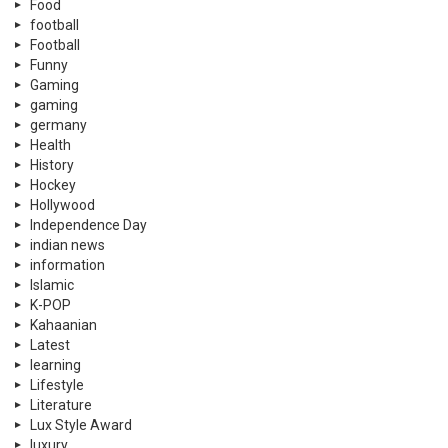
Food
football
Football
Funny
Gaming
gaming
germany
Health
History
Hockey
Hollywood
Independence Day
indian news
information
Islamic
K-POP
Kahaanian
Latest
learning
Lifestyle
Literature
Lux Style Award
luxury