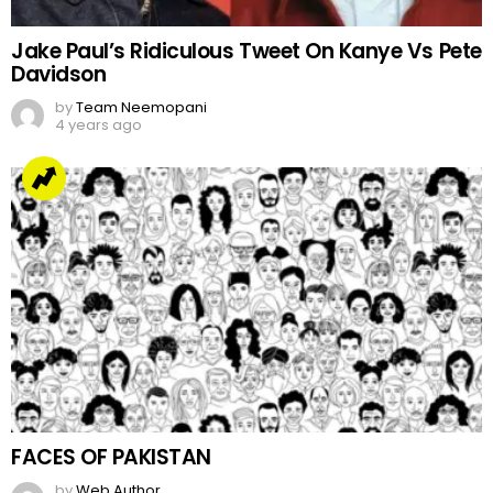
Jake Paul’s Ridiculous Tweet On Kanye Vs Pete
Davidson
by
Team Neemopani
4 years ago
FACES OF PAKISTAN
by
Web Author