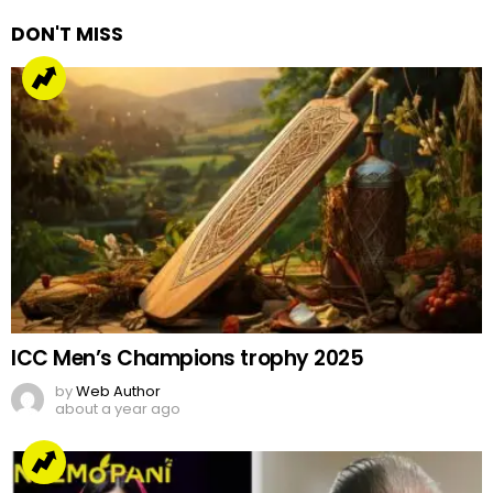
DON'T MISS
ICC Men’s Champions trophy 2025
by
Web Author
about a year ago