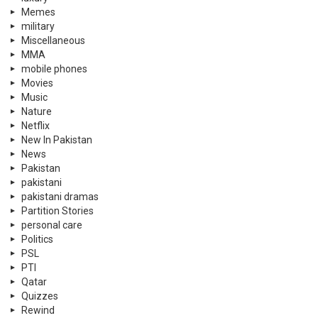
Memes
military
Miscellaneous
MMA
mobile phones
Movies
Music
Nature
Netflix
New In Pakistan
News
Pakistan
pakistani
pakistani dramas
Partition Stories
personal care
Politics
PSL
PTI
Qatar
Quizzes
Rewind