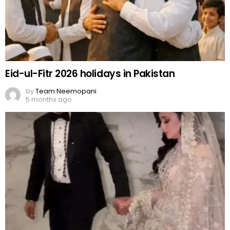
Eid-ul-Fitr 2026 holidays in Pakistan
by
Team Neemopani
5 months ago