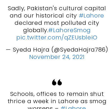
Sadly, Pakistan's cultural capital
and our historical city
#Lahore
declared most polluted city
globally.
#LahoreSmog
pic.twitter.com/qZEUsbleiO
— Syeda Hajra (@SyedaHajra786)
November 24, 2021
Schools, offices to remain shut
thrice a week in Lahore as smog
worsens –
#Lahore