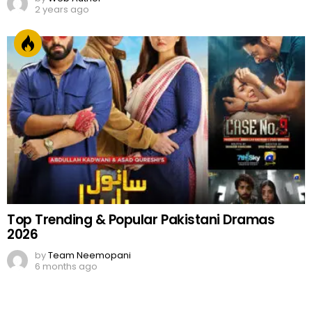
2 years ago
Top Trending & Popular Pakistani Dramas
2026
by
Team Neemopani
6 months ago