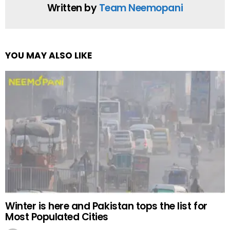
Written by
Team Neemopani
YOU MAY ALSO LIKE
Winter is here and Pakistan tops the list for
Most Populated Cities