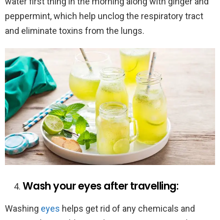
water first thing in the morning along with ginger and
peppermint, which help unclog the respiratory tract
and eliminate toxins from the lungs.
Wash your eyes after travelling:
Washing
eyes
helps get rid of any chemicals and