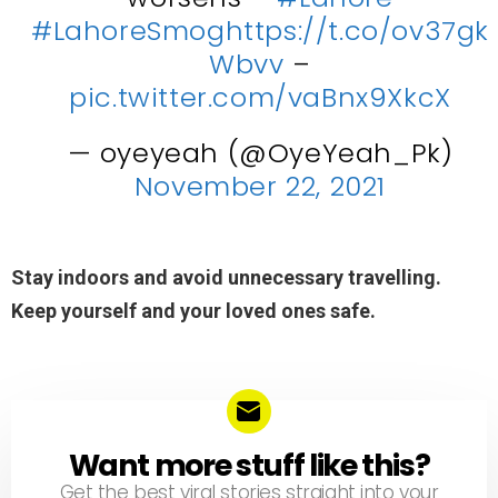
#LahoreSmog
https://t.co/ov37gk
Wbvv
–
pic.twitter.com/vaBnx9XkcX
— oyeyeah (@OyeYeah_Pk)
November 22, 2021
Stay indoors and avoid unnecessary travelling.
Keep yourself and your loved ones safe.
Want more stuff like this?
NEWSLETTER
Get the best viral stories straight into your