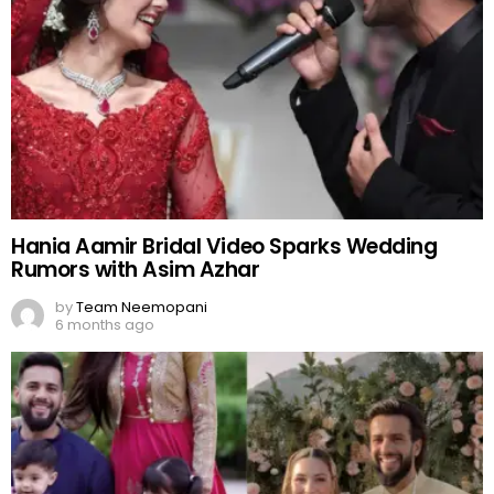
Hania Aamir Bridal Video Sparks Wedding
Rumors with Asim Azhar
by
Team Neemopani
6 months ago