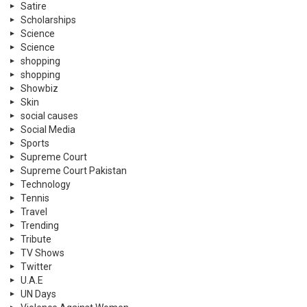
Satire
Scholarships
Science
Science
shopping
shopping
Showbiz
Skin
social causes
Social Media
Sports
Supreme Court
Supreme Court Pakistan
Technology
Tennis
Travel
Trending
Tribute
TV Shows
Twitter
U.A.E
UN Days