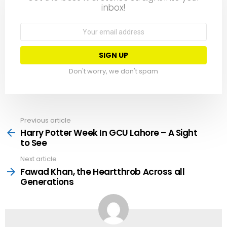
inbox!
Email
address:
Don't worry, we don't spam
Previous article
See
more
Harry Potter Week In GCU Lahore – A Sight
to See
Next article
Fawad Khan, the Heartthrob Across all
Generations