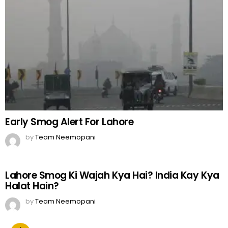
Early Smog Alert For Lahore
by
Team Neemopani
Lahore Smog Ki Wajah Kya Hai? India Kay Kya
Halat Hain?
by
Team Neemopani