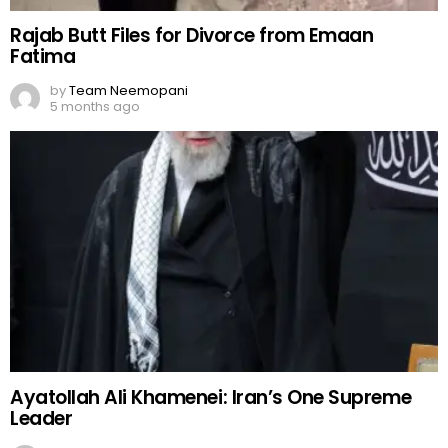
Rajab Butt Files for Divorce from Emaan
Fatima
by
Team Neemopani
5 months ago
Ayatollah Ali Khamenei: Iran’s One Supreme
Leader