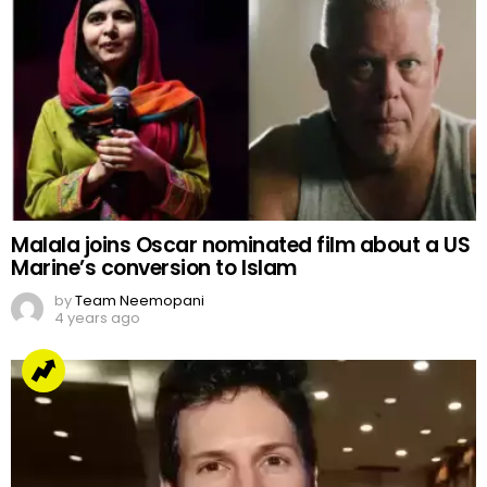
Malala joins Oscar nominated film about a US
Marine’s conversion to Islam
by
Team Neemopani
4 years ago