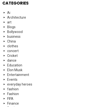
CATEGORIES
Ai
Architecture
art
Blogs
Bollywood
business
China
clothes
concert
Cricket
dance
Education
Elon Musk
Entertainment
Events
everyday heroes
fashion
Fashion
FIFA
Finance