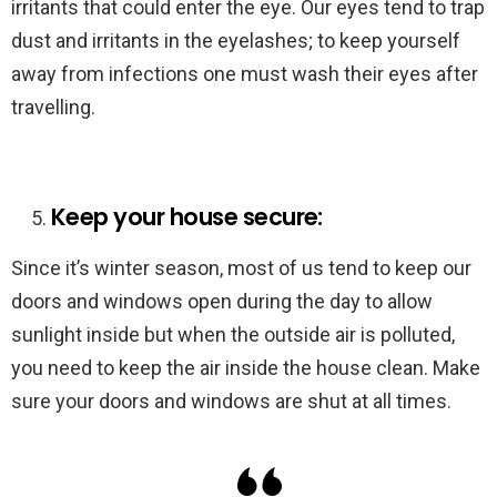
irritants that could enter the eye. Our eyes tend to trap
dust and irritants in the eyelashes; to keep yourself
away from infections one must wash their eyes after
travelling.
Keep your house secure:
Since it’s winter season, most of us tend to keep our
doors and windows open during the day to allow
sunlight inside but when the outside air is polluted,
you need to keep the air inside the house clean. Make
sure your doors and windows are shut at all times.