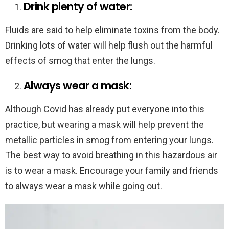
Drink plenty of water:
Fluids are said to help eliminate toxins from the body.
Drinking lots of water will help flush out the harmful
effects of smog that enter the lungs.
Always wear a mask:
Although Covid has already put everyone into this
practice, but wearing a mask will help prevent the
metallic particles in smog from entering your lungs.
The best way to avoid breathing in this hazardous air
is to wear a mask. Encourage your family and friends
to always wear a mask while going out.