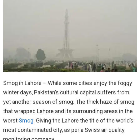
Smog in Lahore – While some cities enjoy the foggy
winter days, Pakistan’s cultural capital suffers from
yet another season of smog. The thick haze of smog
that wrapped Lahore and its surrounding areas in the
worst
Smog
. Giving the Lahore the title of the world’s
most contaminated city, as per a Swiss air quality
monitoring company.