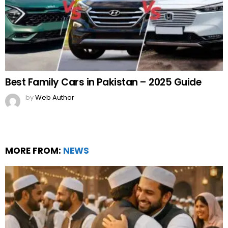
Best Family Cars in Pakistan – 2025 Guide
by
Web Author
MORE FROM:
NEWS