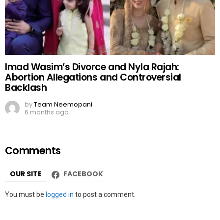
Imad Wasim’s Divorce and Nyla Rajah:
Abortion Allegations and Controversial
Backlash
by
Team Neemopani
6 months ago
Comments
OUR SITE
FACEBOOK
Leave
You must be
logged in
to post a comment.
a
Reply