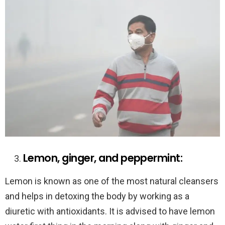
Lemon, ginger, and peppermint:
Lemon is known as one of the most natural cleansers
and helps in detoxing the body by working as a
diuretic with antioxidants. It is advised to have lemon