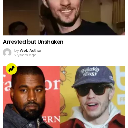
Arrested but Unshaken
by
Web Author
2 years ago