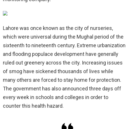
Lahore was once known as the city of nurseries,
which were universal during the Mughal period of the
sixteenth to nineteenth century. Extreme urbanization
and flooding populace development have generally
ruled out greenery across the city. Increasing issues
of smog have sickened thousands of lives while
many others are forced to stay home for protection.
The government has also announced three days off
every week in schools and colleges in order to
counter this health hazard.