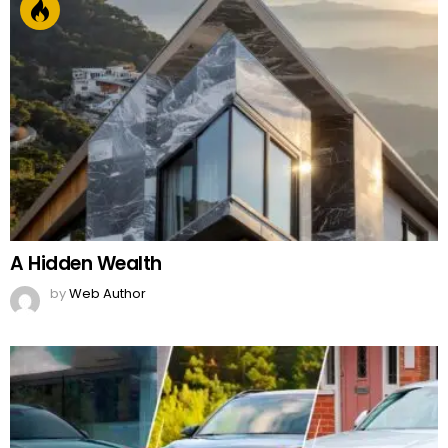
A Hidden Wealth
by
Web Author