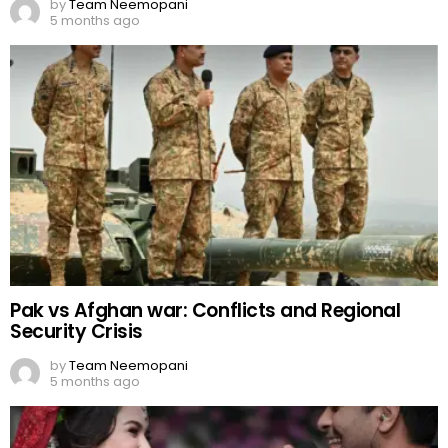
by
Team Neemopani
5 months ago
Pak vs Afghan war: Conflicts and Regional
Security Crisis
by
Team Neemopani
5 months ago