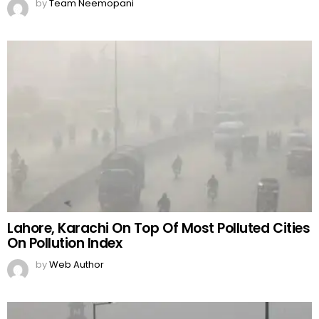
by
Team Neemopani
Lahore, Karachi On Top Of Most Polluted Cities
On Pollution Index
by
Web Author