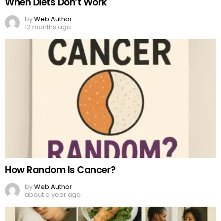
When Diets Don’t Work
by
Web Author
12 months ago
How Random Is Cancer?
by
Web Author
about a year ago