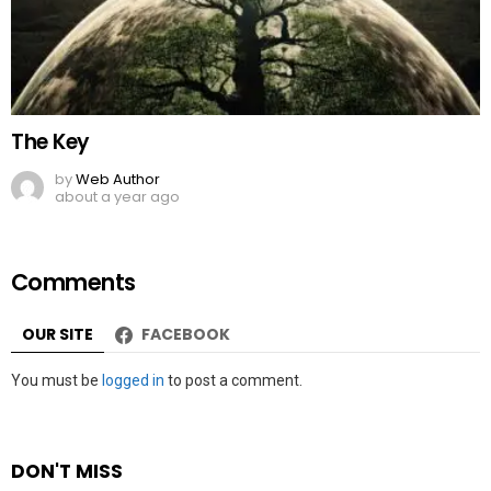
The Key
by
Web Author
about a year ago
Comments
OUR SITE
FACEBOOK
Leave
You must be
logged in
to post a comment.
a
Reply
DON'T MISS