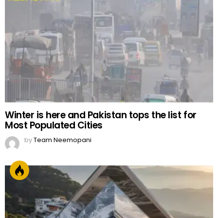
Winter is here and Pakistan tops the list for
Most Populated Cities
by
Team Neemopani