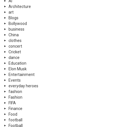
Ai
Architecture
art
Blogs
Bollywood
business
China
clothes
concert
Cricket
dance
Education
Elon Musk
Entertainment
Events
everyday heroes
fashion
Fashion
FIFA
Finance
Food
football
Football