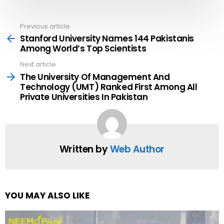
Previous article
See
more
Stanford University Names 144 Pakistanis
Among World’s Top Scientists
Next article
The University Of Management And
Technology (UMT) Ranked First Among All
Private Universities In Pakistan
Written by
Web Author
YOU MAY ALSO LIKE