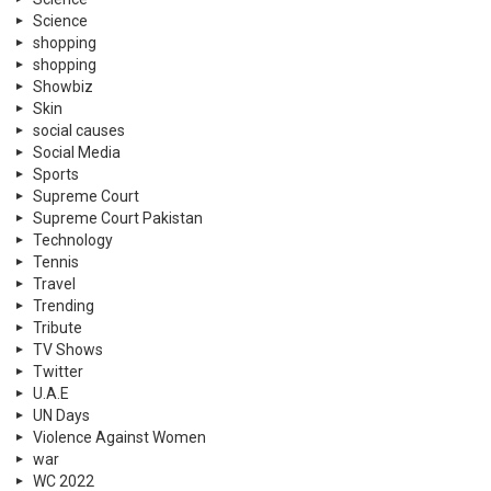
Science
shopping
shopping
Showbiz
Skin
social causes
Social Media
Sports
Supreme Court
Supreme Court Pakistan
Technology
Tennis
Travel
Trending
Tribute
TV Shows
Twitter
U.A.E
UN Days
Violence Against Women
war
WC 2022