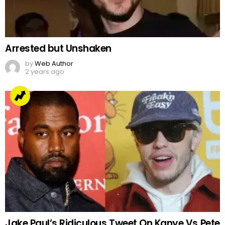
Arrested but Unshaken
by
Web Author
2 years ago
Jake Paul’s Ridiculous Tweet On Kanye Vs Pete