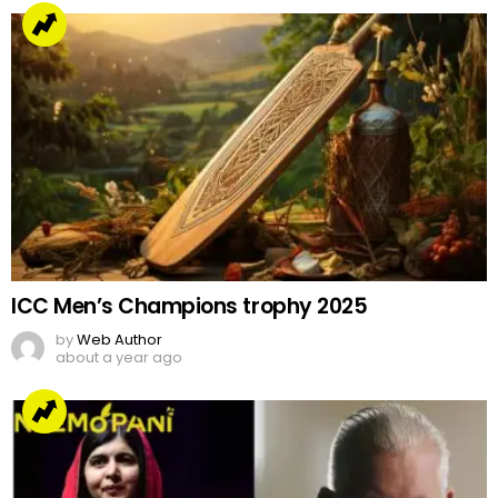
ICC Men’s Champions trophy 2025
by
Web Author
about a year ago