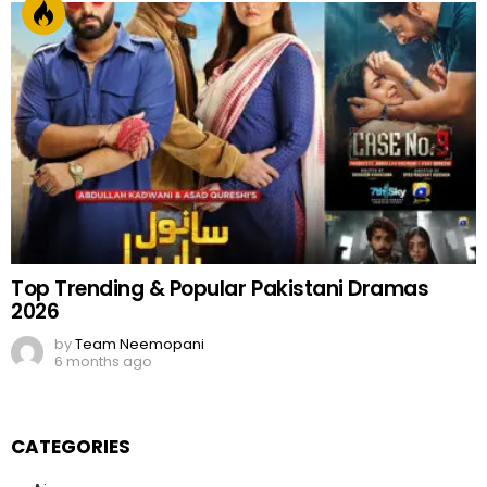
Top Trending & Popular Pakistani Dramas
2026
by
Team Neemopani
6 months ago
CATEGORIES