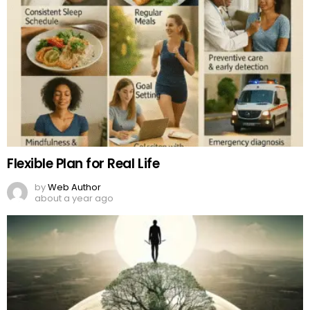
Flexible Plan for Real Life
by
Web Author
about a year ago