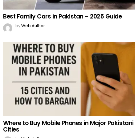
Best Family Cars in Pakistan – 2025 Guide
by
Web Author
Where to Buy Mobile Phones in Major Pakistani
Cities