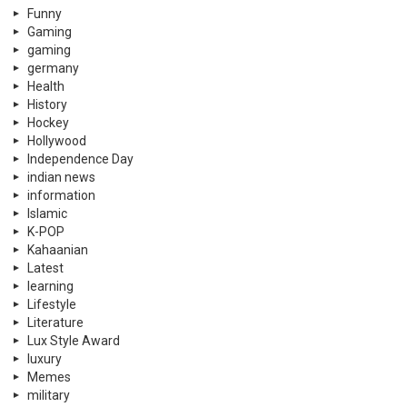
Funny
Gaming
gaming
germany
Health
History
Hockey
Hollywood
Independence Day
indian news
information
Islamic
K-POP
Kahaanian
Latest
learning
Lifestyle
Literature
Lux Style Award
luxury
Memes
military