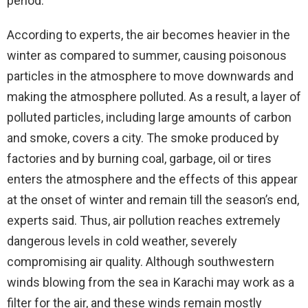
period.
According to experts, the air becomes heavier in the
winter as compared to summer, causing poisonous
particles in the atmosphere to move downwards and
making the atmosphere polluted. As a result, a layer of
polluted particles, including large amounts of carbon
and smoke, covers a city. The smoke produced by
factories and by burning coal, garbage, oil or tires
enters the atmosphere and the effects of this appear
at the onset of winter and remain till the season’s end,
experts said. Thus, air pollution reaches extremely
dangerous levels in cold weather, severely
compromising air quality. Although southwestern
winds blowing from the sea in Karachi may work as a
filter for the air, and these winds remain mostly