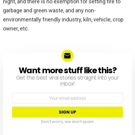
night, and there is no exemption for setting fire to
garbage and green waste, and any non-
environmentally friendly industry, kiln, vehicle, crop
owner, etc.
Want more stuff like this?
NEWSLETTER
Get the best viral stories straight into your
inbox!
Email
address:
Don't worry, we don't spam