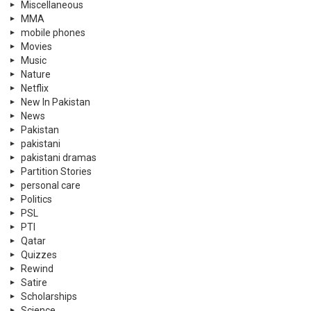
Miscellaneous
MMA
mobile phones
Movies
Music
Nature
Netflix
New In Pakistan
News
Pakistan
pakistani
pakistani dramas
Partition Stories
personal care
Politics
PSL
PTI
Qatar
Quizzes
Rewind
Satire
Scholarships
Science