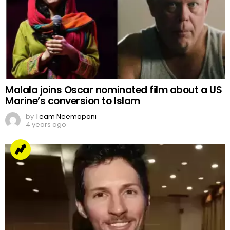
Malala joins Oscar nominated film about a US
Marine’s conversion to Islam
by
Team Neemopani
4 years ago