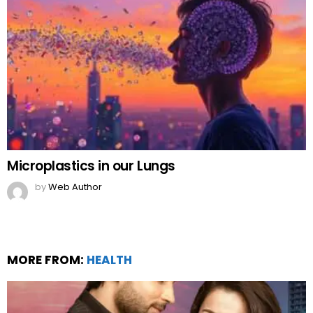
Microplastics in our Lungs
by
Web Author
MORE FROM:
HEALTH