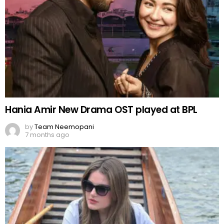
Hania Amir New Drama OST played at BPL
by
Team Neemopani
7 months ago