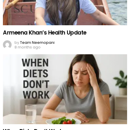
Armeena Khan’s Health Update
by
Team Neemopani
8 months ago