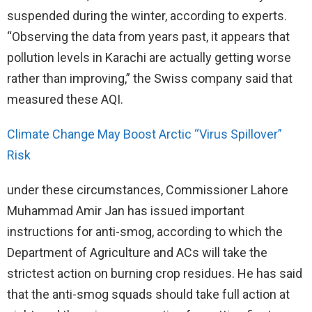
suspended during the winter, according to experts.
“Observing the data from years past, it appears that
pollution levels in Karachi are actually getting worse
rather than improving,” the Swiss company said that
measured these AQI.
Climate Change May Boost Arctic “Virus Spillover”
Risk
under these circumstances, Commissioner Lahore
Muhammad Amir Jan has issued important
instructions for anti-smog, according to which the
Department of Agriculture and ACs will take the
strictest action on burning crop residues. He has said
that the anti-smog squads should take full action at