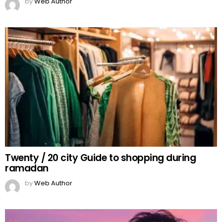
by
Web Author
Twenty / 20 city Guide to shopping during
ramadan
by
Web Author