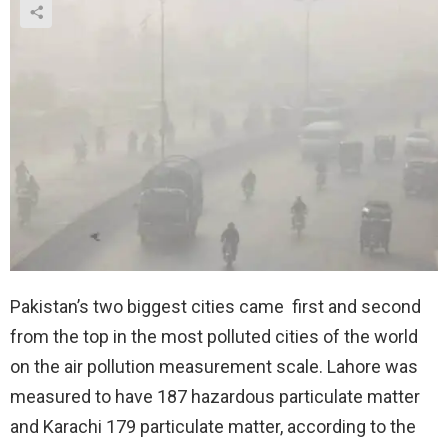
Pakistan’s two biggest cities came first and second
from the top in the most polluted cities of the world
on the air pollution measurement scale. Lahore was
measured to have 187 hazardous particulate matter
and Karachi 179 particulate matter, according to the