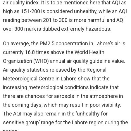
air quality index. It is to be mentioned here that AQI as
high as 151-200 is considered unhealthy, while an AQI
reading between 201 to 300 is more harmful and AQI
over 300 mark is dubbed extremely hazardous.
On average, the PM2.5 concentration in Lahore’s air is
currently 16.8 times above the World Health
Organization (WHO) annual air quality guideline value.
Air quality statistics released by the Regional
Meteorological Centre in Lahore show that the
increasing meteorological conditions indicate that
there are chances for aerosols in the atmosphere in
the coming days, which may result in poor visibility.
The AQI may also remain in the ‘unhealthy for
sensitive group’ range for the Lahore region during the