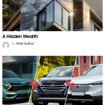
A Hidden Wealth
by
Web Author