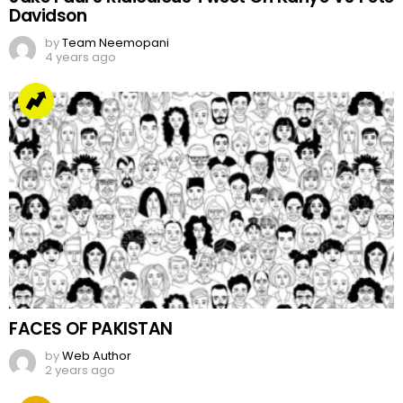
Davidson
by
Team Neemopani
4 years ago
FACES OF PAKISTAN
by
Web Author
2 years ago