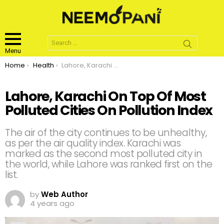
Search
for:
Menu
You are here:
Home
Health
Lahore, Karachi On Top Of Most Polluted Cities On Pollution Index
Lahore, Karachi On Top Of Most
Polluted Cities On Pollution Index
The air of the city continues to be unhealthy,
as per the air quality index. Karachi was
marked as the second most polluted city in
the world, while Lahore was ranked first on the
list.
by
Web Author
4 years ago