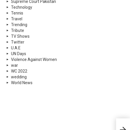
Supreme Court Pakistan
Technology
Tennis
Travel
Trending
Tribute
TV Shows
Twitter
U.A.E
UN Days
Violence Against Women
war
WC 2022
wedding
World News
Stra