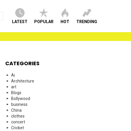
LATEST
POPULAR
HOT
TRENDING
CATEGORIES
Ai
Architecture
art
Blogs
Bollywood
business
China
clothes
concert
Cricket