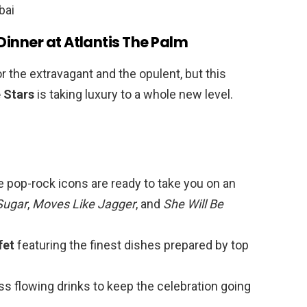
Dinner at Atlantis The Palm
r the extravagant and the opulent, but this
 Stars
is taking luxury to a whole new level.
e pop-rock icons are ready to take you on an
Sugar
,
Moves Like Jagger
, and
She Will Be
fet
featuring the finest dishes prepared by top
ss flowing drinks to keep the celebration going