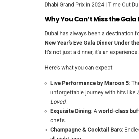
Why You Can’t Miss the Gala 
Dubai has always been a destination fo
New Year’s Eve Gala Dinner Under the
It’s not just a dinner, it’s an experience.
Here’s what you can expect:
Live Performance by Maroon 5
: Th
unforgettable journey with hits like
Loved
.
Exquisite Dining
: A
world-class buf
chefs.
Champagne & Cocktail Bars
: Endle
all night long.