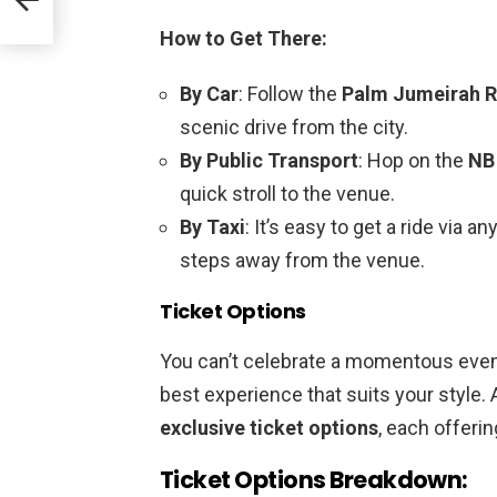
How to Get There:
By Car
: Follow the
Palm Jumeirah 
scenic drive from the city.
By Public Transport
: Hop on the
NB
quick stroll to the venue.
By Taxi
: It’s easy to get a ride via a
steps away from the venue.
Ticket Options
You can’t celebrate a momentous even
best experience that suits your style. 
exclusive ticket options
, each offeri
Ticket Options Breakdown: