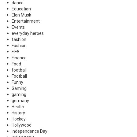
dance
Education
Elon Musk
Entertainment
Events
everyday heroes
fashion
Fashion
FIFA
Finance
Food
football
Football
Funny
Gaming
gaming
germany
Health
History
Hockey
Hollywood
Independence Day