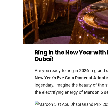
Ring in the New Year with
Dubai!
Are you ready to ring in
2026
in grand s
New Year’s Eve Gala Dinner
at
Atlanti
legendary. Imagine the beauty of the st
the electrifying energy of
Maroon 5
se