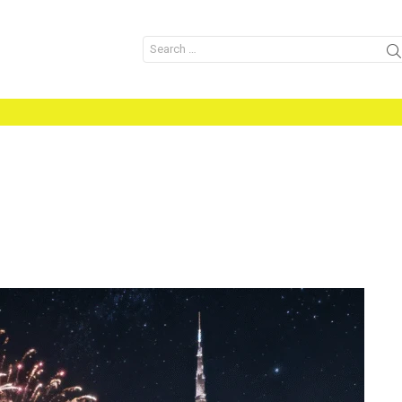
Search
for: