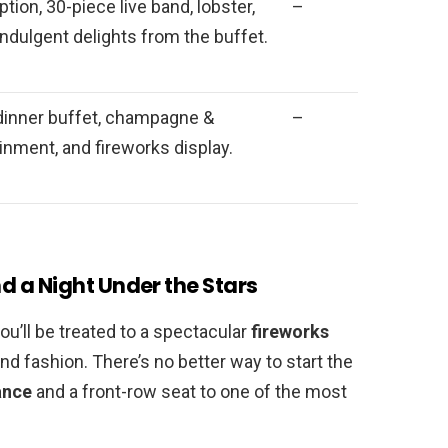
on, 30-piece live band, lobster,
–
indulgent delights from the buffet.
dinner buffet, champagne &
–
ainment, and fireworks display.
 a Night Under the Stars
you’ll be treated to a spectacular
fireworks
nd fashion. There’s no better way to start the
ance
and a front-row seat to one of the most