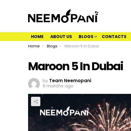
HOME
ABOUT US
BLOGS
CONTACTS
You are here:
Home
Blogs
Maroon 5 In Dubai
Maroon 5 In Dubai
by
Team Neemopani
9 months ago