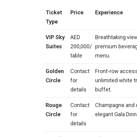
Ticket
Price
Experience
Type
VIP Sky
AED
Breathtaking view
Suites
200,000/
premium beverage
table
menu.
Golden
Contact
Front-row access 
Circle
for
unlimited white tr
details
buffet.
Rouge
Contact
Champagne and c
Circle
for
elegant Gala Dinn
details