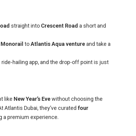
Road
straight into
Crescent Road
a short and
 Monorail
to
Atlantis Aqua venture
and take a
ny ride-hailing app, and the drop-off point is just
t like
New Year’s Eve
without choosing the
At Atlantis Dubai, they’ve curated
four
ng a premium experience.