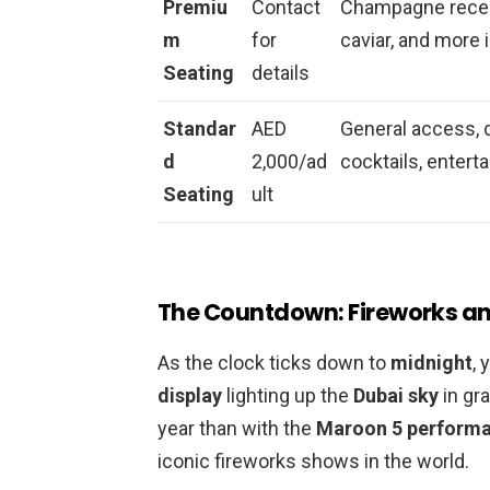
Premiu
Contact
Champagne recepti
m
for
caviar, and more 
Seating
details
Standar
AED
General access, 
d
2,000/ad
cocktails, entert
Seating
ult
The Countdown: Fireworks and
As the clock ticks down to
midnight
, 
display
lighting up the
Dubai sky
in gra
year than with the
Maroon 5 perform
iconic fireworks shows in the world.