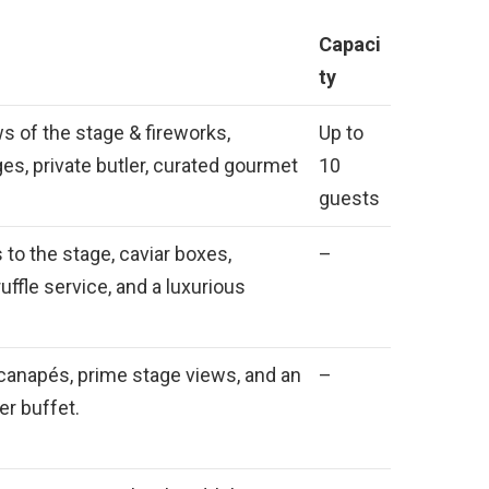
Capaci
ty
s of the stage & fireworks,
Up to
s, private butler, curated gourmet
10
guests
to the stage, caviar boxes,
–
uffle service, and a luxurious
anapés, prime stage views, and an
–
er buffet.