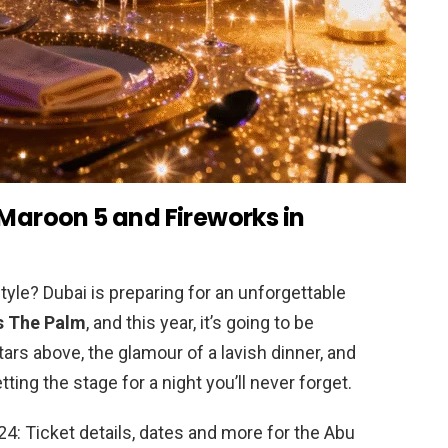
 Maroon 5 and Fireworks in
tyle? Dubai is preparing for an unforgettable
s The Palm
, and this year, it’s going to be
ars above, the glamour of a lavish dinner, and
tting the stage for a night you’ll never forget.