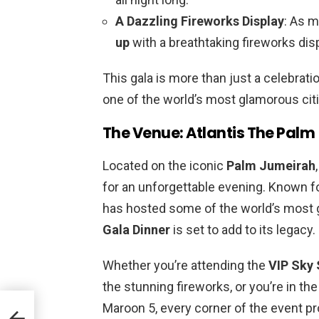
A Dazzling Fireworks Display
: As m
up
with a breathtaking fireworks disp
This gala is more than just a celebrati
one of the world’s most glamorous citi
The Venue: Atlantis The Palm
Located on the iconic
Palm Jumeirah
for an unforgettable evening. Known for 
has hosted some of the world’s most 
Gala Dinner
is set to add to its legacy.
Whether you’re attending the
VIP Sky 
the stunning fireworks, or you’re in th
Maroon 5, every corner of the event p
ra