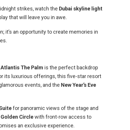
idnight strikes, watch the
Dubai skyline light
lay that will leave you in awe.
on; it’s an opportunity to create memories in
es.
,
Atlantis The Palm
is the perfect backdrop
its luxurious offerings, this five-star resort
glamorous events, and the
New Year’s Eve
Suite
for panoramic views of the stage and
e
Golden Circle
with front-row access to
romises an exclusive experience.