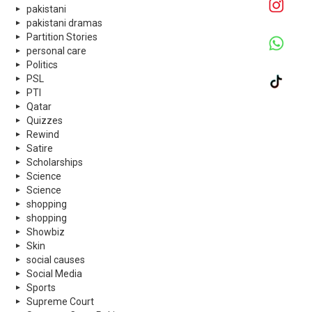
pakistani
pakistani dramas
Partition Stories
personal care
Politics
PSL
PTI
Qatar
Quizzes
Rewind
Satire
Scholarships
Science
Science
shopping
shopping
Showbiz
Skin
social causes
Social Media
Sports
Supreme Court