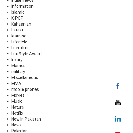
indian news
information
Islamic
K-POP
Kahaanian
Latest
learning
Lifestyle
Literature
Lux Style Award
luxury
Memes
military
Miscellaneous
MMA
mobile phones
Movies
Music
Nature
Netflix
New In Pakistan
News
Pakistan