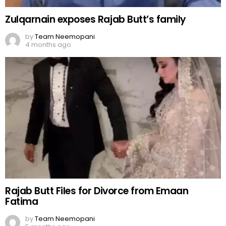
Zulqarnain exposes Rajab Butt’s family
by
Team Neemopani
4 months ago
Rajab Butt Files for Divorce from Emaan
Fatima
by
Team Neemopani