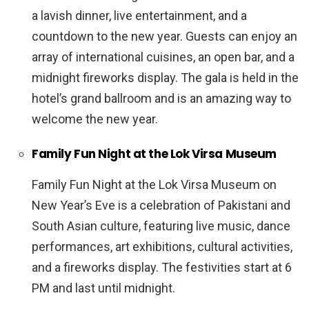
a lavish dinner, live entertainment, and a
countdown to the new year. Guests can enjoy an
array of international cuisines, an open bar, and a
midnight fireworks display. The gala is held in the
hotel’s grand ballroom and is an amazing way to
welcome the new year.
Family Fun Night at the Lok Virsa Museum
Family Fun Night at the Lok Virsa Museum on
New Year’s Eve is a celebration of Pakistani and
South Asian culture, featuring live music, dance
performances, art exhibitions, cultural activities,
and a fireworks display. The festivities start at 6
PM and last until midnight.