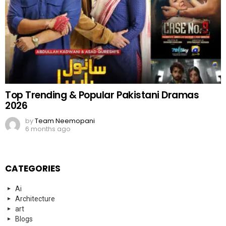
Top Trending & Popular Pakistani Dramas
2026
by
Team Neemopani
6 months ago
CATEGORIES
Ai
Architecture
art
Blogs