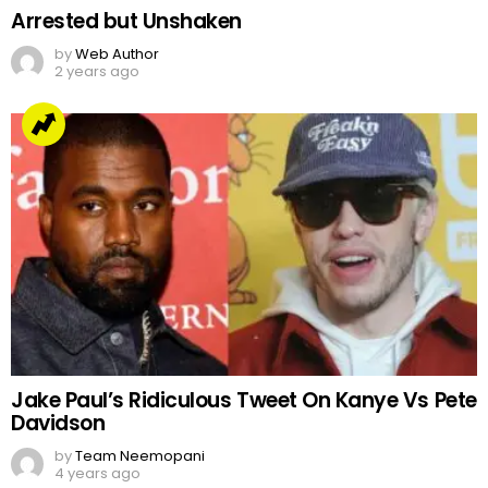
Arrested but Unshaken
by
Web Author
2 years ago
Jake Paul’s Ridiculous Tweet On Kanye Vs Pete
Davidson
by
Team Neemopani
4 years ago