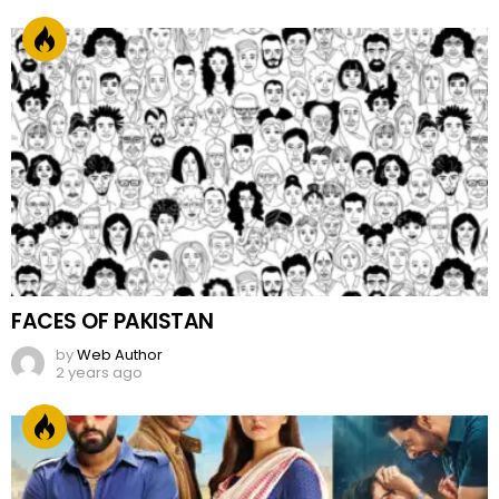
FACES OF PAKISTAN
by
Web Author
2 years ago