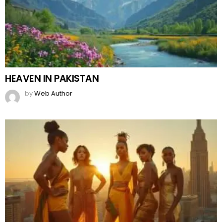
HEAVEN IN PAKISTAN
by
Web Author