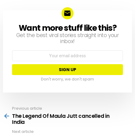
Want more stuff like this?
NEWSLETTER
Get the best viral stories straight into your
inbox!
Email
address:
Don't worry, we don't spam
Previous article
See
more
The Legend Of Maula Jutt cancelled in
India
Next article