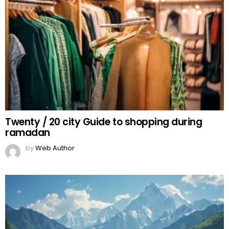
Twenty / 20 city Guide to shopping during
ramadan
by
Web Author