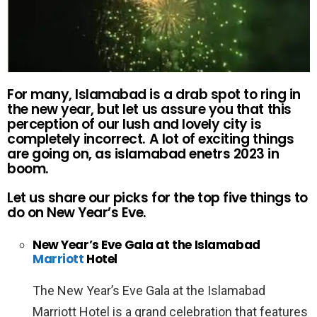
For many, Islamabad is a drab spot to ring in
the new year, but let us assure you that this
perception of our lush and lovely city is
completely incorrect. A lot of exciting things
are going on, as islamabad enetrs 2023 in
boom.
Let us share our picks for the top five things to
do on New Year’s Eve.
New Year’s Eve Gala at the Islamabad
Marriott
Hotel
The New Year’s Eve Gala at the Islamabad
Marriott Hotel is a grand celebration that features