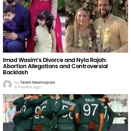
Imad Wasim’s Divorce and Nyla Rajah:
Abortion Allegations and Controversial
Backlash
by
Team Neemopani
6 months ago