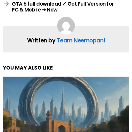
GTA 5 full download ✓ Get Full Version for
PC & Mobile ➔ Now
Written by
Team Neemopani
YOU MAY ALSO LIKE