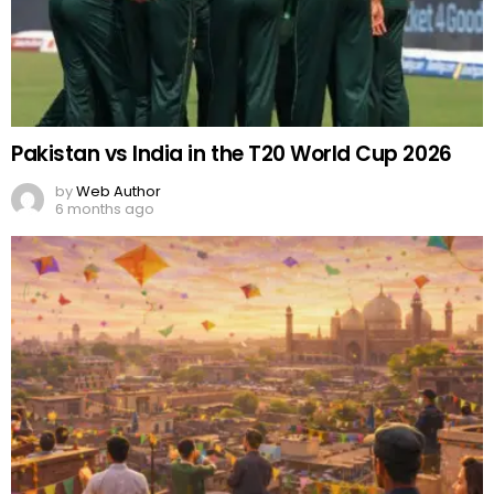
Pakistan vs India in the T20 World Cup 2026
by
Web Author
6 months ago