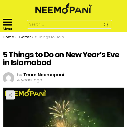
Search
for:
Menu
You are here:
Home
Twitter
5 Things to Do on New Year’s Eve in Islamabad
5 Things to Do on New Year’s Eve
in Islamabad
by
Team Neemopani
4 years ago