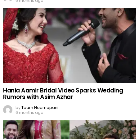
5 months ago
Hania Aamir Bridal Video Sparks Wedding
Rumors with Asim Azhar
by
Team Neemopani
6 months ago