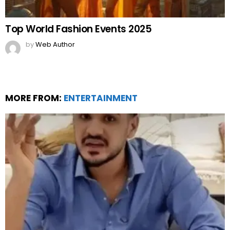
Top World Fashion Events 2025
by
Web Author
MORE FROM:
ENTERTAINMENT