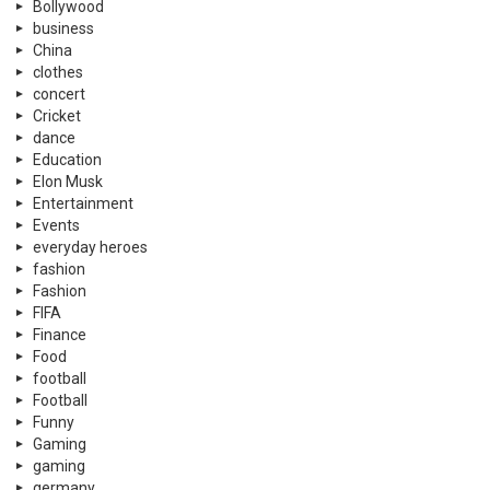
Bollywood
business
China
clothes
concert
Cricket
dance
Education
Elon Musk
Entertainment
Events
everyday heroes
fashion
Fashion
FIFA
Finance
Food
football
Football
Funny
Gaming
gaming
germany