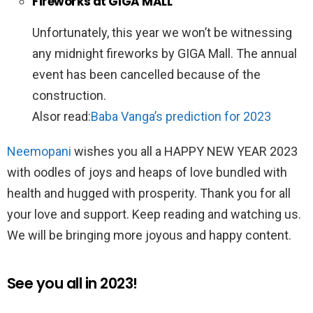
Fireworks at GIGA MALL
Unfortunately, this year we won’t be witnessing
any midnight fireworks by GIGA Mall. The annual
event has been cancelled because of the
construction.
Alsor read:
Baba Vanga’s prediction for 2023
Neemopani
wishes you all a HAPPY NEW YEAR 2023
with oodles of joys and heaps of love bundled with
health and hugged with prosperity. Thank you for all
your love and support. Keep reading and watching us.
We will be bringing more joyous and happy content.
See you all in 2023!