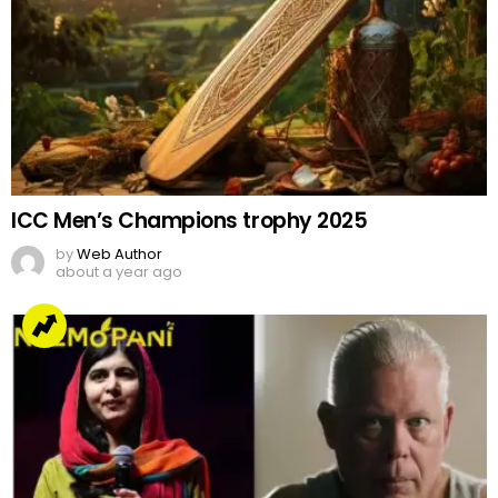
ICC Men’s Champions trophy 2025
by
Web Author
about a year ago