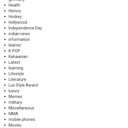
Health
History
Hockey
Hollywood
Independence Day
indian news
information
Islamic
K-POP
Kahaanian
Latest
learning
Lifestyle
Literature
Lux Style Award
luxury
Memes
military
Miscellaneous
MMA
mobile phones
Movies