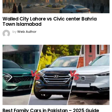
Walled City Lahore vs Civic center Bahria
Town Islamabad
by
Web Author
Best Family Cars in Pakistan – 2025 Guide