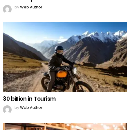
by
Web Author
30 billion in Tourism
by
Web Author