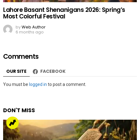
Lahore Basant Shenanigans 2026: Spring’s
Most Colorful Festival
by
Web Author
6 months ago
Comments
OUR SITE
FACEBOOK
Leave
You must be
logged in
to post a comment.
a
Reply
DON'T MISS