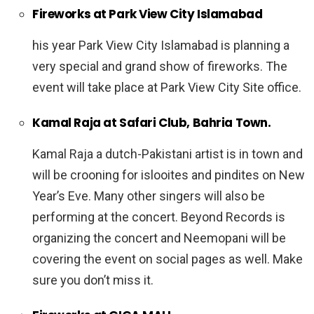
Fireworks at Park View City Islamabad
his year Park View City Islamabad is planning a
very special and grand show of fireworks. The
event will take place at Park View City Site office.
Kamal Raja at Safari Club, Bahria Town.
Kamal Raja a dutch-Pakistani artist is in town and
will be crooning for islooites and pindites on New
Year’s Eve. Many other singers will also be
performing at the concert. Beyond Records is
organizing the concert and Neemopani will be
covering the event on social pages as well. Make
sure you don’t miss it.