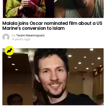
Malala joins Oscar nominated film about a US
Marine’s conversion to Islam
by
Team Neemopani
4 years ago