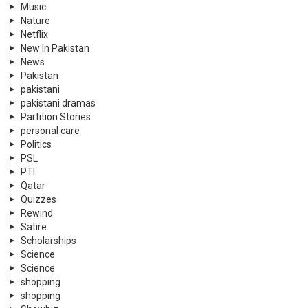
Music
Nature
Netflix
New In Pakistan
News
Pakistan
pakistani
pakistani dramas
Partition Stories
personal care
Politics
PSL
PTI
Qatar
Quizzes
Rewind
Satire
Scholarships
Science
Science
shopping
shopping