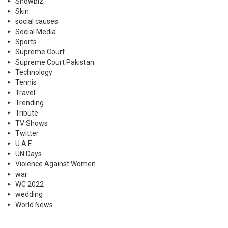
Showbiz
Skin
social causes
Social Media
Sports
Supreme Court
Supreme Court Pakistan
Technology
Tennis
Travel
Trending
Tribute
TV Shows
Twitter
U.A.E
UN Days
Violence Against Women
war
WC 2022
wedding
World News