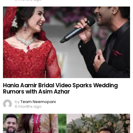
Hania Aamir Bridal Video Sparks Wedding
Rumors with Asim Azhar
by
Team Neemopani
6 months ago