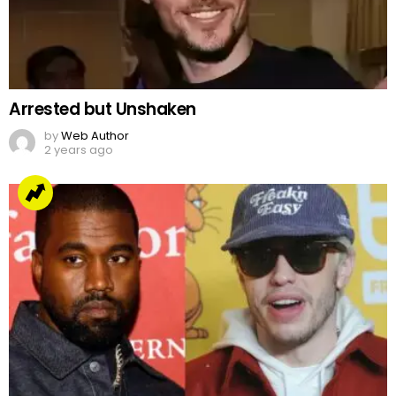
Arrested but Unshaken
by
Web Author
2 years ago