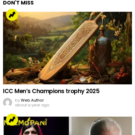
DON'T MISS
ICC Men’s Champions trophy 2025
by
Web Author
about a year ago