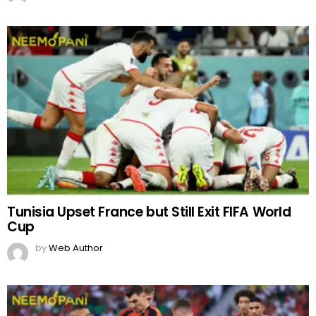
Tunisia Upset France but Still Exit FIFA World
Cup
by
Web Author