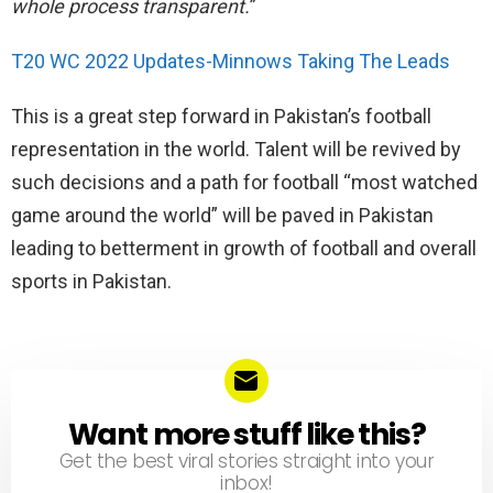
whole process transparent.
”
T20 WC 2022 Updates-Minnows Taking The Leads
This is a great step forward in Pakistan’s football
representation in the world. Talent will be revived by
such decisions and a path for football “most watched
game around the world” will be paved in Pakistan
leading to betterment in growth of football and overall
sports in Pakistan.
Want more stuff like this?
NEWSLETTER
Get the best viral stories straight into your
inbox!