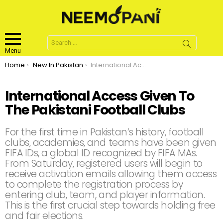
Search
for:
Menu
You are here:
Home
New In Pakistan
International Access Given To The Pakistani Football Clubs
International Access Given To
The Pakistani Football Clubs
For the first time in Pakistan’s history, football
clubs, academies, and teams have been given
FIFA IDs, a global ID recognized by FIFA MAs.
From Saturday, registered users will begin to
receive activation emails allowing them access
to complete the registration process by
entering club, team, and player information.
This is the first crucial step towards holding free
and fair elections.