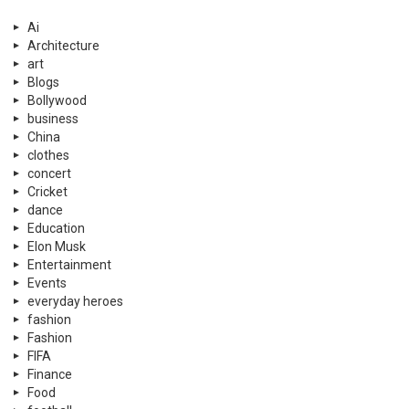
Ai
Architecture
art
Blogs
Bollywood
business
China
clothes
concert
Cricket
dance
Education
Elon Musk
Entertainment
Events
everyday heroes
fashion
Fashion
FIFA
Finance
Food