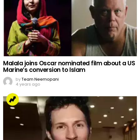
Malala joins Oscar nominated film about a US
Marine’s conversion to Islam
by
Team Neemopani
4 years ago