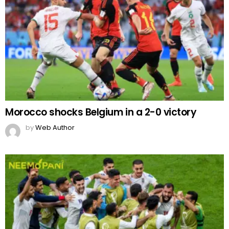
Morocco shocks Belgium in a 2-0 victory
by
Web Author