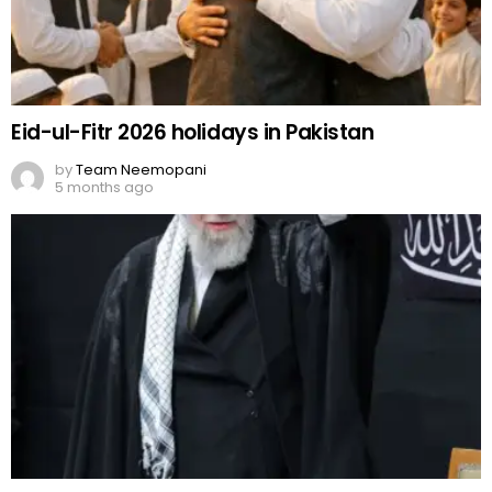
Eid-ul-Fitr 2026 holidays in Pakistan
by
Team Neemopani
5 months ago