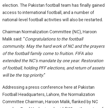
election. The Pakistan football team has finally gained
access to international football, and a number of
national-level football activities will also be restarted.
Chairman Normalization Committee (NC), Haroon
Malik said: “
Congratulations to the football
community. May the hard work of NC and the prayers
of the football family come to fruition. FIFA also
extended the NC’s mandate by one year. Restoration
of football, holding PFF elections, and return of assets
will be the top priority
.”
Addressing a press conference here at Pakistan
Football Headquarters, Lahore, the Normalization
Committee Chairman, Haroon Malik, flanked by NC