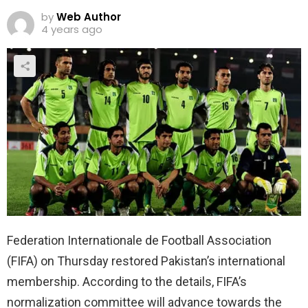
by
Web Author
4 years ago
Federation Internationale de Football Association
(FIFA) on Thursday restored Pakistan’s international
membership. According to the details, FIFA’s
normalization committee will advance towards the