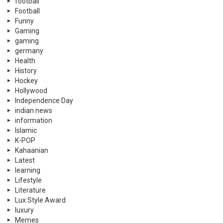
football
Football
Funny
Gaming
gaming
germany
Health
History
Hockey
Hollywood
Independence Day
indian news
information
Islamic
K-POP
Kahaanian
Latest
learning
Lifestyle
Literature
Lux Style Award
luxury
Memes