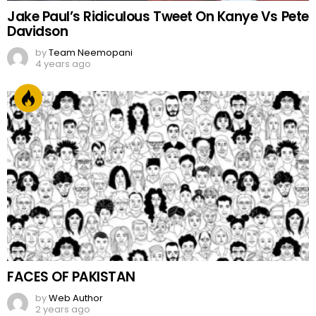
Jake Paul’s Ridiculous Tweet On Kanye Vs Pete
Davidson
by
Team Neemopani
4 years ago
FACES OF PAKISTAN
by
Web Author
2 years ago