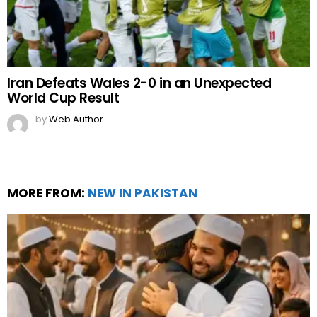
Iran Defeats Wales 2-0 in an Unexpected
World Cup Result
by
Web Author
MORE FROM:
NEW IN PAKISTAN