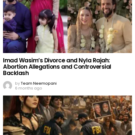
Imad Wasim’s Divorce and Nyla Rajah:
Abortion Allegations and Controversial
Backlash
by
Team Neemopani
6 months ago