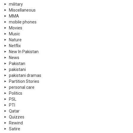
military
Miscellaneous
MMA
mobile phones
Movies
Music
Nature
Netflix
New In Pakistan
News
Pakistan
pakistani
pakistani dramas
Partition Stories
personal care
Politics
PSL
PTI
Qatar
Quizzes
Rewind
Satire