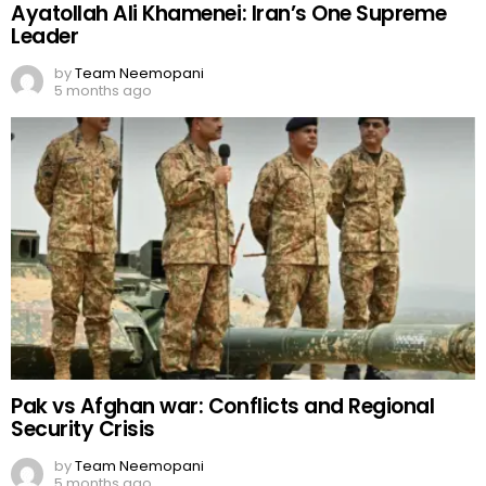
Ayatollah Ali Khamenei: Iran’s One Supreme
Leader
by
Team Neemopani
5 months ago
Pak vs Afghan war: Conflicts and Regional
Security Crisis
by
Team Neemopani
5 months ago