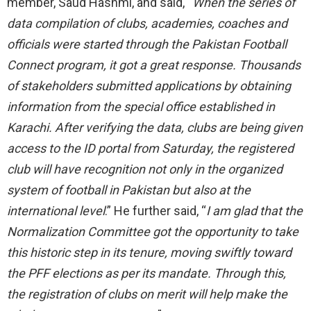
member, Saud Hashmi, and said, “
When the series of
data compilation of clubs, academies, coaches and
officials were started through the Pakistan Football
Connect program, it got a great response. Thousands
of stakeholders submitted applications by obtaining
information from the special office established in
Karachi. After verifying the data, clubs are being given
access to the ID portal from Saturday, the registered
club will have recognition not only in the organized
system of football in Pakistan but also at the
international level
.” He further said, “
I am glad that the
Normalization Committee got the opportunity to take
this historic step in its tenure, moving swiftly toward
the PFF elections as per its mandate. Through this,
the registration of clubs on merit will help make the