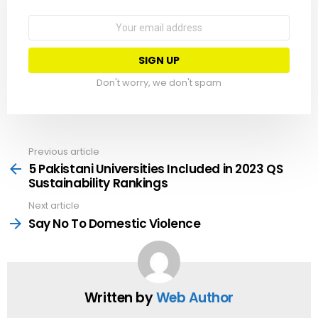
Email
address:
Don't worry, we don't spam
Previous article
See
more
5 Pakistani Universities Included in 2023 QS
Sustainability Rankings
Next article
Say No To Domestic Violence
Written by
Web Author