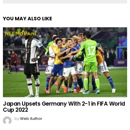
YOU MAY ALSO LIKE
Japan Upsets Germany With 2-1 in FIFA World
Cup 2022
by
Web Author