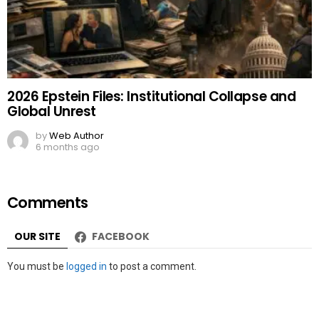
2026 Epstein Files: Institutional Collapse and
Global Unrest
by
Web Author
6 months ago
Comments
OUR SITE
FACEBOOK
Leave
You must be
logged in
to post a comment.
a
Reply