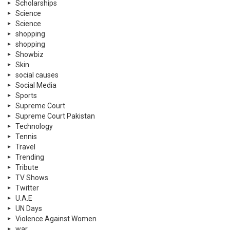
Scholarships
Science
Science
shopping
shopping
Showbiz
Skin
social causes
Social Media
Sports
Supreme Court
Supreme Court Pakistan
Technology
Tennis
Travel
Trending
Tribute
TV Shows
Twitter
U.A.E
UN Days
Violence Against Women
war