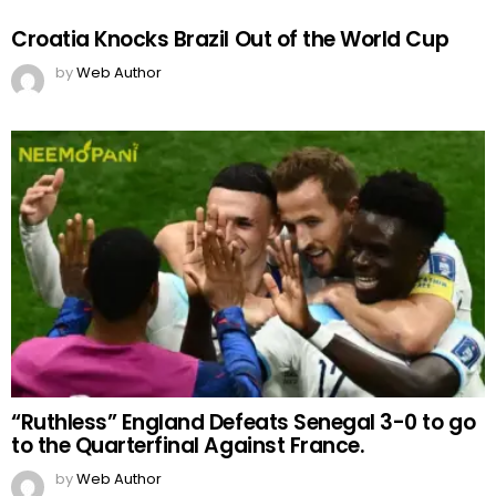
Croatia Knocks Brazil Out of the World Cup
by
Web Author
“Ruthless” England Defeats Senegal 3-0 to go
to the Quarterfinal Against France.
by
Web Author