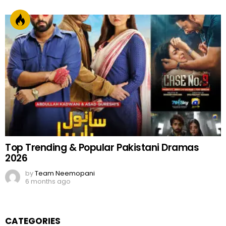
Top Trending & Popular Pakistani Dramas
2026
by
Team Neemopani
6 months ago
CATEGORIES