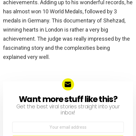
achievements. Adding up to his wonderful records, he
has almost won 10 World Medals, followed by 3
medals in Germany. This documentary of Shehzad,
winning hearts in London is rather a very big
achievement. The judge was really impressed by the
fascinating story and the complexities being
explained very well.
Want more stuff like this?
NEWSLETTER
Get the best viral stories straight into your
inbox!
Email
address: