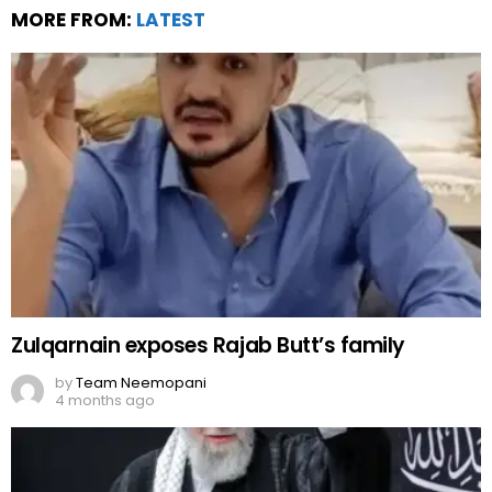
MORE FROM:
LATEST
Zulqarnain exposes Rajab Butt’s family
by
Team Neemopani
4 months ago