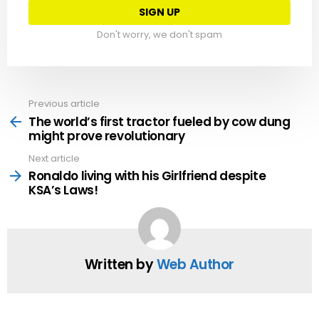
Don't worry, we don't spam
Previous article
See
more
The world’s first tractor fueled by cow dung
might prove revolutionary
Next article
Ronaldo living with his Girlfriend despite
KSA’s Laws!
Written by
Web Author