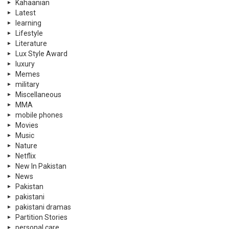
Kahaanian
Latest
learning
Lifestyle
Literature
Lux Style Award
luxury
Memes
military
Miscellaneous
MMA
mobile phones
Movies
Music
Nature
Netflix
New In Pakistan
News
Pakistan
pakistani
pakistani dramas
Partition Stories
personal care