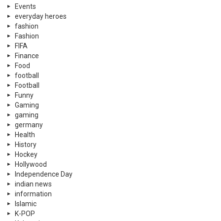
Events
everyday heroes
fashion
Fashion
FIFA
Finance
Food
football
Football
Funny
Gaming
gaming
germany
Health
History
Hockey
Hollywood
Independence Day
indian news
information
Islamic
K-POP