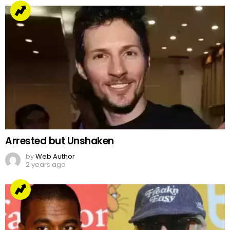
Arrested but Unshaken
by
Web Author
2 years ago