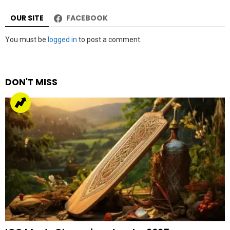
OUR SITE
FACEBOOK
Leave
You must be
logged in
to post a comment.
a
Reply
DON'T MISS