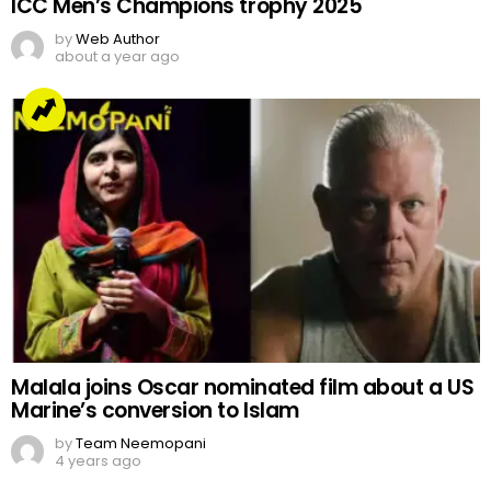
ICC Men’s Champions trophy 2025
by
Web Author
about a year ago
Malala joins Oscar nominated film about a US
Marine’s conversion to Islam
by
Team Neemopani
4 years ago