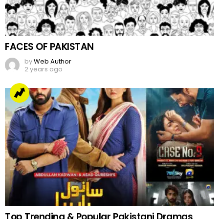
FACES OF PAKISTAN
by
Web Author
2 years ago
Top Trending & Popular Pakistani Dramas