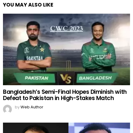
YOU MAY ALSO LIKE
Bangladesh’s Semi-Final Hopes Diminish with
Defeat to Pakistan in High-Stakes Match
by
Web Author