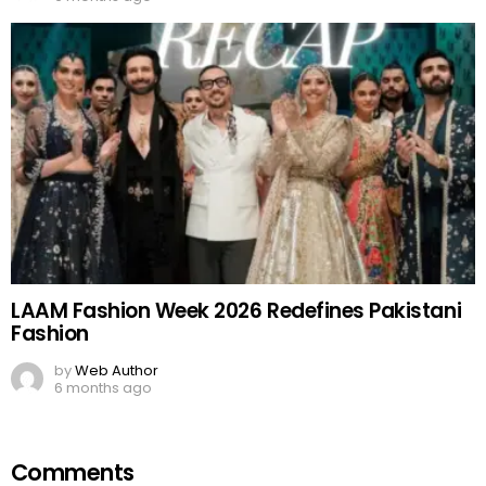
LAAM Fashion Week 2026 Redefines Pakistani
Fashion
by
Web Author
6 months ago
Comments