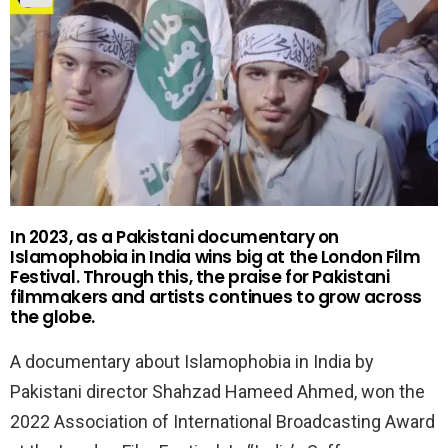
In 2023, as a Pakistani documentary on
Islamophobia in India wins big at the London Film
Festival. Through this, the praise for Pakistani
filmmakers and artists continues to grow across
the globe.
A documentary about Islamophobia in India by
Pakistani director Shahzad Hameed Ahmed, won the
2022 Association of International Broadcasting Award