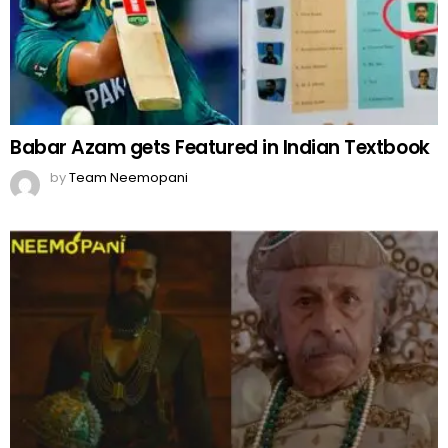
Babar Azam gets Featured in Indian Textbook
by
Team Neemopani