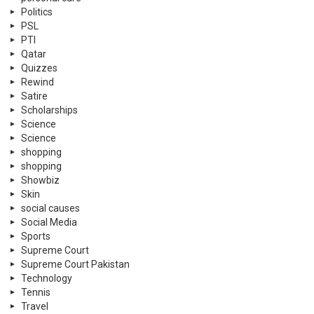
Politics
PSL
PTI
Qatar
Quizzes
Rewind
Satire
Scholarships
Science
Science
shopping
shopping
Showbiz
Skin
social causes
Social Media
Sports
Supreme Court
Supreme Court Pakistan
Technology
Tennis
Travel