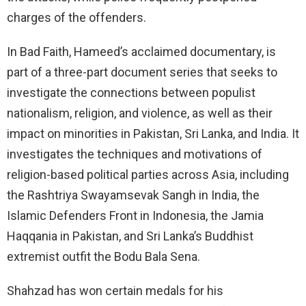
charges of the offenders.
In Bad Faith, Hameed’s acclaimed documentary, is
part of a three-part document series that seeks to
investigate the connections between populist
nationalism, religion, and violence, as well as their
impact on minorities in Pakistan, Sri Lanka, and India. It
investigates the techniques and motivations of
religion-based political parties across Asia, including
the Rashtriya Swayamsevak Sangh in India, the
Islamic Defenders Front in Indonesia, the Jamia
Haqqania in Pakistan, and Sri Lanka’s Buddhist
extremist outfit the Bodu Bala Sena.
Shahzad has won certain medals for his