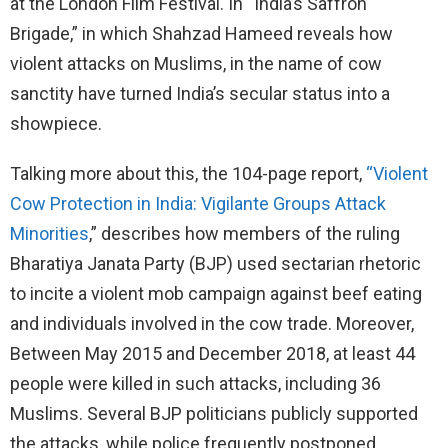
at the London Film Festival. In “India’s Saffron
Brigade,” in which Shahzad Hameed reveals how
violent attacks on Muslims, in the name of cow
sanctity have turned India’s secular status into a
showpiece.
Talking more about this, the 104-page report,
“Violent
Cow Protection in India: Vigilante Groups Attack
Minorities
,” describes how members of the ruling
Bharatiya Janata Party (BJP) used sectarian rhetoric
to incite a violent mob campaign against beef eating
and individuals involved in the cow trade. Moreover,
Between May 2015 and December 2018, at least 44
people were killed in such attacks, including 36
Muslims. Several BJP politicians publicly supported
the attacks, while police frequently postponed