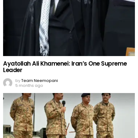
Ayatollah Ali Khamenei: Iran’s One Supreme
Leader
by
Team Neemopani
5 months ago