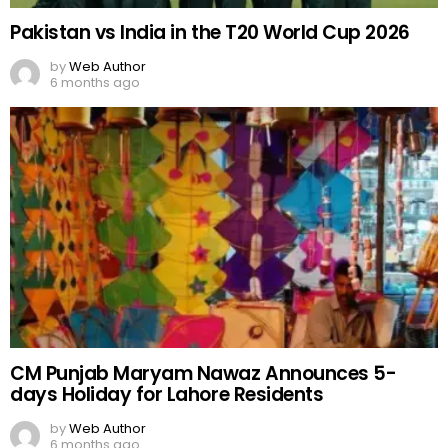
Pakistan vs India in the T20 World Cup 2026
by
Web Author
6 months ago
CM Punjab Maryam Nawaz Announces 5-
days Holiday for Lahore Residents
by
Web Author
6 months ago