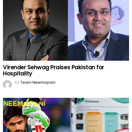
Virender Sehwag Praises Pakistan for
Hospitality
by
Team Neemopani