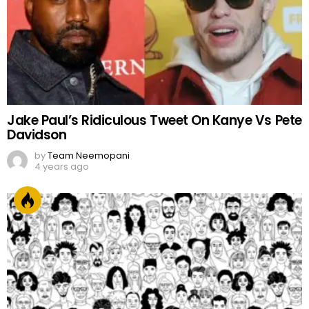
Jake Paul’s Ridiculous Tweet On Kanye Vs Pete
Davidson
by
Team Neemopani
4 years ago