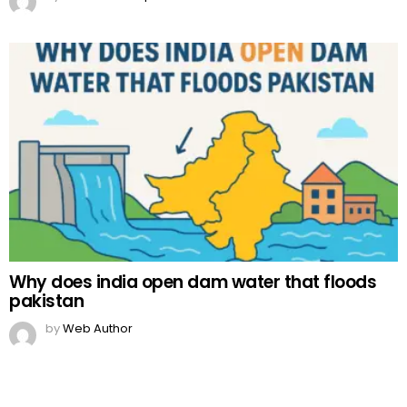
Why does india open dam water that floods
pakistan
by
Web Author