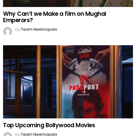
Why Can’t we Make a film on Mughal
Emperors?
by
Team Neemopani
Top Upcoming Bollywood Movies
by
Team Neemopani