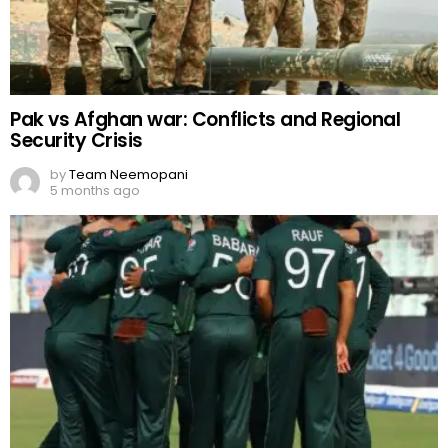
Pak vs Afghan war: Conflicts and Regional
Security Crisis
by
Team Neemopani
5 months ago