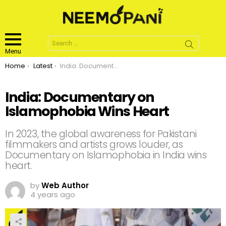
Search
for:
Menu
You are here:
Home
Latest
India: Documentary on Islamophobia Wins Heart
India: Documentary on
Islamophobia Wins Heart
In 2023, the global awareness for Pakistani
filmmakers and artists grows louder, as
Documentary on Islamophobia in India wins
heart.
by
Web Author
4 years ago