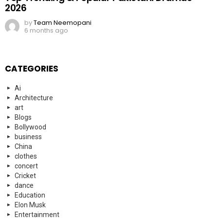
2026
by
Team Neemopani
6 months ago
CATEGORIES
Ai
Architecture
art
Blogs
Bollywood
business
China
clothes
concert
Cricket
dance
Education
Elon Musk
Entertainment