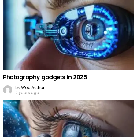
Photography gadgets in 2025
by
Web Author
2 years ago