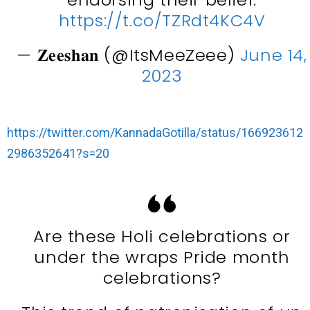
https://t.co/TZRdt4KC4V
— 𝐙𝐞𝐞𝐬𝐡𝐚𝐧 (@ItsMeeZeee)
June 14,
2023
https://twitter.com/KannadaGotilla/status/166923612
2986352641?s=20
Are these Holi celebrations or
under the wraps Pride month
celebrations?