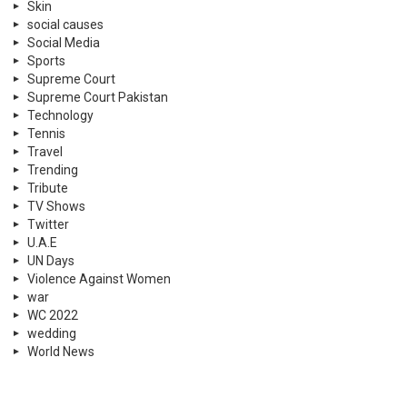
Skin
social causes
Social Media
Sports
Supreme Court
Supreme Court Pakistan
Technology
Tennis
Travel
Trending
Tribute
TV Shows
Twitter
U.A.E
UN Days
Violence Against Women
war
WC 2022
wedding
World News