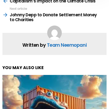
more
Capitalism’s Impact on the Climate Crisis
Next article
Johnny Depp to Donate Settlement Money
to Charities
Written by
Team Neemopani
YOU MAY ALSO LIKE