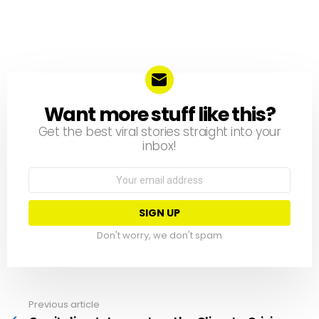
Want more stuff like this?
NEWSLETTER
Get the best viral stories straight into your
inbox!
Email
address:
Don't worry, we don't spam
Previous article
See