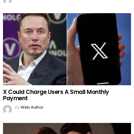
X Could Charge Users A Small Monthly
Payment
by
Web Author