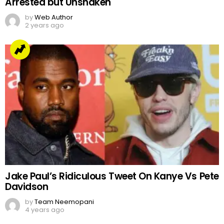
Arrested but Unshaken
by
Web Author
2 years ago
Jake Paul’s Ridiculous Tweet On Kanye Vs Pete
Davidson
by
Team Neemopani
4 years ago