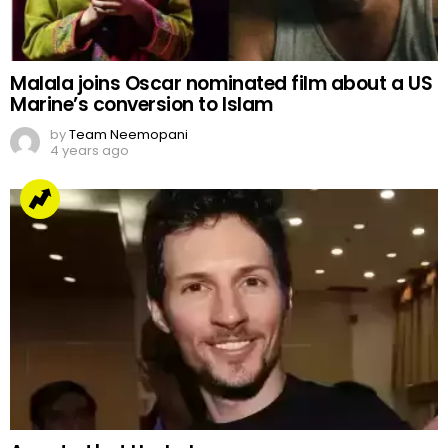
Malala joins Oscar nominated film about a US
Marine’s conversion to Islam
by
Team Neemopani
4 years ago