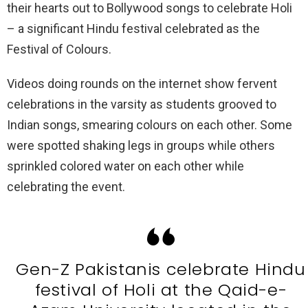
their hearts out to Bollywood songs to celebrate Holi
– a significant Hindu festival celebrated as the
Festival of Colours.
Videos doing rounds on the internet show fervent
celebrations in the varsity as students grooved to
Indian songs, smearing colours on each other. Some
were spotted shaking legs in groups while others
sprinkled colored water on each other while
celebrating the event.
Gen-Z Pakistanis celebrate Hindu
festival of Holi at the Qaid-e-