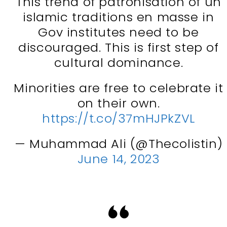
This trend of patronisation of un
islamic traditions en masse in
Gov institutes need to be
discouraged. This is first step of
cultural dominance.
Minorities are free to celebrate it
on their own.
https://t.co/37mHJPkZVL
— Muhammad Ali (@Thecolistin)
June 14, 2023