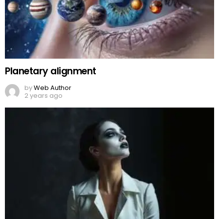
Planetary alignment
by
Web Author
2 years ago