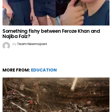
Something fishy between Feroze Khan and
Najiba Faiz?
by
Team Neemopani
MORE FROM:
EDUCATION