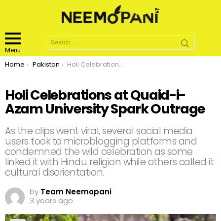
Search
for:
Menu
You are here:
Home
Pakistan
Holi Celebrations at Quaid-i-Azam University Spark Outrage
Holi Celebrations at Quaid-i-
Azam University Spark Outrage
As the clips went viral, several social media
users took to microblogging platforms and
condemned the wild celebration as some
linked it with Hindu religion while others called it
cultural disorientation.
by
Team Neemopani
3 years ago