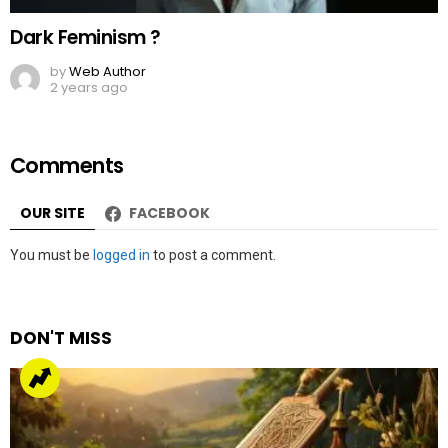
Dark Feminism ?
by
Web Author
2 years ago
Comments
OUR SITE
FACEBOOK
Leave
You must be
logged in
to post a comment.
a
Reply
DON'T MISS