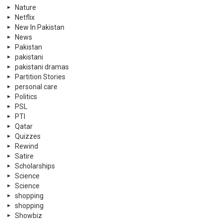
Nature
Netflix
New In Pakistan
News
Pakistan
pakistani
pakistani dramas
Partition Stories
personal care
Politics
PSL
PTI
Qatar
Quizzes
Rewind
Satire
Scholarships
Science
Science
shopping
shopping
Showbiz