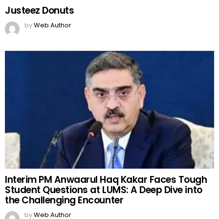
Justeez Donuts
by
Web Author
Interim PM Anwaarul Haq Kakar Faces Tough
Student Questions at LUMS: A Deep Dive into
the Challenging Encounter
by
Web Author