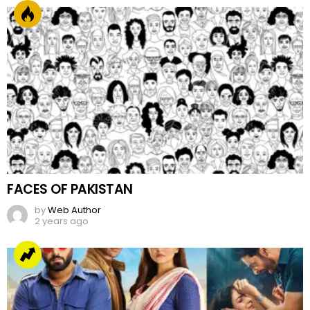
FACES OF PAKISTAN
by
Web Author
2 years ago