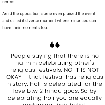
norms.
Amid the opposition, some even praised the event
and called it diverse moment where minorities can
have their moments too.
People saying that there is no
harmm celebrating other's
religious festivals. NO IT IS NOT
OKAY if that festival has religious
history. Holi is celebrated for the
love btw 2 hindu gods. So by
celebrating holi you are equally
endorsing their belief.