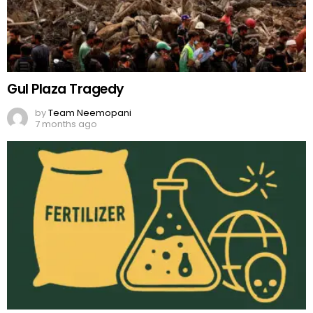
Gul Plaza Tragedy
by
Team Neemopani
7 months ago