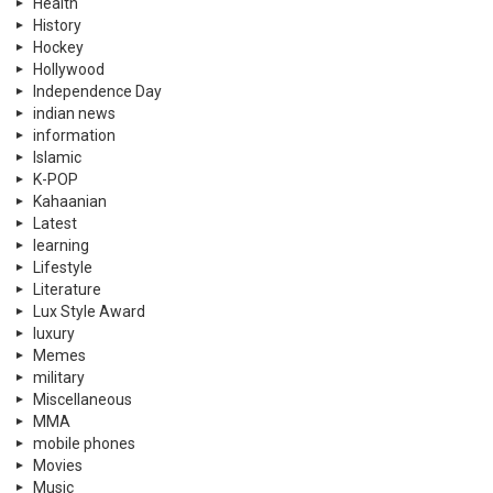
Health
History
Hockey
Hollywood
Independence Day
indian news
information
Islamic
K-POP
Kahaanian
Latest
learning
Lifestyle
Literature
Lux Style Award
luxury
Memes
military
Miscellaneous
MMA
mobile phones
Movies
Music