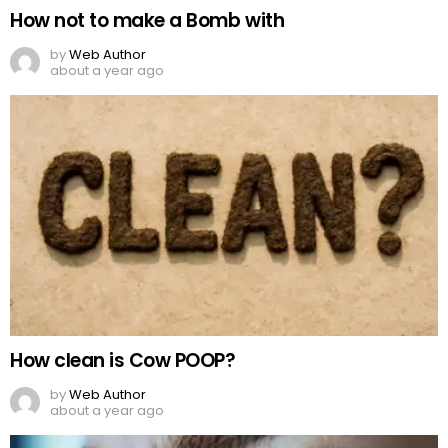
How not to make a Bomb with
by
Web Author
about a year ago
How clean is Cow POOP?
by
Web Author
about a year ago