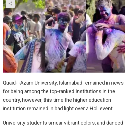
Quaid-i-Azam University, Islamabad remained in news
for being among the top-ranked Institutions in the
country, however, this time the higher education
institution remained in bad light over a Holi event.
University students smear vibrant colors, and danced