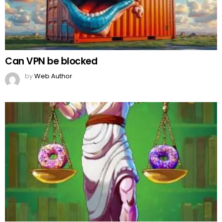
Can VPN be blocked
by
Web Author