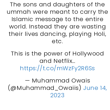
The sons and daughters of the
ummah were meant to carry the
Islamic message to the entire
world. Instead they are wasting
their lives dancing, playing Holi,
etc.
This is the power of Hollywood
and Netflix…
https://t.co/mWzFy2R6Ss
— Muhammad Owais
(@Muhammad_Owaiis)
June 14,
2023