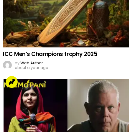
ICC Men’s Champions trophy 2025
by
Web Author
about a year ago