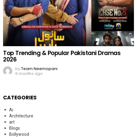
Top Trending & Popular Pakistani Dramas
2026
by
Team Neemopani
6 months ago
CATEGORIES
Ai
Architecture
art
Blogs
Bollywood