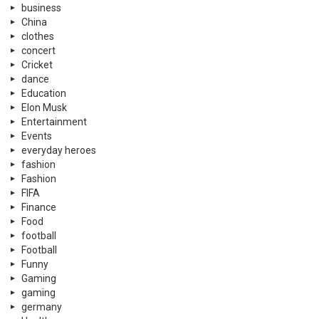
business
China
clothes
concert
Cricket
dance
Education
Elon Musk
Entertainment
Events
everyday heroes
fashion
Fashion
FIFA
Finance
Food
football
Football
Funny
Gaming
gaming
germany