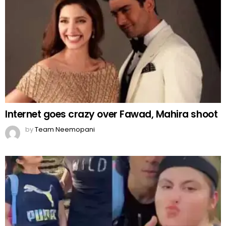
Internet goes crazy over Fawad, Mahira shoot
by
Team Neemopani