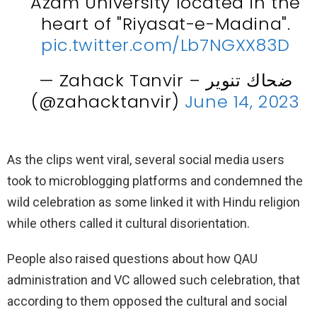
Azam University located in the
heart of "Riyasat-e-Madina".
pic.twitter.com/Lb7NGXX83D
— Zahack Tanvir – ضحاك تنوير
(@zahacktanvir)
June 14, 2023
As the clips went viral, several social media users
took to microblogging platforms and condemned the
wild celebration as some linked it with Hindu religion
while others called it cultural disorientation.
People also raised questions about how QAU
administration and VC allowed such celebration, that
according to them opposed the cultural and social