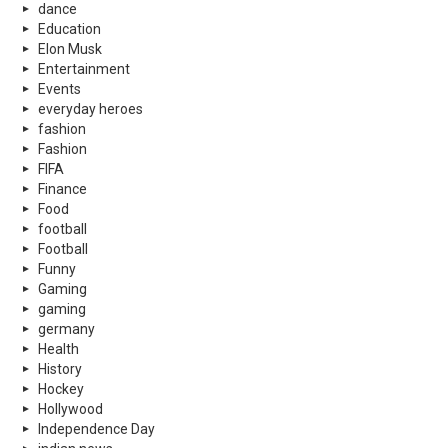
dance
Education
Elon Musk
Entertainment
Events
everyday heroes
fashion
Fashion
FIFA
Finance
Food
football
Football
Funny
Gaming
gaming
germany
Health
History
Hockey
Hollywood
Independence Day