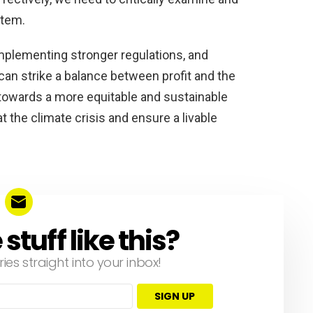
stem.
mplementing stronger regulations, and
an strike a balance between profit and the
ft towards a more equitable and sustainable
the climate crisis and ensure a livable
tuff like this?
ries straight into your inbox!