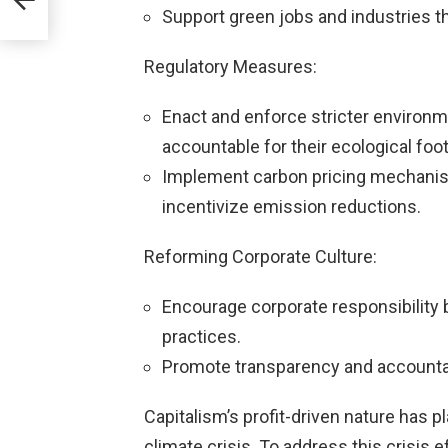
Support green jobs and industries th
Regulatory Measures:
Enact and enforce stricter environm
accountable for their ecological foot
Implement carbon pricing mechanism
incentivize emission reductions.
Reforming Corporate Culture:
Encourage corporate responsibility 
practices.
Promote transparency and accountabi
Capitalism’s profit-driven nature has pl
climate crisis. To address this crisis e