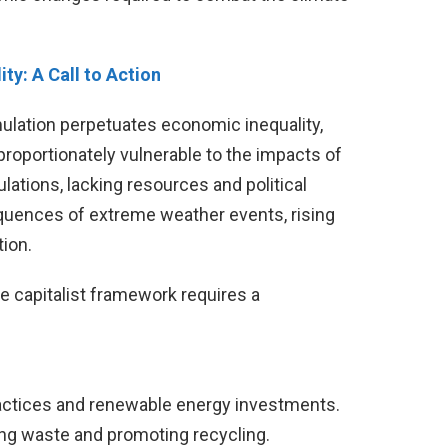
ty: A Call to Action
ulation perpetuates economic inequality,
roportionately vulnerable to the impacts of
ations, lacking resources and political
quences of extreme weather events, rising
ion.
he capitalist framework requires a
actices and renewable energy investments.
ng waste and promoting recycling.