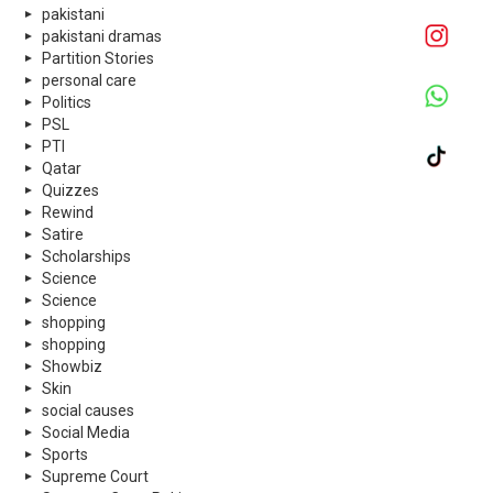
pakistani
pakistani dramas
Partition Stories
personal care
Politics
PSL
PTI
Qatar
Quizzes
Rewind
Satire
Scholarships
Science
Science
shopping
shopping
Showbiz
Skin
social causes
Social Media
Sports
Supreme Court