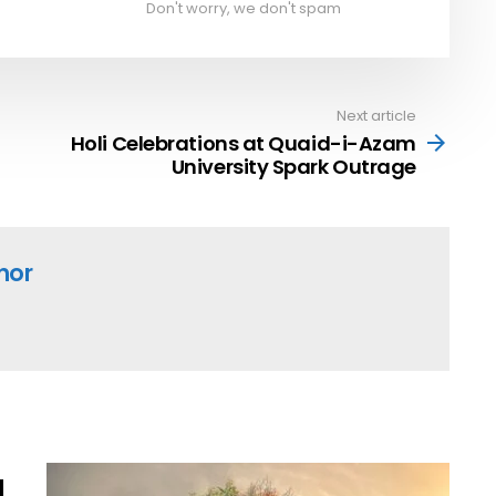
Don't worry, we don't spam
Next article
Holi Celebrations at Quaid-i-Azam
University Spark Outrage
hor
l