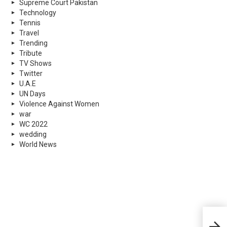
Supreme Court Pakistan
Technology
Tennis
Travel
Trending
Tribute
TV Shows
Twitter
U.A.E
UN Days
Violence Against Women
war
WC 2022
wedding
World News
Holi