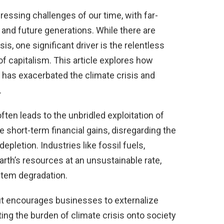
ressing challenges of our time, with far-
and future generations. While there are
sis, one significant driver is the relentless
of capitalism. This article explores how
it has exacerbated the climate crisis and
.
often leads to the unbridled exploitation of
e short-term financial gains, disregarding the
letion. Industries like fossil fuels,
arth’s resources at an unsustainable rate,
stem degradation.
it encourages businesses to externalize
ng the burden of climate crisis onto society