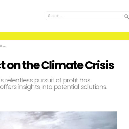
Search
for:
is
 on the Climate Crisis
s relentless pursuit of profit has
ffers insights into potential solutions.