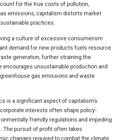
count for the true costs of pollution,
as emissions, capitalism distorts market
 sustainable practices.
riving a culture of excessive consumerism
ant demand for new products fuels resource
ste generation, further straining the
e encourages unsustainable production and
o greenhouse gas emissions and waste
cs is a significant aspect of capitalism’s
 corporate interests often shape policy-
ronmentally friendly regulations and impeding
 The pursuit of profit often takes
mic changes required to combat the climate