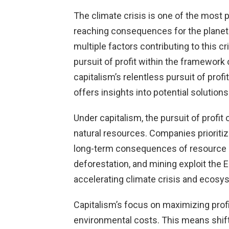
The climate crisis is one of the most p
reaching consequences for the planet 
multiple factors contributing to this cri
pursuit of profit within the framework 
capitalism’s relentless pursuit of prof
offers insights into potential solutions
Under capitalism, the pursuit of profit 
natural resources. Companies prioritiz
long-term consequences of resource dep
deforestation, and mining exploit the E
accelerating climate crisis and ecosy
Capitalism’s focus on maximizing prof
environmental costs. This means shifti