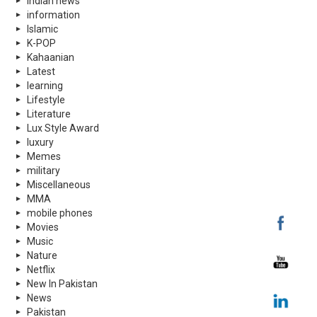
indian news
information
Islamic
K-POP
Kahaanian
Latest
learning
Lifestyle
Literature
Lux Style Award
luxury
Memes
military
Miscellaneous
MMA
mobile phones
Movies
Music
Nature
Netflix
New In Pakistan
News
Pakistan