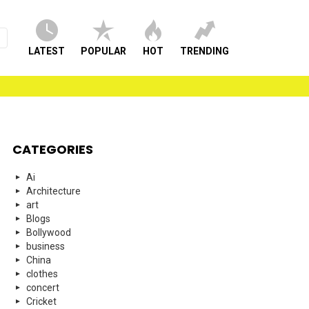
LATEST
POPULAR
HOT
TRENDING
CATEGORIES
Ai
Architecture
art
Blogs
Bollywood
business
China
clothes
concert
Cricket