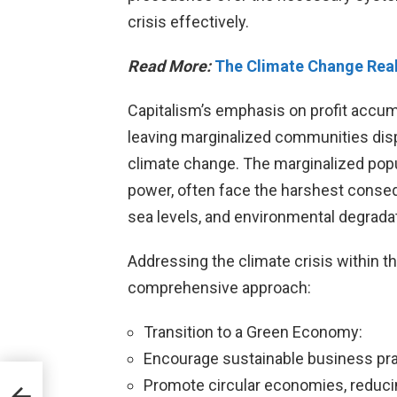
crisis effectively.
Read More:
The Climate Change Reali
Capitalism’s emphasis on profit accum
leaving marginalized communities disp
climate change. The marginalized popul
power, often face the harshest conse
sea levels, and environmental degradat
Addressing the climate crisis within t
comprehensive approach:
Transition to a Green Economy:
Encourage sustainable business pr
Promote circular economies, reduci