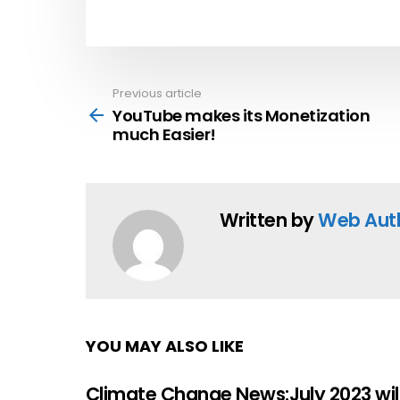
Previous article
See
more
YouTube makes its Monetization
much Easier!
Written by
Web Aut
YOU MAY ALSO LIKE
Climate Change News:July 2023 wil