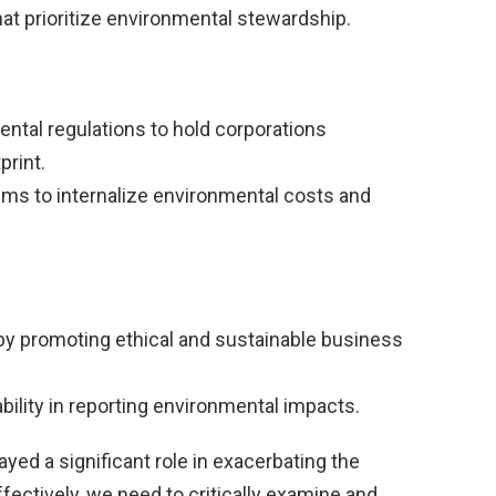
at prioritize environmental stewardship.
ental regulations to hold corporations
print.
s to internalize environmental costs and
by promoting ethical and sustainable business
lity in reporting environmental impacts.
ayed a significant role in exacerbating the
ffectively, we need to critically examine and