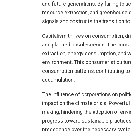
and future generations. By failing to ac
resource extraction, and greenhouse g
signals and obstructs the transition to
Capitalism thrives on consumption, d
and planned obsolescence. The const
extraction, energy consumption, and wa
environment. This consumerist cultur
consumption patterns, contributing t
accumulation.
The influence of corporations on politi
impact on the climate crisis. Powerful
making, hindering the adoption of envi
progress toward sustainable practices.
precedence over the necessary syste