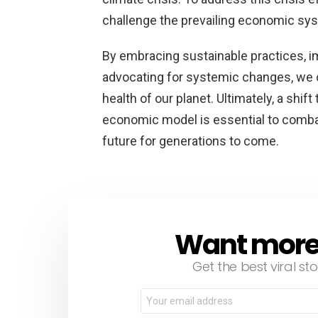
challenge the prevailing economic sy
By embracing sustainable practices, i
advocating for systemic changes, we c
health of our planet. Ultimately, a shi
economic model is essential to combat 
future for generations to come.
Want more s
NEWSLETTER
Get the best viral sto
Email
address: