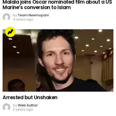
Malala joins Oscar nominated film about a US
Marine’s conversion to Islam
by
Team Neemopani
4 years ago
Arrested but Unshaken
by
Web Author
2 years ago