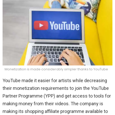
Monetization is made considerably simpler thanks to YouTube
YouTube made it easier for artists while decreasing
their monetization requirements to join the YouTube
Partner Programme (YPP) and get access to tools for
making money from their videos. The company is
making its shopping affiliate programme available to