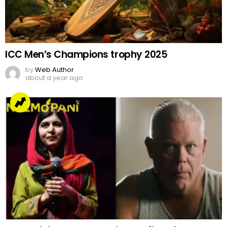
ICC Men’s Champions trophy 2025
by
Web Author
about a year ago