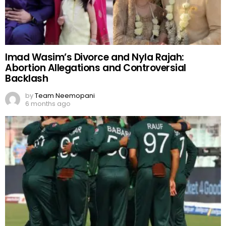
Imad Wasim’s Divorce and Nyla Rajah:
Abortion Allegations and Controversial
Backlash
by
Team Neemopani
6 months ago