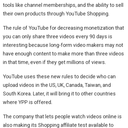
tools like channel memberships, and the ability to sell
their own products through YouTube Shopping.
The rule of YouTube for decreasing monetization that
you can only share three videos every 90 days is
interesting because long-form video makers may not
have enough content to make more than three videos
in that time, even if they get millions of views.
YouTube uses these new rules to decide who can
upload videos in the US, UK, Canada, Taiwan, and
South Korea. Later, it will bring it to other countries
where YPP is offered.
The company that lets people watch videos online is
also making its Shopping affiliate test available to