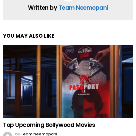
Written by
Team Neemopani
YOU MAY ALSO LIKE
Top Upcoming Bollywood Movies
by
Team Neemopani