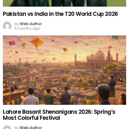
Pakistan vs India in the T20 World Cup 2026
by
Web Author
6 months ago
Lahore Basant Shenanigans 2026: Spring’s
Most Colorful Festival
by
Web Author