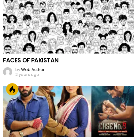
FACES OF PAKISTAN
by
Web Author
2 years ago