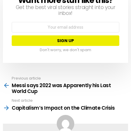
Want more stuff like this?
Get the best viral stories straight into your
inbox!
Email
address:
Don't worry, we don't spam
Previous article
See
more
Messi says 2022 was Apparently his Last
World Cup
Next article
Capitalism’s Impact on the Climate Crisis