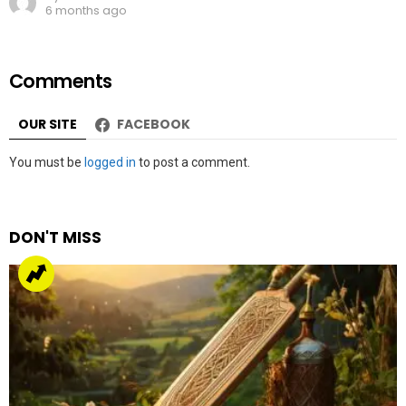
6 months ago
Comments
OUR SITE
FACEBOOK
Leave
You must be
logged in
to post a comment.
a
Reply
DON'T MISS