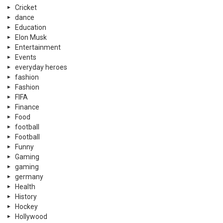
Cricket
dance
Education
Elon Musk
Entertainment
Events
everyday heroes
fashion
Fashion
FIFA
Finance
Food
football
Football
Funny
Gaming
gaming
germany
Health
History
Hockey
Hollywood