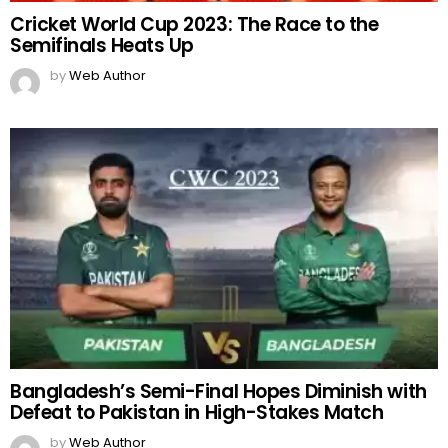
Cricket World Cup 2023: The Race to the
Semifinals Heats Up
by
Web Author
Bangladesh’s Semi-Final Hopes Diminish with
Defeat to Pakistan in High-Stakes Match
by
Web Author