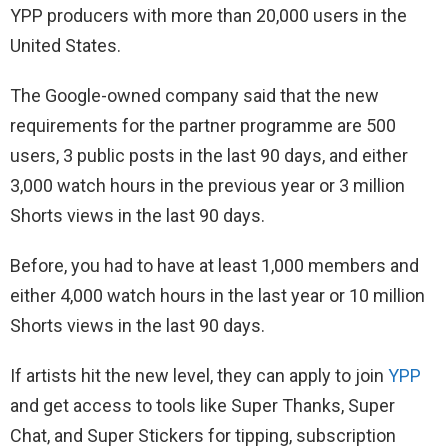
YPP producers with more than 20,000 users in the
United States.
The Google-owned company said that the new
requirements for the partner programme are 500
users, 3 public posts in the last 90 days, and either
3,000 watch hours in the previous year or 3 million
Shorts views in the last 90 days.
Before, you had to have at least 1,000 members and
either 4,000 watch hours in the last year or 10 million
Shorts views in the last 90 days.
If artists hit the new level, they can apply to join
YPP
and get access to tools like Super Thanks, Super
Chat, and Super Stickers for tipping, subscription