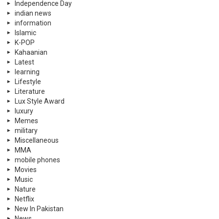
Independence Day
indian news
information
Islamic
K-POP
Kahaanian
Latest
learning
Lifestyle
Literature
Lux Style Award
luxury
Memes
military
Miscellaneous
MMA
mobile phones
Movies
Music
Nature
Netflix
New In Pakistan
News