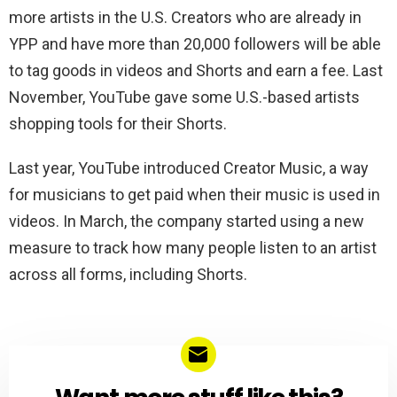
more artists in the U.S. Creators who are already in
YPP and have more than 20,000 followers will be able
to tag goods in videos and Shorts and earn a fee. Last
November, YouTube gave some U.S.-based artists
shopping tools for their Shorts.
Last year, YouTube introduced Creator Music, a way
for musicians to get paid when their music is used in
videos. In March, the company started using a new
measure to track how many people listen to an artist
across all forms, including Shorts.
NEWSLETTER