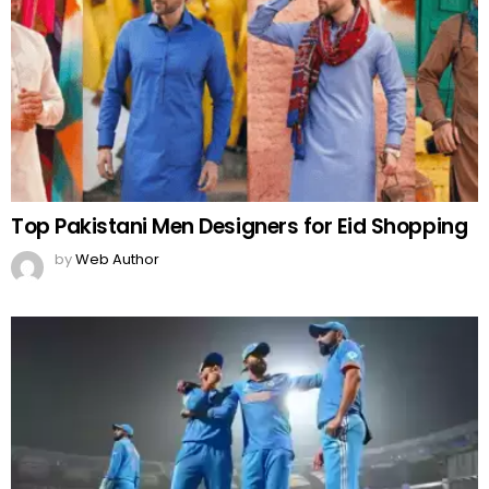
Top Pakistani Men Designers for Eid Shopping
by
Web Author