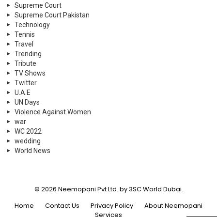
Supreme Court
Supreme Court Pakistan
Technology
Tennis
Travel
Trending
Tribute
TV Shows
Twitter
U.A.E
UN Days
Violence Against Women
war
WC 2022
wedding
World News
© 2026 Neemopani Pvt Ltd. by 3SC World Dubai.
Home
Contact Us
Privacy Policy
About Neemopani
Services