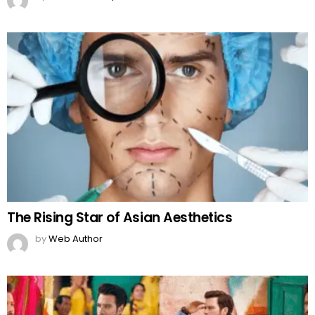
The Rising Star of Asian Aesthetics
by
Web Author