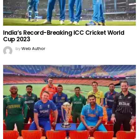
India’s Record-Breaking ICC Cricket World
Cup 2023
by
Web Author