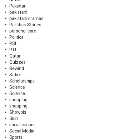
Pakistan
pakistani
pakistani dramas
Partition Stories
personal care
Politics
PSL
PTI
Qatar
Quizzes
Rewind
Satire
Scholarships
Science
Science
shopping
shopping
Showbiz
Skin
social causes
Social Media
Sports