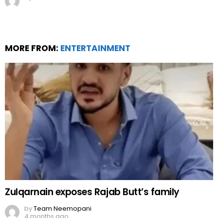
MORE FROM:
ENTERTAINMENT
Zulqarnain exposes Rajab Butt’s family
by
Team Neemopani
4 months ago