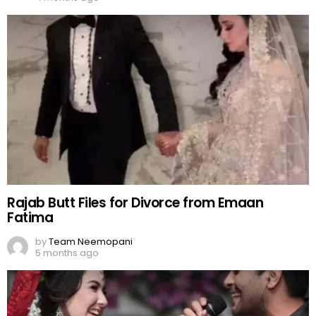
Rajab Butt Files for Divorce from Emaan
Fatima
by
Team Neemopani
5 months ago