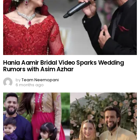
Hania Aamir Bridal Video Sparks Wedding
Rumors with Asim Azhar
by
Team Neemopani
6 months ago