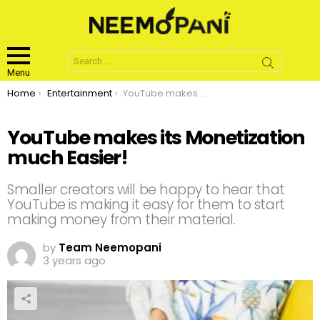
Search
for:
Menu
You are here:
Home
Entertainment
YouTube makes its Monetization much Easier!
YouTube makes its Monetization
much Easier!
Smaller creators will be happy to hear that
YouTube is making it easy for them to start
making money from their material.
by
Team Neemopani
3 years ago