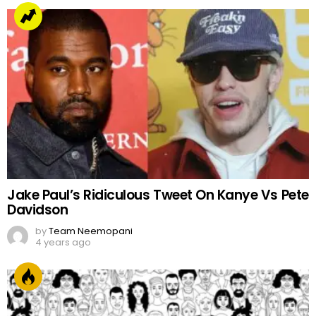
Jake Paul’s Ridiculous Tweet On Kanye Vs Pete
Davidson
by
Team Neemopani
4 years ago