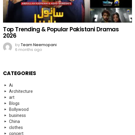
Top Trending & Popular Pakistani Dramas
2026
by
Team Neemopani
6 months ago
CATEGORIES
Ai
Architecture
art
Blogs
Bollywood
business
China
clothes
concert