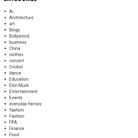
Ai
Architecture
art
Blogs
Bollywood
business
China
clothes
concert
Cricket
dance
Education
Elon Musk
Entertainment
Events
everyday heroes
fashion
Fashion
FIFA
Finance
Food