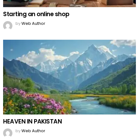
Starting an online shop
by
Web Author
HEAVEN IN PAKISTAN
by
Web Author