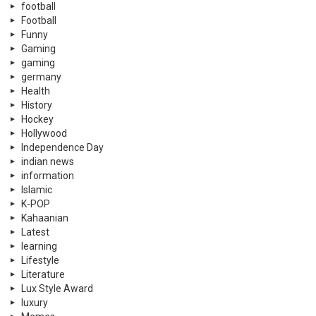
football
Football
Funny
Gaming
gaming
germany
Health
History
Hockey
Hollywood
Independence Day
indian news
information
Islamic
K-POP
Kahaanian
Latest
learning
Lifestyle
Literature
Lux Style Award
luxury