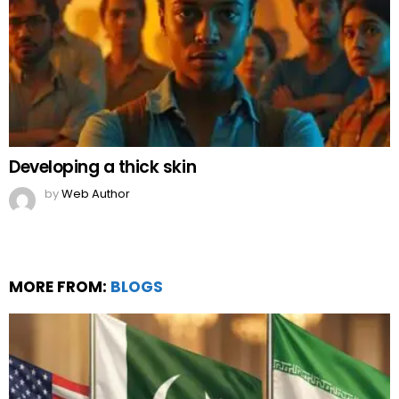
Developing a thick skin
by
Web Author
MORE FROM:
BLOGS