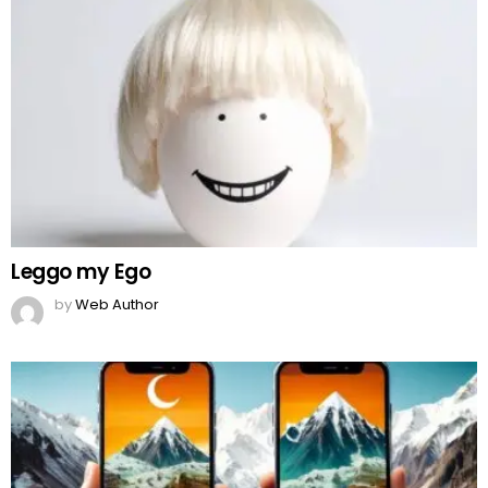
Leggo my Ego
by
Web Author