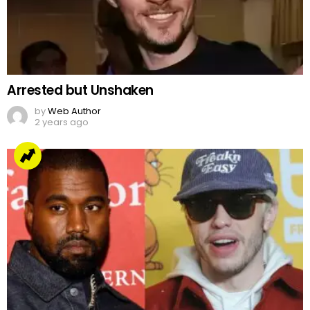
Arrested but Unshaken
by
Web Author
2 years ago