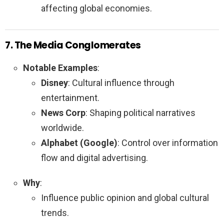
affecting global economies.
7. The Media Conglomerates
Notable Examples
:
Disney
: Cultural influence through
entertainment.
News Corp
: Shaping political narratives
worldwide.
Alphabet (Google)
: Control over information
flow and digital advertising.
Why
:
Influence public opinion and global cultural
trends.