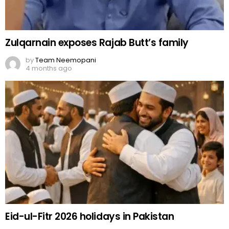
Zulqarnain exposes Rajab Butt’s family
by
Team Neemopani
4 months ago
Eid-ul-Fitr 2026 holidays in Pakistan