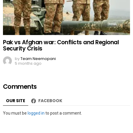
Pak vs Afghan war: Conflicts and Regional
Security Crisis
by
Team Neemopani
5 months ago
Comments
OUR SITE
FACEBOOK
Leave
You must be
logged in
to post a comment.
a
Reply