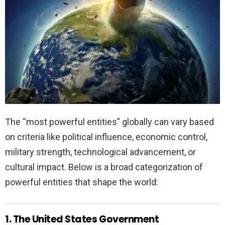
The “most powerful entities” globally can vary based
on criteria like political influence, economic control,
military strength, technological advancement, or
cultural impact. Below is a broad categorization of
powerful entities that shape the world:
1. The United States Government