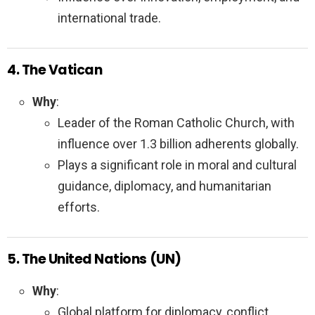
international trade.
4. The Vatican
Why
:
Leader of the Roman Catholic Church, with
influence over 1.3 billion adherents globally.
Plays a significant role in moral and cultural
guidance, diplomacy, and humanitarian
efforts.
5. The United Nations (UN)
Why
:
Global platform for diplomacy, conflict