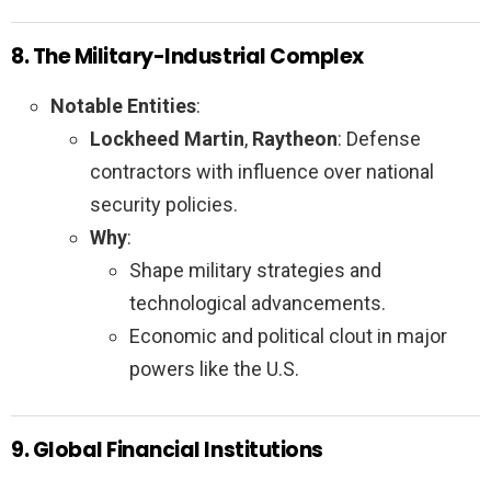
8. The Military-Industrial Complex
Notable Entities
:
Lockheed Martin
,
Raytheon
: Defense
contractors with influence over national
security policies.
Why
:
Shape military strategies and
technological advancements.
Economic and political clout in major
powers like the U.S.
9. Global Financial Institutions