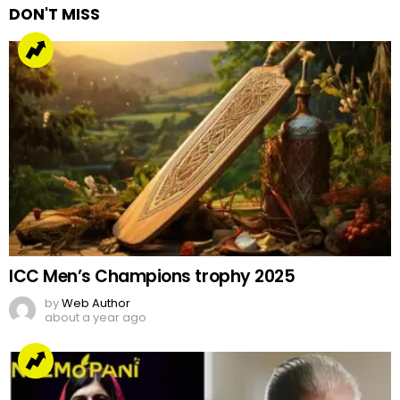
DON'T MISS
ICC Men’s Champions trophy 2025
by
Web Author
about a year ago