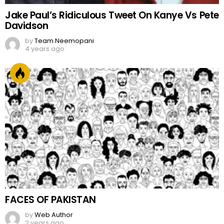
Jake Paul’s Ridiculous Tweet On Kanye Vs Pete
Davidson
by
Team Neemopani
4 years ago
FACES OF PAKISTAN
by
Web Author
2 years ago