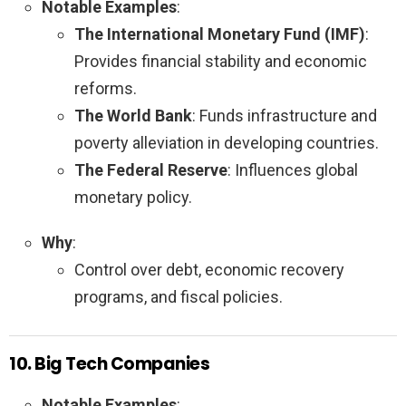
Notable Examples
:
The International Monetary Fund (IMF)
:
Provides financial stability and economic
reforms.
The World Bank
: Funds infrastructure and
poverty alleviation in developing countries.
The Federal Reserve
: Influences global
monetary policy.
Why
:
Control over debt, economic recovery
programs, and fiscal policies.
10. Big Tech Companies
Notable Examples
: