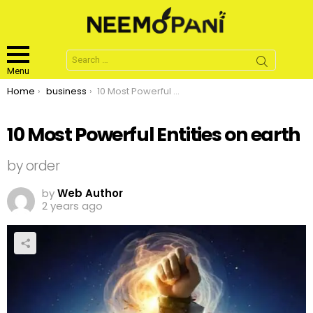
Search
for:
Menu
You are here:
Home
business
10 Most Powerful Entities on earth
10 Most Powerful Entities on earth
by order
by
Web Author
2 years ago