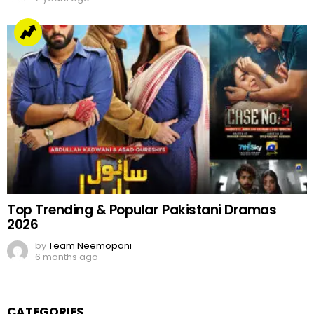
Top Trending & Popular Pakistani Dramas
2026
by
Team Neemopani
6 months ago
CATEGORIES