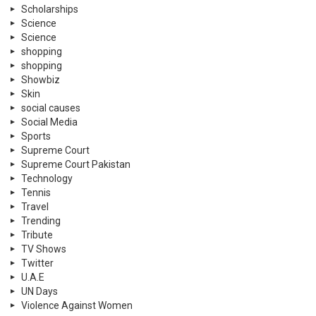
Scholarships
Science
Science
shopping
shopping
Showbiz
Skin
social causes
Social Media
Sports
Supreme Court
Supreme Court Pakistan
Technology
Tennis
Travel
Trending
Tribute
TV Shows
Twitter
U.A.E
UN Days
Violence Against Women