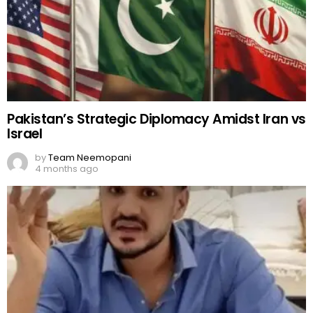
Pakistan’s Strategic Diplomacy Amidst Iran vs
Israel
by
Team Neemopani
4 months ago