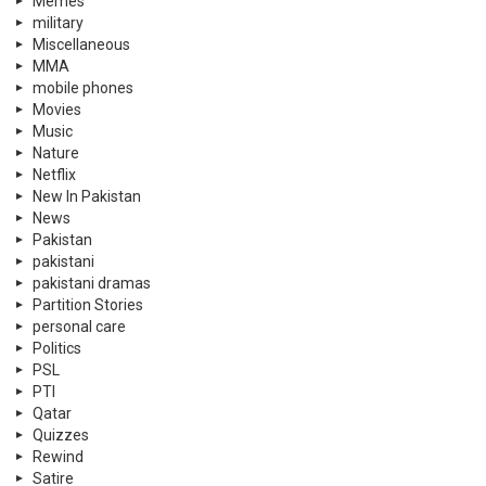
Memes
military
Miscellaneous
MMA
mobile phones
Movies
Music
Nature
Netflix
New In Pakistan
News
Pakistan
pakistani
pakistani dramas
Partition Stories
personal care
Politics
PSL
PTI
Qatar
Quizzes
Rewind
Satire