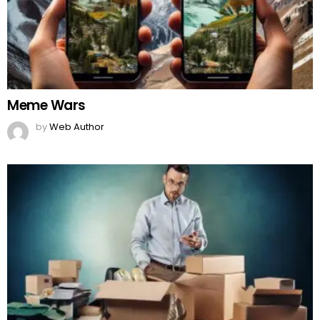
Meme Wars
by
Web Author