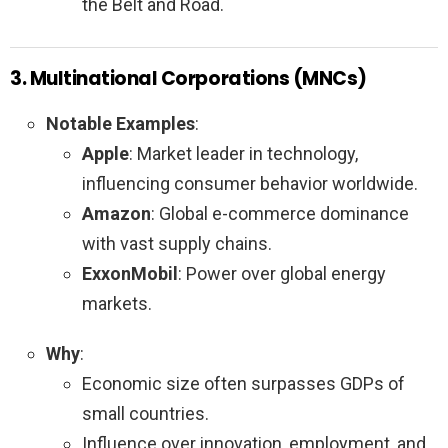
the Belt and Road.
3. Multinational Corporations (MNCs)
Notable Examples
:
Apple
: Market leader in technology,
influencing consumer behavior worldwide.
Amazon
: Global e-commerce dominance
with vast supply chains.
ExxonMobil
: Power over global energy
markets.
Why
:
Economic size often surpasses GDPs of
small countries.
Influence over innovation, employment, and