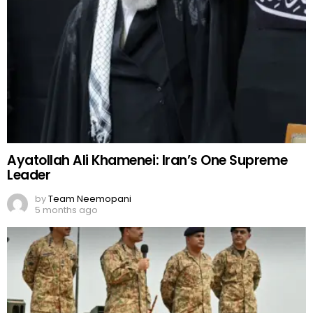
Ayatollah Ali Khamenei: Iran’s One Supreme
Leader
by
Team Neemopani
5 months ago