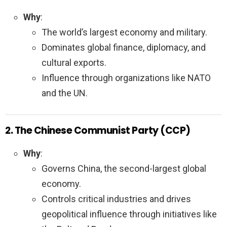
Why
:
The world’s largest economy and military.
Dominates global finance, diplomacy, and
cultural exports.
Influence through organizations like NATO
and the UN.
2. The Chinese Communist Party (CCP)
Why
:
Governs China, the second-largest global
economy.
Controls critical industries and drives
geopolitical influence through initiatives like