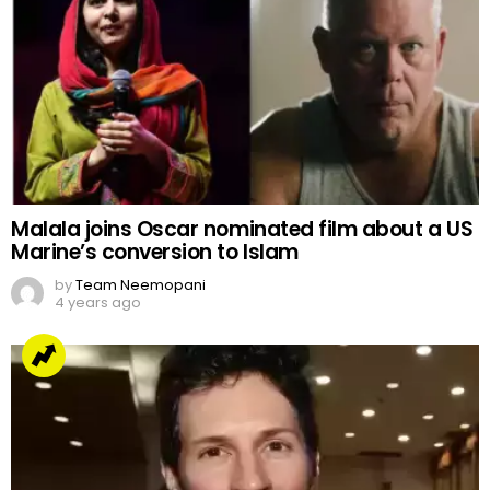
Malala joins Oscar nominated film about a US
Marine’s conversion to Islam
by
Team Neemopani
4 years ago