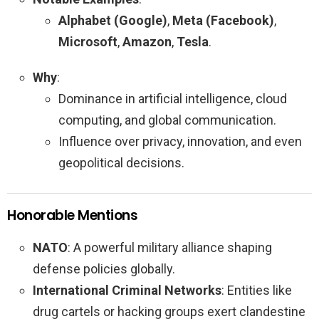
Alphabet (Google)
,
Meta (Facebook)
,
Microsoft
,
Amazon
,
Tesla
.
Why
:
Dominance in artificial intelligence, cloud
computing, and global communication.
Influence over privacy, innovation, and even
geopolitical decisions.
Honorable Mentions
NATO
: A powerful military alliance shaping
defense policies globally.
International Criminal Networks
: Entities like
drug cartels or hacking groups exert clandestine