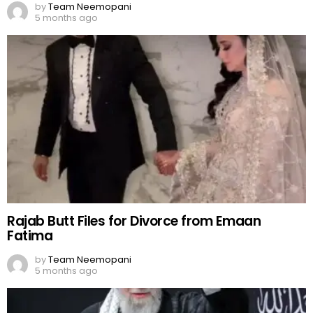
by
Team Neemopani
5 months ago
Rajab Butt Files for Divorce from Emaan
Fatima
by
Team Neemopani
5 months ago