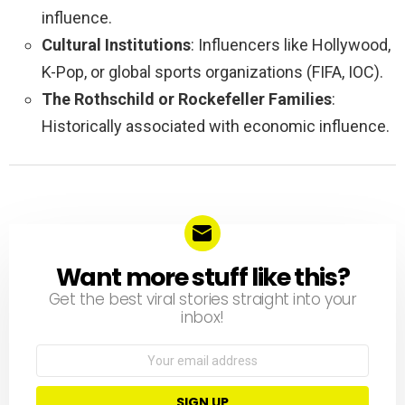
influence.
Cultural Institutions
: Influencers like Hollywood,
K-Pop, or global sports organizations (FIFA, IOC).
The Rothschild or Rockefeller Families
:
Historically associated with economic influence.
Want more stuff like this?
NEWSLETTER
Get the best viral stories straight into your
inbox!
Email
address: