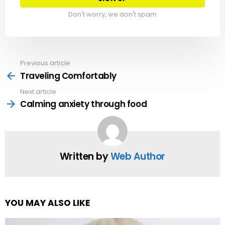
Don't worry, we don't spam
Previous article
See
more
Traveling Comfortably
Next article
Calming anxiety through food
Written by
Web Author
YOU MAY ALSO LIKE