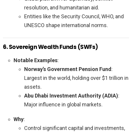
resolution, and humanitarian aid.
Entities like the Security Council, WHO, and
UNESCO shape international norms.
6. Sovereign Wealth Funds (SWFs)
Notable Examples
:
Norway’s Government Pension Fund
:
Largest in the world, holding over $1 trillion in
assets.
Abu Dhabi Investment Authority (ADIA)
:
Major influence in global markets.
Why
:
Control significant capital and investments,