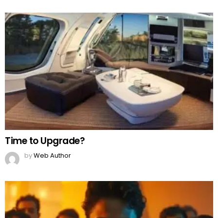
Time to Upgrade?
by
Web Author