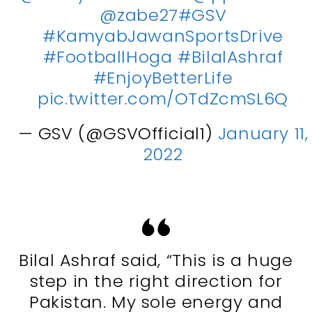
@zabe27
#GSV
#KamyabJawanSportsDrive
#FootballHoga
#BilalAshraf
#EnjoyBetterLife
pic.twitter.com/OTdZcmSL6Q
— GSV (@GSVOfficial1)
January 11,
2022
Bilal Ashraf said, “This is a huge
step in the right direction for
Pakistan. My sole energy and