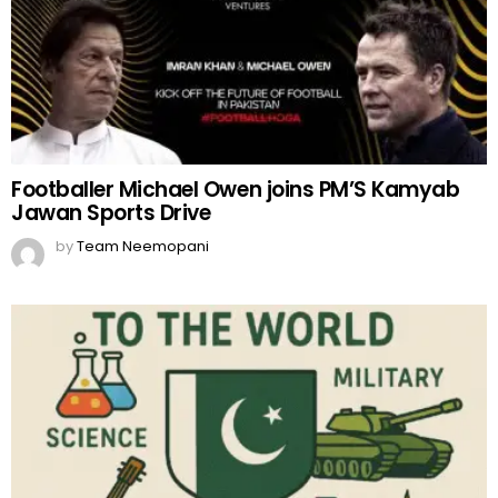
Footballer Michael Owen joins PM’S Kamyab
Jawan Sports Drive
by
Team Neemopani