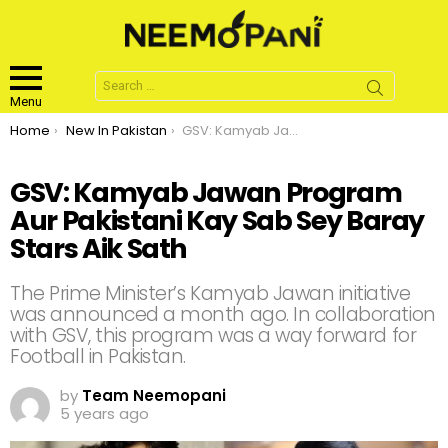
Search
for:
Menu
You are here:
Home
New In Pakistan
GSV: Kamyab Jawan Program Aur Pakistani Kay Sab Sey Baray Stars Aik Sath
GSV: Kamyab Jawan Program
Aur Pakistani Kay Sab Sey Baray
Stars Aik Sath
The Prime Minister’s Kamyab Jawan initiative
was announced a month ago. In collaboration
with GSV, this program was a way forward for
Football in Pakistan.
by
Team Neemopani
5 years ago