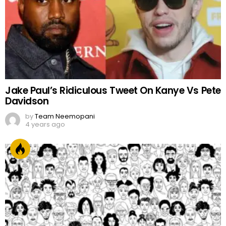
Jake Paul’s Ridiculous Tweet On Kanye Vs Pete
Davidson
by
Team Neemopani
4 years ago