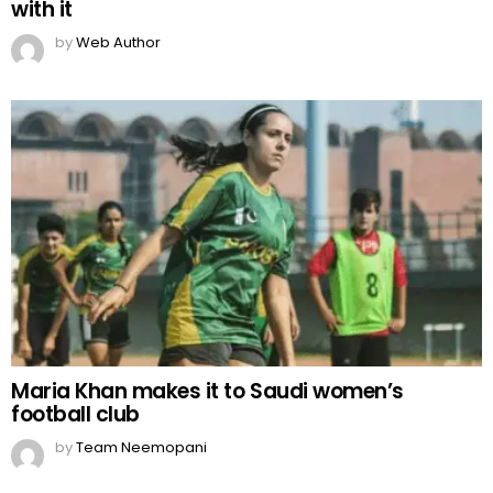
with it
by
Web Author
Maria Khan makes it to Saudi women’s
football club
by
Team Neemopani