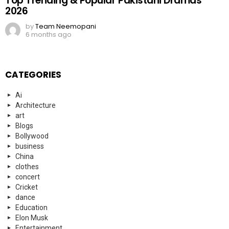
Top Trending & Popular Pakistani Dramas
2026
by
Team Neemopani
6 months ago
CATEGORIES
Ai
Architecture
art
Blogs
Bollywood
business
China
clothes
concert
Cricket
dance
Education
Elon Musk
Entertainment