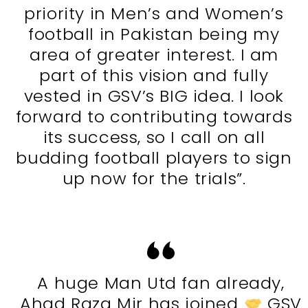
priority in Men’s and Women’s
football in Pakistan being my
area of greater interest. I am
part of this vision and fully
vested in GSV’s BIG idea. I look
forward to contributing towards
its success, so I call on all
budding football players to sign
up now for the trials”.
A huge Man Utd fan already,
Ahad Raza Mir has joined
GSV