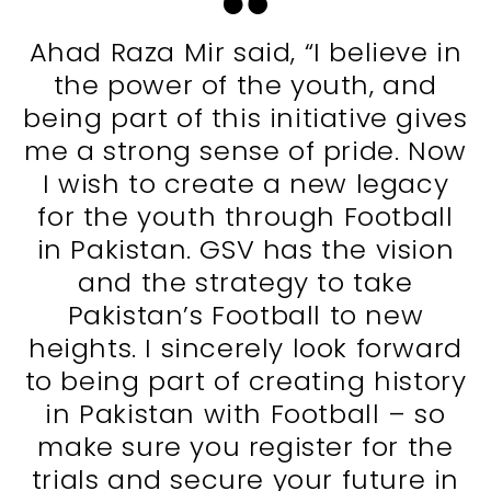
Ahad Raza Mir said, “I believe in
the power of the youth, and
being part of this initiative gives
me a strong sense of pride. Now
I wish to create a new legacy
for the youth through Football
in Pakistan. GSV has the vision
and the strategy to take
Pakistan’s Football to new
heights. I sincerely look forward
to being part of creating history
in Pakistan with Football – so
make sure you register for the
trials and secure your future in