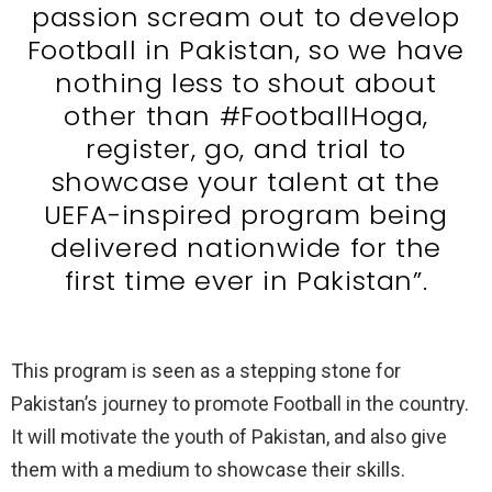
passion scream out to develop
Football in Pakistan, so we have
nothing less to shout about
other than #FootballHoga,
register, go, and trial to
showcase your talent at the
UEFA-inspired program being
delivered nationwide for the
first time ever in Pakistan”.
This program is seen as a stepping stone for
Pakistan’s journey to promote Football in the country.
It will motivate the youth of Pakistan, and also give
them with a medium to showcase their skills.