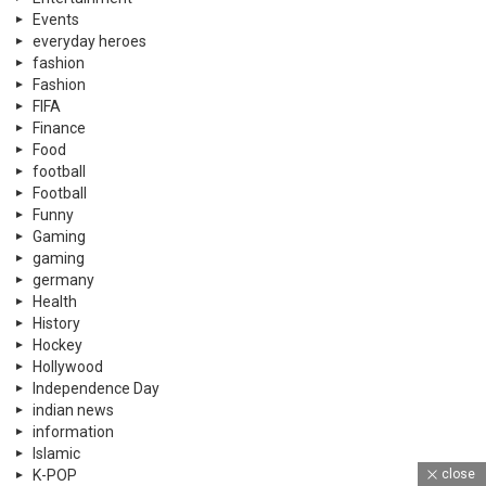
Events
everyday heroes
fashion
Fashion
FIFA
Finance
Food
football
Football
Funny
Gaming
gaming
germany
Health
History
Hockey
Hollywood
Independence Day
indian news
information
Islamic
close
K-POP