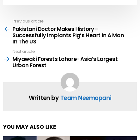
Previous article
See
more
Pakistani Doctor Makes History –
Successfully Implants Pig’s Heart In A Man
In The US
Next article
Miyawaki Forests Lahore- Asia’s Largest
Urban Forest
Written by
Team Neemopani
YOU MAY ALSO LIKE