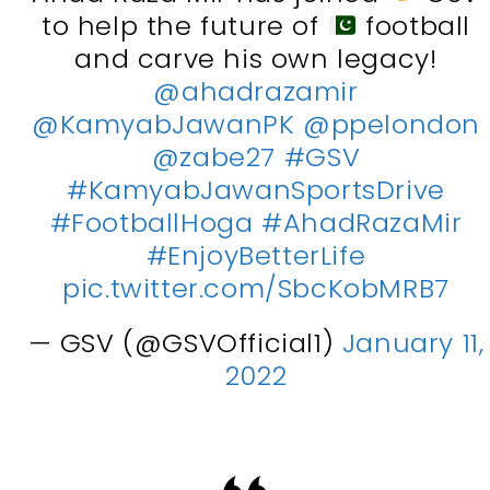
to help the future of
football
and carve his own legacy!
@ahadrazamir
@KamyabJawanPK
@ppelondon
@zabe27
#GSV
#KamyabJawanSportsDrive
#FootballHoga
#AhadRazaMir
#EnjoyBetterLife
pic.twitter.com/SbcKobMRB7
— GSV (@GSVOfficial1)
January 11,
2022