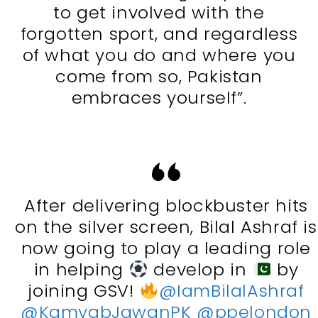
to get involved with the
forgotten sport, and regardless
of what you do and where you
come from so, Pakistan
embraces yourself”.
After delivering blockbuster hits
on the silver screen, Bilal Ashraf is
now going to play a leading role
in helping
develop in
by
joining GSV!
@IamBilalAshraf
@KamyabJawanPK
@ppelondon