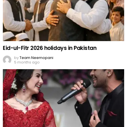
Eid-ul-Fitr 2026 holidays in Pakistan
by
Team Neemopani
5 months ago