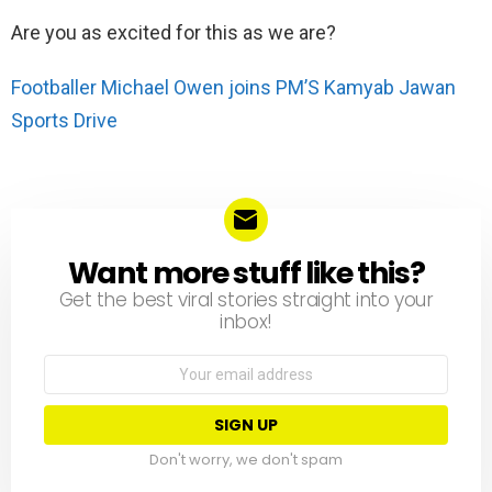
Are you as excited for this as we are?
Footballer Michael Owen joins PM’S Kamyab Jawan
Sports Drive
Want more stuff like this?
NEWSLETTER
Get the best viral stories straight into your
inbox!
Email
address:
Don't worry, we don't spam