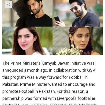
The Prime Minister’s Kamyab Jawan initiative was
announced a month ago. In collaboration with GSV,
this program was a way forward for Football in
Pakistan. Prime Minister wanted to encourage and
promote Football in Pakistan. For this reason, a
partnership was formed with Liverpool’s footballer