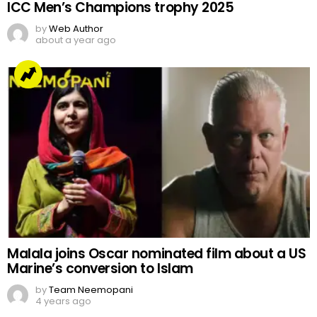
ICC Men’s Champions trophy 2025
by
Web Author
about a year ago
Malala joins Oscar nominated film about a US
Marine’s conversion to Islam
by
Team Neemopani
4 years ago