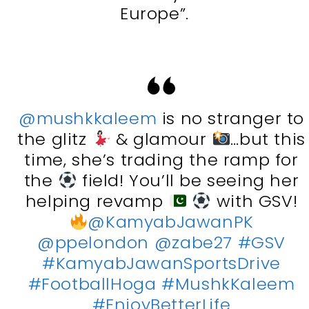
Europe”.
@mushkkaleem
is no stranger to
the glitz
& glamour
…but this
time, she’s trading the ramp for
the
field! You’ll be seeing her
helping revamp
with GSV!
@KamyabJawanPK
@ppelondon
@zabe27
#GSV
#KamyabJawanSportsDrive
#FootballHoga
#MushkKaleem
#EnjoyBetterLife