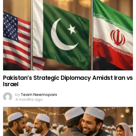
Pakistan’s Strategic Diplomacy Amidst Iran vs
Israel
by
Team Neemopani
4 months ago