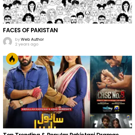
FACES OF PAKISTAN
by
Web Author
2 years ago