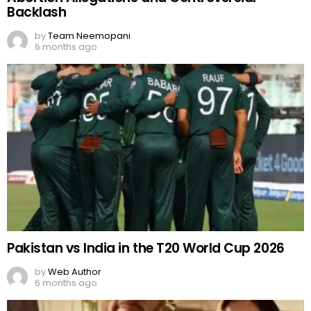
Backlash
by
Team Neemopani
6 months ago
Pakistan vs India in the T20 World Cup 2026
by
Web Author
6 months ago