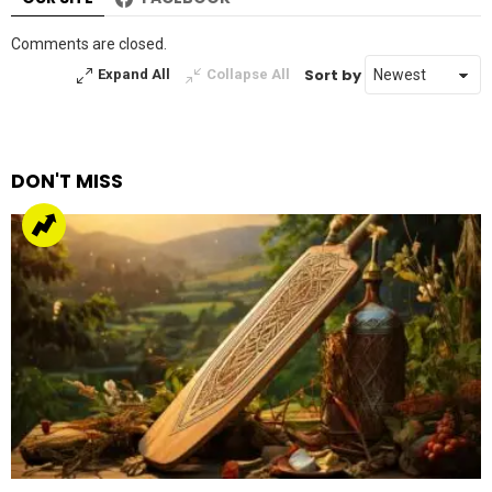
Comments are closed.
Sort by
Expand All
Collapse All
DON'T MISS