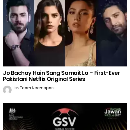
Jo Bachay Hain Sang Samait Lo – First-Ever
Pakistani Netflix Original Series
by
Team Neemopani