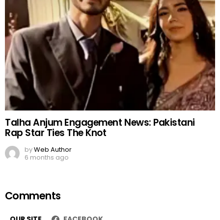
Talha Anjum Engagement News: Pakistani
Rap Star Ties The Knot
by
Web Author
6 months ago
Comments
OUR SITE
FACEBOOK