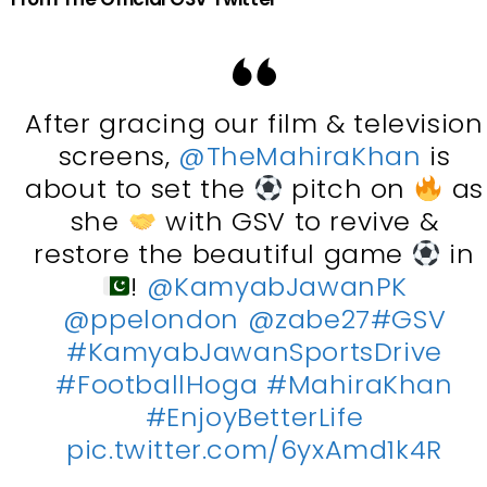
After gracing our film & television
screens,
@TheMahiraKhan
is
about to set the
pitch on
as
she
with GSV to revive &
restore the beautiful game
in
!
@KamyabJawanPK
@ppelondon
@zabe27
#GSV
#KamyabJawanSportsDrive
#FootballHoga
#MahiraKhan
#EnjoyBetterLife
pic.twitter.com/6yxAmd1k4R