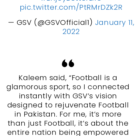
pic.twitter.com/PtRMrDZk2R
— GSV (@GSVOfficial1)
January 11,
2022
Kaleem said, “Football is a
glamorous sport, so I connected
instantly with GSV’s vision
designed to rejuvenate Football
in Pakistan. For me, it’s more
than just Football, it’s about the
entire nation being empowered