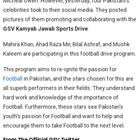
Micheal Owen. However, yesterday, four Pakistani’s
celebrities took to their social media. They posted
pictures of them promoting and collaborating with the
GSV Kamyab Jawab Sports Drive
.
Mahira Khan, Ahad Raza Mir, Bilal Ashraf, and Mushk
Kaleem are participating in this football drive program.
This program aims to re-ignite the passion for
Football
in Pakistan, and the stars chosen for this are
all superb performers in their fields. They understand
hard work and knowledge of the importance of
Football. Furthermore, these stars see Pakistan’s
youth’s passion for Football and want to help and
encourage them to take Football to the next level.
From The Official GSV Twitter