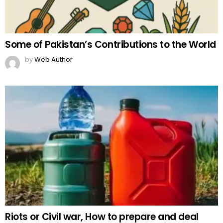
Some of Pakistan’s Contributions to the World
by
Web Author
Riots or Civil war, How to prepare and deal