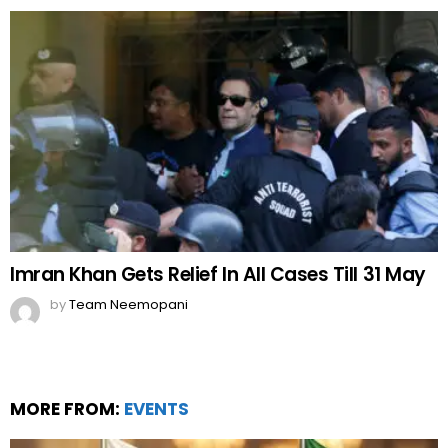
Imran Khan Gets Relief In All Cases Till 31 May
by
Team Neemopani
MORE FROM:
EVENTS