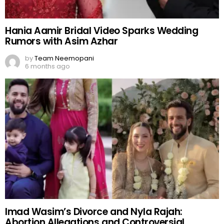
Hania Aamir Bridal Video Sparks Wedding
Rumors with Asim Azhar
by
Team Neemopani
6 months ago
Imad Wasim’s Divorce and Nyla Rajah:
Abortion Allegations and Controversial