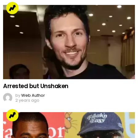
Arrested but Unshaken
by
Web Author
2 years ago