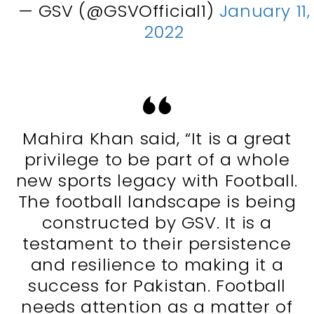
— GSV (@GSVOfficial1)
January 11,
2022
Mahira Khan said, “It is a great
privilege to be part of a whole
new sports legacy with Football.
The football landscape is being
constructed by GSV. It is a
testament to their persistence
and resilience to making it a
success for Pakistan. Football
needs attention as a matter of