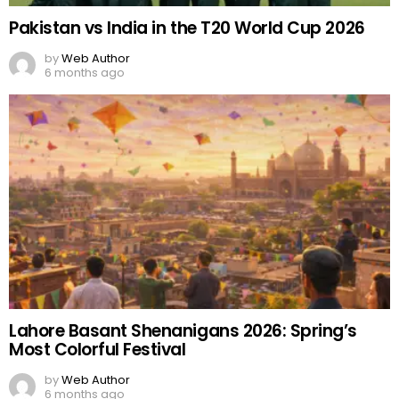
Pakistan vs India in the T20 World Cup 2026
by
Web Author
6 months ago
Lahore Basant Shenanigans 2026: Spring’s
Most Colorful Festival
by
Web Author
6 months ago