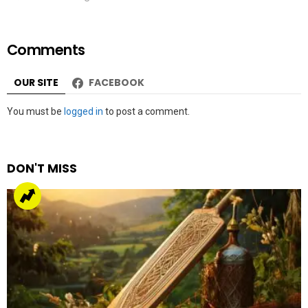
Comments
OUR SITE
FACEBOOK
Leave
You must be
logged in
to post a comment.
a
Reply
DON'T MISS