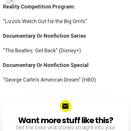
Reality Competition Program:
“Lizzo’s Watch Out for the Big Grrrls”
Documentary Or Nonfiction Series
“The Beatles: Get Back” (Disney+)
Documentary Or Nonfiction Special
“George Carlin’s American Dream” (HBO)
Want more stuff like this?
NEWSLETTER
Get the best viral stories straight into your