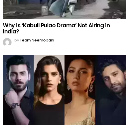
Why Is ‘Kabuli Pulao Drama’ Not Airing in
India?
by
Team Neemopani