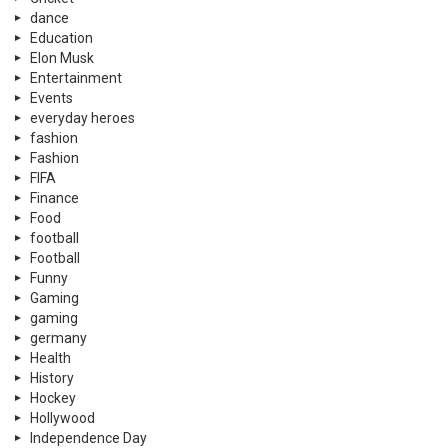
dance
Education
Elon Musk
Entertainment
Events
everyday heroes
fashion
Fashion
FIFA
Finance
Food
football
Football
Funny
Gaming
gaming
germany
Health
History
Hockey
Hollywood
Independence Day