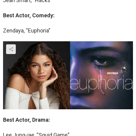
Jean Smart, “Hacks”
Best Actor, Comedy:
Zendaya, “Euphoria”
Best Actor, Drama:
Lee Jung-jae, “Squid Game”