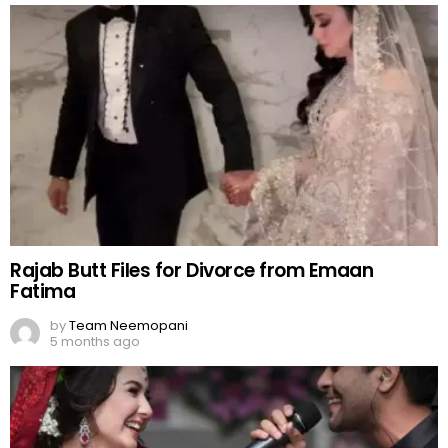
Rajab Butt Files for Divorce from Emaan
Fatima
by
Team Neemopani
5 months ago