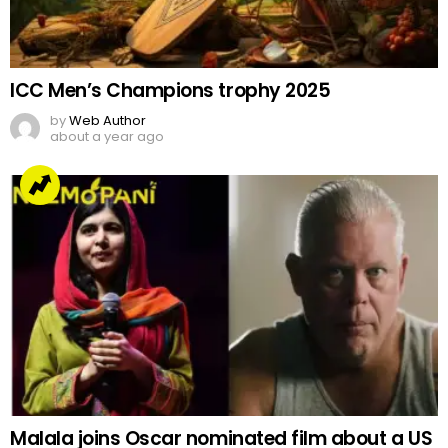
ICC Men’s Champions trophy 2025
by
Web Author
about a year ago
Malala joins Oscar nominated film about a US