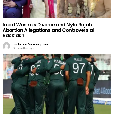
Imad Wasim’s Divorce and Nyla Rajah:
Abortion Allegations and Controversial
Backlash
by
Team Neemopani
6 months ago