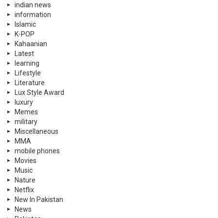
indian news
information
Islamic
K-POP
Kahaanian
Latest
learning
Lifestyle
Literature
Lux Style Award
luxury
Memes
military
Miscellaneous
MMA
mobile phones
Movies
Music
Nature
Netflix
New In Pakistan
News