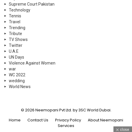
Supreme Court Pakistan
Technology
Tennis
Travel
Trending
Tribute
TV Shows
Twitter
U.A.E
UN Days
Violence Against Women
war
WC 2022
wedding
World News
© 2026 Neemopani Pvt Ltd. by 3SC World Dubai.
Home
Contact Us
Privacy Policy
About Neemopani
Services
close