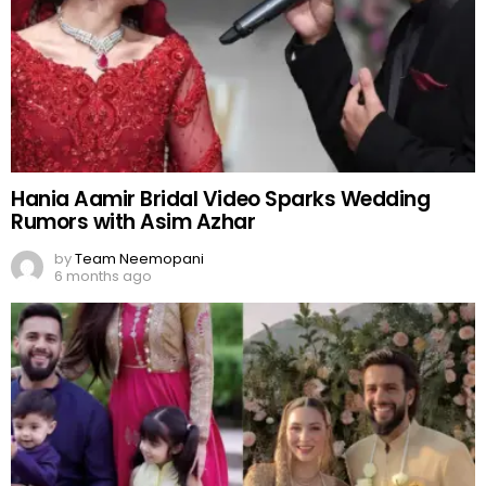
Hania Aamir Bridal Video Sparks Wedding
Rumors with Asim Azhar
by
Team Neemopani
6 months ago