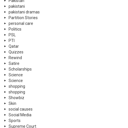
Pakistan
pakistani
pakistani dramas
Partition Stories
personal care
Politics
PSL
PTI
Qatar
Quizzes
Rewind
Satire
Scholarships
Science
Science
shopping
shopping
Showbiz
Skin
social causes
Social Media
Sports
Supreme Court