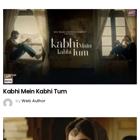
Kabhi Mein Kabhi Tum
by
Web Author