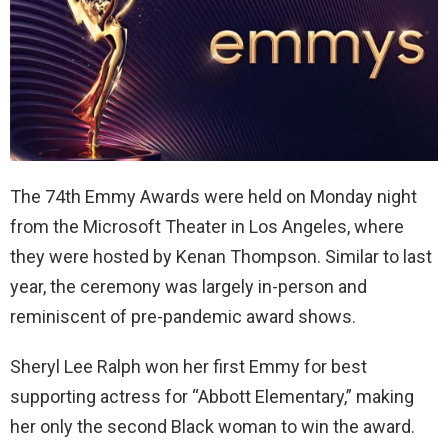
The 74th Emmy Awards were held on Monday night
from the Microsoft Theater in Los Angeles, where
they were hosted by Kenan Thompson. Similar to last
year, the ceremony was largely in-person and
reminiscent of pre-pandemic award shows.
Sheryl Lee Ralph won her first Emmy for best
supporting actress for “Abbott Elementary,” making
her only the second Black woman to win the award.