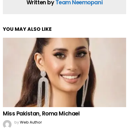
Written by
Team Neemopani
YOU MAY ALSO LIKE
Miss Pakistan, Roma Michael
by
Web Author