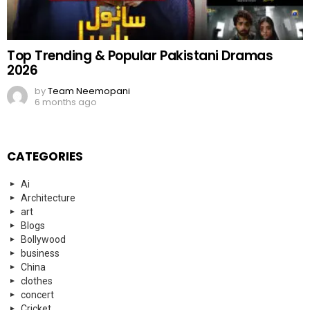
Top Trending & Popular Pakistani Dramas
2026
by
Team Neemopani
6 months ago
CATEGORIES
Ai
Architecture
art
Blogs
Bollywood
business
China
clothes
concert
Cricket