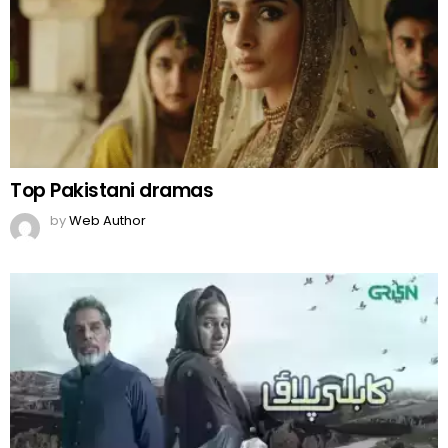
Top Pakistani dramas
by
Web Author