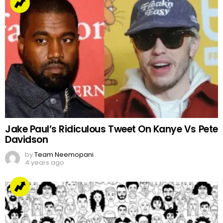
Jake Paul’s Ridiculous Tweet On Kanye Vs Pete
Davidson
by
Team Neemopani
4 years ago