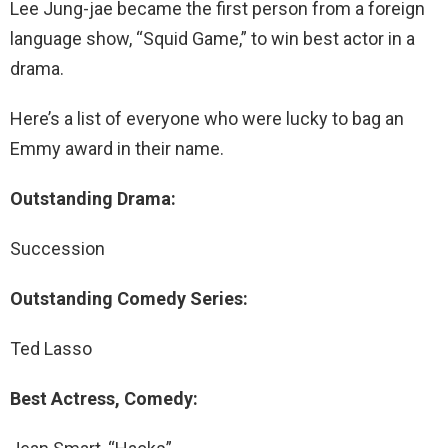
Lee Jung-jae became the first person from a foreign
language show, “Squid Game,” to win best actor in a
drama.
Here’s a list of everyone who were lucky to bag an
Emmy award in their name.
Outstanding Drama:
Succession
Outstanding Comedy Series:
Ted Lasso
Best Actress, Comedy: