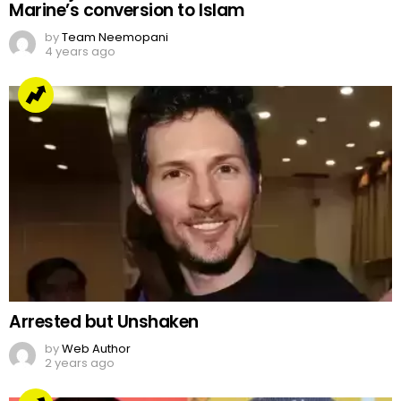
Marine’s conversion to Islam
by
Team Neemopani
4 years ago
Arrested but Unshaken
by
Web Author
2 years ago