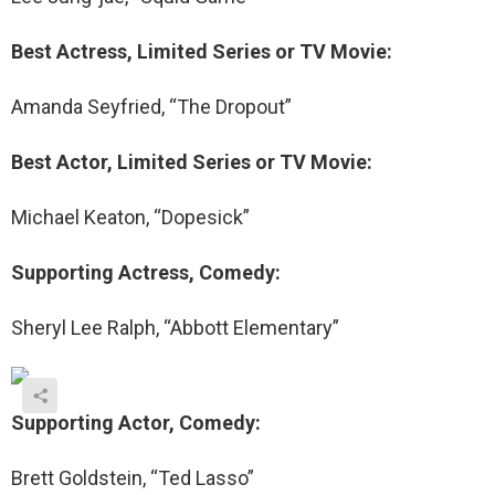
Best Actress, Limited Series or TV Movie:
Amanda Seyfried, “The Dropout”
Best Actor, Limited Series or TV Movie:
Michael Keaton, “Dopesick”
Supporting Actress, Comedy:
Sheryl Lee Ralph, “Abbott Elementary”
Supporting Actor, Comedy:
Brett Goldstein, “Ted Lasso”