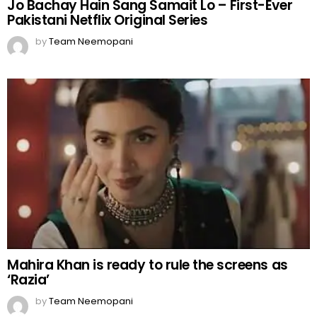
Jo Bachay Hain Sang Samait Lo – First-Ever
Pakistani Netflix Original Series
by
Team Neemopani
Mahira Khan is ready to rule the screens as
‘Razia’
by
Team Neemopani