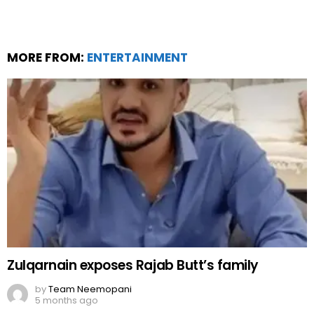
MORE FROM:
ENTERTAINMENT
Zulqarnain exposes Rajab Butt’s family
by
Team Neemopani
5 months ago