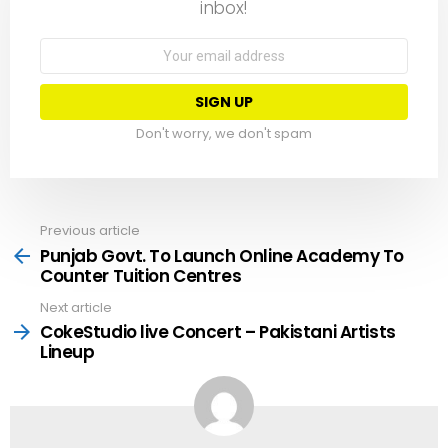
inbox!
Email
address:
Don't worry, we don't spam
Previous article
See
more
Punjab Govt. To Launch Online Academy To
Counter Tuition Centres
Next article
CokeStudio live Concert – Pakistani Artists
Lineup