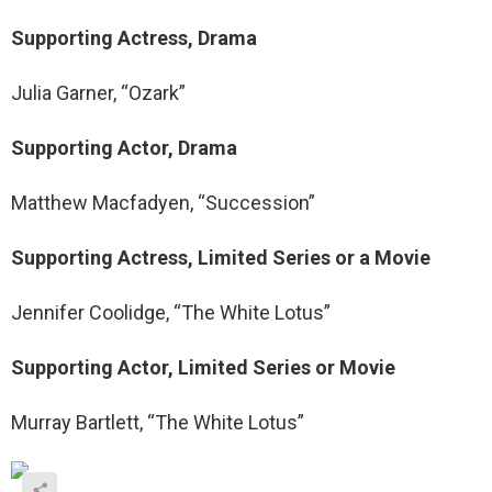
Supporting Actress, Drama
Julia Garner, “Ozark”
Supporting Actor, Drama
Matthew Macfadyen, “Succession”
Supporting Actress, Limited Series or a Movie
Jennifer Coolidge, “The White Lotus”
Supporting Actor, Limited Series or Movie
Murray Bartlett, “The White Lotus”