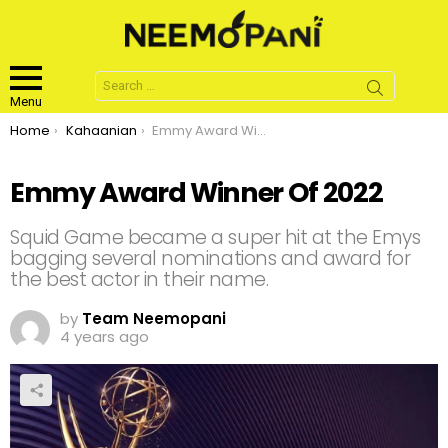
Search
for:
Menu
You are here:
Home
Kahaanian
Emmy Award Winner Of 2022
Emmy Award Winner Of 2022
Squid Game became a super hit at the Emys
bagging several nominations and award for
the best actor in their name.
by
Team Neemopani
4 years ago