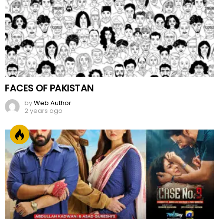
FACES OF PAKISTAN
by
Web Author
2 years ago