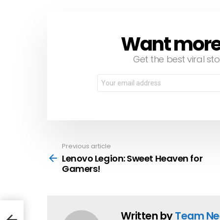
Want more s
NEWSLETTER
Get the best viral sto
Email
address:
Previous article
See
more
Lenovo Legion: Sweet Heaven for
Gamers!
Written by
Team Ne