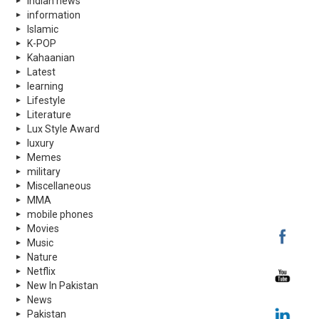
indian news
information
Islamic
K-POP
Kahaanian
Latest
learning
Lifestyle
Literature
Lux Style Award
luxury
Memes
military
Miscellaneous
MMA
mobile phones
Movies
Music
Nature
Netflix
New In Pakistan
News
Pakistan