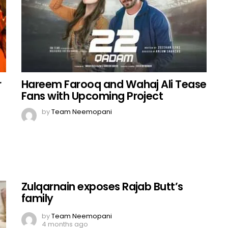
r
Hareem Farooq and Wahaj Ali Tease
Fans with Upcoming Project
by
Team Neemopani
Zulqarnain exposes Rajab Butt’s
family
by
Team Neemopani
4 months ago