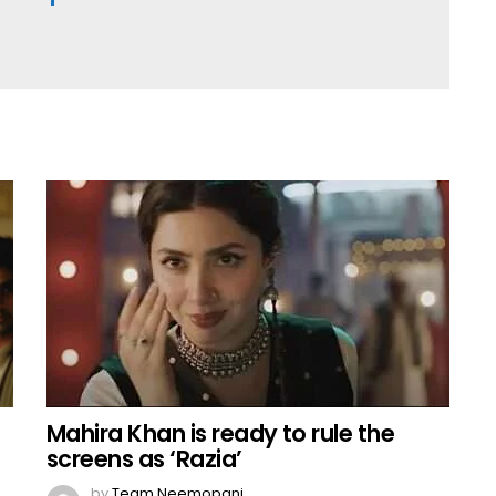
Mahira Khan is ready to rule the
screens as ‘Razia’
by
Team Neemopani