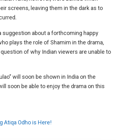
eir screens, leaving them in the dark as to
curred.
a suggestion about a forthcoming happy
 who plays the role of Shamim in the drama,
question of why Indian viewers are unable to
lao” will soon be shown in India on the
ill soon be able to enjoy the drama on this
g Atiqa Odho is Here!