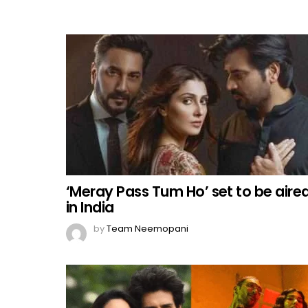
‘Meray Pass Tum Ho’ set to be aire
in India
by
Team Neemopani