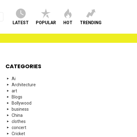
LATEST
POPULAR
HOT
TRENDING
CATEGORIES
Ai
Architecture
art
Blogs
Bollywood
business
China
clothes
concert
Cricket