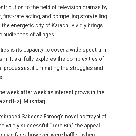
ntribution to the field of television dramas by
t, first-rate acting, and compelling storytelling.
 the energetic city of Karachi, vividly brings
to audiences of all ages.
ties is its capacity to cover a wide spectrum
sm. It skillfully explores the complexities of
al processes, illuminating the struggles and
e
e week after week as interest grows in the
a and Haji Mushtaq.
mbraced Sabeena Farooq’s novel portrayal of
 the wildly successful “Tere Bin,” the appeal
Indian fans, however, were baffled when