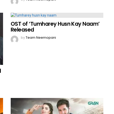
OST of ‘Tumharey Husn Kay Naam’
Released
by
Team Neemopani
d