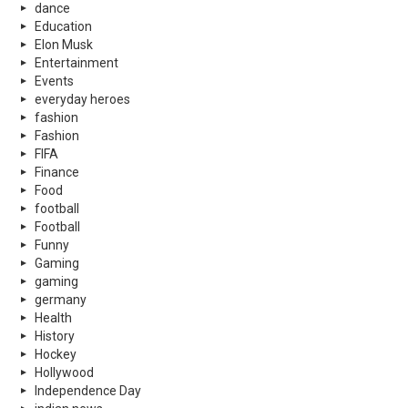
dance
Education
Elon Musk
Entertainment
Events
everyday heroes
fashion
Fashion
FIFA
Finance
Food
football
Football
Funny
Gaming
gaming
germany
Health
History
Hockey
Hollywood
Independence Day