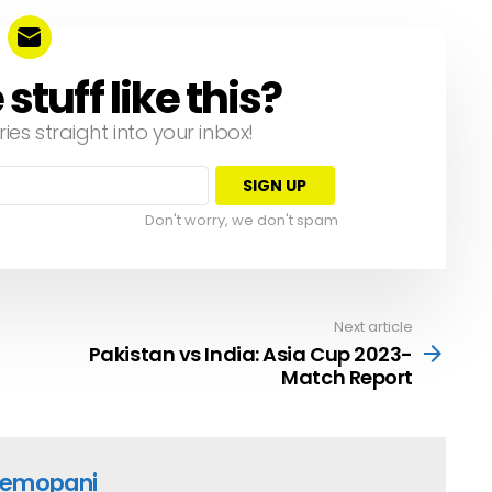
tuff like this?
ries straight into your inbox!
Don't worry, we don't spam
Next article
Pakistan vs India: Asia Cup 2023-
Match Report
emopani