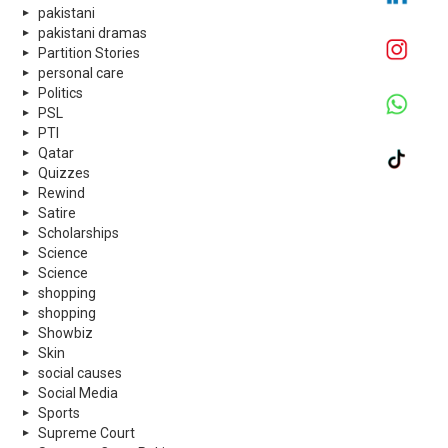
pakistani
pakistani dramas
Partition Stories
personal care
Politics
PSL
PTI
Qatar
Quizzes
Rewind
Satire
Scholarships
Science
Science
shopping
shopping
Showbiz
Skin
social causes
Social Media
Sports
Supreme Court