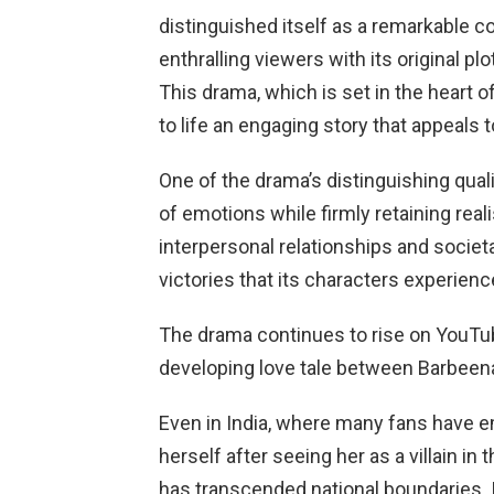
distinguished itself as a remarkable co
enthralling viewers with its original plo
This drama, which is set in the heart of
to life an engaging story that appeals 
One of the drama’s distinguishing quali
of emotions while firmly retaining reali
interpersonal relationships and societ
victories that its characters experienc
The drama continues to rise on YouTub
developing love tale between Barbeen
Even in India, where many fans have e
herself after seeing her as a villain in
has transcended national boundaries. 