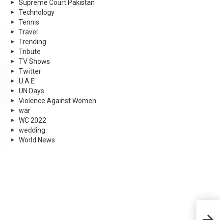
Supreme Court Pakistan
Technology
Tennis
Travel
Trending
Tribute
TV Shows
Twitter
U.A.E
UN Days
Violence Against Women
war
WC 2022
wedding
World News
Paki