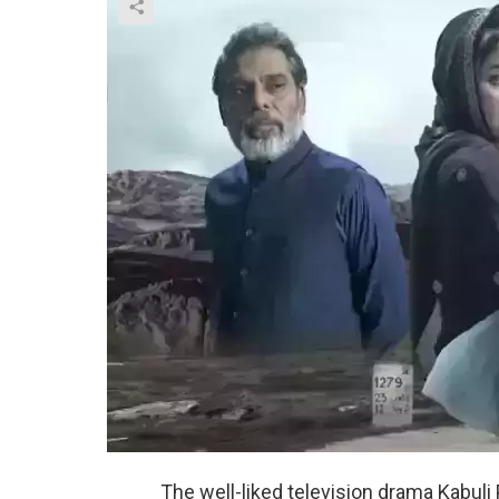
The well-liked television drama Kabul