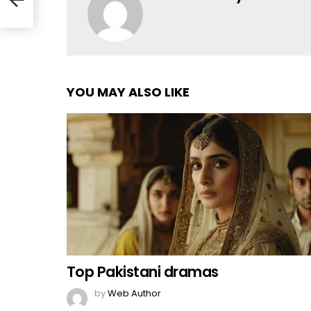
YOU MAY ALSO LIKE
Top Pakistani dramas
by
Web Author