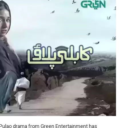
i Pulao drama from Green Entertainment has