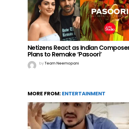
Netizens React as Indian Compose
Plans to Remake ‘Pasoori’
by
Team Neemopani
MORE FROM:
ENTERTAINMENT