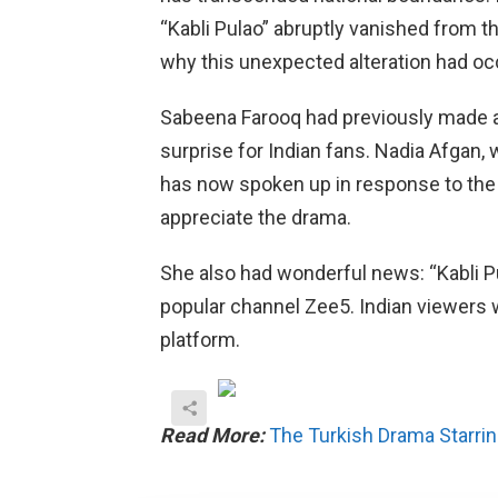
“Kabli Pulao” abruptly vanished from th
why this unexpected alteration had oc
Sabeena Farooq had previously made 
surprise for Indian fans. Nadia Afgan,
has now spoken up in response to the 
appreciate the drama.
She also had wonderful news: “Kabli Pu
popular channel Zee5. Indian viewers w
platform.
Read More:
The Turkish Drama Starrin