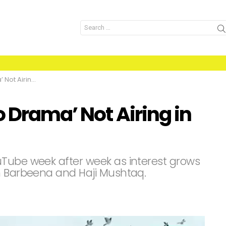
Search
for:
ing in India?
o Drama’ Not Airing in
uTube week after week as interest grows
n Barbeena and Haji Mushtaq.