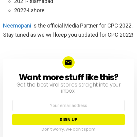
2021-Islamabad
2022-Lahore
Neemopani
is the official Media Partner for CPC 2022.
Stay tuned as we will keep you updated for CPC 2022!
Want more stuff like this?
NEWSLETTER
Get the best viral stories straight into your
inbox!
Email
address:
Don't worry, we don't spam