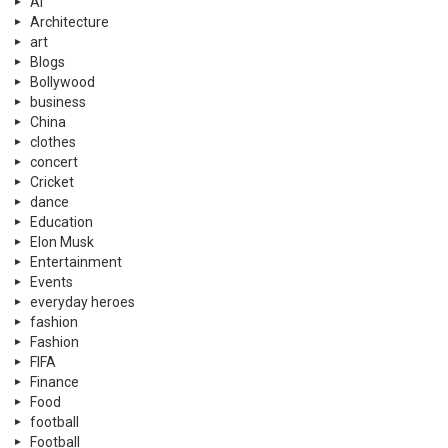
Ai
Architecture
art
Blogs
Bollywood
business
China
clothes
concert
Cricket
dance
Education
Elon Musk
Entertainment
Events
everyday heroes
fashion
Fashion
FIFA
Finance
Food
football
Football