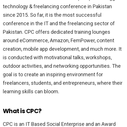
technology & freelancing conference in Pakistan
since 2015. So far, it is the most successful
conference in the IT and the freelancing sector of
Pakistan. CPC offers dedicated training lounges
around eCommerce, Amazon, FemPower, content
creation, mobile app development, and much more. It
is conducted with motivational talks, workshops,
outdoor activities, and networking opportunities. The
goal is to create an inspiring environment for
freelancers, students, and entrepreneurs, where their
learning skills can bloom.
What is CPC?
CPC is an IT Based Social Enterprise and an Award