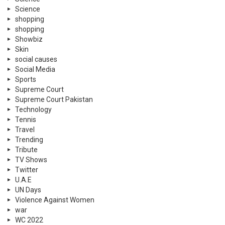
Science
shopping
shopping
Showbiz
Skin
social causes
Social Media
Sports
Supreme Court
Supreme Court Pakistan
Technology
Tennis
Travel
Trending
Tribute
TV Shows
Twitter
U.A.E
UN Days
Violence Against Women
war
WC 2022