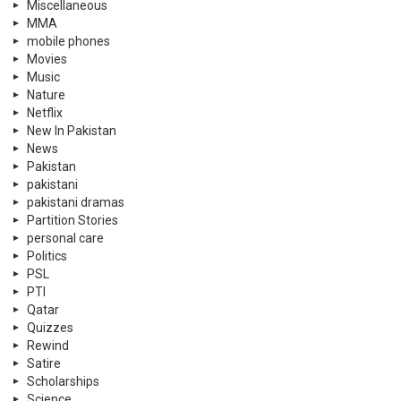
Miscellaneous
MMA
mobile phones
Movies
Music
Nature
Netflix
New In Pakistan
News
Pakistan
pakistani
pakistani dramas
Partition Stories
personal care
Politics
PSL
PTI
Qatar
Quizzes
Rewind
Satire
Scholarships
Science