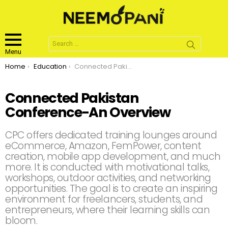
Search
for:
Menu
You are here:
Home
Education
Connected Pakistan Conference-An Overview
Connected Pakistan
Conference-An Overview
CPC offers dedicated training lounges around
eCommerce, Amazon, FemPower, content
creation, mobile app development, and much
more. It is conducted with motivational talks,
workshops, outdoor activities, and networking
opportunities. The goal is to create an inspiring
environment for freelancers, students, and
entrepreneurs, where their learning skills can
bloom.