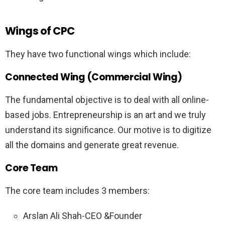
Wings of CPC
They have two functional wings which include:
Connected Wing (Commercial Wing)
The fundamental objective is to deal with all online-
based jobs. Entrepreneurship is an art and we truly
understand its significance. Our motive is to digitize
all the domains and generate great revenue.
Core Team
The core team includes 3 members:
Arslan Ali Shah-CEO &Founder