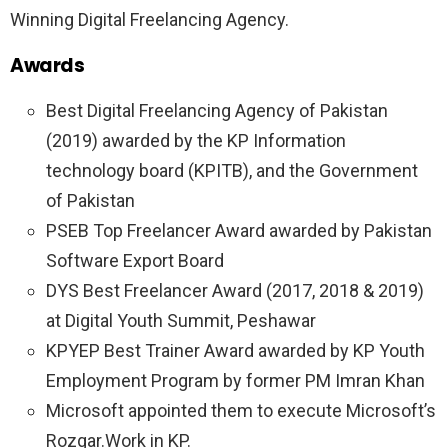
Winning Digital Freelancing Agency.
Awards
Best Digital Freelancing Agency of Pakistan
(2019) awarded by the KP Information
technology board (KPITB), and the Government
of Pakistan
PSEB Top Freelancer Award awarded by Pakistan
Software Export Board
DYS Best Freelancer Award (2017, 2018 & 2019)
at Digital Youth Summit, Peshawar
KPYEP Best Trainer Award awarded by KP Youth
Employment Program by former PM Imran Khan
Microsoft appointed them to execute Microsoft’s
Rozgar.Work in KP.