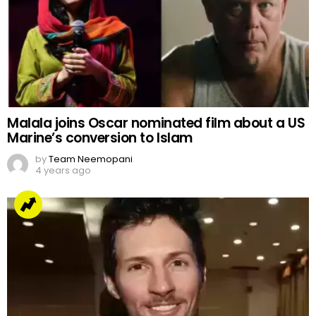
Malala joins Oscar nominated film about a US
Marine’s conversion to Islam
by
Team Neemopani
4 years ago