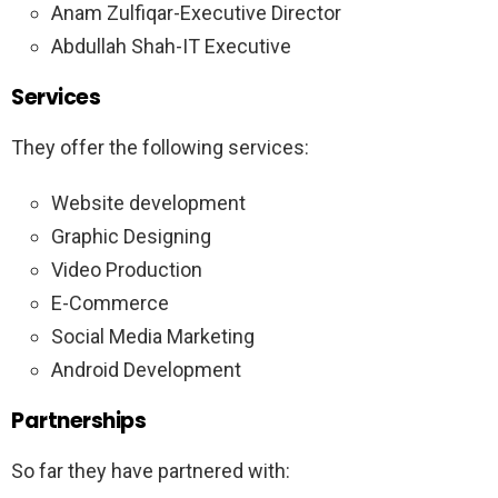
Anam Zulfiqar-Executive Director
Abdullah Shah-IT Executive
Services
They offer the following services:
Website development
Graphic Designing
Video Production
E-Commerce
Social Media Marketing
Android Development
Partnerships
So far they have partnered with: