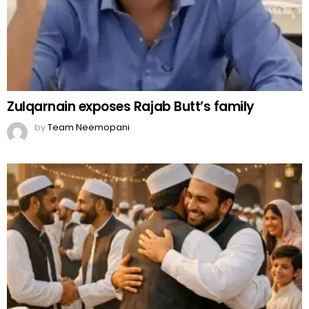
Zulqarnain exposes Rajab Butt’s family
by
Team Neemopani