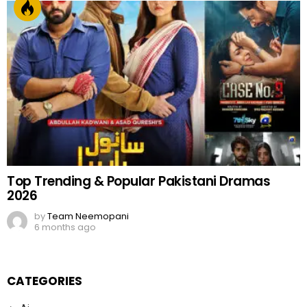
Top Trending & Popular Pakistani Dramas
2026
by
Team Neemopani
6 months ago
CATEGORIES