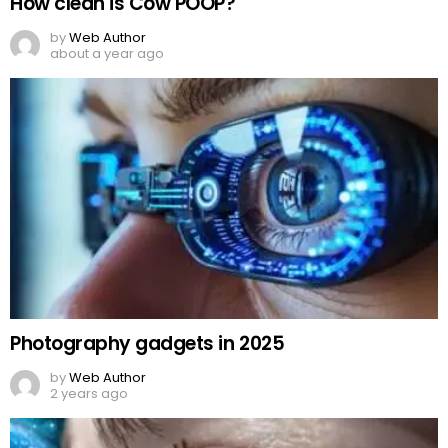
How clean is Cow POOP?
by
Web Author
about a year ago
Photography gadgets in 2025
by
Web Author
2 years ago