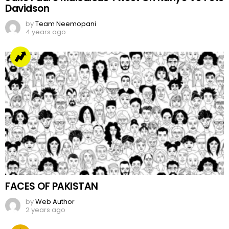
Davidson
by
Team Neemopani
4 years ago
FACES OF PAKISTAN
by
Web Author
2 years ago