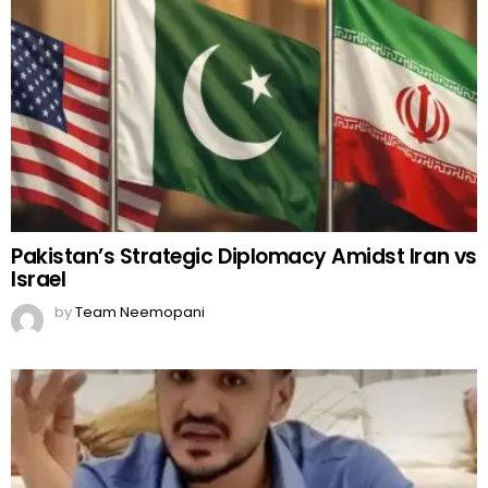
Pakistan’s Strategic Diplomacy Amidst Iran vs
Israel
by
Team Neemopani