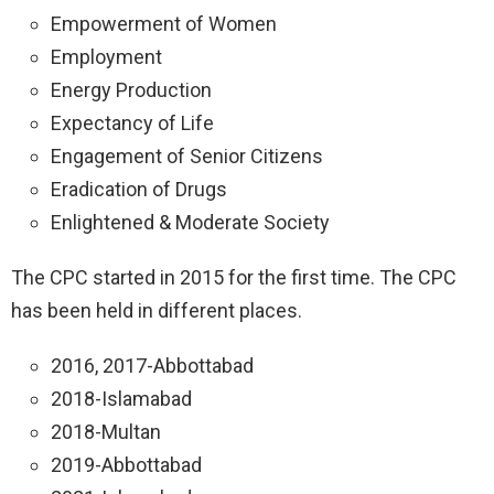
Empowerment of Women
Employment
Energy Production
Expectancy of Life
Engagement of Senior Citizens
Eradication of Drugs
Enlightened & Moderate Society
The CPC started in 2015 for the first time. The CPC
has been held in different places.
2016, 2017-Abbottabad
2018-Islamabad
2018-Multan
2019-Abbottabad