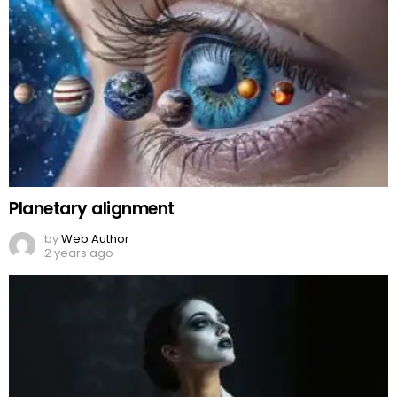
Planetary alignment
by
Web Author
2 years ago