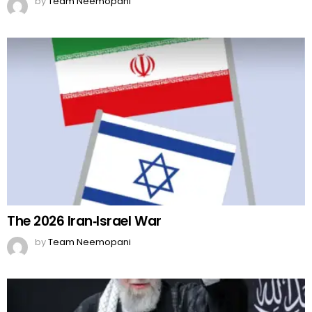
by
Team Neemopani
The 2026 Iran‑Israel War
by
Team Neemopani