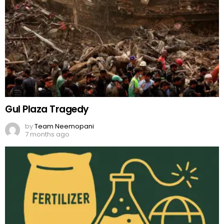
Gul Plaza Tragedy
by
Team Neemopani
7 months ago