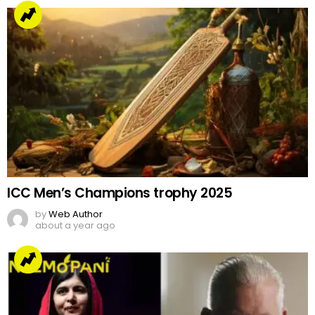
ICC Men’s Champions trophy 2025
by
Web Author
about a year ago