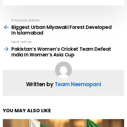
Previous article
See
more
Biggest Urban Miyawaki Forest Developed
In Islamabad
Next article
Pakistan’s Women’s Cricket Team Defeat
India In Women’s Asia Cup
Written by
Team Neemopani
YOU MAY ALSO LIKE