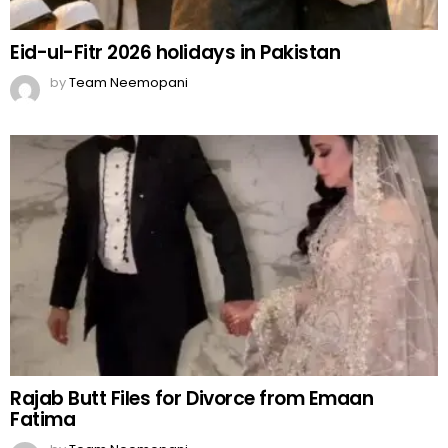
Eid-ul-Fitr 2026 holidays in Pakistan
by
Team Neemopani
Rajab Butt Files for Divorce from Emaan
Fatima