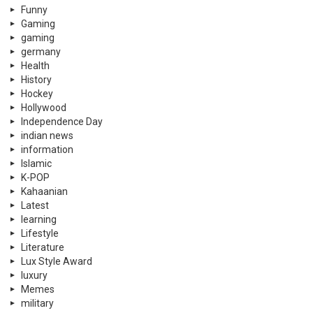
Funny
Gaming
gaming
germany
Health
History
Hockey
Hollywood
Independence Day
indian news
information
Islamic
K-POP
Kahaanian
Latest
learning
Lifestyle
Literature
Lux Style Award
luxury
Memes
military