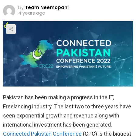
by
Team Neemopani
4 years ago
Pakistan has been making a progress in the IT,
Freelancing industry. The last two to three years have
seen exponential growth and revenue along with
international investment has been generated.
Connected Pakistan Conference
(CPC) is the biggest