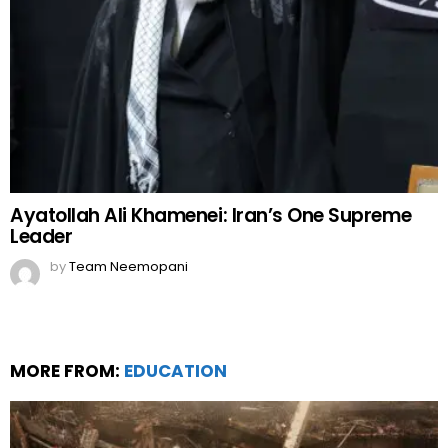
Ayatollah Ali Khamenei: Iran’s One Supreme
Leader
by
Team Neemopani
MORE FROM:
EDUCATION