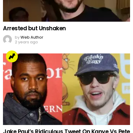
Arrested but Unshaken
by
Web Author
2 years ago
Jake Paul’s Ridiculous Tweet On Kanye Vs Pete