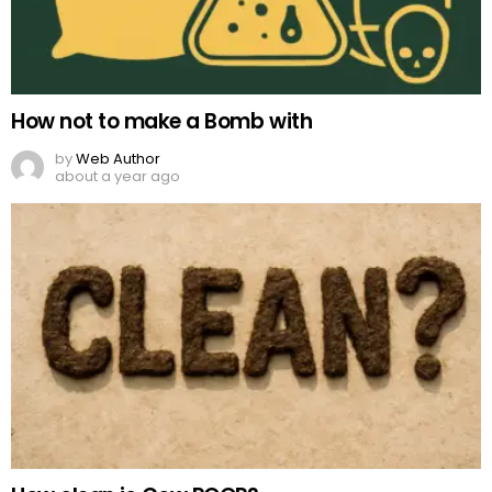
How not to make a Bomb with
by
Web Author
about a year ago