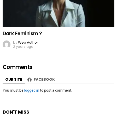
Dark Feminism ?
by
Web Author
2 years ago
Comments
OUR SITE
FACEBOOK
Leave
You must be
logged in
to post a comment.
a
Reply
DON'T MISS