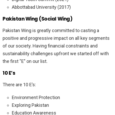
Abbottabad University (2017)
Pakistan Wing (Social Wing)
Pakistan Wing is greatly committed to casting a
positive and progressive impact on all key segments
of our society. Having financial constraints and
sustainability challenges upfront we started off with
the first “E” on our list.
10 E’s
There are 10 E’s:
Environment Protection
Exploring Pakistan
Education Awareness