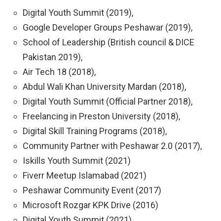
Digital Youth Summit (2019),
Google Developer Groups Peshawar (2019),
School of Leadership (British council & DICE
Pakistan 2019),
Air Tech 18 (2018),
Abdul Wali Khan University Mardan (2018),
Digital Youth Summit (Official Partner 2018),
Freelancing in Preston University (2018),
Digital Skill Training Programs (2018),
Community Partner with Peshawar 2.0 (2017),
Iskills Youth Summit (2021)
Fiverr Meetup Islamabad (2021)
Peshawar Community Event (2017)
Microsoft Rozgar KPK Drive (2016)
Digital Youth Summit (2021)