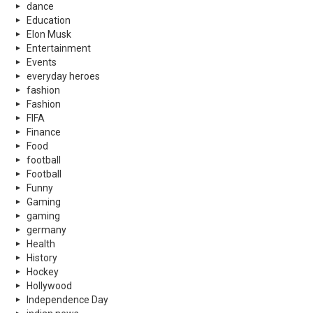
dance
Education
Elon Musk
Entertainment
Events
everyday heroes
fashion
Fashion
FIFA
Finance
Food
football
Football
Funny
Gaming
gaming
germany
Health
History
Hockey
Hollywood
Independence Day