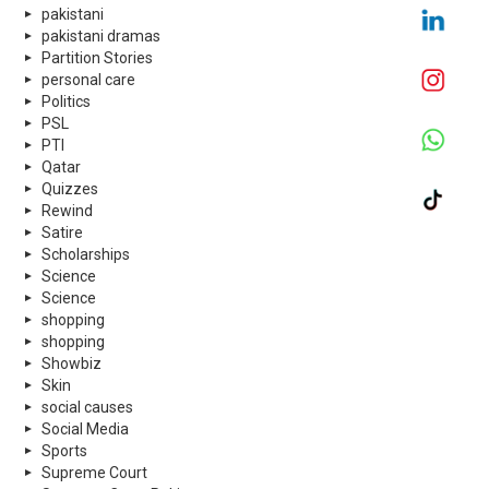
pakistani
pakistani dramas
Partition Stories
personal care
Politics
PSL
PTI
Qatar
Quizzes
Rewind
Satire
Scholarships
Science
Science
shopping
shopping
Showbiz
Skin
social causes
Social Media
Sports
Supreme Court