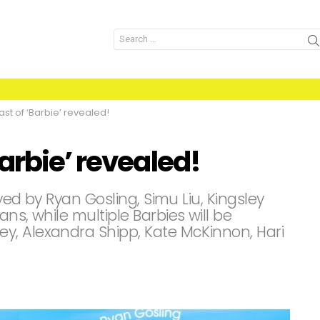
Search
for:
st of ‘Barbie’ revealed!
arbie’ revealed!
ayed by Ryan Gosling, Simu Liu, Kingsley
ns, while multiple Barbies will be
y, Alexandra Shipp, Kate McKinnon, Hari