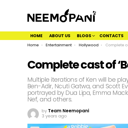
HOME
ABOUT US
BLOGS
CONTACTS
You are here:
Home
Entertainment
Hollywood
Complete ca
Complete cast of ‘B
Multiple iterations of Ken will be pl
Ben-Adir, Ncuti Gatwa, and Scott Eva
portrayed by Dua Lipa, Emma Macke
Nef, and others.
by
Team Neemopani
3 years ago