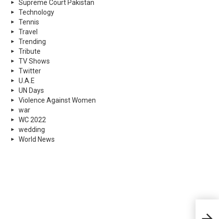
Supreme Court Pakistan
Technology
Tennis
Travel
Trending
Tribute
TV Shows
Twitter
U.A.E
UN Days
Violence Against Women
war
WC 2022
wedding
World News
1 Mi