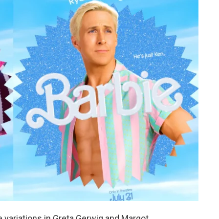
 variations in Greta Gerwig and Margot