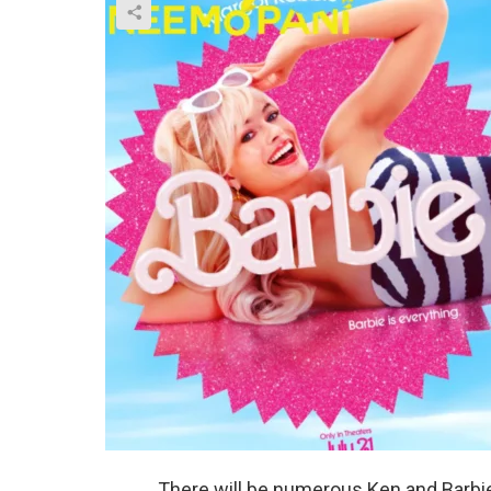
There will be numerous Ken and Barbie