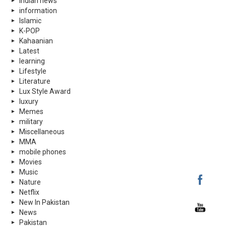
indian news
information
Islamic
K-POP
Kahaanian
Latest
learning
Lifestyle
Literature
Lux Style Award
luxury
Memes
military
Miscellaneous
MMA
mobile phones
Movies
Music
Nature
Netflix
New In Pakistan
News
Pakistan