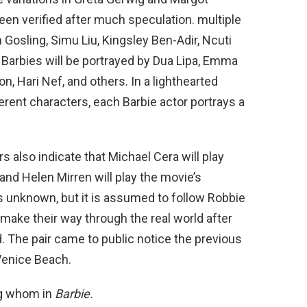
been verified after much speculation. multiple
n Gosling, Simu Liu, Kingsley Ben-Adir, Ncuti
 Barbies will be portrayed by Dua Lipa, Emma
, Hari Nef, and others. In a lighthearted
ferent characters, each Barbie actor portrays a
 also indicate that Michael Cera will play
O, and Helen Mirren will play the movie’s
is unknown, but it is assumed to follow Robbie
make their way through the real world after
d. The pair came to public notice the previous
Venice Beach.
ng whom in
Barbie.