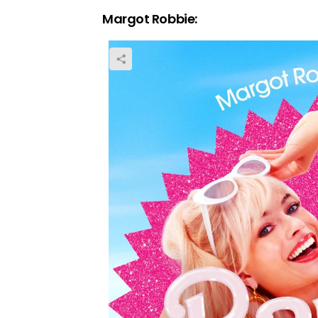
Margot Robbie: