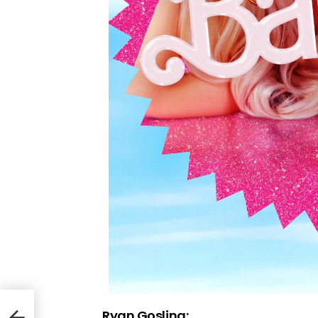
Ryan Gosling: