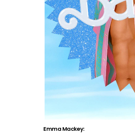
Emma Mackey: