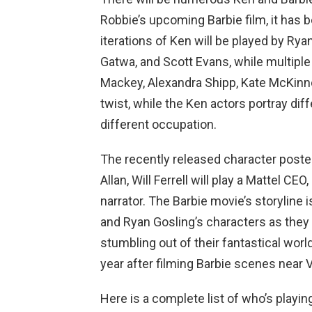
Robbie’s upcoming Barbie film, it has 
iterations of Ken will be played by Rya
Gatwa, and Scott Evans, while multiple
Mackey, Alexandra Shipp, Kate McKinnon
twist, while the Ken actors portray dif
different occupation.
The recently released character posters
Allan, Will Ferrell will play a Mattel CE
narrator. The Barbie movie’s storyline 
and Ryan Gosling’s characters as they 
stumbling out of their fantastical worl
year after filming Barbie scenes near 
Here is a complete list of who’s playi