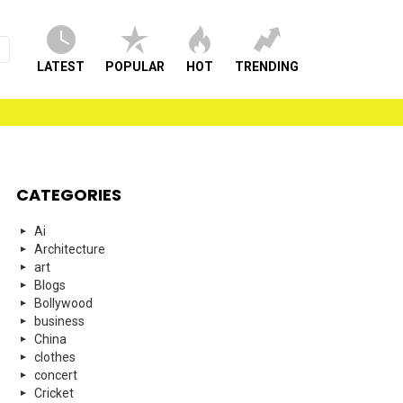
LATEST
POPULAR
HOT
TRENDING
CATEGORIES
Ai
Architecture
art
Blogs
Bollywood
business
China
clothes
concert
Cricket