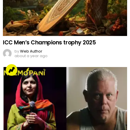
ICC Men’s Champions trophy 2025
by
Web Author
about a year ago