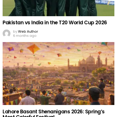
Pakistan vs India in the T20 World Cup 2026
by
Web Author
6 months ago
Lahore Basant Shenanigans 2026: Spring’s