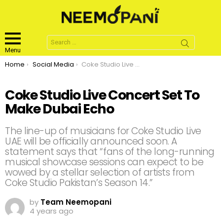
Search
for:
Menu
You are here:
Home
Social Media
Coke Studio Live Concert Set To Make Dubai Echo
Coke Studio Live Concert Set To
Make Dubai Echo
The line-up of musicians for Coke Studio Live
UAE will be officially announced soon. A
statement says that “fans of the long-running
musical showcase sessions can expect to be
wowed by a stellar selection of artists from
Coke Studio Pakistan’s Season 14.”
by
Team Neemopani
4 years ago