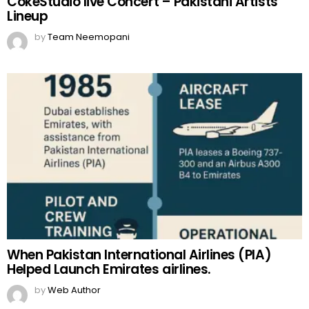
CokeStudio live Concert – Pakistani Artists
Lineup
by
Team Neemopani
When Pakistan International Airlines (PIA)
Helped Launch Emirates airlines.
by
Web Author