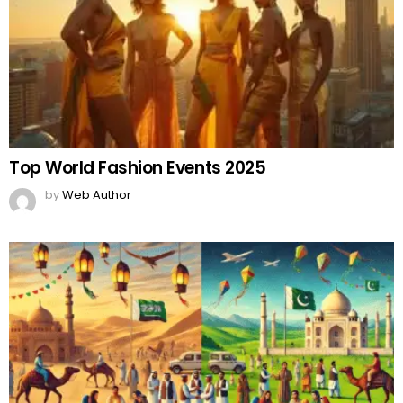
Top World Fashion Events 2025
by
Web Author