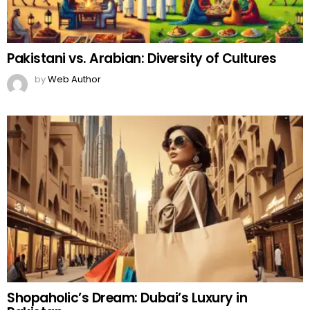
Pakistani vs. Arabian: Diversity of Cultures
by
Web Author
Shopaholic’s Dream: Dubai’s Luxury in