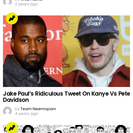
2 years ago
Jake Paul’s Ridiculous Tweet On Kanye Vs Pete
Davidson
by
Team Neemopani
4 years ago