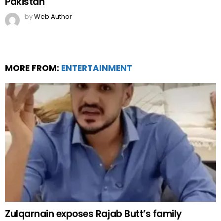
Pakistan
by
Web Author
MORE FROM:
ENTERTAINMENT
Zulqarnain exposes Rajab Butt’s family