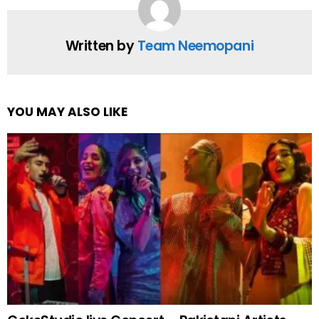
Written by
Team Neemopani
YOU MAY ALSO LIKE