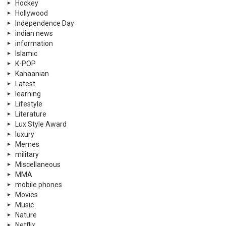
Hockey
Hollywood
Independence Day
indian news
information
Islamic
K-POP
Kahaanian
Latest
learning
Lifestyle
Literature
Lux Style Award
luxury
Memes
military
Miscellaneous
MMA
mobile phones
Movies
Music
Nature
Netflix