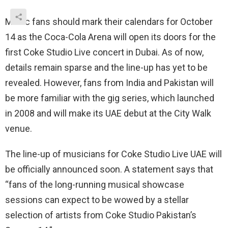
Music fans should mark their calendars for October
14 as the Coca-Cola Arena will open its doors for the
first Coke Studio Live concert in Dubai. As of now,
details remain sparse and the line-up has yet to be
revealed. However, fans from India and Pakistan will
be more familiar with the gig series, which launched
in 2008 and will make its UAE debut at the City Walk
venue.
The line-up of musicians for Coke Studio Live UAE will
be officially announced soon. A statement says that
“fans of the long-running musical showcase
sessions can expect to be wowed by a stellar
selection of artists from Coke Studio Pakistan’s