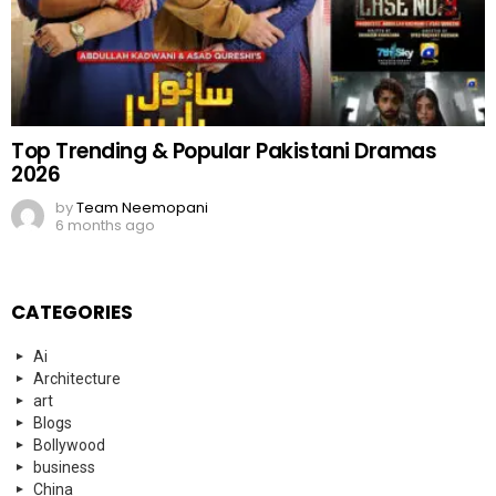
Top Trending & Popular Pakistani Dramas
2026
by
Team Neemopani
6 months ago
CATEGORIES
Ai
Architecture
art
Blogs
Bollywood
business
China