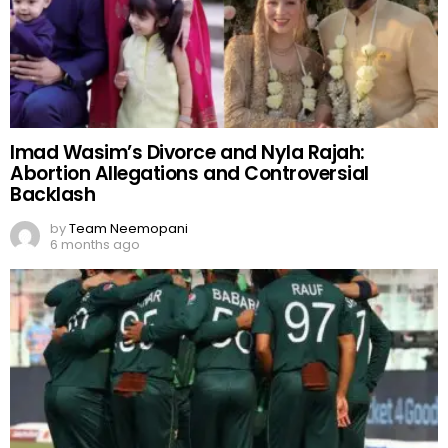
Imad Wasim’s Divorce and Nyla Rajah:
Abortion Allegations and Controversial
Backlash
by
Team Neemopani
6 months ago