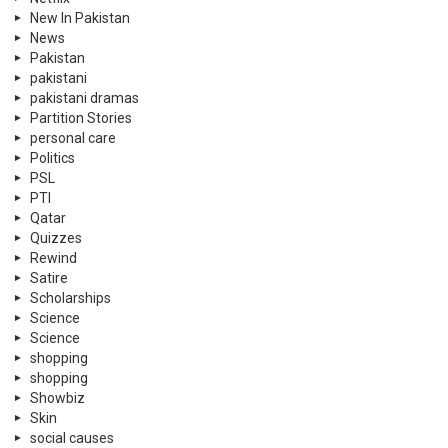
New In Pakistan
News
Pakistan
pakistani
pakistani dramas
Partition Stories
personal care
Politics
PSL
PTI
Qatar
Quizzes
Rewind
Satire
Scholarships
Science
Science
shopping
shopping
Showbiz
Skin
social causes