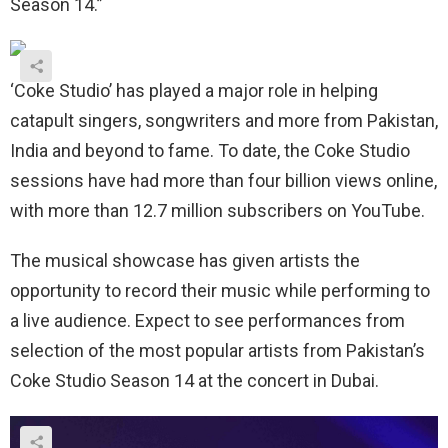
Season 14.”
‘Coke Studio’ has played a major role in helping
catapult singers, songwriters and more from Pakistan,
India and beyond to fame. To date, the Coke Studio
sessions have had more than four billion views online,
with more than 12.7 million subscribers on YouTube.
The musical showcase has given artists the
opportunity to record their music while performing to
a live audience. Expect to see performances from
selection of the most popular artists from Pakistan’s
Coke Studio Season 14 at the concert in Dubai.