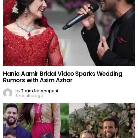
Hania Aamir Bridal Video Sparks Wedding
Rumors with Asim Azhar
by
Team Neemopani
6 months ago