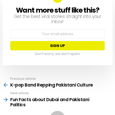
Want more stuff like this?
NEWSLETTER
Get the best viral stories straight into your
inbox!
Email
address:
Don't worry, we don't spam
Previous article
See
more
K-pop Band Repping Pakistani Culture
Next article
Fun Facts about Dubai and Pakistani
Politics