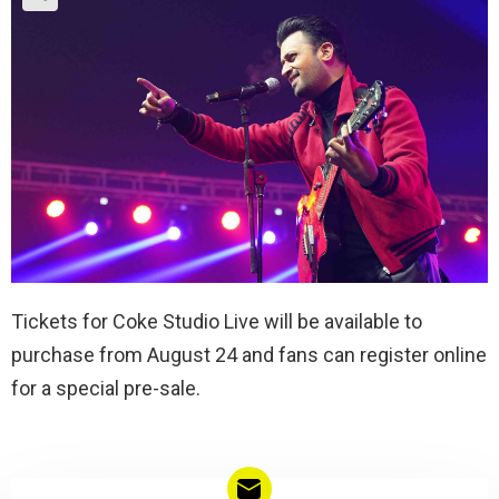
Tickets for Coke Studio Live will be available to
purchase from August 24 and fans can register online
for a special pre-sale.