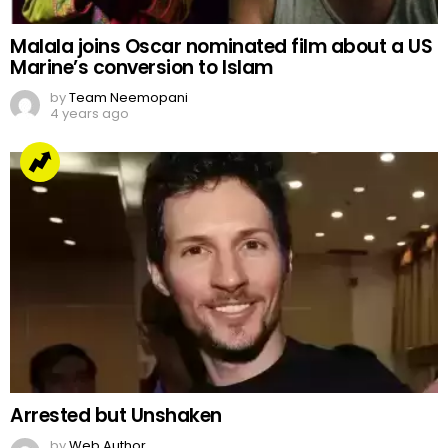
Malala joins Oscar nominated film about a US
Marine’s conversion to Islam
by
Team Neemopani
4 years ago
Arrested but Unshaken
by
Web Author