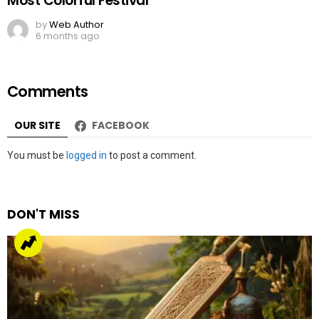
Most Colorful Festival
by
Web Author
6 months ago
Comments
OUR SITE
FACEBOOK
Leave
You must be
logged in
to post a comment.
a
Reply
DON'T MISS