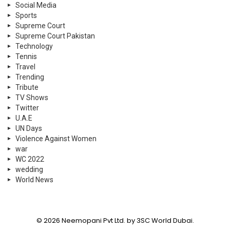
Social Media
Sports
Supreme Court
Supreme Court Pakistan
Technology
Tennis
Travel
Trending
Tribute
TV Shows
Twitter
U.A.E
UN Days
Violence Against Women
war
WC 2022
wedding
World News
© 2026 Neemopani Pvt Ltd. by 3SC World Dubai.