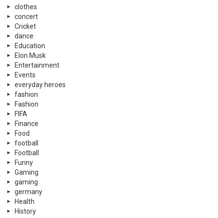
clothes
concert
Cricket
dance
Education
Elon Musk
Entertainment
Events
everyday heroes
fashion
Fashion
FIFA
Finance
Food
football
Football
Funny
Gaming
gaming
germany
Health
History