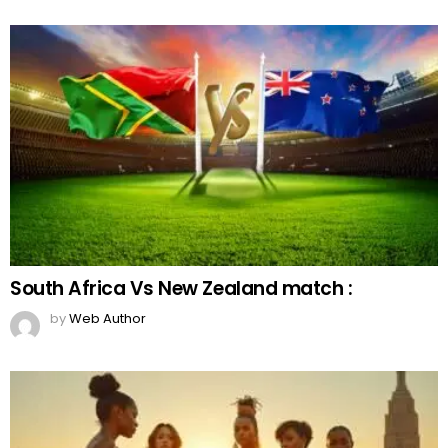
South Africa Vs New Zealand match :
by
Web Author