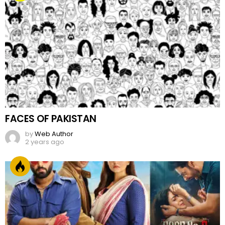
FACES OF PAKISTAN
by
Web Author
2 years ago