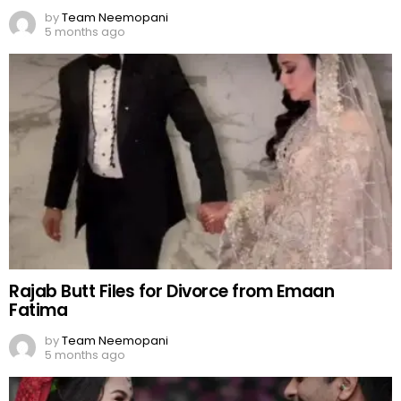
by
Team Neemopani
5 months ago
Rajab Butt Files for Divorce from Emaan
Fatima
by
Team Neemopani
5 months ago