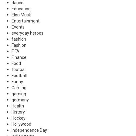
dance
Education
Elon Musk
Entertainment
Events
everyday heroes
fashion
Fashion
FIFA
Finance
Food
football
Football
Funny
Gaming
gaming
germany
Health
History
Hockey
Hollywood
Independence Day