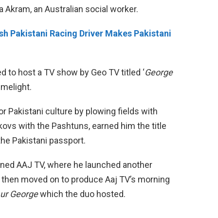
 Akram, an Australian social worker.
h Pakistani Racing Driver Makes Pakistani
d to host a TV show by Geo TV titled ‘
George
imelight.
r Pakistani culture by plowing fields with
kovs with the Pashtuns, earned him the title
 the Pakistani passport.
joined AAJ TV, where he launched another
d then moved on to produce Aaj TV’s morning
Aur George
which the duo hosted.