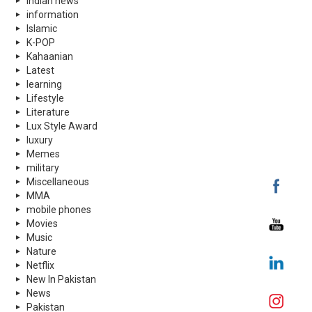
indian news
information
Islamic
K-POP
Kahaanian
Latest
learning
Lifestyle
Literature
Lux Style Award
luxury
Memes
military
Miscellaneous
MMA
mobile phones
Movies
Music
Nature
Netflix
New In Pakistan
News
Pakistan