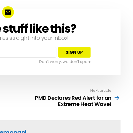
tuff like this?
ries straight into your inbox!
Don't worry, we don't spam
Next article
PMD Declares Red Alert for an
Extreme Heat Wave!
emopani