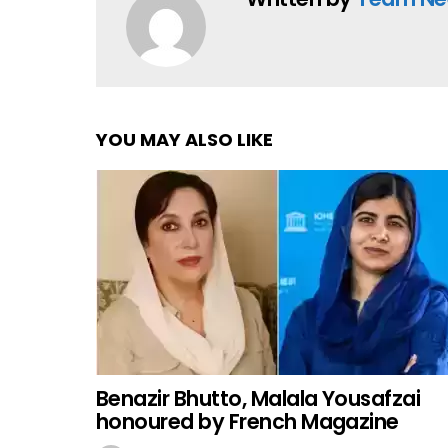
YOU MAY ALSO LIKE
Benazir Bhutto, Malala Yousafzai
honoured by French Magazine