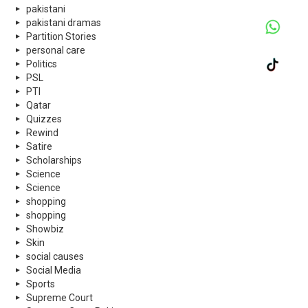
pakistani
pakistani dramas
Partition Stories
personal care
Politics
PSL
PTI
Qatar
Quizzes
Rewind
Satire
Scholarships
Science
Science
shopping
shopping
Showbiz
Skin
social causes
Social Media
Sports
Supreme Court