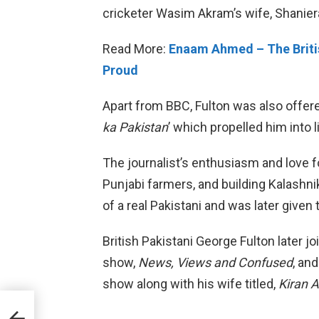
cricketer Wasim Akram’s wife, Shaniera
Read More:
Enaam Ahmed – The Britis
Proud
Apart from BBC, Fulton was also offere
ka Pakistan
’ which propelled him into l
The journalist’s enthusiasm and love fo
Punjabi farmers, and building Kalashni
of a real Pakistani and was later given
British Pakistani George Fulton later 
show,
News, Views and Confused
, an
show along with his wife titled,
Kiran 
in