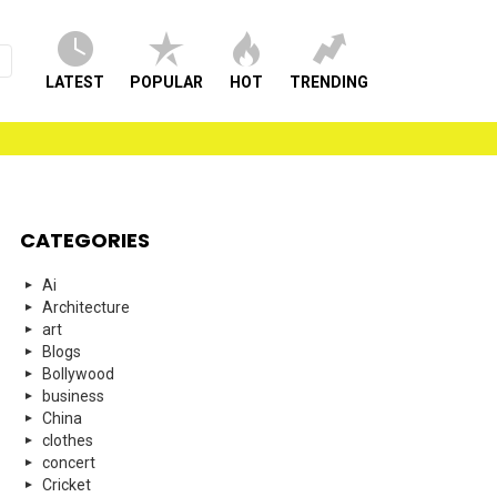
LATEST
POPULAR
HOT
TRENDING
CATEGORIES
Ai
Architecture
art
Blogs
Bollywood
business
China
clothes
concert
Cricket