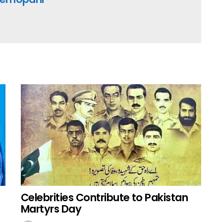
Celebrities Contribute to Pakistan
Martyrs Day