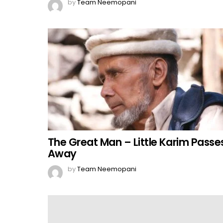
by
Team Neemopani
The Great Man – Little Karim Passe
Away
by
Team Neemopani