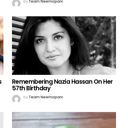
by
Team Neemopani
s
Remembering Nazia Hassan On Her
57th Birthday
by
Team Neemopani