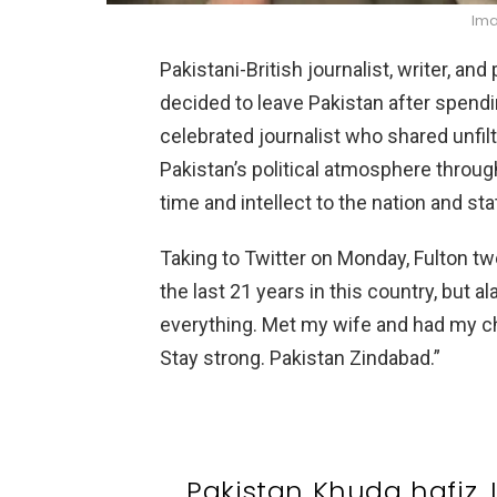
Ima
Pakistani-British journalist, writer, an
decided to leave Pakistan after spendi
celebrated journalist who shared unfil
Pakistan’s political atmosphere throug
time and intellect to the nation and sta
Taking to Twitter on Monday, Fulton tw
the last 21 years in this country, but a
everything. Met my wife and had my ch
Stay strong. Pakistan Zindabad.”
Pakistan Khuda hafiz. I