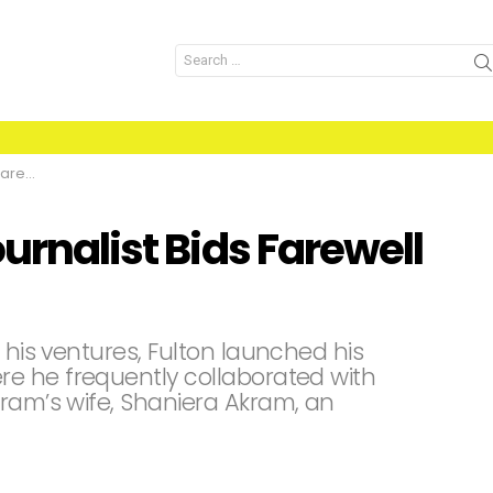
Search
for:
kistan
urnalist Bids Farewell
 his ventures, Fulton launched his
e he frequently collaborated with
kram’s wife, Shaniera Akram, an