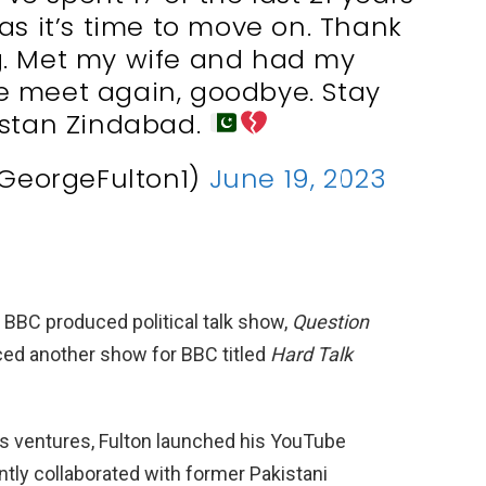
las it’s time to move on. Thank
g. Met my wife and had my
 we meet again, goodbye. Stay
istan Zindabad.
GeorgeFulton1)
June 19, 2023
 a BBC produced political talk show,
Question
uced another show for BBC titled
Hard Talk
is ventures, Fulton launched his YouTube
tly collaborated with former Pakistani