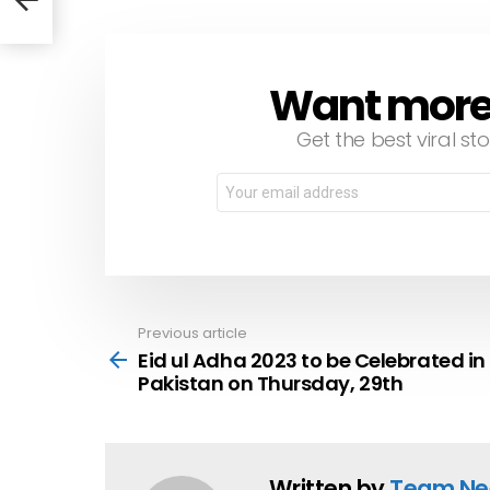
Want more s
NEWSLETTER
Get the best viral sto
Email
address:
Previous article
See
more
Eid ul Adha 2023 to be Celebrated in
Pakistan on Thursday, 29th
Written by
Team Ne