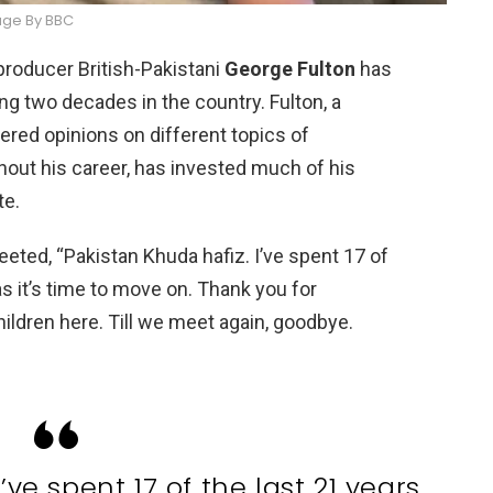
ge By BBC
d producer British-Pakistani
George Fulton
has
ng two decades in the country. Fulton, a
tered opinions on different topics of
hout his career, has invested much of his
te.
eeted, “Pakistan Khuda hafiz. I’ve spent 17 of
las it’s time to move on. Thank you for
ildren here. Till we meet again, goodbye.
’ve spent 17 of the last 21 years