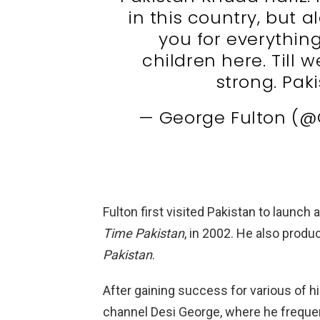
in this country, but a
you for everythin
children here. Till
strong. Pak
— George Fulton (@
Fulton first visited Pakistan to launch
Time Pakistan
, in 2002. He also prod
Pakistan
.
After gaining success for various of h
channel Desi George, where he frequen