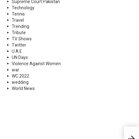
Supreme Court Pakistan
Technology
Tennis
Travel
Trending
Tribute
TV Shows
Twitter
U.A.E
UN Days
Violence Against Women
war
WC 2022
wedding
World News
PMD 