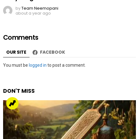
by
Team Neemopani
about a year ago
Comments
OUR SITE
FACEBOOK
Leave
You must be
logged in
to post a comment.
a
Reply
DON'T MISS