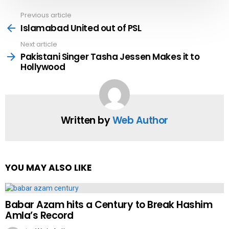
Previous article
See
more
Islamabad United out of PSL
Next article
Pakistani Singer Tasha Jessen Makes it to
Hollywood
Written by
Web Author
YOU MAY ALSO LIKE
Babar Azam hits a Century to Break Hashim
Amla’s Record