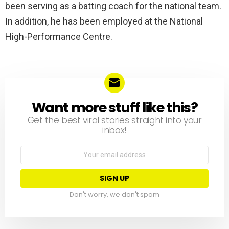
been serving as a batting coach for the national team.
In addition, he has been employed at the National
High-Performance Centre.
Want more stuff like this?
NEWSLETTER
Get the best viral stories straight into your
inbox!
Email
address:
Don't worry, we don't spam