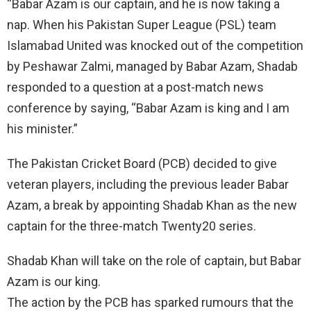
“Babar Azam is our captain, and he is now taking a
nap. When his Pakistan Super League (PSL) team
Islamabad United was knocked out of the competition
by Peshawar Zalmi, managed by Babar Azam, Shadab
responded to a question at a post-match news
conference by saying, “Babar Azam is king and I am
his minister.”
The Pakistan Cricket Board (PCB) decided to give
veteran players, including the previous leader Babar
Azam, a break by appointing Shadab Khan as the new
captain for the three-match Twenty20 series.
Shadab Khan will take on the role of captain, but Babar
Azam is our king.
The action by the PCB has sparked rumours that the