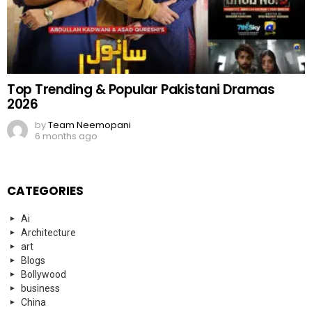
Top Trending & Popular Pakistani Dramas
2026
by
Team Neemopani
6 months ago
CATEGORIES
Ai
Architecture
art
Blogs
Bollywood
business
China