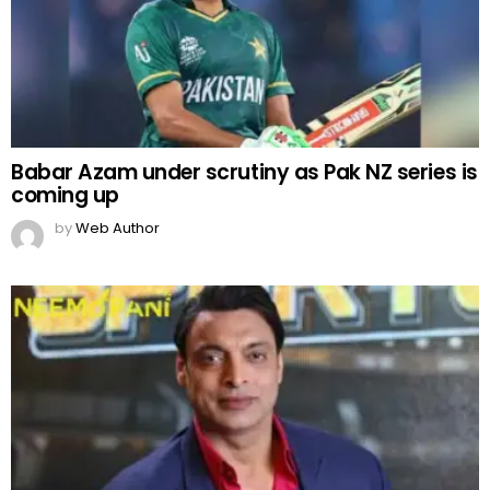
Babar Azam under scrutiny as Pak NZ series is
coming up
by
Web Author