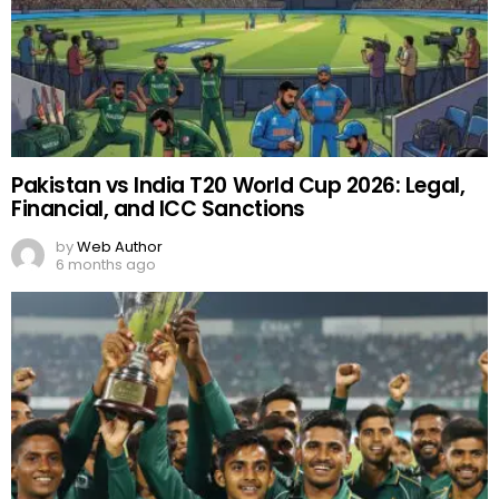
Pakistan vs India T20 World Cup 2026: Legal,
Financial, and ICC Sanctions
by
Web Author
6 months ago