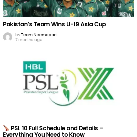
Pakistan’s Team Wins U-19 Asia Cup
by
Team Neemopani
7 months ago
PSL 10 Full Schedule and Details –
Everything You Need to Know