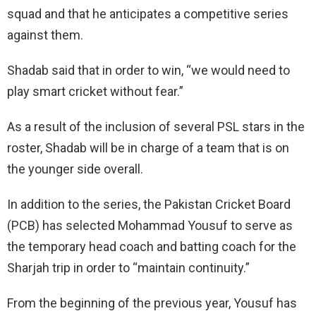
squad and that he anticipates a competitive series
against them.
Shadab said that in order to win, “we would need to
play smart cricket without fear.”
As a result of the inclusion of several PSL stars in the
roster, Shadab will be in charge of a team that is on
the younger side overall.
In addition to the series, the Pakistan Cricket Board
(PCB) has selected Mohammad Yousuf to serve as
the temporary head coach and batting coach for the
Sharjah trip in order to “maintain continuity.”
From the beginning of the previous year, Yousuf has