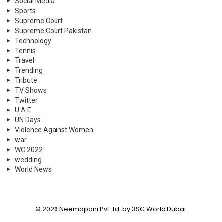
Social Media
Sports
Supreme Court
Supreme Court Pakistan
Technology
Tennis
Travel
Trending
Tribute
TV Shows
Twitter
U.A.E
UN Days
Violence Against Women
war
WC 2022
wedding
World News
© 2026 Neemopani Pvt Ltd. by 3SC World Dubai.