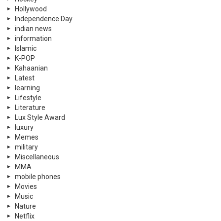
Hollywood
Independence Day
indian news
information
Islamic
K-POP
Kahaanian
Latest
learning
Lifestyle
Literature
Lux Style Award
luxury
Memes
military
Miscellaneous
MMA
mobile phones
Movies
Music
Nature
Netflix