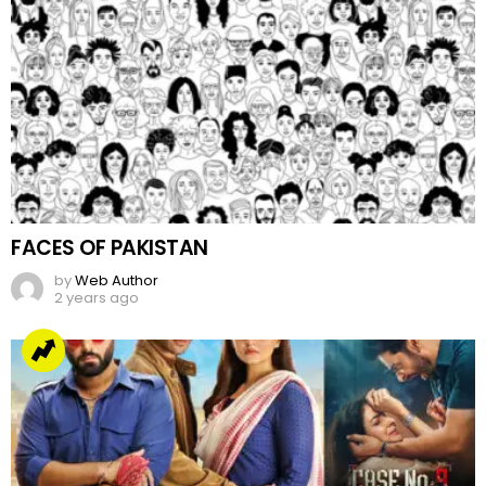
FACES OF PAKISTAN
by
Web Author
2 years ago