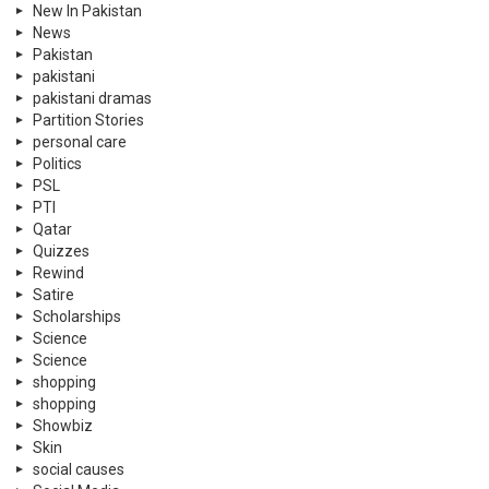
New In Pakistan
News
Pakistan
pakistani
pakistani dramas
Partition Stories
personal care
Politics
PSL
PTI
Qatar
Quizzes
Rewind
Satire
Scholarships
Science
Science
shopping
shopping
Showbiz
Skin
social causes