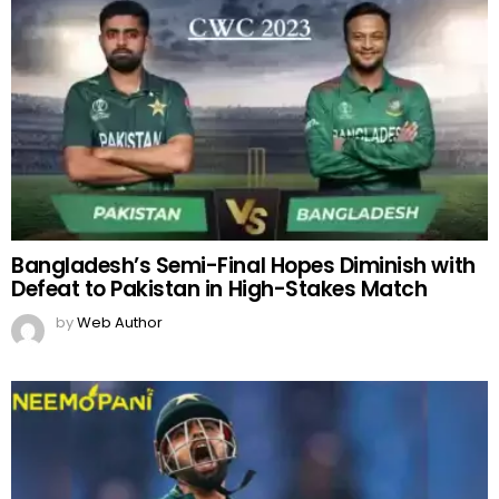
Bangladesh’s Semi-Final Hopes Diminish with
Defeat to Pakistan in High-Stakes Match
by
Web Author