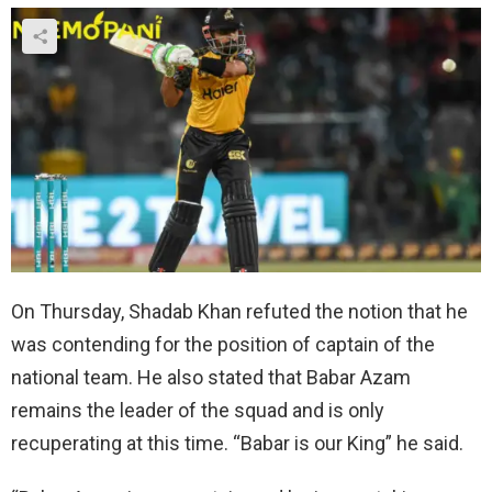
On Thursday, Shadab Khan refuted the notion that he
was contending for the position of captain of the
national team. He also stated that Babar Azam
remains the leader of the squad and is only
recuperating at this time. “Babar is our King” he said.