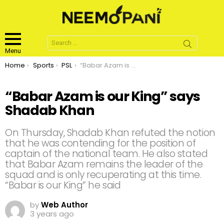
Search
for:
Menu
You are here:
Home
Sports
PSL
“Babar Azam is our King” says Shadab Khan
“Babar Azam is our King” says
Shadab Khan
On Thursday, Shadab Khan refuted the notion
that he was contending for the position of
captain of the national team. He also stated
that Babar Azam remains the leader of the
squad and is only recuperating at this time.
“Babar is our King” he said
by
Web Author
3 years ago