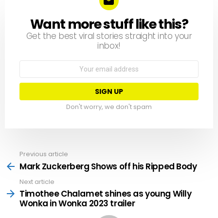
Want more stuff like this?
NEWSLETTER
Get the best viral stories straight into your
inbox!
Email
address:
Don't worry, we don't spam
Previous article
See
more
Mark Zuckerberg Shows off his Ripped Body
Next article
Timothee Chalamet shines as young Willy
Wonka in Wonka 2023 trailer