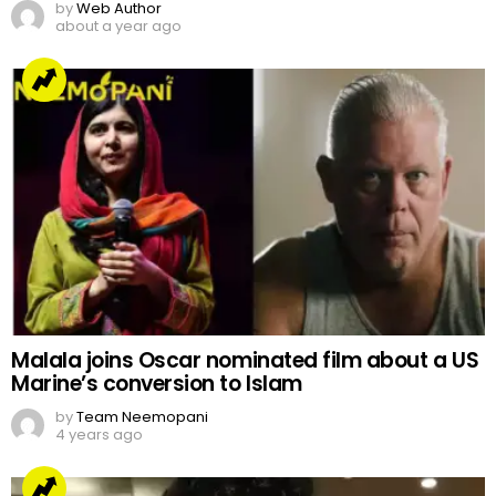
by
Web Author
about a year ago
Malala joins Oscar nominated film about a US
Marine’s conversion to Islam
by
Team Neemopani
4 years ago