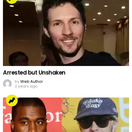
Arrested but Unshaken
by
Web Author
2 years ago