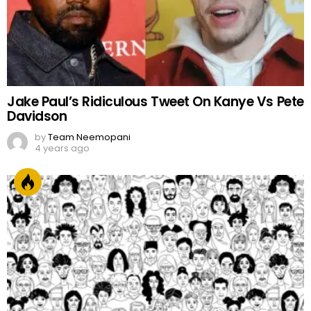
Jake Paul’s Ridiculous Tweet On Kanye Vs Pete
Davidson
by
Team Neemopani
4 years ago