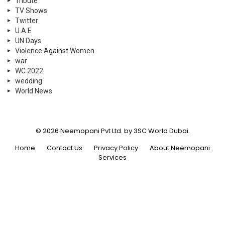
Tribute
TV Shows
Twitter
U.A.E
UN Days
Violence Against Women
war
WC 2022
wedding
World News
© 2026 Neemopani Pvt Ltd. by 3SC World Dubai.
Home
Contact Us
Privacy Policy
About Neemopani
Services