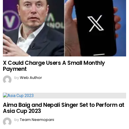
X Could Charge Users A Small Monthly
Payment
by
Web Author
Aima Baig and Nepali Singer Set to Perform at
Asia Cup 2023
by
Team Neemopani