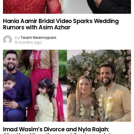
Hania Aamir Bridal Video Sparks Wedding
Rumors with Asim Azhar
by
Team Neemopani
6 months ago
Imad Wasim’s Divorce and Nyla Rajah: