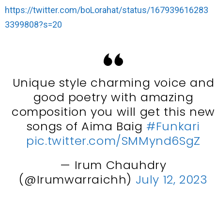
https://twitter.com/boLorahat/status/167939616283
3399808?s=20
Unique style charming voice and
good poetry with amazing
composition you will get this new
songs of Aima Baig
#Funkari
pic.twitter.com/SMMynd6SgZ
— Irum Chauhdry
(@Irumwarraichh)
July 12, 2023