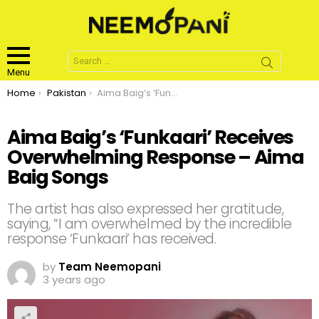
Search
for:
Menu
You are here:
Home
Pakistan
Aima Baig’s ‘Funkaari’ Receives Overwhelming Response – Aima Baig Songs
Aima Baig’s ‘Funkaari’ Receives
Overwhelming Response – Aima
Baig Songs
The artist has also expressed her gratitude,
saying, “I am overwhelmed by the incredible
response ‘Funkaari’ has received.
by
Team Neemopani
3 years ago