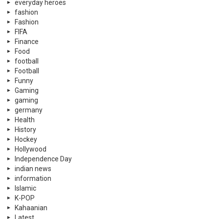
everyday heroes
fashion
Fashion
FIFA
Finance
Food
football
Football
Funny
Gaming
gaming
germany
Health
History
Hockey
Hollywood
Independence Day
indian news
information
Islamic
K-POP
Kahaanian
Latest