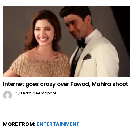
Internet goes crazy over Fawad, Mahira shoot
by
Team Neemopani
MORE FROM:
ENTERTAINMENT