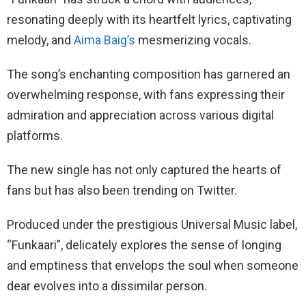
resonating deeply with its heartfelt lyrics, captivating
melody, and
Aima Baig’s
mesmerizing vocals.
The song’s enchanting composition has garnered an
overwhelming response, with fans expressing their
admiration and appreciation across various digital
platforms.
The new single has not only captured the hearts of
fans but has also been trending on Twitter.
Produced under the prestigious Universal Music label,
“Funkaari”, delicately explores the sense of longing
and emptiness that envelops the soul when someone
dear evolves into a dissimilar person.