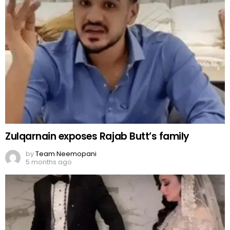
Zulqarnain exposes Rajab Butt’s family
by
Team Neemopani
5 months ago