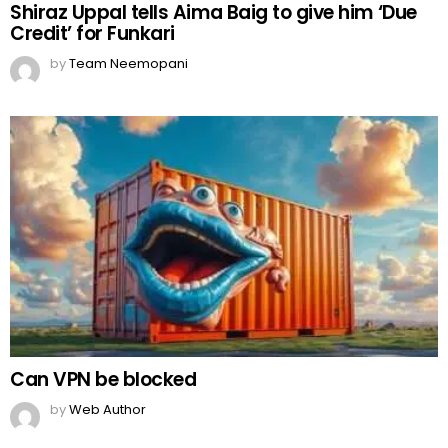
Shiraz Uppal tells Aima Baig to give him ‘Due
Credit’ for Funkari
by
Team Neemopani
Can VPN be blocked
by
Web Author