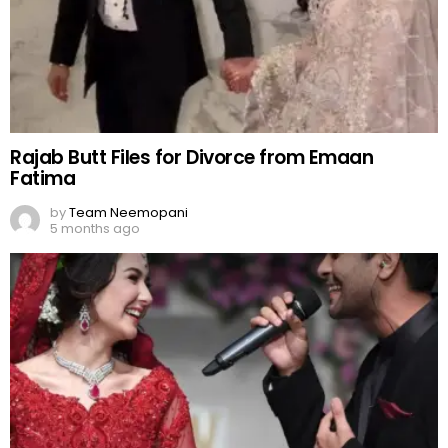
Rajab Butt Files for Divorce from Emaan
Fatima
by
Team Neemopani
5 months ago