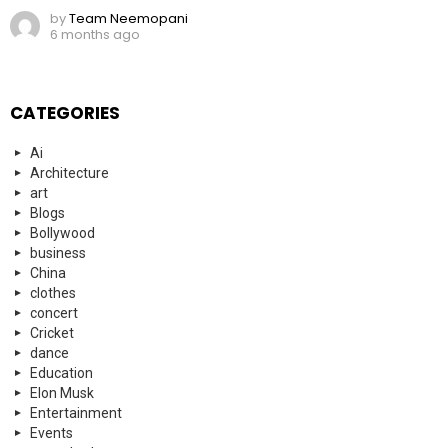
by
Team Neemopani
6 months ago
CATEGORIES
Ai
Architecture
art
Blogs
Bollywood
business
China
clothes
concert
Cricket
dance
Education
Elon Musk
Entertainment
Events