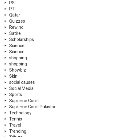
PSL
PTI
Qatar
Quizzes
Rewind
Satire
Scholarships
Science
Science
shopping
shopping
Showbiz
Skin
social causes
Social Media
Sports
Supreme Court
Supreme Court Pakistan
Technology
Tennis
Travel
Trending