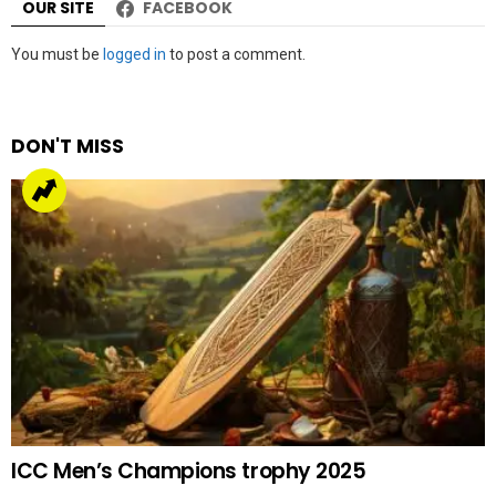
OUR SITE
FACEBOOK
Leave
You must be
logged in
to post a comment.
a
Reply
DON'T MISS
ICC Men’s Champions trophy 2025