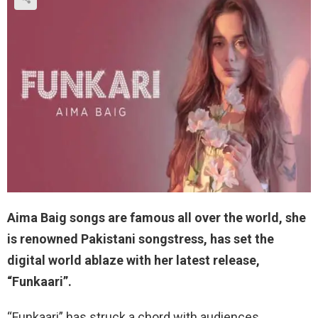
Aima Baig songs are famous all over the world, she
is renowned Pakistani songstress, has set the
digital world ablaze with her latest release,
“Funkaari”.
“Funkaari” has struck a chord with audiences,