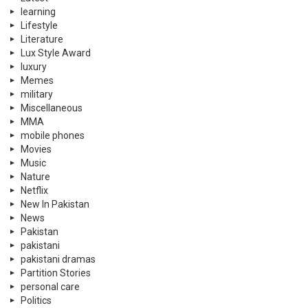
learning
Lifestyle
Literature
Lux Style Award
luxury
Memes
military
Miscellaneous
MMA
mobile phones
Movies
Music
Nature
Netflix
New In Pakistan
News
Pakistan
pakistani
pakistani dramas
Partition Stories
personal care
Politics