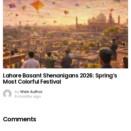
Lahore Basant Shenanigans 2026: Spring’s
Most Colorful Festival
by
Web Author
6 months ago
Comments