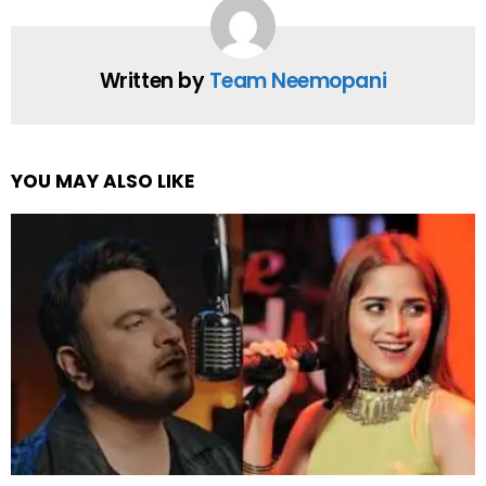
Written by
Team Neemopani
YOU MAY ALSO LIKE