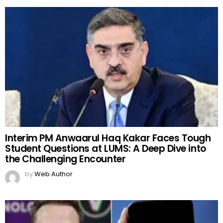
Interim PM Anwaarul Haq Kakar Faces Tough
Student Questions at LUMS: A Deep Dive into
the Challenging Encounter
by
Web Author