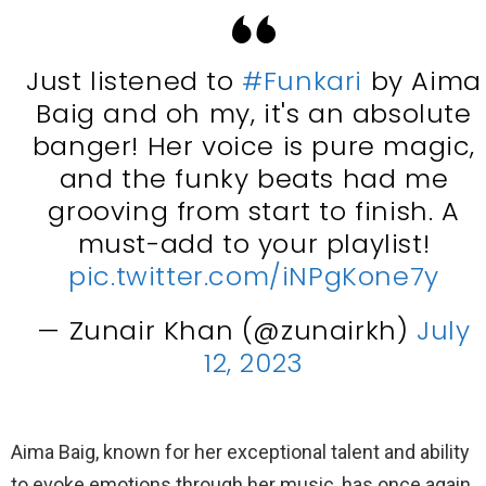
Just listened to
#Funkari
by Aima
Baig and oh my, it's an absolute
banger! Her voice is pure magic,
and the funky beats had me
grooving from start to finish. A
must-add to your playlist!
pic.twitter.com/iNPgKone7y
— Zunair Khan (@zunairkh)
July
12, 2023
Aima Baig, known for her exceptional talent and ability
to evoke emotions through her music, has once again