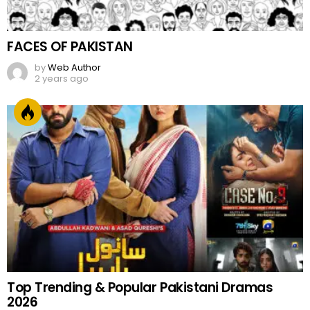
FACES OF PAKISTAN
by
Web Author
2 years ago
Top Trending & Popular Pakistani Dramas
2026