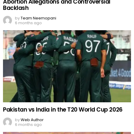
Abortion Allegations and Controversial
Backlash
by
Team Neemopani
6 months ago
Pakistan vs India in the T20 World Cup 2026
by
Web Author
6 months ago