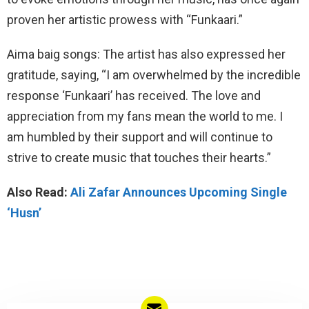
proven her artistic prowess with “Funkaari.”
Aima baig songs: The artist has also expressed her
gratitude, saying, “I am overwhelmed by the incredible
response ‘Funkaari’ has received. The love and
appreciation from my fans mean the world to me. I
am humbled by their support and will continue to
strive to create music that touches their hearts.”
Also Read:
Ali Zafar Announces Upcoming Single
‘Husn’