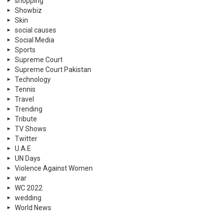
shopping
Showbiz
Skin
social causes
Social Media
Sports
Supreme Court
Supreme Court Pakistan
Technology
Tennis
Travel
Trending
Tribute
TV Shows
Twitter
U.A.E
UN Days
Violence Against Women
war
WC 2022
wedding
World News