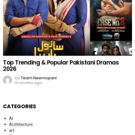
Top Trending & Popular Pakistani Dramas
2026
by
Team Neemopani
6 months ago
CATEGORIES
Ai
Architecture
art