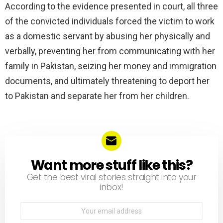
According to the evidence presented in court, all three
of the convicted individuals forced the victim to work
as a domestic servant by abusing her physically and
verbally, preventing her from communicating with her
family in Pakistan, seizing her money and immigration
documents, and ultimately threatening to deport her
to Pakistan and separate her from her children.
Want more stuff like this?
NEWSLETTER
Get the best viral stories straight into your
inbox!
Email
address: