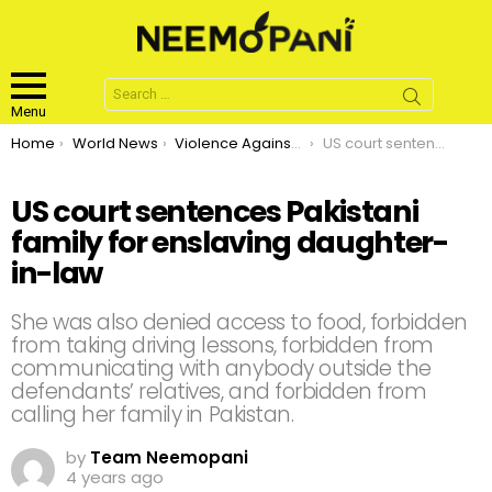
Search
for:
Menu
You are here:
Home
World News
Violence Against Women
US court sentences Pakistani family for enslaving daughter-in-law
US court sentences Pakistani
family for enslaving daughter-
in-law
She was also denied access to food, forbidden
from taking driving lessons, forbidden from
communicating with anybody outside the
defendants’ relatives, and forbidden from
calling her family in Pakistan.
by
Team Neemopani
4 years ago