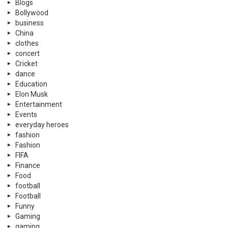
Blogs
Bollywood
business
China
clothes
concert
Cricket
dance
Education
Elon Musk
Entertainment
Events
everyday heroes
fashion
Fashion
FIFA
Finance
Food
football
Football
Funny
Gaming
gaming