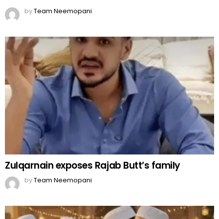
by
Team Neemopani
Zulqarnain exposes Rajab Butt’s family
by
Team Neemopani