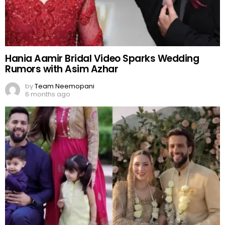
Hania Aamir Bridal Video Sparks Wedding
Rumors with Asim Azhar
by
Team Neemopani
6 months ago