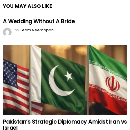
YOU MAY ALSO LIKE
A Wedding Without A Bride
by
Team Neemopani
Pakistan’s Strategic Diplomacy Amidst Iran vs
Israel