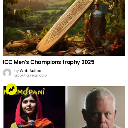
ICC Men’s Champions trophy 2025
by
Web Author
about a year ago