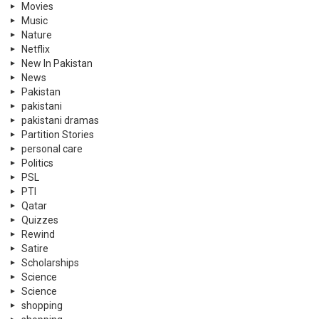
Movies
Music
Nature
Netflix
New In Pakistan
News
Pakistan
pakistani
pakistani dramas
Partition Stories
personal care
Politics
PSL
PTI
Qatar
Quizzes
Rewind
Satire
Scholarships
Science
Science
shopping