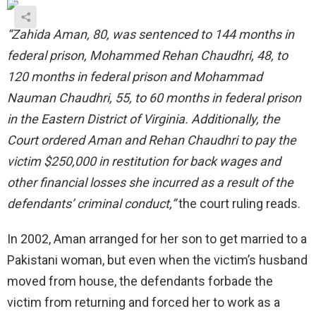
“Zahida Aman, 80, was sentenced to 144 months in
federal prison, Mohammed Rehan Chaudhri, 48, to
120 months in federal prison and Mohammad
Nauman Chaudhri, 55, to 60 months in federal prison
in the Eastern District of Virginia. Additionally, the
Court ordered Aman and Rehan Chaudhri to pay the
victim $250,000 in restitution for back wages and
other financial losses she incurred as a result of the
defendants’ criminal conduct,”
the court ruling reads.
In 2002, Aman arranged for her son to get married to a
Pakistani woman, but even when the victim’s husband
moved from house, the defendants forbade the
victim from returning and forced her to work as a