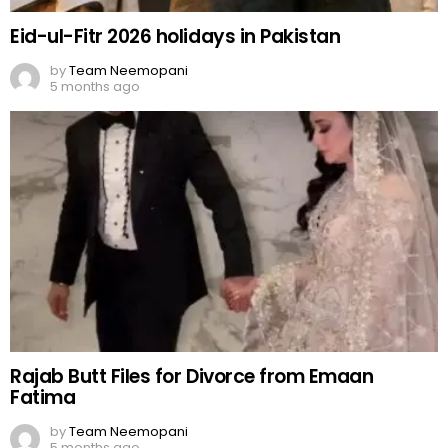
Eid-ul-Fitr 2026 holidays in Pakistan
by
Team Neemopani
5 months ago
Rajab Butt Files for Divorce from Emaan
Fatima
by
Team Neemopani
5 months ago