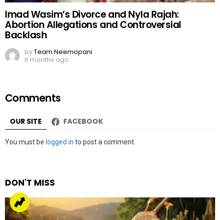
Imad Wasim’s Divorce and Nyla Rajah:
Abortion Allegations and Controversial
Backlash
by
Team Neemopani
6 months ago
Comments
OUR SITE
FACEBOOK
Leave
You must be
logged in
to post a comment.
a
Reply
DON'T MISS