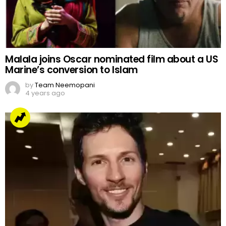
Malala joins Oscar nominated film about a US
Marine’s conversion to Islam
by
Team Neemopani
4 years ago