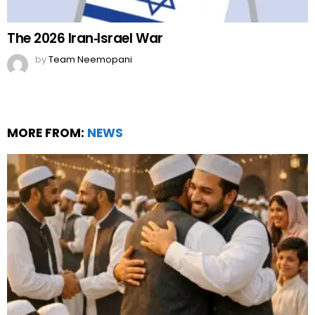
The 2026 Iran‑Israel War
by
Team Neemopani
MORE FROM:
NEWS