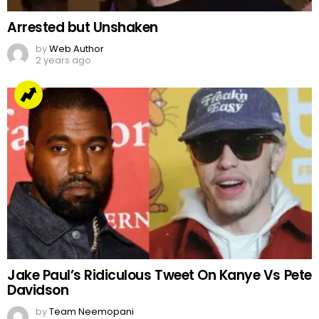
Arrested but Unshaken
by
Web Author
2 years ago
Jake Paul’s Ridiculous Tweet On Kanye Vs Pete
Davidson
by
Team Neemopani