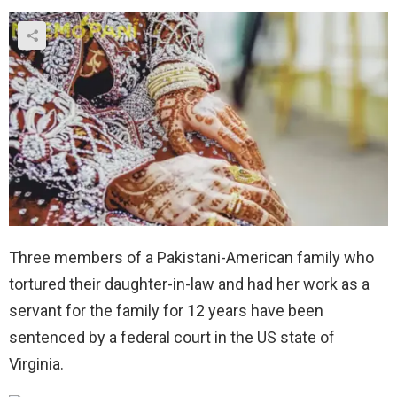
Three members of a Pakistani-American family who
tortured their daughter-in-law and had her work as a
servant for the family for 12 years have been
sentenced by a federal court in the US state of
Virginia.