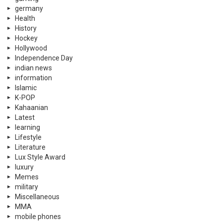
germany
Health
History
Hockey
Hollywood
Independence Day
indian news
information
Islamic
K-POP
Kahaanian
Latest
learning
Lifestyle
Literature
Lux Style Award
luxury
Memes
military
Miscellaneous
MMA
mobile phones