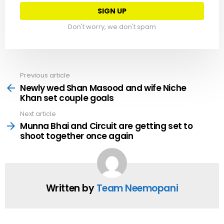
Don't worry, we don't spam
Previous article
See
more
Newly wed Shan Masood and wife Niche
Khan set couple goals
Next article
Munna Bhai and Circuit are getting set to
shoot together once again
Written by
Team Neemopani