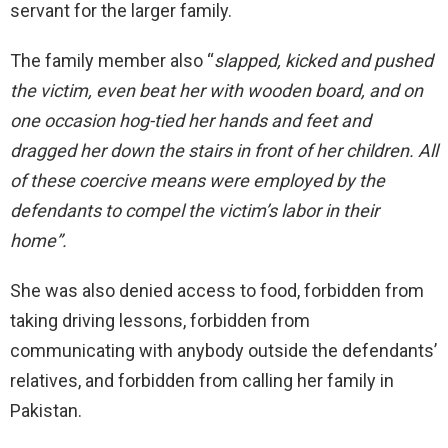
servant for the larger family.
The family member also “
slapped, kicked and pushed
the victim, even beat her with wooden board, and on
one occasion hog-tied her hands and feet and
dragged her down the stairs in front of her children. All
of these coercive means were employed by the
defendants to compel the victim’s labor in their
home”.
She was also denied access to food, forbidden from
taking driving lessons, forbidden from
communicating with anybody outside the defendants’
relatives, and forbidden from calling her family in
Pakistan.