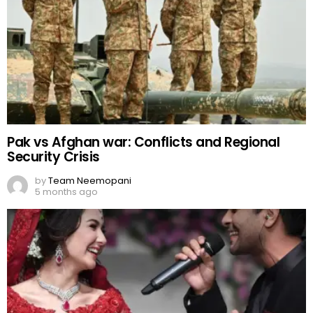
Pak vs Afghan war: Conflicts and Regional
Security Crisis
by
Team Neemopani
5 months ago