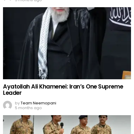
Ayatollah Ali Khamenei: Iran’s One Supreme
Leader
by
Team Neemopani
5 months ago