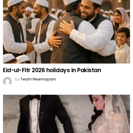
Eid-ul-Fitr 2026 holidays in Pakistan
by
Team Neemopani