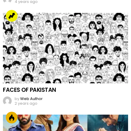
4 years ago
FACES OF PAKISTAN
by
Web Author
2 years ago