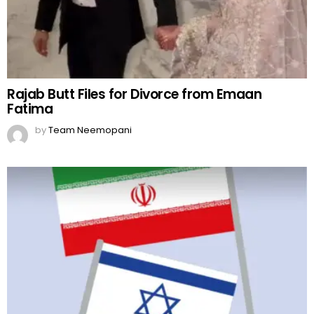
Rajab Butt Files for Divorce from Emaan
Fatima
by
Team Neemopani