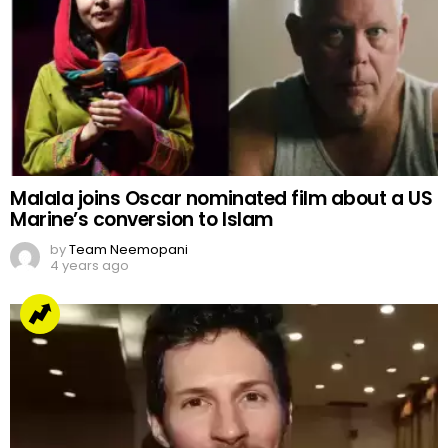
Malala joins Oscar nominated film about a US
Marine’s conversion to Islam
by
Team Neemopani
4 years ago