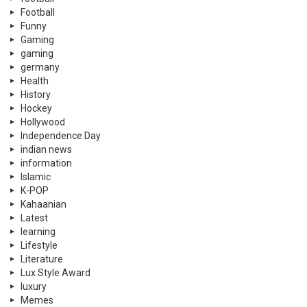
Football
Funny
Gaming
gaming
germany
Health
History
Hockey
Hollywood
Independence Day
indian news
information
Islamic
K-POP
Kahaanian
Latest
learning
Lifestyle
Literature
Lux Style Award
luxury
Memes