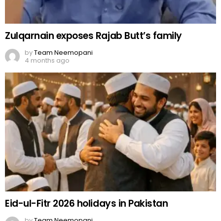
Zulqarnain exposes Rajab Butt’s family
by
Team Neemopani
4 months ago
Eid-ul-Fitr 2026 holidays in Pakistan
by
Team Neemopani