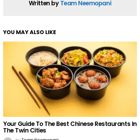
Written by
Team Neemopani
YOU MAY ALSO LIKE
Your Guide To The Best Chinese Restaurants In
The Twin Cities
by
Team Neemopani