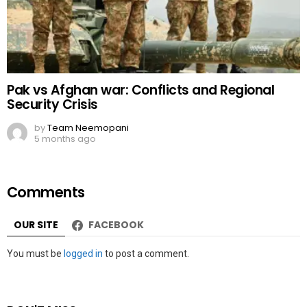
Pak vs Afghan war: Conflicts and Regional
Security Crisis
by
Team Neemopani
5 months ago
Comments
OUR SITE
FACEBOOK
Leave
You must be
logged in
to post a comment.
a
Reply