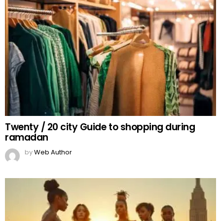
Twenty / 20 city Guide to shopping during
ramadan
by
Web Author