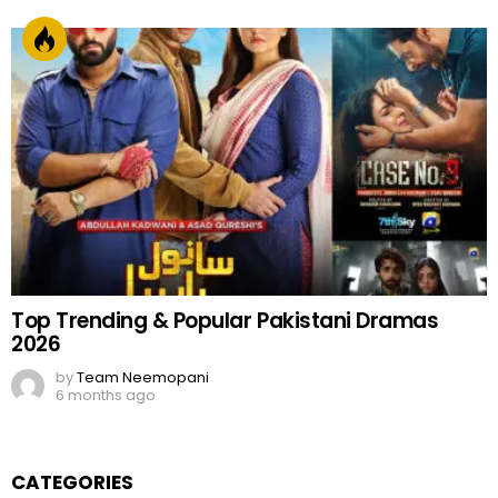
Top Trending & Popular Pakistani Dramas
2026
by
Team Neemopani
6 months ago
CATEGORIES