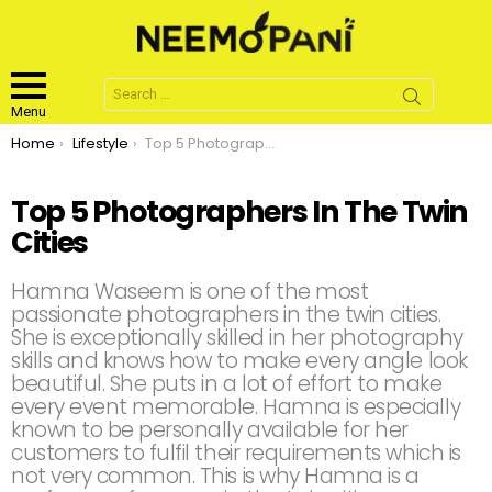
Search
for:
Menu
You are here:
Home
Lifestyle
Top 5 Photographers In The Twin Cities
Top 5 Photographers In The Twin
Cities
Hamna Waseem is one of the most
passionate photographers in the twin cities.
She is exceptionally skilled in her photography
skills and knows how to make every angle look
beautiful. She puts in a lot of effort to make
every event memorable. Hamna is especially
known to be personally available for her
customers to fulfil their requirements which is
not very common. This is why Hamna is a