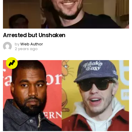
Arrested but Unshaken
by
Web Author
2 years ago