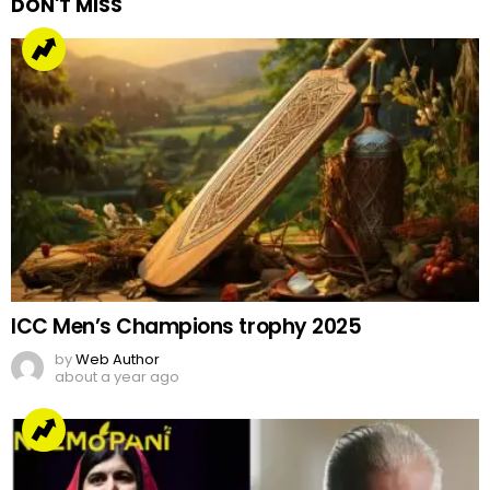
DON'T MISS
ICC Men’s Champions trophy 2025
by
Web Author
about a year ago