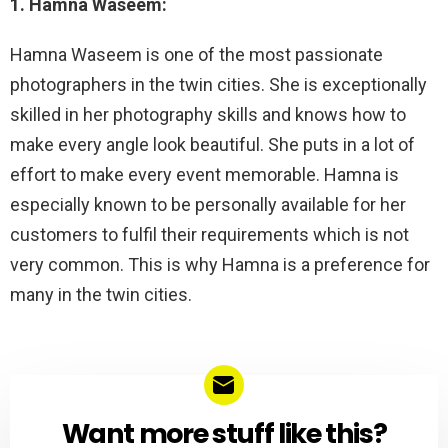
1. Hamna Waseem:
Hamna Waseem is one of the most passionate
photographers in the twin cities. She is exceptionally
skilled in her photography skills and knows how to
make every angle look beautiful. She puts in a lot of
effort to make every event memorable. Hamna is
especially known to be personally available for her
customers to fulfil their requirements which is not
very common. This is why Hamna is a preference for
many in the twin cities.
Want more stuff like this?
NEWSLETTER