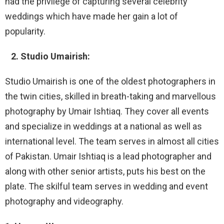
had the privilege of capturing several celebrity
weddings which have made her gain a lot of
popularity.
2. Studio Umairish:
Studio Umairish is one of the oldest photographers in
the twin cities, skilled in breath-taking and marvellous
photography by Umair Ishtiaq. They cover all events
and specialize in weddings at a national as well as
international level. The team serves in almost all cities
of Pakistan. Umair Ishtiaq is a lead photographer and
along with other senior artists, puts his best on the
plate. The skilful team serves in wedding and event
photography and videography.