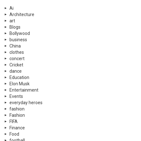
Ai
Architecture
art
Blogs
Bollywood
business
China
clothes
concert
Cricket
dance
Education
Elon Musk
Entertainment
Events
everyday heroes
fashion
Fashion
FIFA
Finance
Food
football