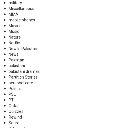
military
Miscellaneous
MMA
mobile phones
Movies
Music
Nature
Netflix
New In Pakistan
News
Pakistan
pakistani
pakistani dramas
Partition Stories
personal care
Politics
PSL
PTI
Qatar
Quizzes
Rewind
Satire