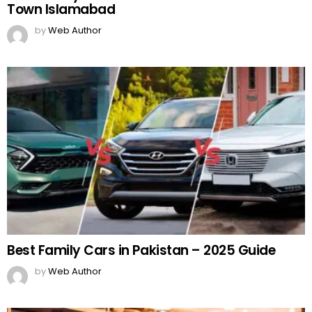
Town Islamabad
by
Web Author
Best Family Cars in Pakistan – 2025 Guide
by
Web Author