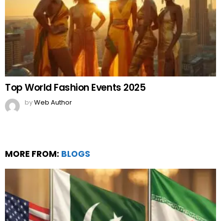
Top World Fashion Events 2025
by
Web Author
MORE FROM:
BLOGS