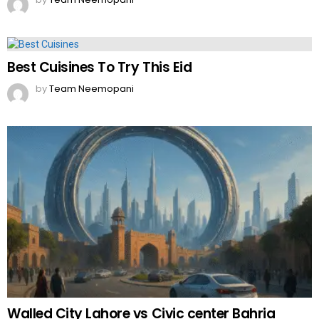
Best Cuisines To Try This Eid
by
Team Neemopani
Walled City Lahore vs Civic center Bahria