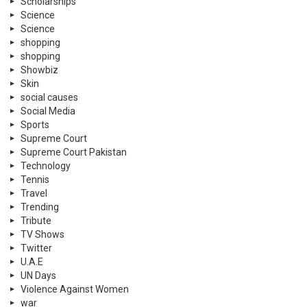
Scholarships
Science
Science
shopping
shopping
Showbiz
Skin
social causes
Social Media
Sports
Supreme Court
Supreme Court Pakistan
Technology
Tennis
Travel
Trending
Tribute
TV Shows
Twitter
U.A.E
UN Days
Violence Against Women
war