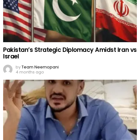
Pakistan’s Strategic Diplomacy Amidst Iran vs
Israel
by
Team Neemopani
4 months ago