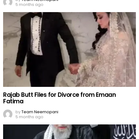
5 months ago
Rajab Butt Files for Divorce from Emaan
Fatima
by
Team Neemopani
5 months ago