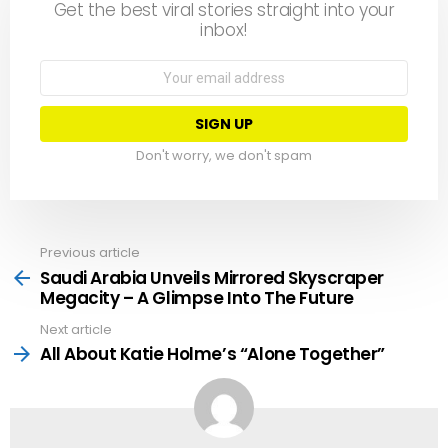
Get the best viral stories straight into your
inbox!
Email
address:
Don't worry, we don't spam
Previous article
See
more
Saudi Arabia Unveils Mirrored Skyscraper
Megacity – A Glimpse Into The Future
Next article
All About Katie Holme’s “Alone Together”