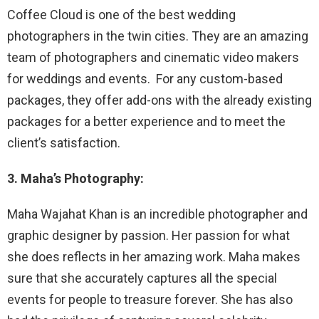
Coffee Cloud is one of the best wedding
photographers in the twin cities. They are an amazing
team of photographers and cinematic video makers
for weddings and events. For any custom-based
packages, they offer add-ons with the already existing
packages for a better experience and to meet the
client’s satisfaction.
3. Maha’s Photography:
Maha Wajahat Khan is an incredible photographer and
graphic designer by passion. Her passion for what
she does reflects in her amazing work. Maha makes
sure that she accurately captures all the special
events for people to treasure forever. She has also