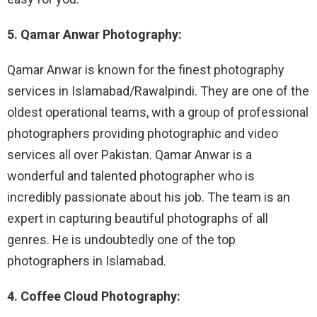
5. Qamar Anwar Photography:
Qamar Anwar is known for the finest photography
services in Islamabad/Rawalpindi. They are one of the
oldest operational teams, with a group of professional
photographers providing photographic and video
services all over Pakistan. Qamar Anwar is a
wonderful and talented photographer who is
incredibly passionate about his job. The team is an
expert in capturing beautiful photographs of all
genres. He is undoubtedly one of the top
photographers in Islamabad.
4. Coffee Cloud Photography: