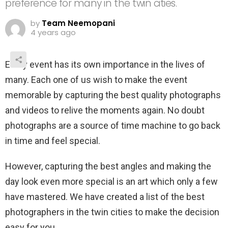
preference for many in the twin cities.
by
Team Neemopani
4 years ago
Every event has its own importance in the lives of
many. Each one of us wish to make the event
memorable by capturing the best quality photographs
and videos to relive the moments again. No doubt
photographs are a source of time machine to go back
in time and feel special.
However, capturing the best angles and making the
day look even more special is an art which only a few
have mastered. We have created a list of the best
photographers in the twin cities to make the decision
easy for you.