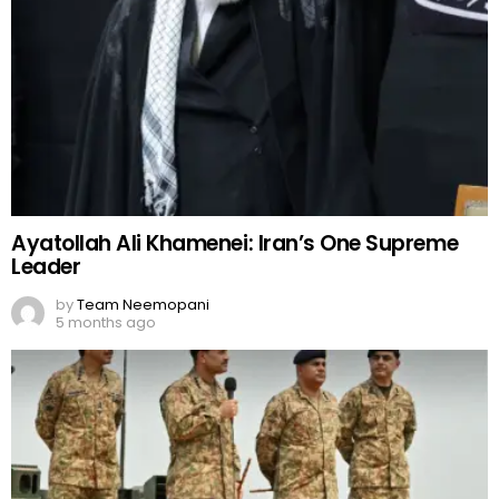
Ayatollah Ali Khamenei: Iran’s One Supreme
Leader
by
Team Neemopani
5 months ago