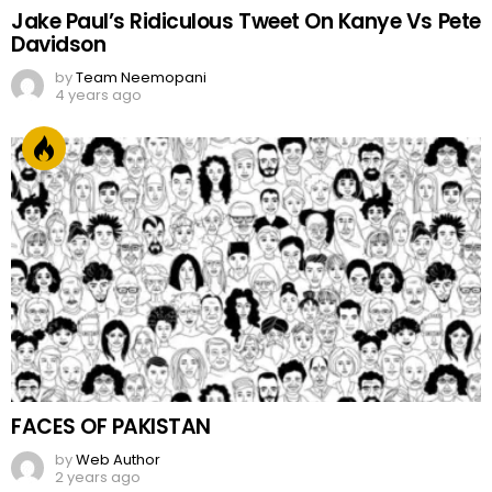
Jake Paul’s Ridiculous Tweet On Kanye Vs Pete
Davidson
by
Team Neemopani
4 years ago
FACES OF PAKISTAN
by
Web Author
2 years ago