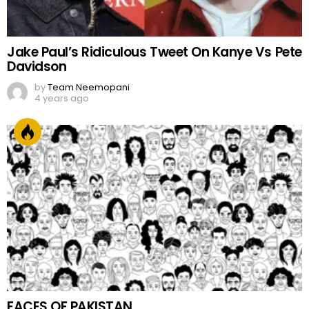
Jake Paul’s Ridiculous Tweet On Kanye Vs Pete
Davidson
by
Team Neemopani
4 years ago
FACES OF PAKISTAN