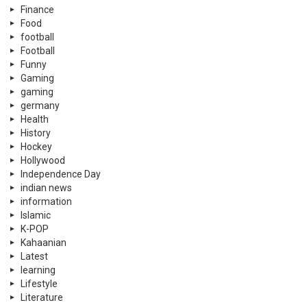
Finance
Food
football
Football
Funny
Gaming
gaming
germany
Health
History
Hockey
Hollywood
Independence Day
indian news
information
Islamic
K-POP
Kahaanian
Latest
learning
Lifestyle
Literature