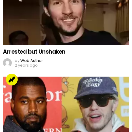
Arrested but Unshaken
by
Web Author
2 years ago