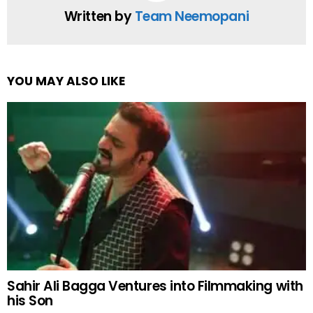
Written by
Team Neemopani
YOU MAY ALSO LIKE
Sahir Ali Bagga Ventures into Filmmaking with
his Son