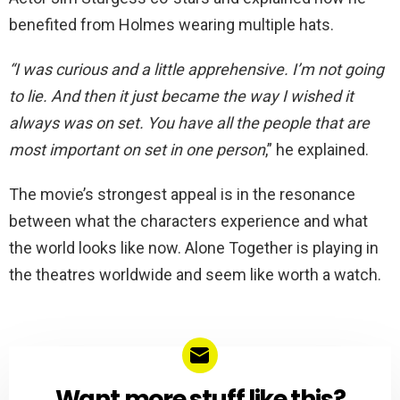
benefited from Holmes wearing multiple hats.
“I was curious and a little apprehensive. I’m not going
to lie. And then it just became the way I wished it
always was on set. You have all the people that are
most important on set in one person
,” he explained.
The movie’s strongest appeal is in the resonance
between what the characters experience and what
the world looks like now. Alone Together is playing in
the theatres worldwide and seem like worth a watch.
Want more stuff like this?
NEWSLETTER