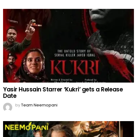
Yasir Hussain Starrer ‘Kukri’ gets a Release
Date
by
Team Neemopani