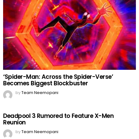
‘Spider-Man: Across the Spider-Verse’
Becomes Biggest Blockbuster
by
Team Neemopani
Deadpool 3 Rumored to Feature X-Men
Reunion
by
Team Neemopani