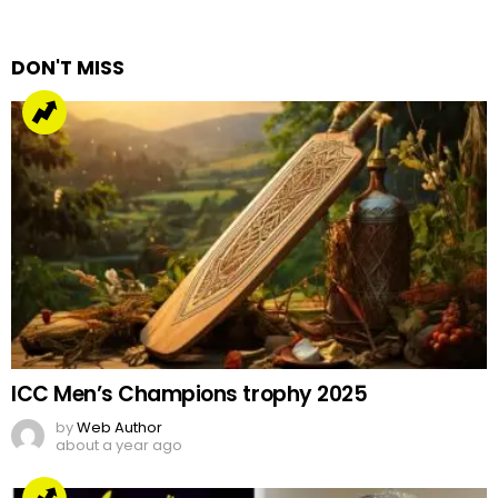
Reply
DON'T MISS
ICC Men’s Champions trophy 2025
by
Web Author
about a year ago