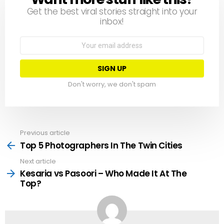
Get the best viral stories straight into your
inbox!
Email
address:
Don't worry, we don't spam
Previous article
See
more
Top 5 Photographers In The Twin Cities
Next article
Kesaria vs Pasoori – Who Made It At The
Top?