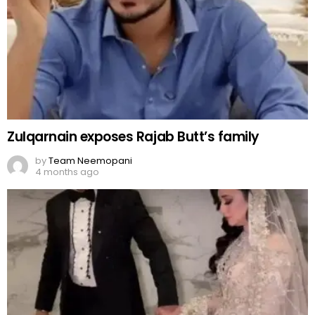
Zulqarnain exposes Rajab Butt’s family
by
Team Neemopani
4 months ago