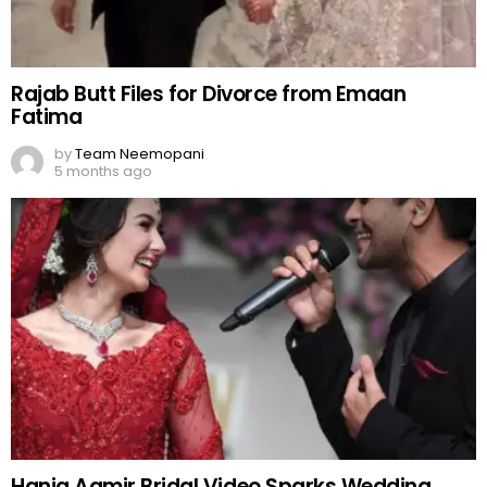
Rajab Butt Files for Divorce from Emaan
Fatima
by
Team Neemopani
5 months ago
Hania Aamir Bridal Video Sparks Wedding