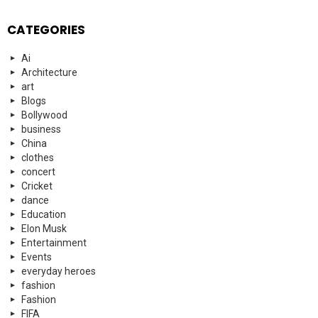
CATEGORIES
Ai
Architecture
art
Blogs
Bollywood
business
China
clothes
concert
Cricket
dance
Education
Elon Musk
Entertainment
Events
everyday heroes
fashion
Fashion
FIFA