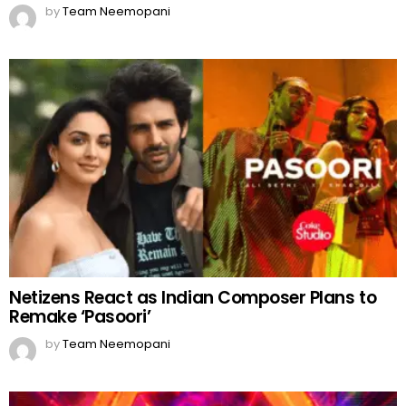
by
Team Neemopani
Netizens React as Indian Composer Plans to
Remake ‘Pasoori’
by
Team Neemopani