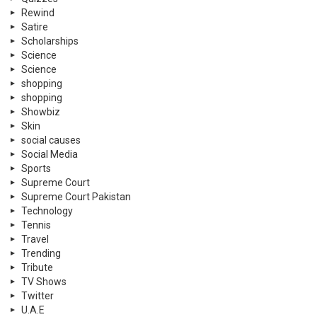
Rewind
Satire
Scholarships
Science
Science
shopping
shopping
Showbiz
Skin
social causes
Social Media
Sports
Supreme Court
Supreme Court Pakistan
Technology
Tennis
Travel
Trending
Tribute
TV Shows
Twitter
U.A.E