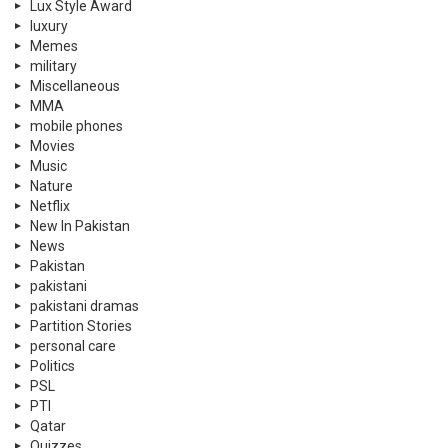
Lux Style Award
luxury
Memes
military
Miscellaneous
MMA
mobile phones
Movies
Music
Nature
Netflix
New In Pakistan
News
Pakistan
pakistani
pakistani dramas
Partition Stories
personal care
Politics
PSL
PTI
Qatar
Quizzes