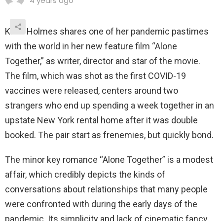
4 years ago
Katie Holmes shares one of her pandemic pastimes
with the world in her new feature film “Alone
Together,” as writer, director and star of the movie.
The film, which was shot as the first COVID-19
vaccines were released, centers around two
strangers who end up spending a week together in an
upstate New York rental home after it was double
booked. The pair start as frenemies, but quickly bond.
The minor key romance “Alone Together” is a modest
affair, which credibly depicts the kinds of
conversations about relationships that many people
were confronted with during the early days of the
pandemic. Its simplicity and lack of cinematic fancy