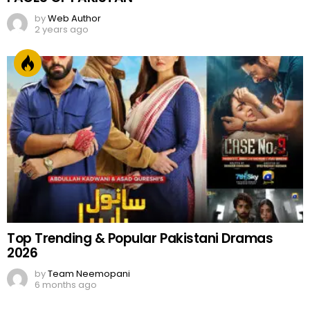
by
Web Author
2 years ago
Top Trending & Popular Pakistani Dramas
2026
by
Team Neemopani
6 months ago