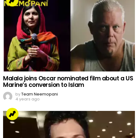
Malala joins Oscar nominated film about a US
Marine’s conversion to Islam
by
Team Neemopani
4 years ago