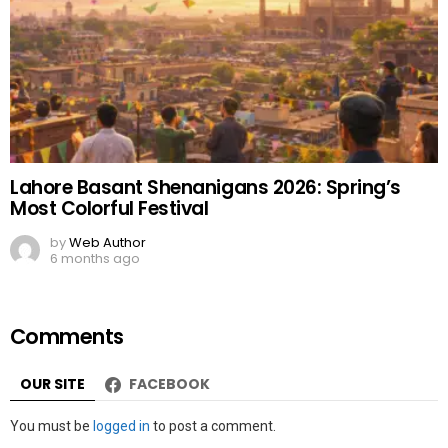
Lahore Basant Shenanigans 2026: Spring’s
Most Colorful Festival
by
Web Author
6 months ago
Comments
OUR SITE
FACEBOOK
Leave
You must be
logged in
to post a comment.
a