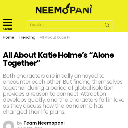
Search
for:
Menu
You are here:
Home
Trending
All About Katie Holme’s “Alone Together”
All About Katie Holme’s “Alone
Together”
Both characters are initially annoyed to
encounter each other. But finding themselves
together during a period of global isolation
provides a reason to connect. Attraction
develops quickly, and the characters fall in love
as they discuss how the pandemic has
changed their life plans.
by
Team Neemopani