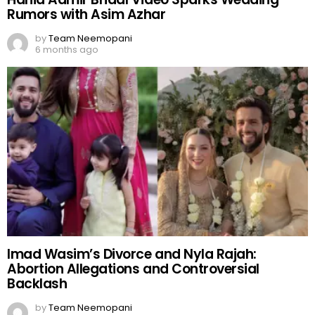
Rumors with Asim Azhar
by
Team Neemopani
6 months ago
Imad Wasim’s Divorce and Nyla Rajah:
Abortion Allegations and Controversial
Backlash
by
Team Neemopani