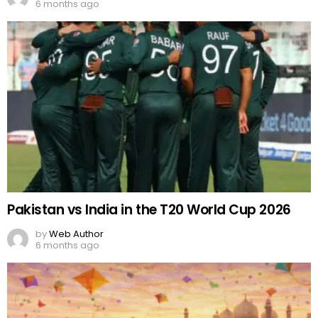
6 months ago
Pakistan vs India in the T20 World Cup 2026
by
Web Author
6 months ago