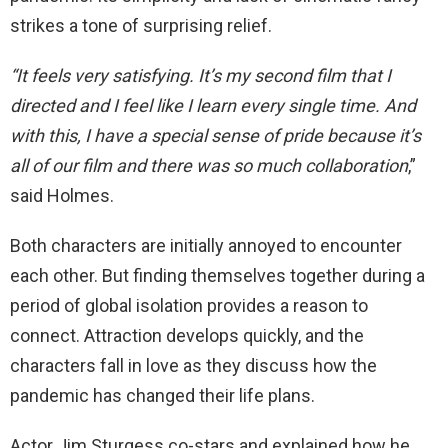
strikes a tone of surprising relief.
“It feels very satisfying. It’s my second film that I
directed and I feel like I learn every single time. And
with this, I have a special sense of pride because it’s
all of our film and there was so much collaboration
,”
said Holmes.
Both characters are initially annoyed to encounter
each other. But finding themselves together during a
period of global isolation provides a reason to
connect. Attraction develops quickly, and the
characters fall in love as they discuss how the
pandemic has changed their life plans.
Actor Jim Sturgess co-stars and explained how he