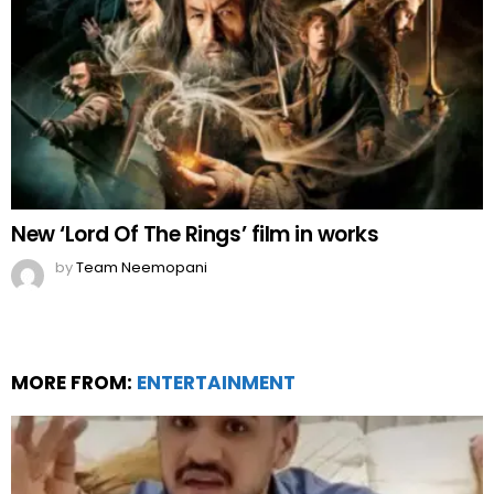
New ‘Lord Of The Rings’ film in works
by
Team Neemopani
MORE FROM:
ENTERTAINMENT