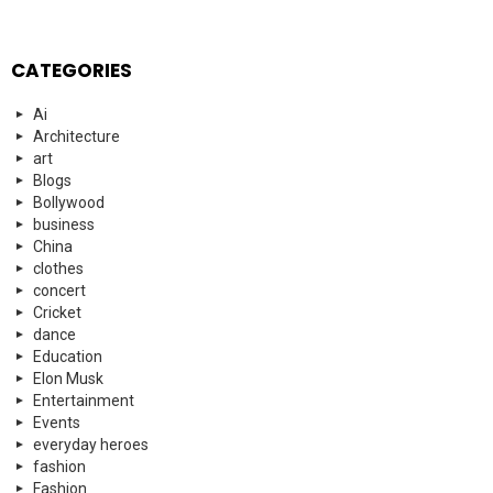
CATEGORIES
Ai
Architecture
art
Blogs
Bollywood
business
China
clothes
concert
Cricket
dance
Education
Elon Musk
Entertainment
Events
everyday heroes
fashion
Fashion