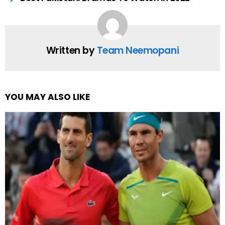
Written by
Team Neemopani
YOU MAY ALSO LIKE