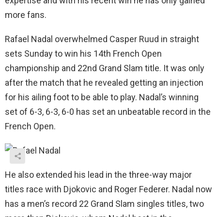
expertise and with his recent win he has only gained
more fans.
Rafael Nadal overwhelmed Casper Ruud in straight
sets Sunday to win his 14th French Open
championship and 22nd Grand Slam title. It was only
after the match that he revealed getting an injection
for his ailing foot to be able to play. Nadal’s winning
set of 6-3, 6-3, 6-0 has set an unbeatable record in the
French Open.
He also extended his lead in the three-way major
titles race with Djokovic and Roger Federer. Nadal now
has a men’s record 22 Grand Slam singles titles, two