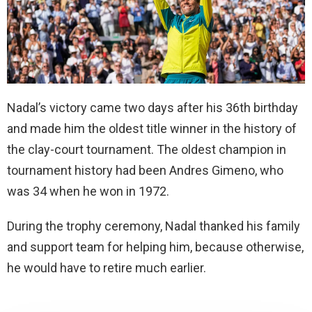
Nadal’s victory came two days after his 36th birthday
and made him the oldest title winner in the history of
the clay-court tournament. The oldest champion in
tournament history had been Andres Gimeno, who
was 34 when he won in 1972.
During the trophy ceremony, Nadal thanked his family
and support team for helping him, because otherwise,
he would have to retire much earlier.