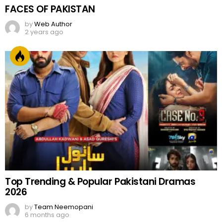
FACES OF PAKISTAN
by
Web Author
2 years ago
Top Trending & Popular Pakistani Dramas
2026
by
Team Neemopani
6 months ago