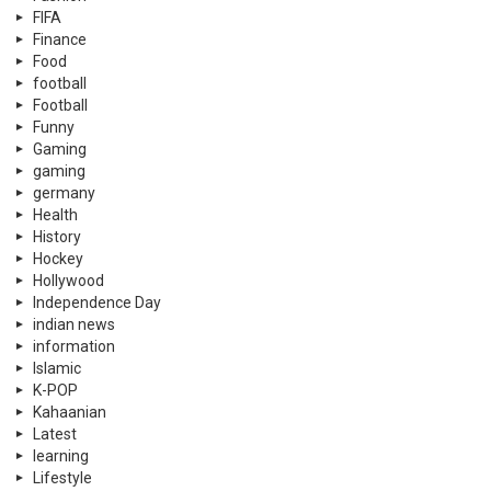
FIFA
Finance
Food
football
Football
Funny
Gaming
gaming
germany
Health
History
Hockey
Hollywood
Independence Day
indian news
information
Islamic
K-POP
Kahaanian
Latest
learning
Lifestyle