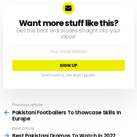
Want more stuff like this?
NEWSLETTER
Get the best viral stories straight into your
inbox!
Email
address:
Don't worry, we don't spam
Previous article
See
more
Pakistani Footballers To Showcase Skills In
Europe
Next article
Best Pakistani Dramas To Watch In 2022