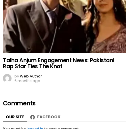
Talha Anjum Engagement News: Pakistani
Rap Star Ties The Knot
by
Web Author
6 months ago
Comments
OUR SITE
FACEBOOK