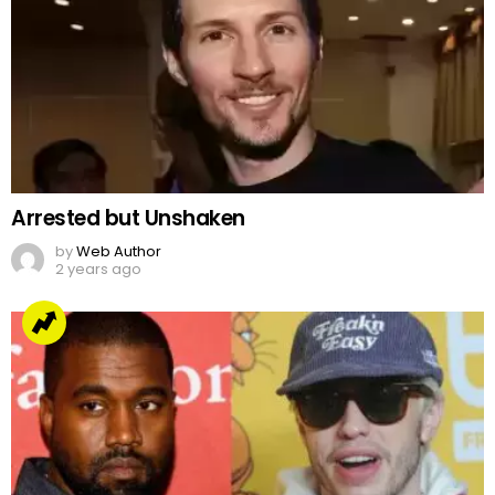
Arrested but Unshaken
by
Web Author
2 years ago