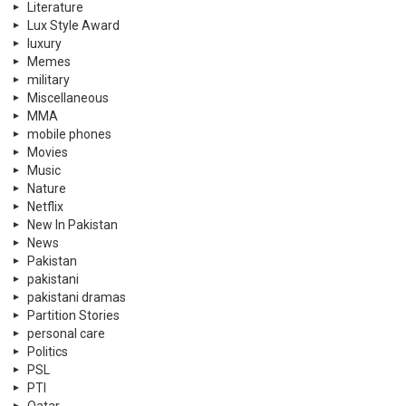
Literature
Lux Style Award
luxury
Memes
military
Miscellaneous
MMA
mobile phones
Movies
Music
Nature
Netflix
New In Pakistan
News
Pakistan
pakistani
pakistani dramas
Partition Stories
personal care
Politics
PSL
PTI