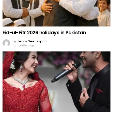
Eid-ul-Fitr 2026 holidays in Pakistan
by
Team Neemopani
5 months ago