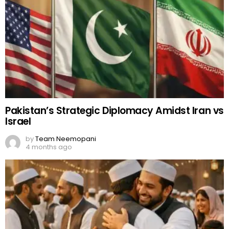
Pakistan’s Strategic Diplomacy Amidst Iran vs
Israel
by
Team Neemopani
4 months ago