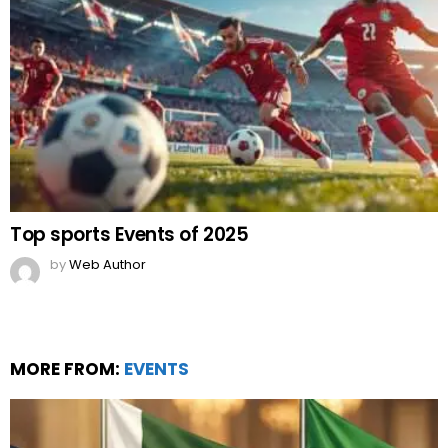
Top sports Events of 2025
by
Web Author
MORE FROM:
EVENTS