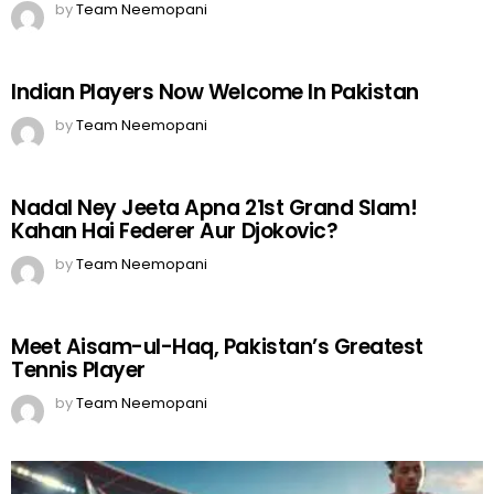
by
Team Neemopani
Indian Players Now Welcome In Pakistan
by
Team Neemopani
Nadal Ney Jeeta Apna 21st Grand Slam!
Kahan Hai Federer Aur Djokovic?
by
Team Neemopani
Meet Aisam-ul-Haq, Pakistan’s Greatest
Tennis Player
by
Team Neemopani