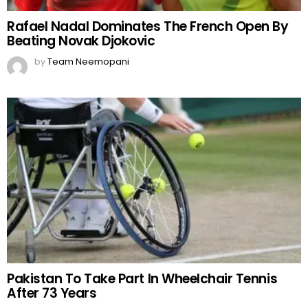
Rafael Nadal Dominates The French Open By
Beating Novak Djokovic
by
Team Neemopani
Pakistan To Take Part In Wheelchair Tennis
After 73 Years