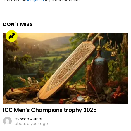
Leave
You must be
logged in
to post a comment.
a
Reply
DON'T MISS
ICC Men’s Champions trophy 2025
by
Web Author
about a year ago