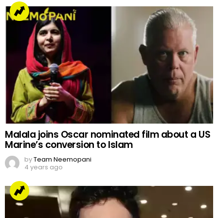
Malala joins Oscar nominated film about a US
Marine’s conversion to Islam
by
Team Neemopani
4 years ago