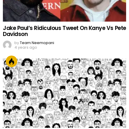
Jake Paul’s Ridiculous Tweet On Kanye Vs Pete
Davidson
by
Team Neemopani
4 years ago