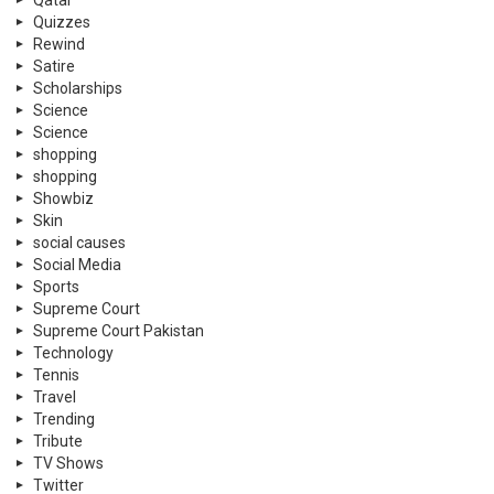
Qatar
Quizzes
Rewind
Satire
Scholarships
Science
Science
shopping
shopping
Showbiz
Skin
social causes
Social Media
Sports
Supreme Court
Supreme Court Pakistan
Technology
Tennis
Travel
Trending
Tribute
TV Shows
Twitter