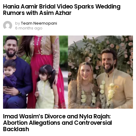
Hania Aamir Bridal Video Sparks Wedding
Rumors with Asim Azhar
by
Team Neemopani
6 months ago
Imad Wasim’s Divorce and Nyla Rajah:
Abortion Allegations and Controversial
Backlash