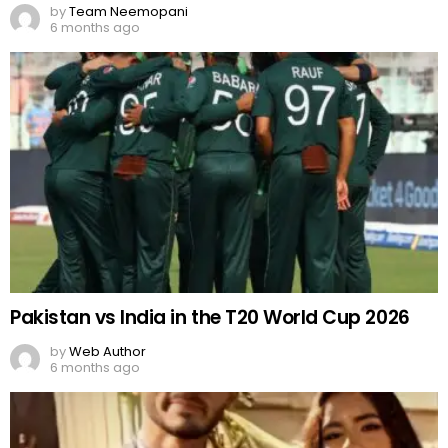
by
Team Neemopani
6 months ago
Pakistan vs India in the T20 World Cup 2026
by
Web Author
6 months ago