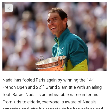
th
Nadal has fooled Paris again by winning the 14
nd
French Open and 22
Grand Slam title with an ailing
foot. Rafael Nadal is an unbeatable name in tennis.
From kids to elderly, everyone is aware of Nadal’s