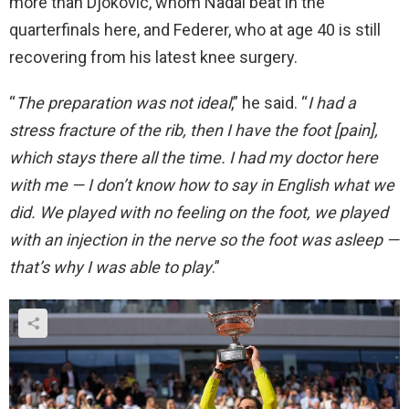
more than Djokovic, whom Nadal beat in the
quarterfinals here, and Federer, who at age 40 is still
recovering from his latest knee surgery.
“
The preparation was not ideal
,” he said. “
I had a
stress fracture of the rib, then I have the foot [pain],
which stays there all the time. I had my doctor here
with me — I don’t know how to say in English what we
did. We played with no feeling on the foot, we played
with an injection in the nerve so the foot was asleep —
that’s why I was able to play
.”