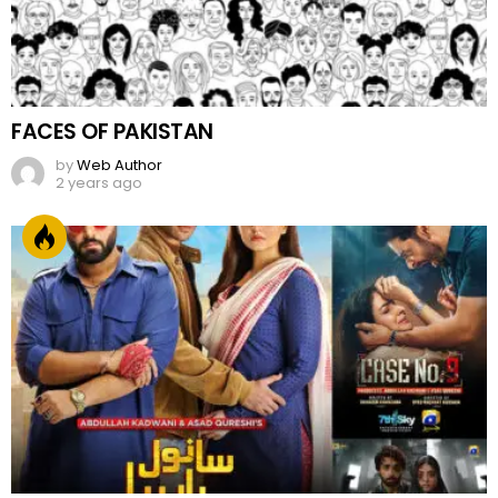
FACES OF PAKISTAN
by
Web Author
2 years ago