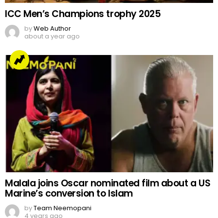
ICC Men’s Champions trophy 2025
by
Web Author
about a year ago
Malala joins Oscar nominated film about a US
Marine’s conversion to Islam
by
Team Neemopani
4 years ago