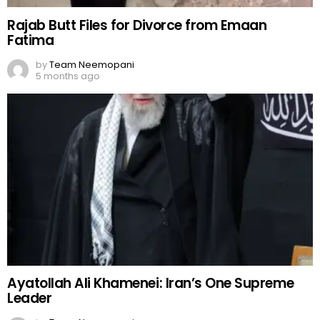
Rajab Butt Files for Divorce from Emaan
Fatima
by
Team Neemopani
5 months ago
Ayatollah Ali Khamenei: Iran’s One Supreme
Leader