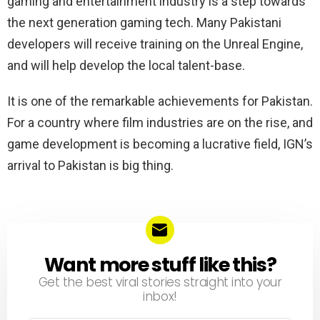
gaming and entertainment industry is a step towards
the next generation gaming tech. Many Pakistani
developers will receive training on the Unreal Engine,
and will help develop the local talent-base.
It is one of the remarkable achievements for Pakistan.
For a country where film industries are on the rise, and
game development is becoming a lucrative field, IGN’s
arrival to Pakistan is big thing.
Want more stuff like this?
NEWSLETTER
Get the best viral stories straight into your
inbox!