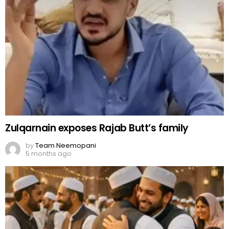
Zulqarnain exposes Rajab Butt’s family
by
Team Neemopani
5 months ago