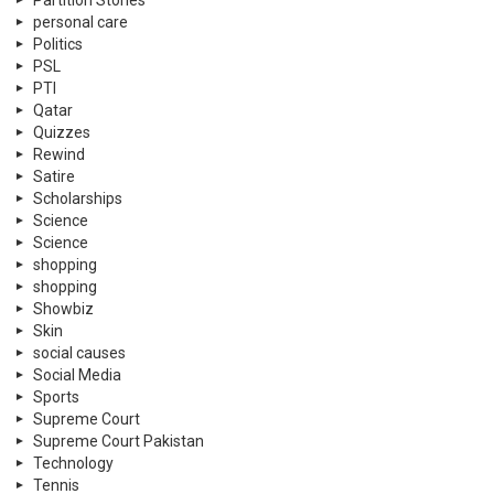
Partition Stories
personal care
Politics
PSL
PTI
Qatar
Quizzes
Rewind
Satire
Scholarships
Science
Science
shopping
shopping
Showbiz
Skin
social causes
Social Media
Sports
Supreme Court
Supreme Court Pakistan
Technology
Tennis