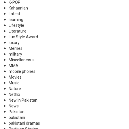
K-POP
Kahaanian
Latest
learning
Lifestyle
Literature
Lux Style Award
luxury
Memes
military
Miscellaneous
MMA
mobile phones
Movies
Music
Nature
Netflix
New In Pakistan
News
Pakistan
pakistani
pakistani dramas