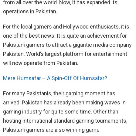
from all over the world. Now, it has expanded its
operations in Pakistan.
For the local gamers and Hollywood enthusiasts, it is
one of the best news. It is quite an achievement for
Pakistani gamers to attract a gigantic media company
Pakistan. World’s largest platform for entertainment
will now operate from Pakistan.
Mere Humsafar – A Spin-Off Of Humsafar?
For many Pakistanis, their gaming moment has
arrived. Pakistan has already been making waves in
gaming industry for quite some time. Other than
hosting international standard gaming tournaments,
Pakistani gamers are also winning game