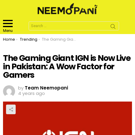
Search
for:
Menu
You are here:
Home
Trending
The Gaming Giant IGN is Now Live in Pakistan: A Wow Factor for Gamers
The Gaming Giant IGN is Now Live
in Pakistan: A Wow Factor for
Gamers
by
Team Neemopani
4 years ago