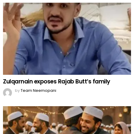
Zulqarnain exposes Rajab Butt’s family
by
Team Neemopani