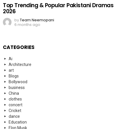
Top Trending & Popular Pakistani Dramas
2026
by
Team Neemopani
6 months ago
CATEGORIES
Ai
Architecture
art
Blogs
Bollywood
business
China
clothes
concert
Cricket
dance
Education
Elon Musk