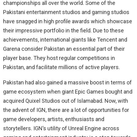
championships all over the world. Some of the
Pakistani entertainment studios and gaming studios
have snagged in high profile awards which showcase
their impressive portfolio in the field. Due to these
achievements, international giants like Tencent and
Garena consider Pakistan an essential part of their
player base. They host regular competitions in
Pakistan, and facilitate millions of active players.
Pakistan had also gained a massive boost in terms of
game ecosystem when giant Epic Games bought and
acquired Quixel Studios out of Islamabad. Now, with
the advent of IGN, there are a lot of opportunities for
game developers, artists, enthusiasts and
storytellers. IGN’s utility of Unreal Engine across