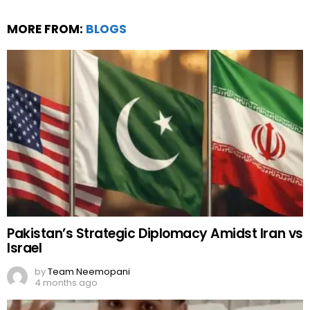
MORE FROM:
BLOGS
Pakistan’s Strategic Diplomacy Amidst Iran vs
Israel
by
Team Neemopani
4 months ago