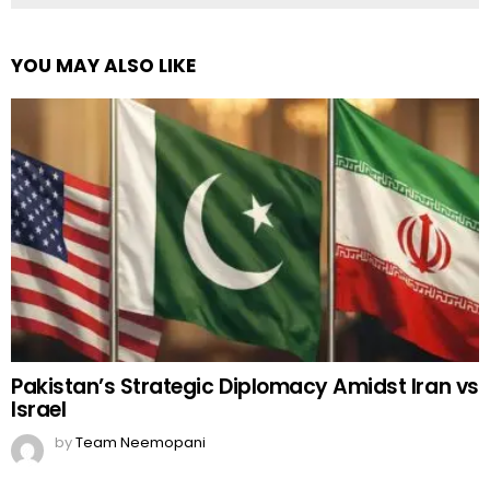
YOU MAY ALSO LIKE
Pakistan’s Strategic Diplomacy Amidst Iran vs
Israel
by
Team Neemopani