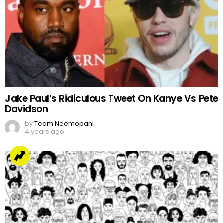
Jake Paul’s Ridiculous Tweet On Kanye Vs Pete
Davidson
by
Team Neemopani
4 years ago