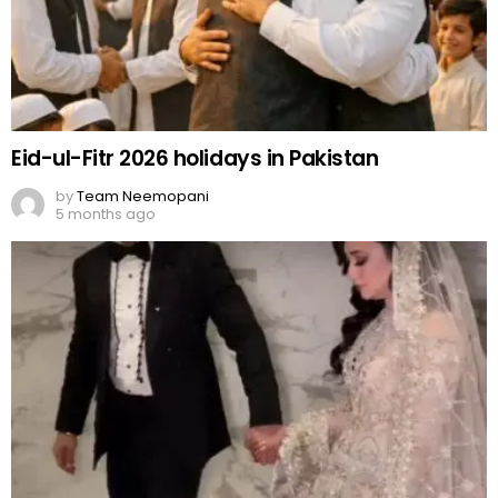
Eid-ul-Fitr 2026 holidays in Pakistan
by
Team Neemopani
5 months ago