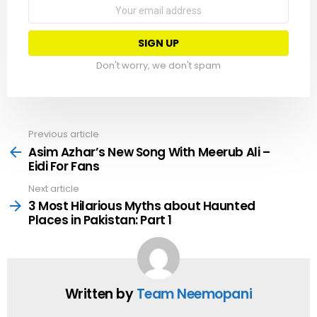
Email
address:
Don't worry, we don't spam
Previous article
See
more
Asim Azhar’s New Song With Meerub Ali –
Eidi For Fans
Next article
3 Most Hilarious Myths about Haunted
Places in Pakistan: Part 1
Written by
Team Neemopani