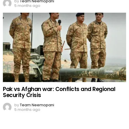
by
Team Neemopani
5 months ago
Pak vs Afghan war: Conflicts and Regional
Security Crisis
by
Team Neemopani
5 months ago