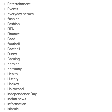
Entertainment
Events
everyday heroes
fashion
Fashion
FIFA
Finance
Food
football
Football
Funny
Gaming
gaming
germany
Health
History
Hockey
Hollywood
Independence Day
indian news
information
Islamic