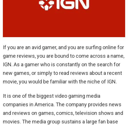
If you are an avid gamer, and you are surfing online for
game reviews, you are bound to come across a name,
IGN. As a gamer who is constantly on the search for
new games, or simply to read reviews about a recent
movie, you would be familiar with the niche of IGN.
It is one of the biggest video gaming media
companies in America. The company provides news
and reviews on games, comics, television shows and
movies. The media group sustains a large fan base