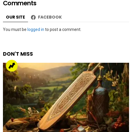
Comments
OUR SITE
FACEBOOK
Leave
You must be
logged in
to post a comment.
a
Reply
DON'T MISS