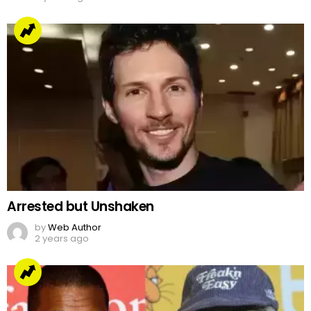
Arrested but Unshaken
by
Web Author
2 years ago