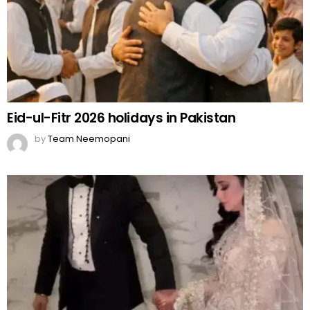
Eid-ul-Fitr 2026 holidays in Pakistan
by
Team Neemopani