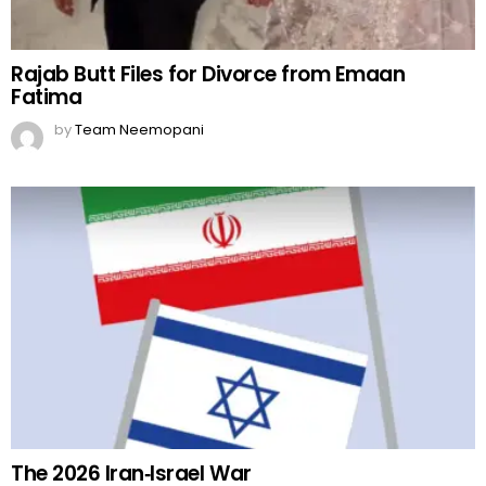
Rajab Butt Files for Divorce from Emaan
Fatima
by
Team Neemopani
The 2026 Iran‑Israel War