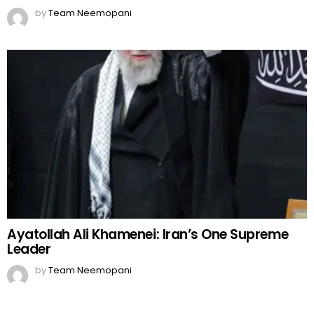
by
Team Neemopani
Ayatollah Ali Khamenei: Iran’s One Supreme
Leader
by
Team Neemopani