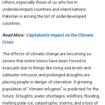
others, especially those of us who live in
underdeveloped countries and island nations.
Pakistan is among the list of underdeveloped
countries.
Read More:
Capitalism’s Impact on the Climate
Crisis
The effects of climate change are becoming so
severe that entire towns have been forced to
evacuate due to things like rising sea levels and
saltwater intrusion, and prolonged droughts are
placing people in danger of starvation. A growing
population of “climate refugees” is predicted for the
future. Droughts, water shortages, wildfires, flooding,
melting polar ice, catastrophic storms, and a loss of