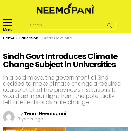
Search
for:
Menu
You are here:
Home
Education
Sindh Govt Introduces Climate Change Subject in Universities
Sindh Govt Introduces Climate
Change Subject in Universities
In a bold move, the government of Sind
decided to make climate change a required
course at all of the province’s institutions. It
would aid in our flight from the potentially
lethal effects of climate change.
by
Team Neemopani
3 years ago