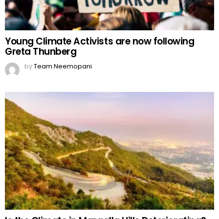
Young Climate Activists are now following
Greta Thunberg
by
Team Neemopani