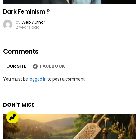
Dark Feminism ?
by
Web Author
2 years ago
Comments
OUR SITE
FACEBOOK
Leave
You must be
logged in
to post a comment.
a
Reply
DON'T MISS