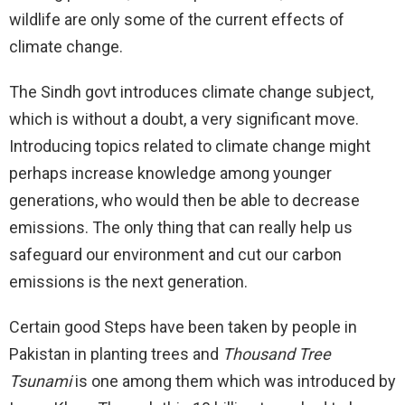
wildlife are only some of the current effects of
climate change.
The Sindh govt introduces climate change subject,
which is without a doubt, a very significant move.
Introducing topics related to climate change might
perhaps increase knowledge among younger
generations, who would then be able to decrease
emissions. The only thing that can really help us
safeguard our environment and cut our carbon
emissions is the next generation.
Certain good Steps have been taken by people in
Pakistan in planting trees and
Thousand Tree
Tsunami
is one among them which was introduced by