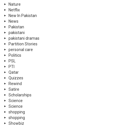
Nature
Netflix
New In Pakistan
News
Pakistan
pakistani
pakistani dramas
Partition Stories
personal care
Politics
PSL
PTI
Qatar
Quizzes
Rewind
Satire
Scholarships
Science
Science
shopping
shopping
Showbiz