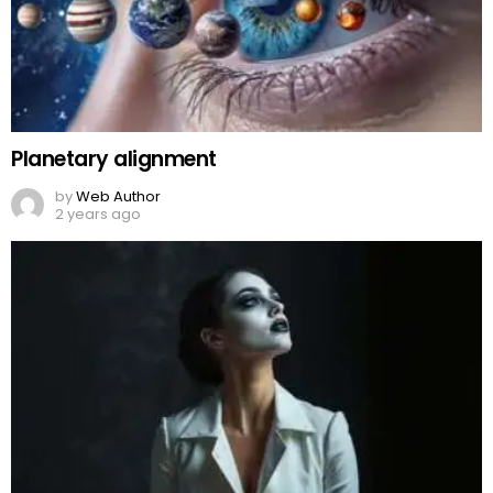
Planetary alignment
by
Web Author
2 years ago