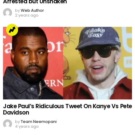
Arrested but Unshaken
by
Web Author
2 years ago
Jake Paul’s Ridiculous Tweet On Kanye Vs Pete
Davidson
by
Team Neemopani
4 years ago