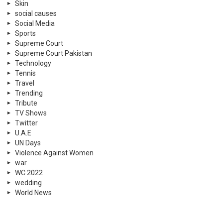
Skin
social causes
Social Media
Sports
Supreme Court
Supreme Court Pakistan
Technology
Tennis
Travel
Trending
Tribute
TV Shows
Twitter
U.A.E
UN Days
Violence Against Women
war
WC 2022
wedding
World News