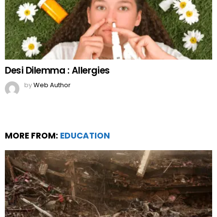
Desi Dilemma : Allergies
by
Web Author
MORE FROM:
EDUCATION