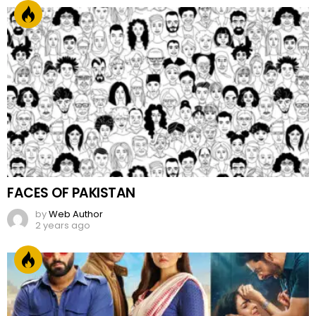
FACES OF PAKISTAN
by
Web Author
2 years ago