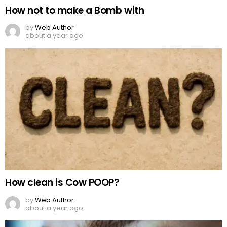
How not to make a Bomb with
by
Web Author
about a year ago
How clean is Cow POOP?
by
Web Author
about a year ago