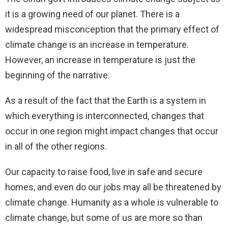
it is a growing need of our planet. There is a
widespread misconception that the primary effect of
climate change is an increase in temperature.
However, an increase in temperature is just the
beginning of the narrative.
As a result of the fact that the Earth is a system in
which everything is interconnected, changes that
occur in one region might impact changes that occur
in all of the other regions.
Our capacity to raise food, live in safe and secure
homes, and even do our jobs may all be threatened by
climate change. Humanity as a whole is vulnerable to
climate change, but some of us are more so than