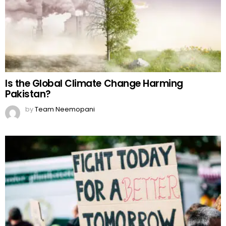
Is the Global Climate Change Harming
Pakistan?
by
Team Neemopani