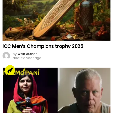
ICC Men’s Champions trophy 2025
by
Web Author
about a year ago