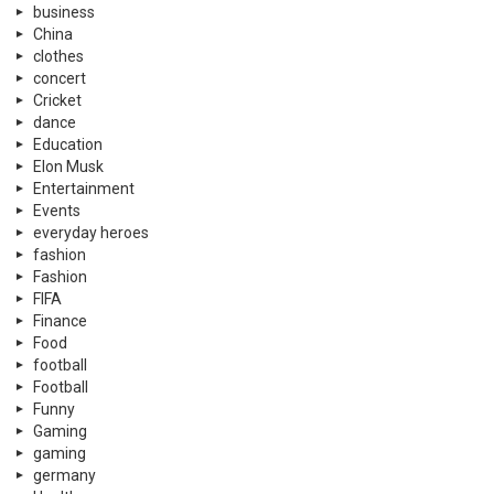
business
China
clothes
concert
Cricket
dance
Education
Elon Musk
Entertainment
Events
everyday heroes
fashion
Fashion
FIFA
Finance
Food
football
Football
Funny
Gaming
gaming
germany