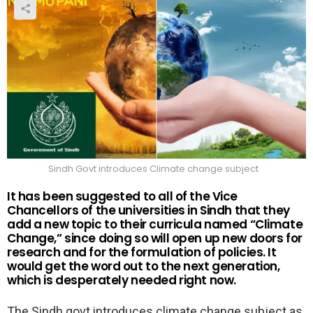
Sindh Govt introduces Climate change subject
It has been suggested to all of the Vice
Chancellors of the universities in Sindh that they
add a new topic to their curricula named “Climate
Change,” since doing so will open up new doors for
research and for the formulation of policies. It
would get the word out to the next generation,
which is desperately needed right now.
The Sindh govt introduces climate change subject as