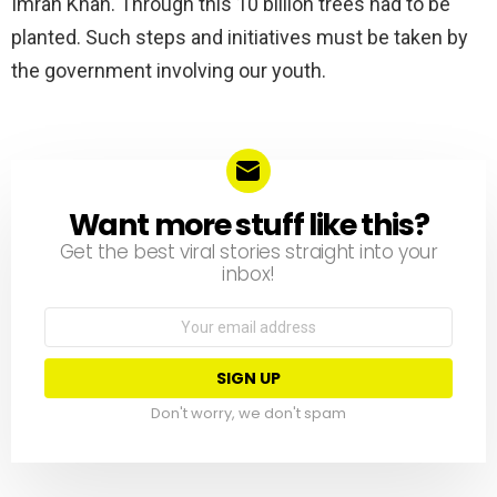
Imran Khan. Through this 10 billion trees had to be
planted. Such steps and initiatives must be taken by
the government involving our youth.
Want more stuff like this?
NEWSLETTER
Get the best viral stories straight into your
inbox!
Email
address:
Don't worry, we don't spam