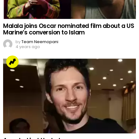
Malala joins Oscar nominated film about a US
Marine’s conversion to Islam
by
Team Neemopani
4 years ago