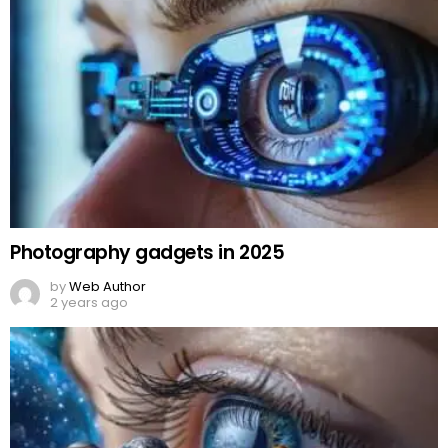
Photography gadgets in 2025
by
Web Author
2 years ago