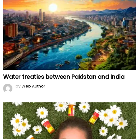
Water treaties between Pakistan and India
by
Web Author