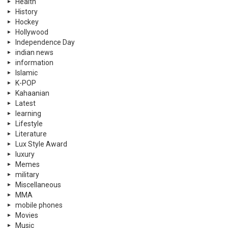
Health
History
Hockey
Hollywood
Independence Day
indian news
information
Islamic
K-POP
Kahaanian
Latest
learning
Lifestyle
Literature
Lux Style Award
luxury
Memes
military
Miscellaneous
MMA
mobile phones
Movies
Music