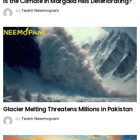
Is the Climate in Margalla Hills Deteriorating?
by
Team Neemopani
Glacier Melting Threatens Millions in Pakistan
by
Team Neemopani