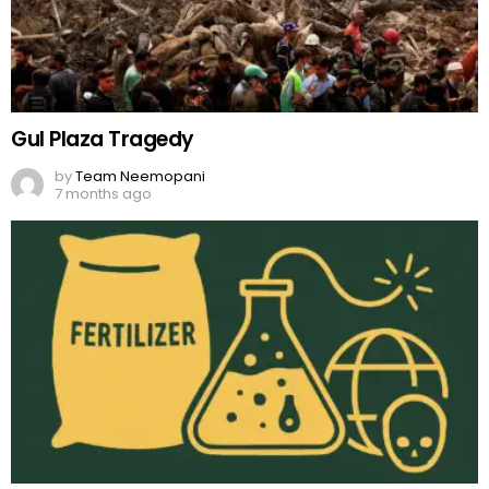
Gul Plaza Tragedy
by
Team Neemopani
7 months ago