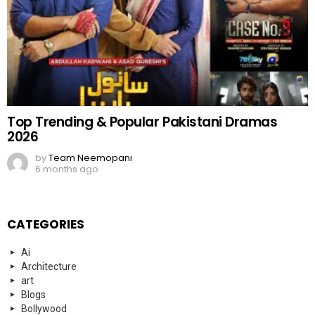
Top Trending & Popular Pakistani Dramas
2026
by
Team Neemopani
6 months ago
CATEGORIES
Ai
Architecture
art
Blogs
Bollywood