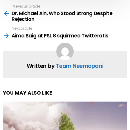
Previous article
See
more
Dr. Michael Ain, Who Stood Strong Despite
Rejection
Next article
Aima Baig at PSL 8 squirmed Twitteratis
Written by
Team Neemopani
YOU MAY ALSO LIKE