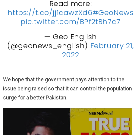
Read more:
https://t.co/jj1cawzXd6
#GeoNews
pic.twitter.com/BPf2tBh7c7
— Geo English
(@geonews_english)
February 21,
2022
We hope that the government pays attention to the
issue being raised so that it can control the population
surge for a better Pakistan.