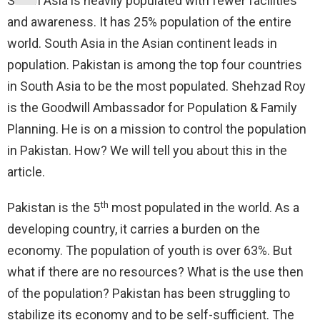
South Asia is heavily populated with fewer facilities
and awareness. It has 25% population of the entire
world. South Asia in the Asian continent leads in
population. Pakistan is among the top four countries
in South Asia to be the most populated. Shehzad Roy
is the Goodwill Ambassador for Population & Family
Planning. He is on a mission to control the population
in Pakistan. How? We will tell you about this in the
article.
th
Pakistan is the 5
most populated in the world. As a
developing country, it carries a burden on the
economy. The population of youth is over 63%. But
what if there are no resources? What is the use then
of the population? Pakistan has been struggling to
stabilize its economy and to be self-sufficient. The