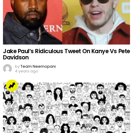
Jake Paul’s Ridiculous Tweet On Kanye Vs Pete
Davidson
by
Team Neemopani
4 years ago