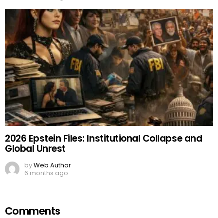
2026 Epstein Files: Institutional Collapse and
Global Unrest
by
Web Author
6 months ago
Comments