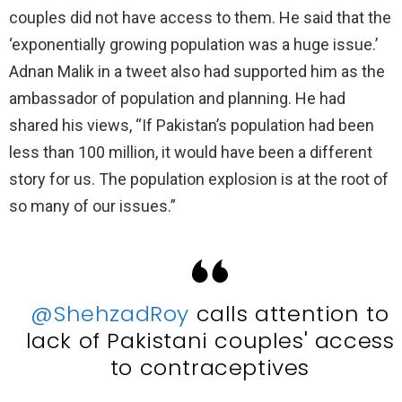
couples did not have access to them. He said that the
‘exponentially growing population was a huge issue.’
Adnan Malik in a tweet also had supported him as the
ambassador of population and planning. He had
shared his views, “If Pakistan’s population had been
less than 100 million, it would have been a different
story for us. The population explosion is at the root of
so many of our issues.”
@ShehzadRoy
calls attention to
lack of Pakistani couples' access
to contraceptives