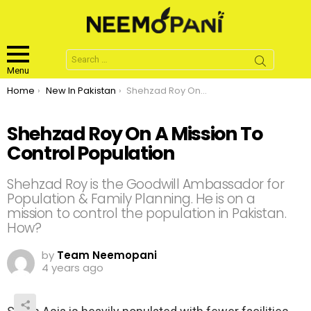
Search
for:
Menu
You are here:
Home
New In Pakistan
Shehzad Roy On A Mission To Control Population
Shehzad Roy On A Mission To
Control Population
Shehzad Roy is the Goodwill Ambassador for
Population & Family Planning. He is on a
mission to control the population in Pakistan.
How?
by
Team Neemopani
4 years ago