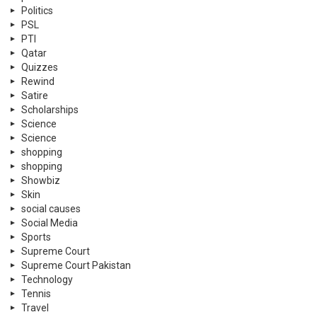
Politics
PSL
PTI
Qatar
Quizzes
Rewind
Satire
Scholarships
Science
Science
shopping
shopping
Showbiz
Skin
social causes
Social Media
Sports
Supreme Court
Supreme Court Pakistan
Technology
Tennis
Travel