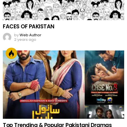
FACES OF PAKISTAN
by
Web Author
2 years ago
Top Trending & Popular Pakistani Dramas