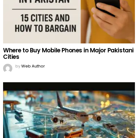
Where to Buy Mobile Phones in Major Pakistani
Cities
by
Web Author