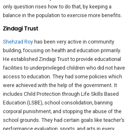
only question rises how to do that, by keeping a
balance in the population to exercise more benefits.
Zindagi Trust
Shehzad Roy
has been very active in community
building, focusing on health and education primarily.
He established Zindagi Trust to provide educational
facilities to underprivileged children who did not have
access to education. They had some policies which
were achieved with the help of the government. It
includes Child Protection through Life Skills Based
Education (LSBE), school consolidation, banning
corporal punishment, and stopping the abuse of the
school grounds. They had certain goals like teacher’s
performance evaluation, sports, and arts in every