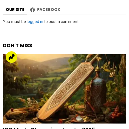
OUR SITE
FACEBOOK
Leave
You must be
logged in
to post a comment.
a
Reply
DON'T MISS