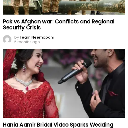
Pak vs Afghan war: Conflicts and Regional
Security Crisis
by
Team Neemopani
5 months ago
Hania Aamir Bridal Video Sparks Wedding