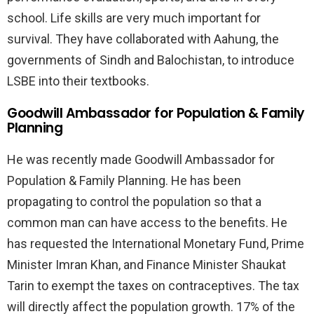
school. Life skills are very much important for
survival. They have collaborated with Aahung, the
governments of Sindh and Balochistan, to introduce
LSBE into their textbooks.
Goodwill Ambassador for Population & Family
Planning
He was recently made Goodwill Ambassador for
Population & Family Planning. He has been
propagating to control the population so that a
common man can have access to the benefits. He
has requested the International Monetary Fund, Prime
Minister Imran Khan, and Finance Minister Shaukat
Tarin to exempt the taxes on contraceptives. The tax
will directly affect the population growth. 17% of the