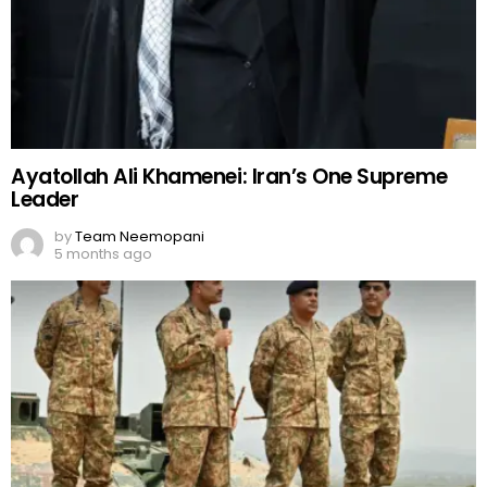
Ayatollah Ali Khamenei: Iran’s One Supreme
Leader
by
Team Neemopani
5 months ago