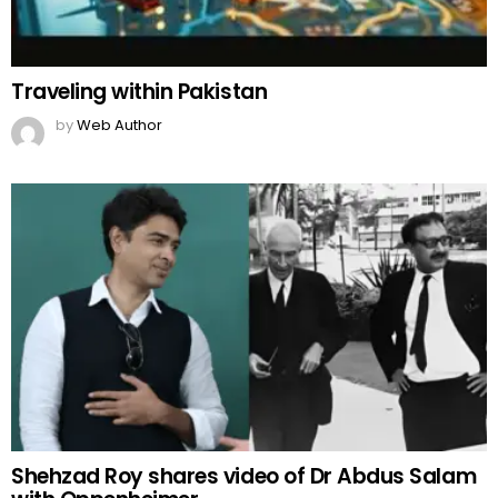
Traveling within Pakistan
by
Web Author
Shehzad Roy shares video of Dr Abdus Salam