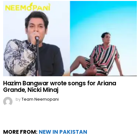
Hazim Bangwar wrote songs for Ariana
Grande, Nicki Minaj
by
Team Neemopani
MORE FROM:
NEW IN PAKISTAN