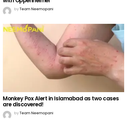
with Oppenheimer
by
Team Neemopani
Monkey Pox Alert in Islamabad as two cases
are discovered!
by
Team Neemopani