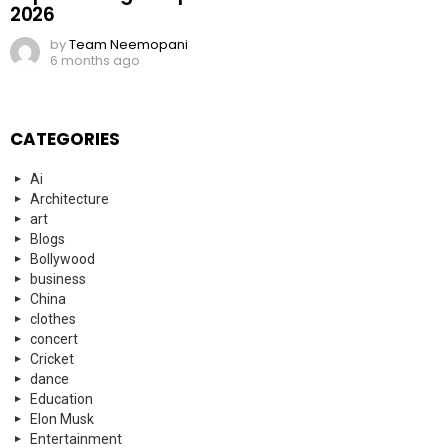
2026
by
Team Neemopani
6 months ago
CATEGORIES
Ai
Architecture
art
Blogs
Bollywood
business
China
clothes
concert
Cricket
dance
Education
Elon Musk
Entertainment