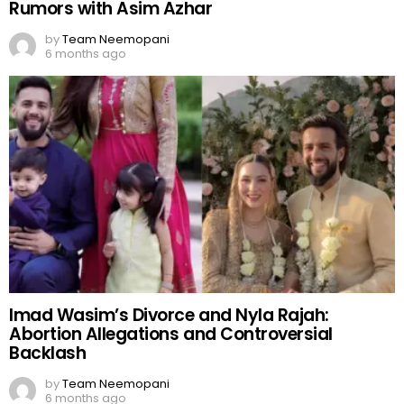
Rumors with Asim Azhar
by
Team Neemopani
6 months ago
Imad Wasim’s Divorce and Nyla Rajah:
Abortion Allegations and Controversial
Backlash
by
Team Neemopani
6 months ago