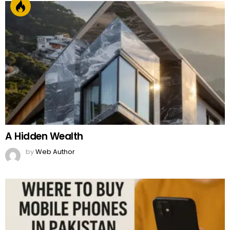
A Hidden Wealth
by
Web Author