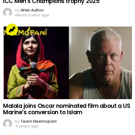
ICC Men’s Champions trophy 2025
by
Web Author
about a year ago
Malala joins Oscar nominated film about a US
Marine’s conversion to Islam
by
Team Neemopani
4 years ago