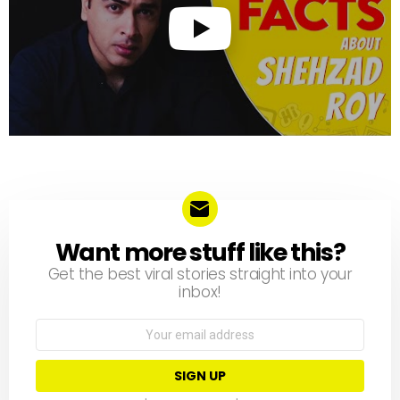
Want more stuff like this?
NEWSLETTER
Get the best viral stories straight into your
inbox!
Email
address: