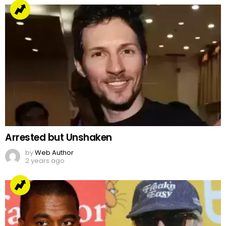
Arrested but Unshaken
by
Web Author
2 years ago