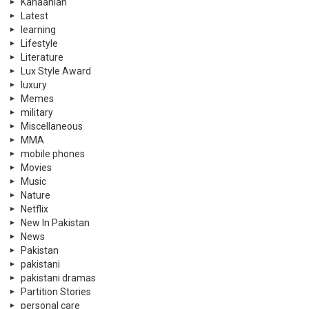
Kahaanian
Latest
learning
Lifestyle
Literature
Lux Style Award
luxury
Memes
military
Miscellaneous
MMA
mobile phones
Movies
Music
Nature
Netflix
New In Pakistan
News
Pakistan
pakistani
pakistani dramas
Partition Stories
personal care