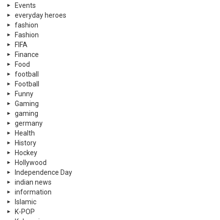
Events
everyday heroes
fashion
Fashion
FIFA
Finance
Food
football
Football
Funny
Gaming
gaming
germany
Health
History
Hockey
Hollywood
Independence Day
indian news
information
Islamic
K-POP