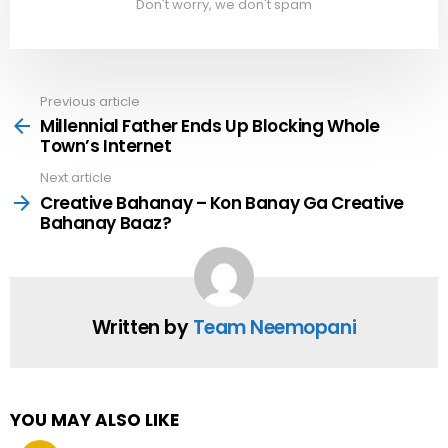
Don't worry, we don't spam
Previous article
See
more
Millennial Father Ends Up Blocking Whole
Town’s Internet
Next article
Creative Bahanay – Kon Banay Ga Creative
Bahanay Baaz?
Written by
Team Neemopani
YOU MAY ALSO LIKE