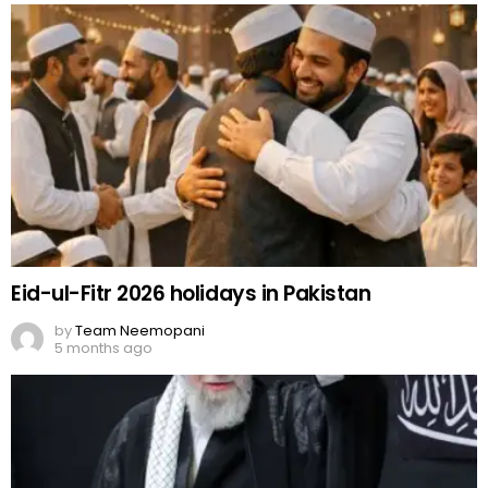
Eid-ul-Fitr 2026 holidays in Pakistan
by
Team Neemopani
5 months ago