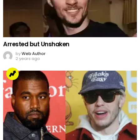
Arrested but Unshaken
by
Web Author
2 years ago