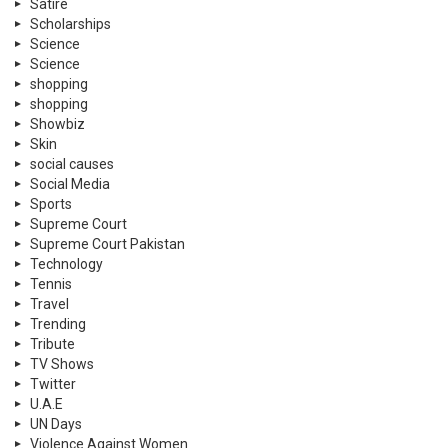
Satire
Scholarships
Science
Science
shopping
shopping
Showbiz
Skin
social causes
Social Media
Sports
Supreme Court
Supreme Court Pakistan
Technology
Tennis
Travel
Trending
Tribute
TV Shows
Twitter
U.A.E
UN Days
Violence Against Women