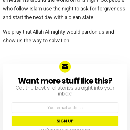
who follow Islam use the night to ask for forgiveness
and start the next day with a clean slate.
We pray that Allah Almighty would pardon us and
show us the way to salvation.
Want more stuff like this?
NEWSLETTER
Get the best viral stories straight into your
inbox!
Email
address: