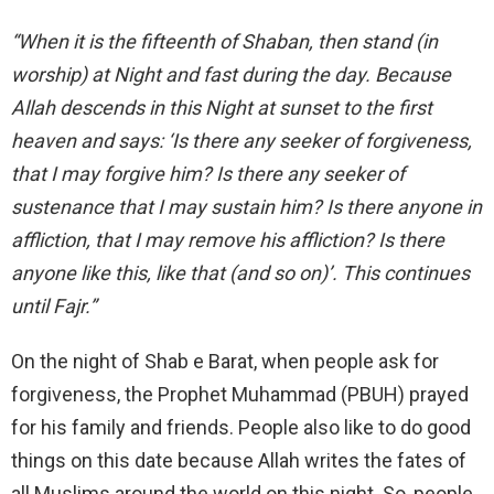
“When it is the fifteenth of Shaban, then stand (in
worship) at Night and fast during the day. Because
Allah descends in this Night at sunset to the first
heaven and says: ‘Is there any seeker of forgiveness,
that I may forgive him? Is there any seeker of
sustenance that I may sustain him? Is there anyone in
affliction, that I may remove his affliction? Is there
anyone like this, like that (and so on)’. This continues
until Fajr.”
On the night of Shab e Barat, when people ask for
forgiveness, the Prophet Muhammad (PBUH) prayed
for his family and friends. People also like to do good
things on this date because Allah writes the fates of
all Muslims around the world on this night. So, people