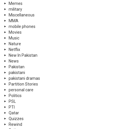
Memes
military
Miscellaneous
MMA
mobile phones
Movies
Music
Nature
Netflix
New In Pakistan
News
Pakistan
pakistani
pakistani dramas
Partition Stories
personal care
Politics
PSL
PTI
Qatar
Quizzes
Rewind