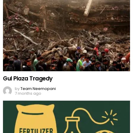
Gul Plaza Tragedy
by
Team Neemopani
7 months ago