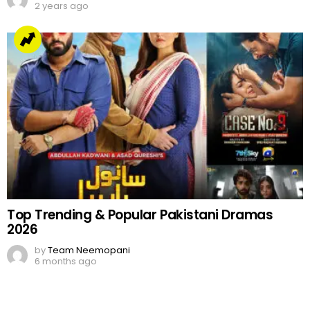
2 years ago
Top Trending & Popular Pakistani Dramas
2026
by
Team Neemopani
6 months ago