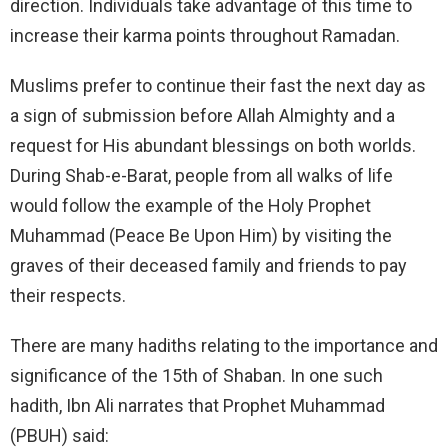
direction. Individuals take advantage of this time to
increase their karma points throughout Ramadan.
Muslims prefer to continue their fast the next day as
a sign of submission before Allah Almighty and a
request for His abundant blessings on both worlds.
During Shab-e-Barat, people from all walks of life
would follow the example of the Holy Prophet
Muhammad (Peace Be Upon Him) by visiting the
graves of their deceased family and friends to pay
their respects.
There are many hadiths relating to the importance and
significance of the 15th of Shaban. In one such
hadith, Ibn Ali narrates that Prophet Muhammad
(PBUH) said: