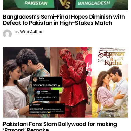
Bangladesh’s Semi-Final Hopes Diminish with
Defeat to Pakistan in High-Stakes Match
by
Web Author
Pakistani Fans Slam Bollywood for making
‘Pasoori’ Remake