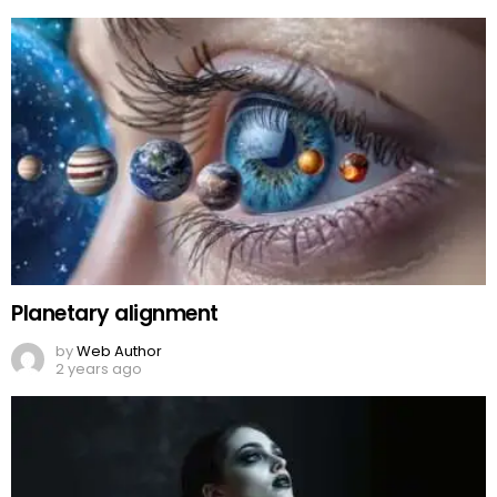
Planetary alignment
by
Web Author
2 years ago