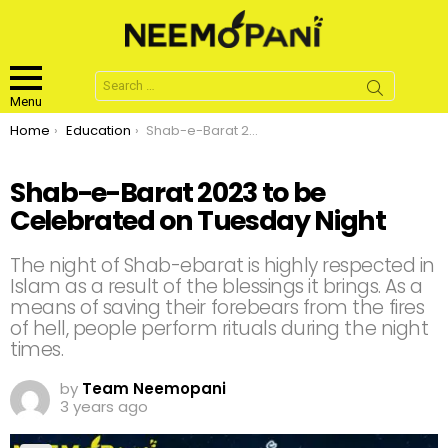
Search
for:
Menu
You are here:
Home
Education
Shab-e-Barat 2023 to be Celebrated on Tuesday Night
Shab-e-Barat 2023 to be
Celebrated on Tuesday Night
The night of Shab-ebarat is highly respected in
Islam as a result of the blessings it brings. As a
means of saving their forebears from the fires
of hell, people perform rituals during the night
times.
by
Team Neemopani
3 years ago