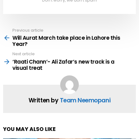
Don't worry, we don't spam
Previous article
See
more
Will Aurat March take place in Lahore this
Year?
Next article
‘Raati Chann’- Ali Zafar’s new track is a
visual treat
Written by
Team Neemopani
YOU MAY ALSO LIKE