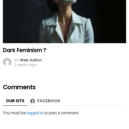
Dark Feminism ?
by
Web Author
2 years ago
Comments
OUR SITE
FACEBOOK
Leave
You must be
logged in
to post a comment.
a
Reply