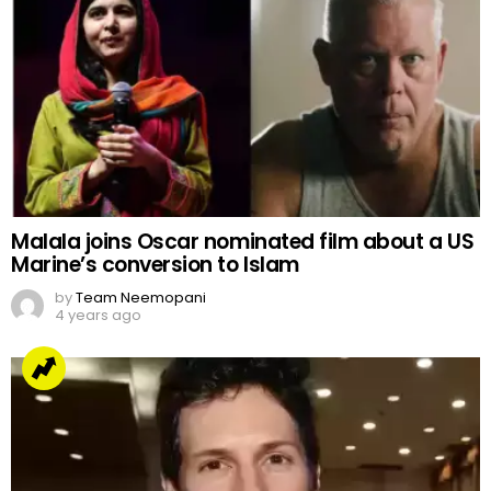
Malala joins Oscar nominated film about a US
Marine’s conversion to Islam
by
Team Neemopani
4 years ago