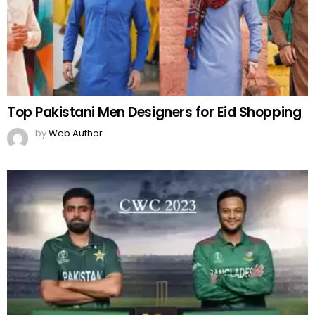
Top Pakistani Men Designers for Eid Shopping
by
Web Author