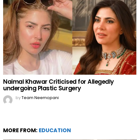
Naimal Khawar Criticised for Allegedly
undergoing Plastic Surgery
by
Team Neemopani
MORE FROM:
EDUCATION