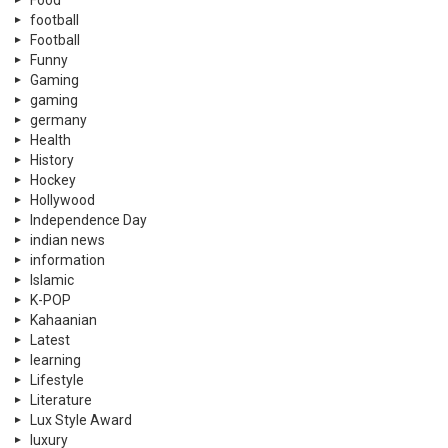
Food
football
Football
Funny
Gaming
gaming
germany
Health
History
Hockey
Hollywood
Independence Day
indian news
information
Islamic
K-POP
Kahaanian
Latest
learning
Lifestyle
Literature
Lux Style Award
luxury