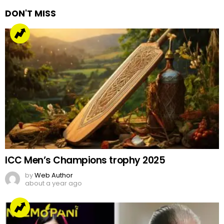
DON'T MISS
ICC Men’s Champions trophy 2025
by
Web Author
about a year ago