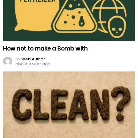
How not to make a Bomb with
by
Web Author
about a year ago