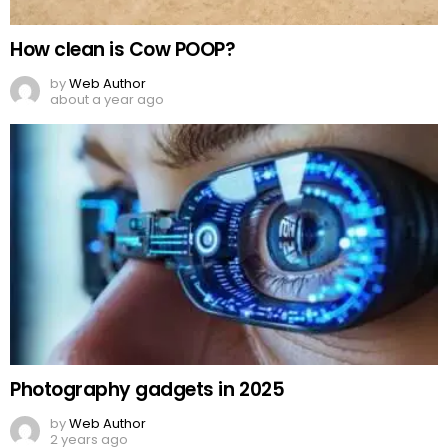
How clean is Cow POOP?
by
Web Author
about a year ago
Photography gadgets in 2025
by
Web Author
2 years ago