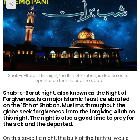
Shab-e-Barat: This night, the 15th of Shaban, is dedicated to
repentance for sins and the dead.
Shab-e-Barat night, also known as the Night of
Forgiveness, is a major Islamic feast celebrated
on the 15th of Shaban. Muslims throughout the
globe seek forgiveness from the forgiving Allah on
this night. The night is also a good time to pray for
the sick and the departed.
On this specific night, the bulk of the faithful would