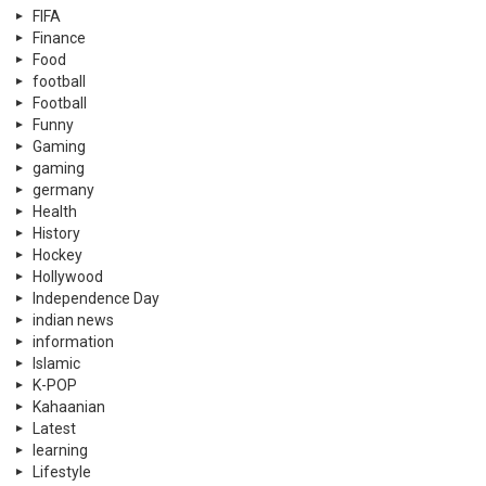
FIFA
Finance
Food
football
Football
Funny
Gaming
gaming
germany
Health
History
Hockey
Hollywood
Independence Day
indian news
information
Islamic
K-POP
Kahaanian
Latest
learning
Lifestyle