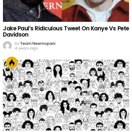
Jake Paul’s Ridiculous Tweet On Kanye Vs Pete
Davidson
by
Team Neemopani
4 years ago