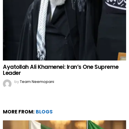
Ayatollah Ali Khamenei: Iran’s One Supreme
Leader
by
Team Neemopani
MORE FROM:
BLOGS