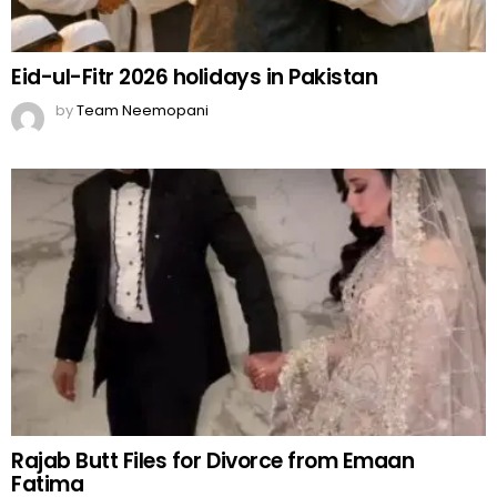
Eid-ul-Fitr 2026 holidays in Pakistan
by
Team Neemopani
Rajab Butt Files for Divorce from Emaan
Fatima