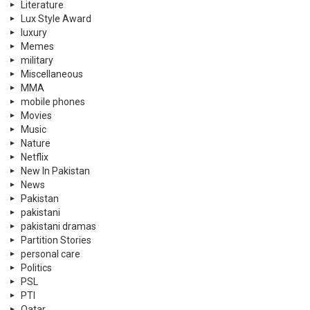
Literature
Lux Style Award
luxury
Memes
military
Miscellaneous
MMA
mobile phones
Movies
Music
Nature
Netflix
New In Pakistan
News
Pakistan
pakistani
pakistani dramas
Partition Stories
personal care
Politics
PSL
PTI
Qatar