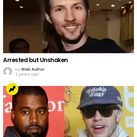
Arrested but Unshaken
by
Web Author
2 years ago