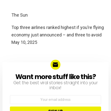
The Sun
Top three airlines ranked highest if you’re flying
economy just announced – and three to avoid
May 10, 2025
Want more stuff like this?
NEWSLETTER
Get the best viral stories straight into your
inbox!
Email
address: