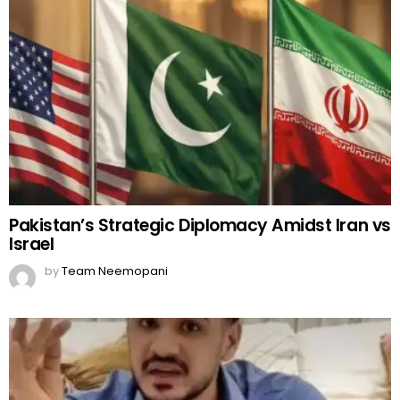
Pakistan’s Strategic Diplomacy Amidst Iran vs
Israel
by
Team Neemopani