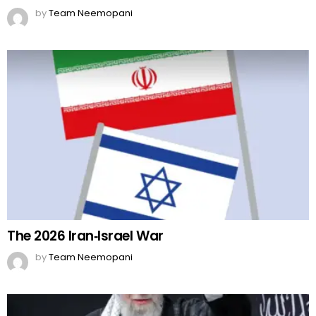
by
Team Neemopani
The 2026 Iran‑Israel War
by
Team Neemopani