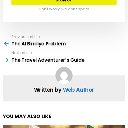
Don't worry, we don't spam
Previous article
See
more
The AI Bindiya Problem
Next article
The Travel Adventurer’s Guide
Written by
Web Author
YOU MAY ALSO LIKE