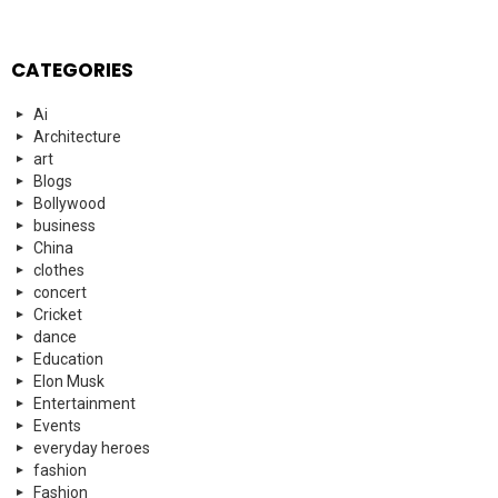
CATEGORIES
Ai
Architecture
art
Blogs
Bollywood
business
China
clothes
concert
Cricket
dance
Education
Elon Musk
Entertainment
Events
everyday heroes
fashion
Fashion