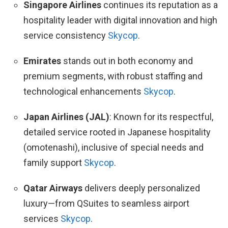
Singapore Airlines
continues its reputation as a
hospitality leader with digital innovation and high
service consistency
Skycop
.
Emirates
stands out in both economy and
premium segments, with robust staffing and
technological enhancements
Skycop
.
Japan Airlines (JAL)
: Known for its respectful,
detailed service rooted in Japanese hospitality
(omotenashi), inclusive of special needs and
family support
Skycop
.
Qatar Airways
delivers deeply personalized
luxury—from QSuites to seamless airport
services
Skycop
.