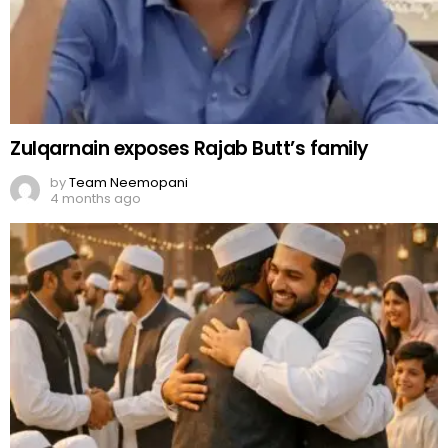
Zulqarnain exposes Rajab Butt’s family
by
Team Neemopani
4 months ago