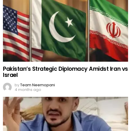
Pakistan’s Strategic Diplomacy Amidst Iran vs
Israel
by
Team Neemopani
4 months ago