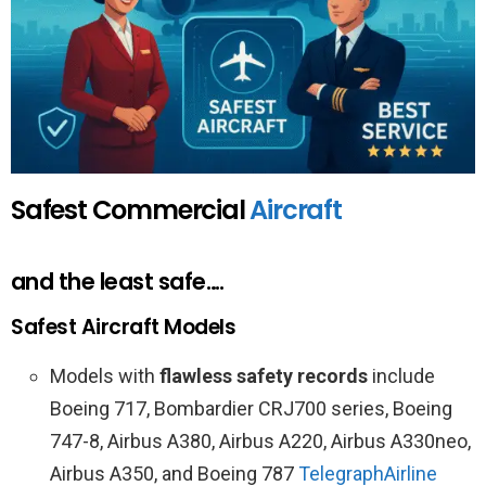
Safest Commercial
Aircraft
and the least safe….
Safest Aircraft Models
Models with
flawless safety records
include
Boeing 717, Bombardier CRJ700 series, Boeing
747-8, Airbus A380, Airbus A220, Airbus A330neo,
Airbus A350, and Boeing 787
Telegraph
Airline