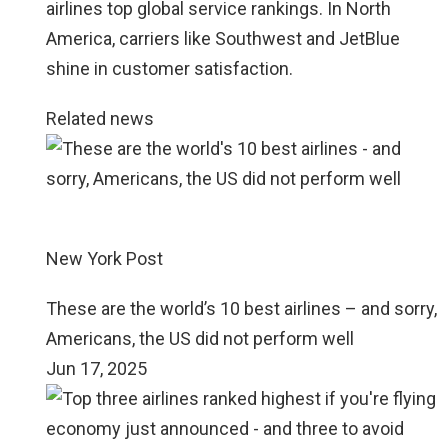
airlines top global service rankings. In North
America, carriers like Southwest and JetBlue
shine in customer satisfaction.
Related news
New York Post
These are the world’s 10 best airlines – and sorry,
Americans, the US did not perform well
Jun 17, 2025