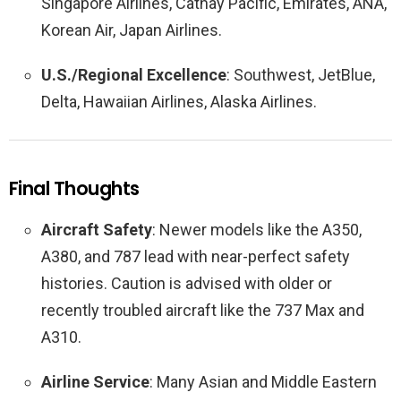
Singapore Airlines, Cathay Pacific, Emirates, ANA,
Korean Air, Japan Airlines.
U.S./Regional Excellence
: Southwest, JetBlue,
Delta, Hawaiian Airlines, Alaska Airlines.
Final Thoughts
Aircraft Safety
: Newer models like the A350,
A380, and 787 lead with near-perfect safety
histories. Caution is advised with older or
recently troubled aircraft like the 737 Max and
A310.
Airline Service
: Many Asian and Middle Eastern