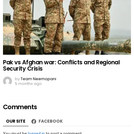
Pak vs Afghan war: Conflicts and Regional
Security Crisis
by
Team Neemopani
5 months ago
Comments
OUR SITE
FACEBOOK
Leave
You must be
logged in
to post a comment.