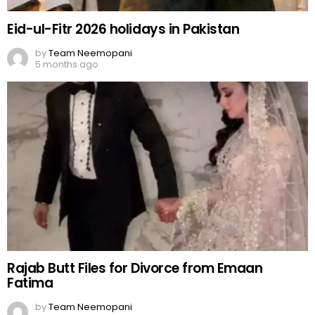
Eid-ul-Fitr 2026 holidays in Pakistan
by
Team Neemopani
5 months ago
Rajab Butt Files for Divorce from Emaan
Fatima
by
Team Neemopani