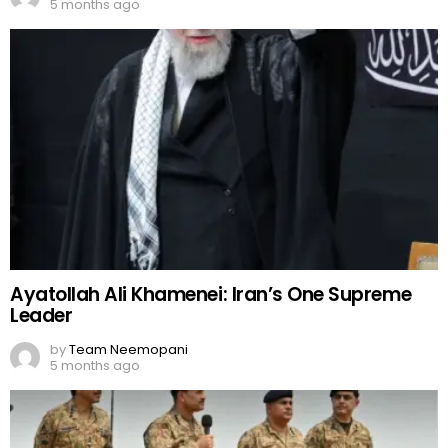
5 months ago
Ayatollah Ali Khamenei: Iran’s One Supreme
Leader
by
Team Neemopani
5 months ago