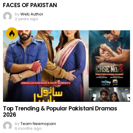
FACES OF PAKISTAN
by
Web Author
2 years ago
Top Trending & Popular Pakistani Dramas
2026
by
Team Neemopani
6 months ago