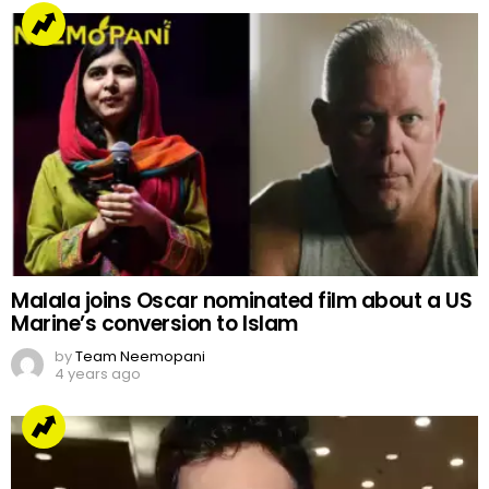
Malala joins Oscar nominated film about a US
Marine’s conversion to Islam
by
Team Neemopani
4 years ago