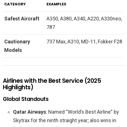
CATEGORY
EXAMPLES
Safest Aircraft
A350, A380, A340, A220, A330neo,
787
Cautionary
737 Max, A310, MD-11, Fokker F28
Models
Airlines with the Best Service (2025
Highlights)
Global Standouts
Qatar Airways
: Named “World’s Best Airline” by
Skytrax for the ninth straight year; also wins in