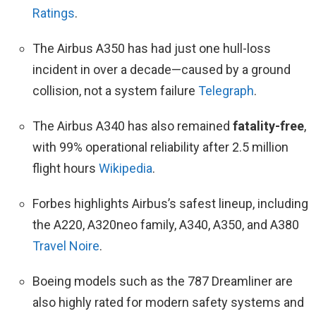
Ratings
.
The Airbus A350 has had just one hull-loss
incident in over a decade—caused by a ground
collision, not a system failure
Telegraph
.
The Airbus A340 has also remained
fatality-free
,
with 99% operational reliability after 2.5 million
flight hours
Wikipedia
.
Forbes highlights Airbus’s safest lineup, including
the A220, A320neo family, A340, A350, and A380
Travel Noire
.
Boeing models such as the 787 Dreamliner are
also highly rated for modern safety systems and