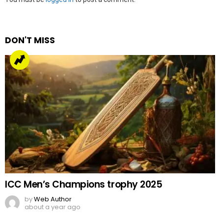
a
Reply
DON'T MISS
ICC Men’s Champions trophy 2025
by
Web Author
about a year ago