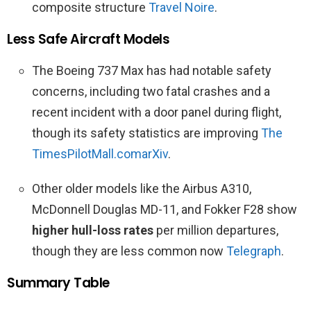
composite structure
Travel Noire
.
Less Safe Aircraft Models
The Boeing 737 Max has had notable safety
concerns, including two fatal crashes and a
recent incident with a door panel during flight,
though its safety statistics are improving
The
Times
PilotMall.com
arXiv
.
Other older models like the Airbus A310,
McDonnell Douglas MD-11, and Fokker F28 show
higher hull-loss rates
per million departures,
though they are less common now
Telegraph
.
Summary Table