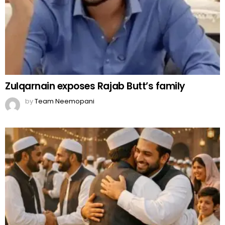
Zulqarnain exposes Rajab Butt’s family
by
Team Neemopani