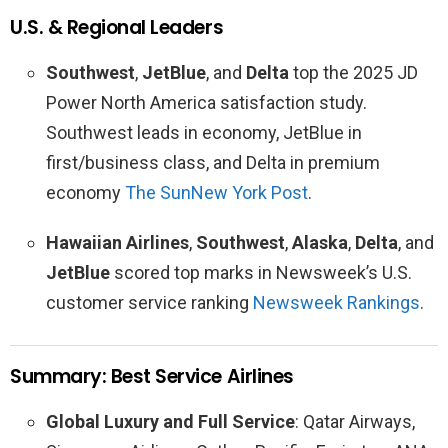
U.S. & Regional Leaders
Southwest
,
JetBlue
, and
Delta
top the 2025 JD
Power North America satisfaction study.
Southwest leads in economy, JetBlue in
first/business class, and Delta in premium
economy
The Sun
New York Post
.
Hawaiian Airlines
,
Southwest
,
Alaska
,
Delta
, and
JetBlue
scored top marks in Newsweek’s U.S.
customer service ranking
Newsweek Rankings
.
Summary: Best Service Airlines
Global Luxury and Full Service
: Qatar Airways,