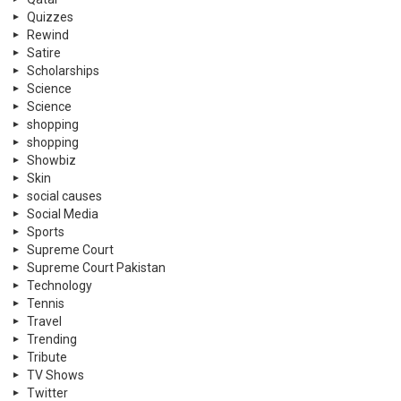
Quizzes
Rewind
Satire
Scholarships
Science
Science
shopping
shopping
Showbiz
Skin
social causes
Social Media
Sports
Supreme Court
Supreme Court Pakistan
Technology
Tennis
Travel
Trending
Tribute
TV Shows
Twitter