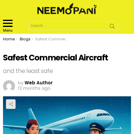
Search
for:
Menu
You are here:
Home
Blogs
Safest Commercial Aircraft
Safest Commercial Aircraft
and the least safe
by
Web Author
12 months ago