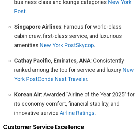
business class and lounge categories
New York
Post
.
Singapore Airlines
: Famous for world-class
cabin crew, first-class service, and luxurious
amenities
New York Post
Skycop
.
Cathay Pacific, Emirates, ANA
: Consistently
ranked among the top for service and luxury
New
York Post
Condé Nast Traveler
.
Korean Air
: Awarded “Airline of the Year 2025” for
its economy comfort, financial stability, and
innovative service
Airline Ratings
.
Customer Service Excellence