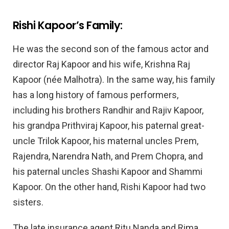
Rishi Kapoor’s Family:
He was the second son of the famous actor and
director Raj Kapoor and his wife, Krishna Raj
Kapoor (née Malhotra). In the same way, his family
has a long history of famous performers,
including his brothers Randhir and Rajiv Kapoor,
his grandpa Prithviraj Kapoor, his paternal great-
uncle Trilok Kapoor, his maternal uncles Prem,
Rajendra, Narendra Nath, and Prem Chopra, and
his paternal uncles Shashi Kapoor and Shammi
Kapoor. On the other hand, Rishi Kapoor had two
sisters.
The late insurance agent Ritu Nanda and Rima