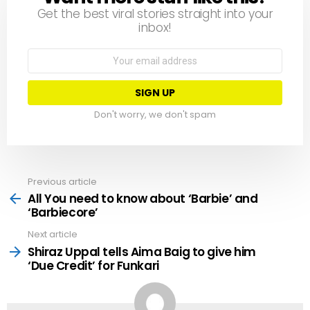
Get the best viral stories straight into your
inbox!
Email
address:
Don't worry, we don't spam
Previous article
See
more
All You need to know about ‘Barbie’ and
‘Barbiecore’
Next article
Shiraz Uppal tells Aima Baig to give him
‘Due Credit’ for Funkari