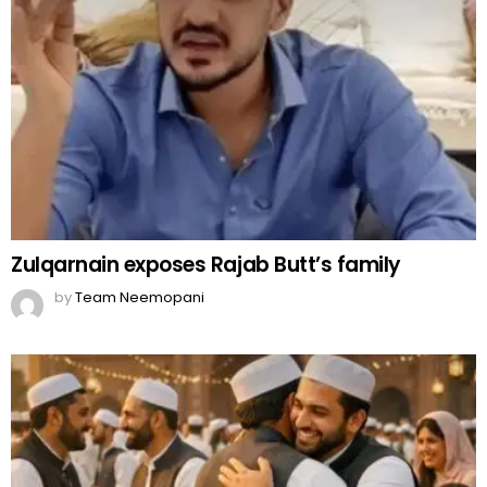
Zulqarnain exposes Rajab Butt’s family
by
Team Neemopani
Eid-ul-Fitr 2026 holidays in Pakistan
by
Team Neemopani