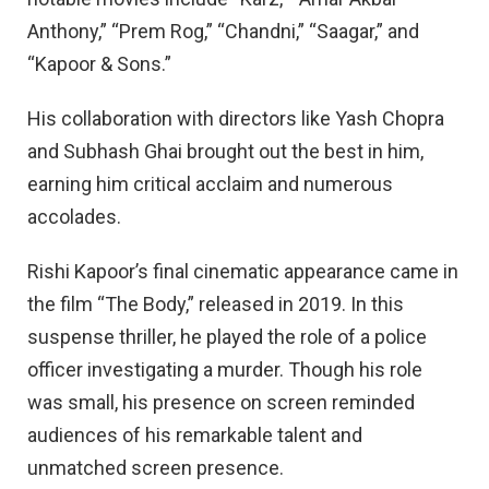
Anthony,” “Prem Rog,” “Chandni,” “Saagar,” and
“Kapoor & Sons.”
His collaboration with directors like Yash Chopra
and Subhash Ghai brought out the best in him,
earning him critical acclaim and numerous
accolades.
Rishi Kapoor’s final cinematic appearance came in
the film “The Body,” released in 2019. In this
suspense thriller, he played the role of a police
officer investigating a murder. Though his role
was small, his presence on screen reminded
audiences of his remarkable talent and
unmatched screen presence.