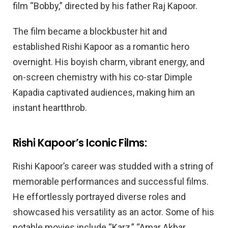
film “Bobby,” directed by his father Raj Kapoor.
The film became a blockbuster hit and
established Rishi Kapoor as a romantic hero
overnight. His boyish charm, vibrant energy, and
on-screen chemistry with his co-star Dimple
Kapadia captivated audiences, making him an
instant heartthrob.
Rishi Kapoor’s Iconic Films:
Rishi Kapoor’s career was studded with a string of
memorable performances and successful films.
He effortlessly portrayed diverse roles and
showcased his versatility as an actor. Some of his
notable movies include “Karz,” “Amar Akbar