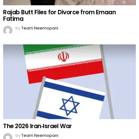
The 2026 Iran‑Israel War
by
Team Neemopani
MORE FROM:
BOLLYWOOD