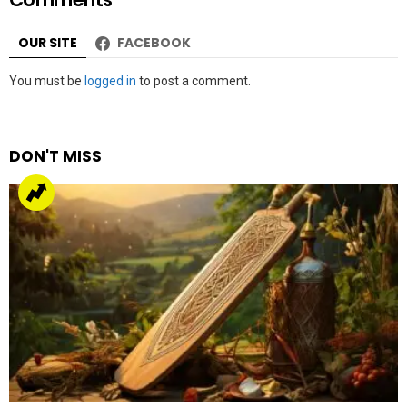
ICC Men’s Champions trophy 2025
by
Web Author
about a year ago