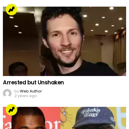
Arrested but Unshaken
by
Web Author
2 years ago
Jake Paul’s Ridiculous Tweet On Kanye Vs Pete
Davidson
by
Team Neemopani