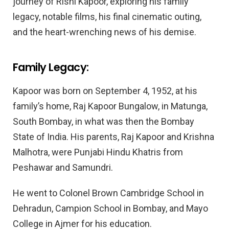
journey of Rishi Kapoor, exploring his family
legacy, notable films, his final cinematic outing,
and the heart-wrenching news of his demise.
Family Legacy:
Kapoor was born on September 4, 1952, at his
family’s home, Raj Kapoor Bungalow, in Matunga,
South Bombay, in what was then the Bombay
State of India. His parents, Raj Kapoor and Krishna
Malhotra, were Punjabi Hindu Khatris from
Peshawar and Samundri.
He went to Colonel Brown Cambridge School in
Dehradun, Campion School in Bombay, and Mayo
College in Ajmer for his education.