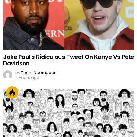
4 years ago
FACES OF PAKISTAN
by
Web Author
2 years ago