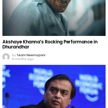
8 months ago
Mukesh Ambani: India’s Business Tycoon
by
Team Neemopani
9 months ago