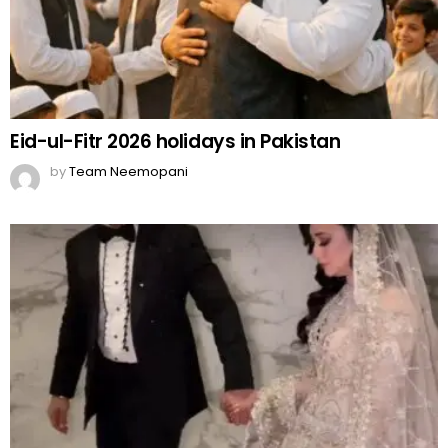
Rajab Butt Files for Divorce from Emaan
Fatima
by
Team Neemopani