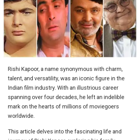
Rishi Kapoor, a name synonymous with charm,
talent, and versatility, was an iconic figure in the
Indian film industry. With an illustrious career
spanning over four decades, he left an indelible
mark on the hearts of millions of moviegoers
worldwide.
This article delves into the fascinating life and