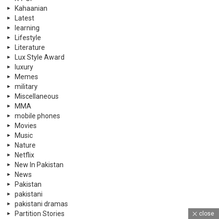
Movies
Music
Nature
Netflix
New In Pakistan
News
Pakistan
pakistani
pakistani dramas
Partition Stories
personal care
Politics
PSL
PTI
Qatar
Quizzes
Rewind
Satire
Scholarships
Science
Science
shopping
close