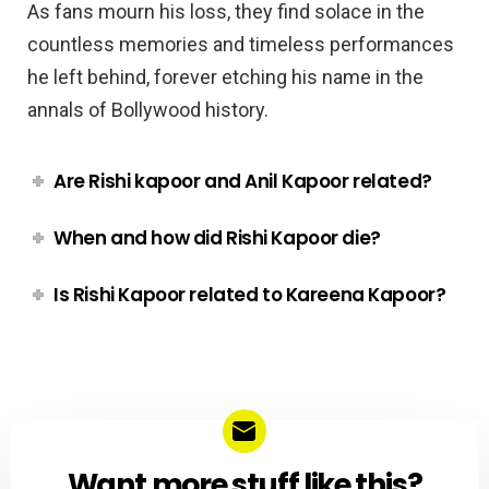
As fans mourn his loss, they find solace in the
countless memories and timeless performances
he left behind, forever etching his name in the
annals of Bollywood history.
Are Rishi kapoor and Anil Kapoor related?
When and how did Rishi Kapoor die?
Is Rishi Kapoor related to Kareena Kapoor?
Want more stuff like this?
NEWSLETTER