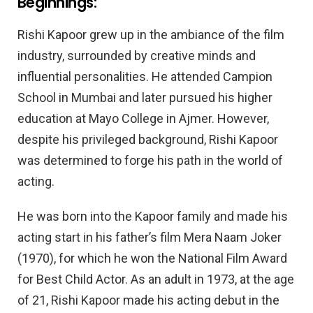
Beginnings:
Rishi Kapoor grew up in the ambiance of the film
industry, surrounded by creative minds and
influential personalities. He attended Campion
School in Mumbai and later pursued his higher
education at Mayo College in Ajmer. However,
despite his privileged background, Rishi Kapoor
was determined to forge his path in the world of
acting.
He was born into the Kapoor family and made his
acting start in his father’s film Mera Naam Joker
(1970), for which he won the National Film Award
for Best Child Actor. As an adult in 1973, at the age
of 21, Rishi Kapoor made his acting debut in the