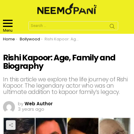
Search
for:
Menu
You are here:
Home
Bollywood
Rishi Kapoor: Age, Family and Biography
Rishi Kapoor: Age, Family and
Biography
In this article we explore the life journey of Rishi
Kapoor. The legendary actor who was an
ultimate addition to kapoor family’s legacy.
by
Web Author
3 years ago