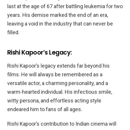
last at the age of 67 after battling leukemia for two
years. His demise marked the end of an era,
leaving a void in the industry that can never be
filled.
Rishi Kapoor’s Legacy:
Rishi Kapoor’s legacy extends far beyond his
films. He will always be remembered as a
versatile actor, a charming personality, and a
warm-hearted individual. His infectious smile,
witty persona, and effortless acting style
endeared him to fans of all ages.
Rishi Kapoor’s contribution to Indian cinema will