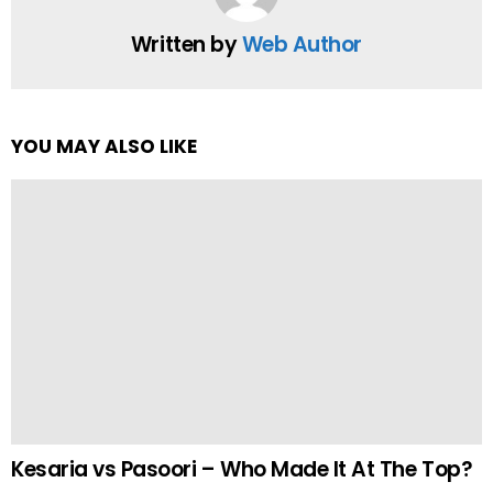
Written by
Web Author
YOU MAY ALSO LIKE
Kesaria vs Pasoori – Who Made It At The Top?
by
Team Neemopani