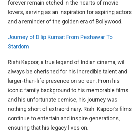
forever remain etched in the hearts of movie
lovers, serving as an inspiration for aspiring actors
and a reminder of the golden era of Bollywood.
Journey of Dilip Kumar: From Peshawar To
Stardom
Rishi Kapoor, a true legend of Indian cinema, will
always be cherished for his incredible talent and
larger-than-life presence on screen. From his
iconic family background to his memorable films
and his unfortunate demise, his journey was
nothing short of extraordinary. Rishi Kapoor’s films
continue to entertain and inspire generations,
ensuring that his legacy lives on.