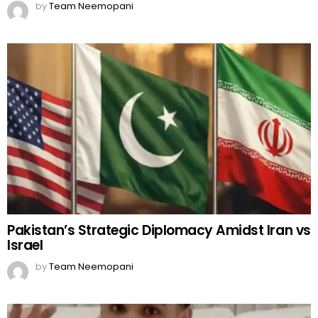
Pakistan’s Strategic Diplomacy Amidst Iran vs
Israel
by
Team Neemopani