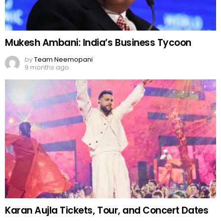
Karan Aujla Tickets, Tour, and Concert Dates
by
Team Neemopani
10 months ago