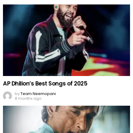
AP Dhillon’s Best Songs of 2025
by
Team Neemopani
8 months ago
Akshaye Khanna’s Rocking Performance in
Dhurandhar
by
Team Neemopani