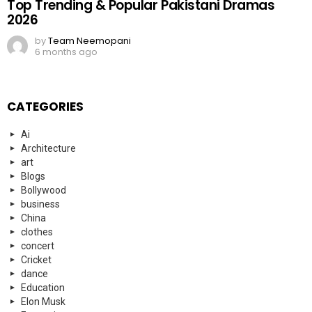
Blogs
Bollywood
business
China
clothes
concert
Cricket
dance
Education
Elon Musk
Entertainment
Events
everyday heroes
fashion
Fashion
FIFA
Finance
Food
football
Football
Funny
Gaming