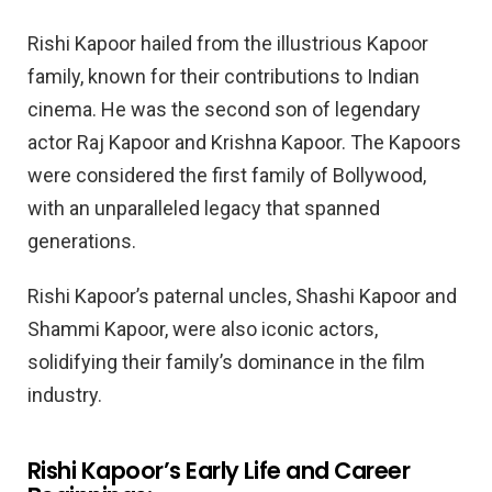
Rishi Kapoor hailed from the illustrious Kapoor
family, known for their contributions to Indian
cinema. He was the second son of legendary
actor Raj Kapoor and Krishna Kapoor. The Kapoors
were considered the first family of Bollywood,
with an unparalleled legacy that spanned
generations.
Rishi Kapoor’s paternal uncles, Shashi Kapoor and
Shammi Kapoor, were also iconic actors,
solidifying their family’s dominance in the film
industry.
Rishi Kapoor’s Early Life and Career