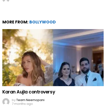
Karan Aujla controversy
by
Team Neemopani
7 months ago