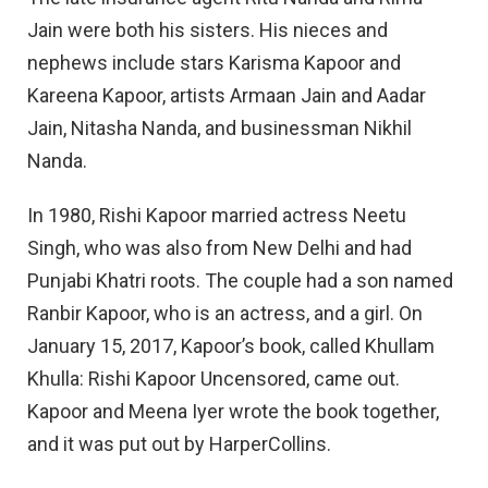
Jain were both his sisters. His nieces and
nephews include stars Karisma Kapoor and
Kareena Kapoor, artists Armaan Jain and Aadar
Jain, Nitasha Nanda, and businessman Nikhil
Nanda.
In 1980, Rishi Kapoor married actress Neetu
Singh, who was also from New Delhi and had
Punjabi Khatri roots. The couple had a son named
Ranbir Kapoor, who is an actress, and a girl. On
January 15, 2017, Kapoor’s book, called Khullam
Khulla: Rishi Kapoor Uncensored, came out.
Kapoor and Meena Iyer wrote the book together,
and it was put out by HarperCollins.