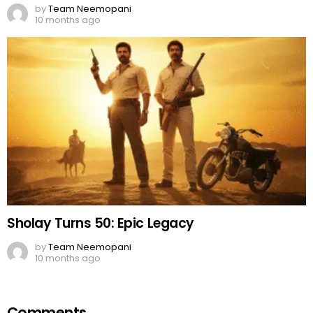
Sholay Turns 50: Epic Legacy
by
Team Neemopani
10 months ago
Comments
OUR SITE
FACEBOOK
Leave
You must be
logged in
to post a comment.
a
Reply
DON'T MISS