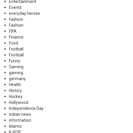
gaming
germany
Health
History
Hockey
Hollywood
Independence Day
indian news
information
Islamic
K-POP
Kahaanian
Latest
learning
Lifestyle
Literature
Lux Style Award
luxury
Memes
military
Miscellaneous
MMA
mobile phones