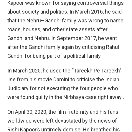
Kapoor was known for saying controversial things
about society and politics. In March 2016, he said
that the Nehru–Gandhi family was wrong to name
roads, houses, and other state assets after
Gandhi and Nehru. In September 2017, he went
after the Gandhi family again by criticising Rahul
Gandhi for being part of a political family.
In March 2020, he used the “Tareekh Pe Tareekh”
line from his movie Damini to criticise the Indian
Judiciary for not executing the four people who
were found guilty in the Nirbhaya case right away .
On April 30, 2020, the film fraternity and his fans
worldwide were left devastated by the news of
Rishi Kapoor’s untimely demise. He breathed his