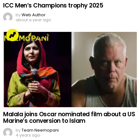
Malala joins Oscar nominated film about a US
Marine’s conversion to Islam
by
Team Neemopani
4 years ago