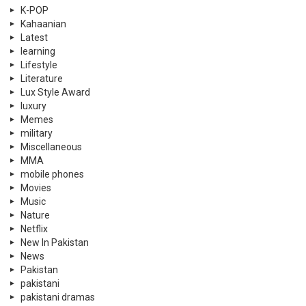
K-POP
Kahaanian
Latest
learning
Lifestyle
Literature
Lux Style Award
luxury
Memes
military
Miscellaneous
MMA
mobile phones
Movies
Music
Nature
Netflix
New In Pakistan
News
Pakistan
pakistani
pakistani dramas