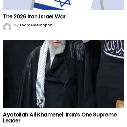
The 2026 Iran‑Israel War
by
Team Neemopani
Ayatollah Ali Khamenei: Iran’s One Supreme
Leader