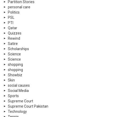
Partition Stories
personal care
Politics
PSL
PTI
Qatar
Quizzes
Rewind
Satire
Scholarships
Science
Science
shopping
shopping
Showbiz
Skin
social causes
Social Media
Sports
Supreme Court
Supreme Court Pakistan
Technology
Tennis