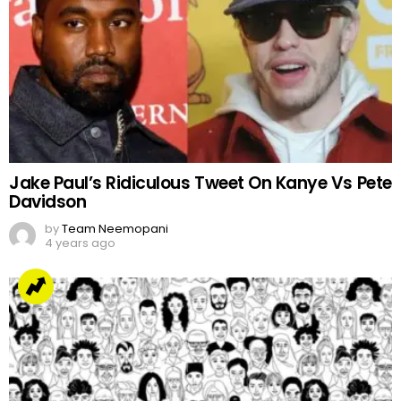
Jake Paul’s Ridiculous Tweet On Kanye Vs Pete
Davidson
by
Team Neemopani
4 years ago