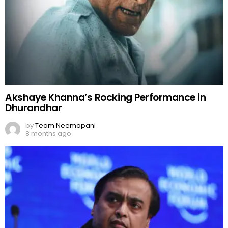
Akshaye Khanna’s Rocking Performance in
Dhurandhar
by
Team Neemopani
8 months ago