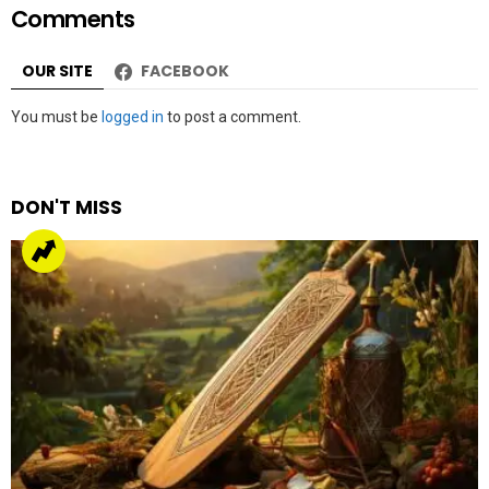
Comments
OUR SITE
FACEBOOK
Leave
You must be
logged in
to post a comment.
a
Reply
DON'T MISS