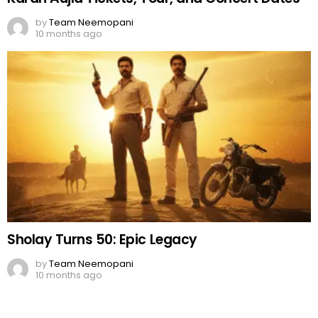
by
Team Neemopani
10 months ago
Sholay Turns 50: Epic Legacy
by
Team Neemopani
10 months ago