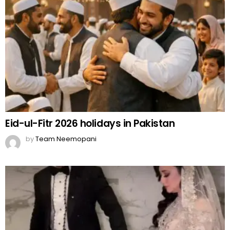
Eid-ul-Fitr 2026 holidays in Pakistan
by
Team Neemopani