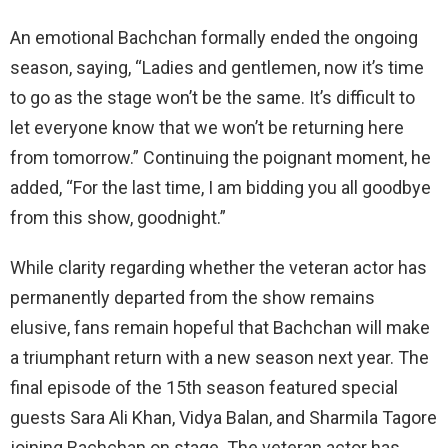
An emotional Bachchan formally ended the ongoing
season, saying, “Ladies and gentlemen, now it’s time
to go as the stage won’t be the same. It’s difficult to
let everyone know that we won’t be returning here
from tomorrow.” Continuing the poignant moment, he
added, “For the last time, I am bidding you all goodbye
from this show, goodnight.”
While clarity regarding whether the veteran
actor has
permanently departed from the show remains
elusive, fans remain hopeful that Bachchan will make
a triumphant return with a new season next year. The
final episode of the 15th season featured special
guests Sara Ali Khan, Vidya Balan, and Sharmila Tagore
joining Bachchan on stage. The veteran actor has