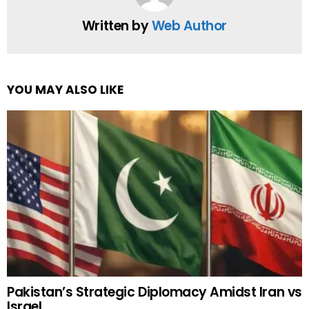
Written by
Web Author
YOU MAY ALSO LIKE
Pakistan’s Strategic Diplomacy Amidst Iran vs
Israel