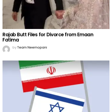
Rajab Butt Files for Divorce from Emaan
Fatima
by
Team Neemopani