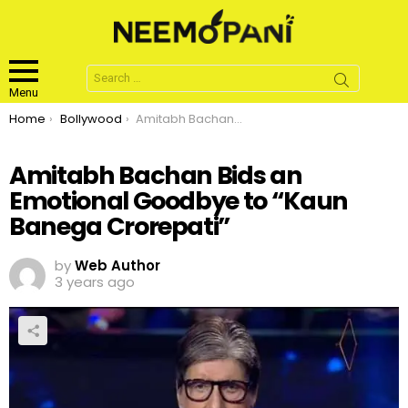
Search
for:
Menu
You are here:
Home
Bollywood
Amitabh Bachan Bids an Emotional Goodbye to “Kaun Banega Crorepati”
Amitabh Bachan Bids an
Emotional Goodbye to “Kaun
Banega Crorepati”
by
Web Author
3 years ago