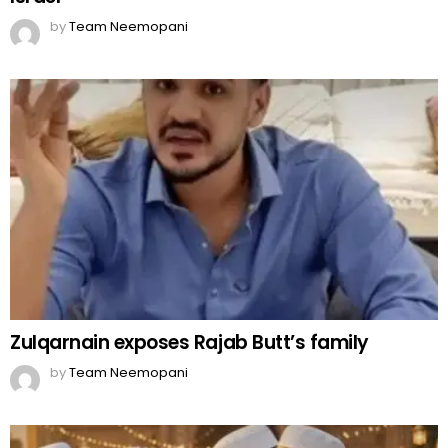
by
Team Neemopani
Zulqarnain exposes Rajab Butt’s family
by
Team Neemopani