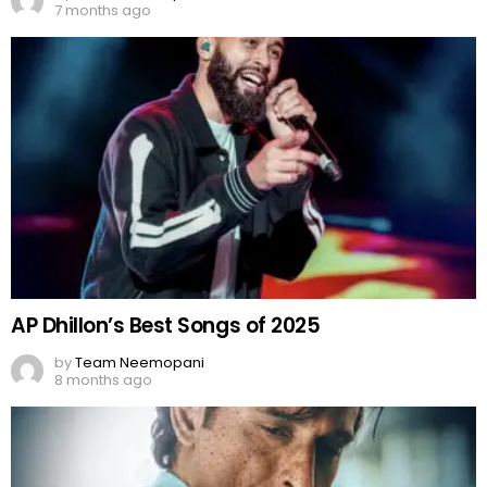
7 months ago
AP Dhillon’s Best Songs of 2025
by
Team Neemopani
8 months ago