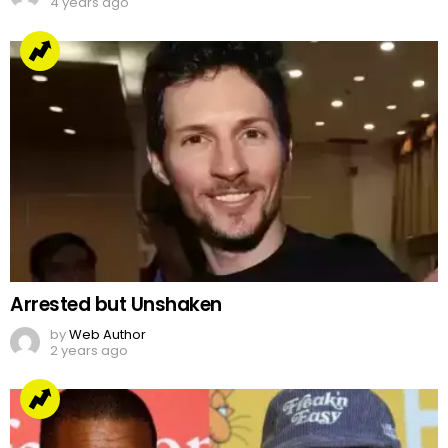
4 years ago
Arrested but Unshaken
by
Web Author
2 years ago