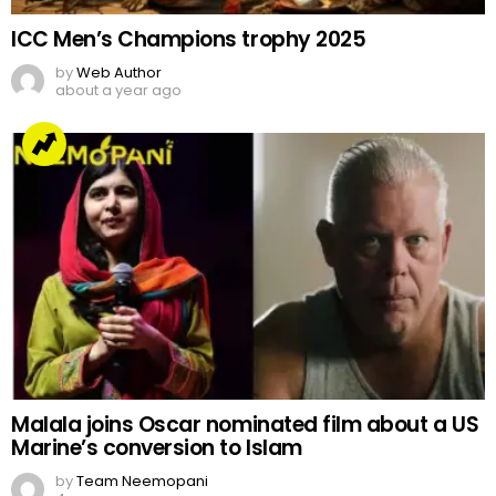
ICC Men’s Champions trophy 2025
by
Web Author
about a year ago
Malala joins Oscar nominated film about a US
Marine’s conversion to Islam
by
Team Neemopani