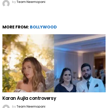
by
Team Neemopani
MORE FROM:
BOLLYWOOD
Karan Aujla controversy
by
Team Neemopani