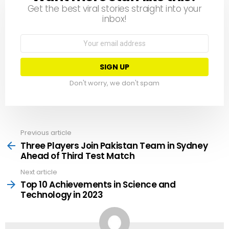
Get the best viral stories straight into your
inbox!
Email
address:
Don't worry, we don't spam
Previous article
See
more
Three Players Join Pakistan Team in Sydney
Ahead of Third Test Match
Next article
Top 10 Achievements in Science and
Technology in 2023