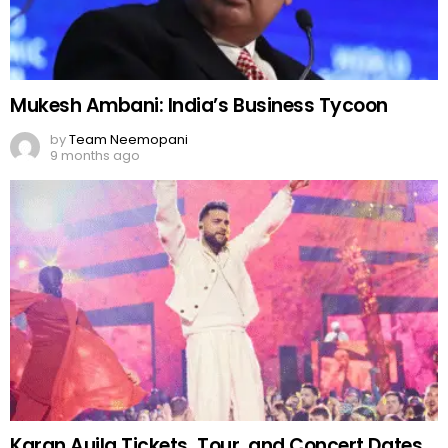
Mukesh Ambani: India’s Business Tycoon
by
Team Neemopani
9 months ago
Karan Aujla Tickets, Tour, and Concert Dates