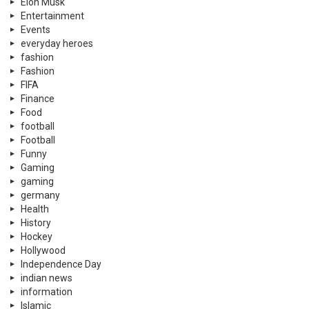
Elon Musk
Entertainment
Events
everyday heroes
fashion
Fashion
FIFA
Finance
Food
football
Football
Funny
Gaming
gaming
germany
Health
History
Hockey
Hollywood
Independence Day
indian news
information
Islamic