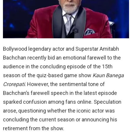
Bollywood legendary actor and Superstar Amitabh
Bachchan recently bid an emotional farewell to the
audience in the concluding episode of the 15th
season of the quiz-based game show
Kaun Banega
Crorepati
. However, the sentimental tone of
Bachchan’s farewell speech in the latest episode
sparked confusion among fans online. Speculation
arose, questioning whether the iconic actor was
concluding the current season or announcing his
retirement from the show.