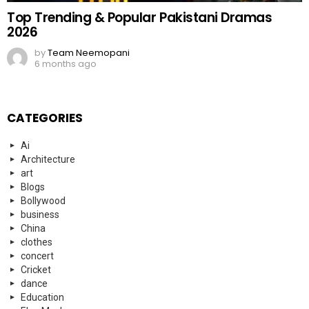
Top Trending & Popular Pakistani Dramas
2026
by
Team Neemopani
6 months ago
CATEGORIES
Ai
Architecture
art
Blogs
Bollywood
business
China
clothes
concert
Cricket
dance
Education