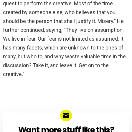
quest to perform the creative. Most of the time
created by someone else, who believes that you
should be the person that shall justify it. Misery.” He
further continued, saying, “They live on assumption.
We live in fear. Our fear is not limited as assumed. It
has many facets, which are unknown to the ones of
many, but who to, and why waste valuable time in the
discussion? Take it, and leave it. Get on to the
creative.”
Want more stuff like this?
NEWSLETTER