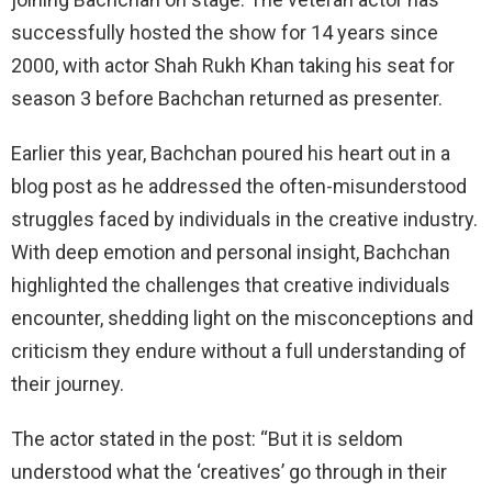
successfully hosted the show for 14 years since
2000, with actor Shah Rukh Khan taking his seat for
season 3 before Bachchan returned as presenter.
Earlier this year, Bachchan poured his heart out in a
blog post as he addressed the often-misunderstood
struggles faced by individuals in the creative industry.
With deep emotion and personal insight, Bachchan
highlighted the challenges that creative individuals
encounter, shedding light on the misconceptions and
criticism they endure without a full understanding of
their journey.
The actor stated in the post: “But it is seldom
understood what the ‘creatives’ go through in their