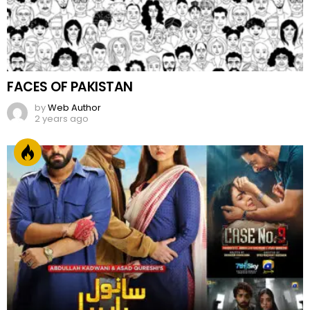
FACES OF PAKISTAN
by
Web Author
2 years ago