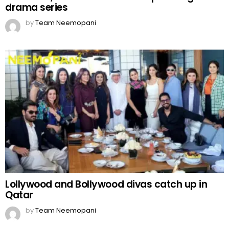
drama series
by
Team Neemopani
Lollywood and Bollywood divas catch up in
Qatar
by
Team Neemopani