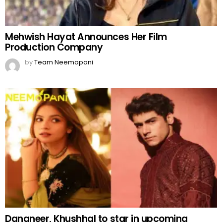
Mehwish Hayat Announces Her Film
Production Company
by
Team Neemopani
Dananeer, Khushhal to star in upcoming