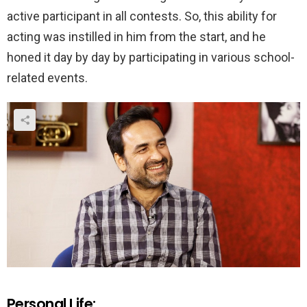
active participant in all contests. So, this ability for
acting was instilled in him from the start, and he
honed it day by day by participating in various school-
related events.
Personal Life: