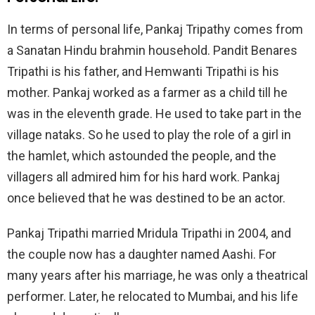
In terms of personal life, Pankaj Tripathy comes from
a Sanatan Hindu brahmin household. Pandit Benares
Tripathi is his father, and Hemwanti Tripathi is his
mother. Pankaj worked as a farmer as a child till he
was in the eleventh grade. He used to take part in the
village nataks. So he used to play the role of a girl in
the hamlet, which astounded the people, and the
villagers all admired him for his hard work. Pankaj
once believed that he was destined to be an actor.
Pankaj Tripathi married Mridula Tripathi in 2004, and
the couple now has a daughter named Aashi. For
many years after his marriage, he was only a theatrical
performer. Later, he relocated to Mumbai, and his life