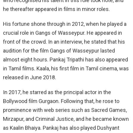
who recognised his talent in this role took note, and
he thereafter appeared in films in minor roles.
His fortune shone through in 2012, when he played a
crucial role in Gangs of Wasseypur. He appeared in
front of the crowd. In an interview, he stated that his
audition for the film Gangs of Wasseypur lasted
almost eight hours. Pankaj Tripathi has also appeared
in Tamil films. Kaala, his first film in Tamil cinema, was
released in June 2018.
In 2017, he starred as the principal actor in the
Bollywood film Gurgaon. Following that, he rose to
prominence with web series such as Sacred Games,
Mirzapur, and Criminal Justice, and he became known
as Kaalin Bhaiya. Pankaj has also played Dushyant