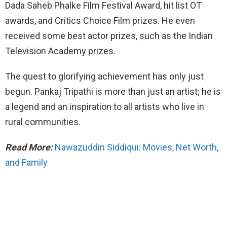
Dada Saheb Phalke Film Festival Award, hit list OT
awards, and Critics Choice Film prizes. He even
received some best actor prizes, such as the Indian
Television Academy prizes.
The quest to glorifying achievement has only just
begun. Pankaj Tripathi is more than just an artist; he is
a legend and an inspiration to all artists who live in
rural communities.
Read More:
Nawazuddin Siddiqui: Movies, Net Worth,
and Family