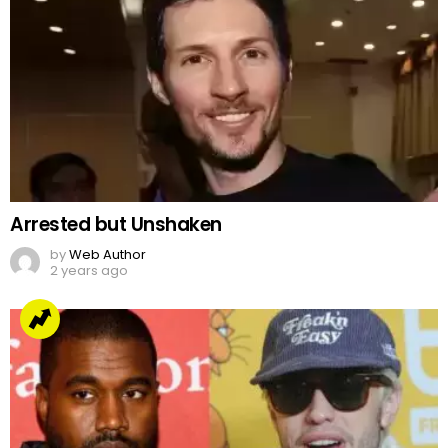
Arrested but Unshaken
by
Web Author
2 years ago