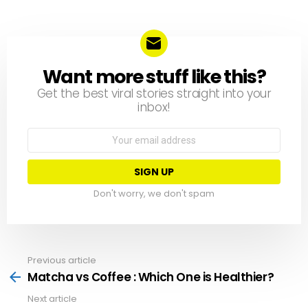
Want more stuff like this?
NEWSLETTER
Get the best viral stories straight into your
inbox!
Email
address:
Don't worry, we don't spam
Previous article
See
more
Matcha vs Coffee : Which One is Healthier?
Next article