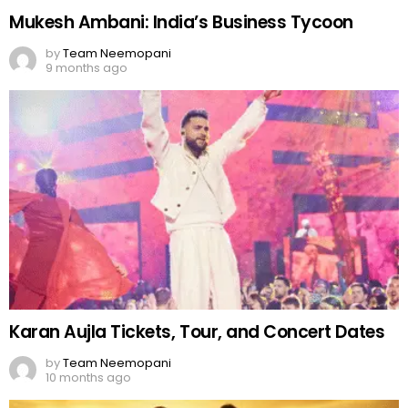
Mukesh Ambani: India’s Business Tycoon
by
Team Neemopani
9 months ago
Karan Aujla Tickets, Tour, and Concert Dates
by
Team Neemopani
10 months ago