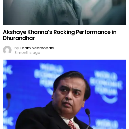
Akshaye Khanna’s Rocking Performance in
Dhurandhar
by
Team Neemopani
8 months ago