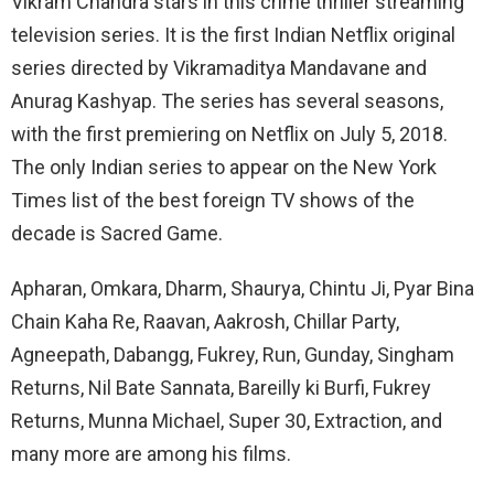
Vikram Chandra stars in this crime thriller streaming
television series. It is the first Indian Netflix original
series directed by Vikramaditya Mandavane and
Anurag Kashyap. The series has several seasons,
with the first premiering on Netflix on July 5, 2018.
The only Indian series to appear on the New York
Times list of the best foreign TV shows of the
decade is Sacred Game.
Apharan, Omkara, Dharm, Shaurya, Chintu Ji, Pyar Bina
Chain Kaha Re, Raavan, Aakrosh, Chillar Party,
Agneepath, Dabangg, Fukrey, Run, Gunday, Singham
Returns, Nil Bate Sannata, Bareilly ki Burfi, Fukrey
Returns, Munna Michael, Super 30, Extraction, and
many more are among his films.