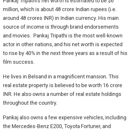
Pankaj Tripathi’s net worth is estimated to be $6
million, which is about 48 crore Indian rupees (i.e.
around 48 crores INR) in Indian currency. His main
source of income is through brand endorsements
and movies. Pankaj Tripathi is the most well-known
actor in other nations, and his net worth is expected
to rise by 40% in the next three years as a result of his
film success.
He lives in Belsand in a magnificent mansion. This
real estate property is believed to be worth 16 crore
INR. He also owns a number of real estate holdings
throughout the country.
Pankaj also owns a few expensive vehicles, including
the Mercedes-Benz E200, Toyota Fortuner, and