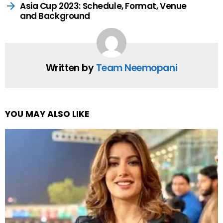
Asia Cup 2023: Schedule, Format, Venue
and Background
Written by
Team Neemopani
YOU MAY ALSO LIKE