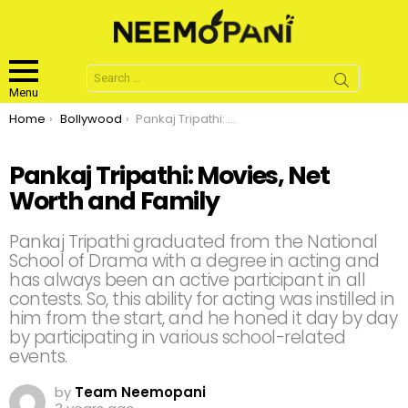
Search
for:
Menu
You are here:
Home
Bollywood
Pankaj Tripathi: Movies, Net Worth and Family
Pankaj Tripathi: Movies, Net
Worth and Family
Pankaj Tripathi graduated from the National
School of Drama with a degree in acting and
has always been an active participant in all
contests. So, this ability for acting was instilled in
him from the start, and he honed it day by day
by participating in various school-related
events.
by
Team Neemopani