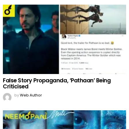
False Story Propaganda, ‘Pathaan’ Being
Criticised
by
Web Author