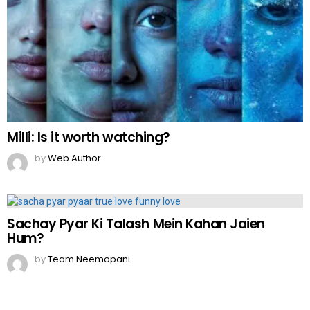
Milli: Is it worth watching?
by
Web Author
Sachay Pyar Ki Talash Mein Kahan Jaien
Hum?
by
Team Neemopani