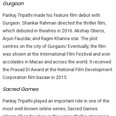
Gurgaon
Pankaj Tripathi made his feature film debut with
Gurgaon. Shankar Rahman directed the thriller film,
which debuted in theatres in 2016. Akshay Oberoi,
Arjun Fauzdar, and Ragini Khanna star. The plot
centres on the city of Gurgaon/ Eventually, the film
was shown at the International Film Festival and won
accolades in Macao and across the world. It received
the Prasad DI Award at the National Film Development
Corporation film bazaar in 2015.
Sacred Games
Pankaj Tripathi played an important role in one of the
most well-known online series, Sacred Games.