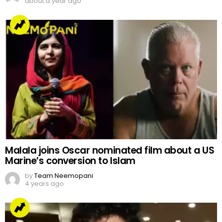
about a year ago
Malala joins Oscar nominated film about a US
Marine’s conversion to Islam
by
Team Neemopani
4 years ago