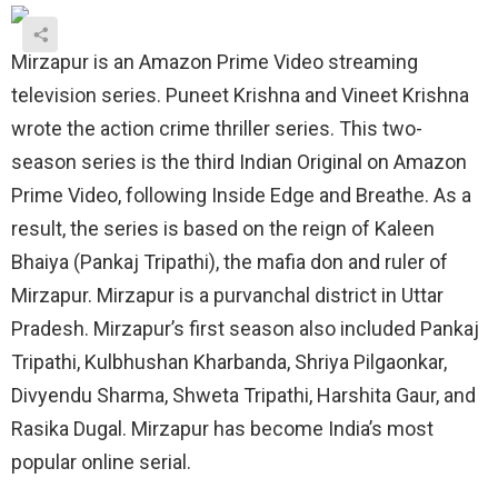
Mirzapur is an Amazon Prime Video streaming
television series. Puneet Krishna and Vineet Krishna
wrote the action crime thriller series. This two-
season series is the third Indian Original on Amazon
Prime Video, following Inside Edge and Breathe. As a
result, the series is based on the reign of Kaleen
Bhaiya (Pankaj Tripathi), the mafia don and ruler of
Mirzapur. Mirzapur is a purvanchal district in Uttar
Pradesh. Mirzapur’s first season also included Pankaj
Tripathi, Kulbhushan Kharbanda, Shriya Pilgaonkar,
Divyendu Sharma, Shweta Tripathi, Harshita Gaur, and
Rasika Dugal. Mirzapur has become India’s most
popular online serial.