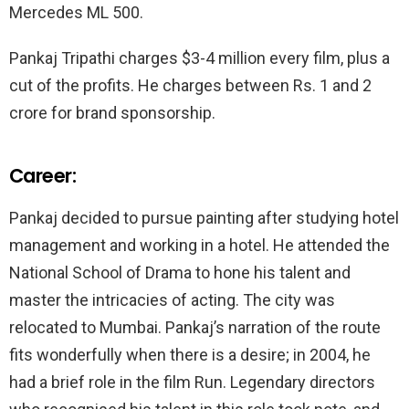
Mercedes ML 500.
Pankaj Tripathi charges $3-4 million every film, plus a
cut of the profits. He charges between Rs. 1 and 2
crore for brand sponsorship.
Career:
Pankaj decided to pursue painting after studying hotel
management and working in a hotel. He attended the
National School of Drama to hone his talent and
master the intricacies of acting. The city was
relocated to Mumbai. Pankaj’s narration of the route
fits wonderfully when there is a desire; in 2004, he
had a brief role in the film Run. Legendary directors