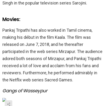
Singh in the popular television series Sarojini.
Movies:
Pankaj Tripathi has also worked in Tamil cinema,
making his début in the film Kaala. The film was
released on June 7, 2018, and he thereafter
participated in the web series Mirzapur. The audience
adored both seasons of Mirzapur, and Pankaj Tripathi
received a lot of love and acclaim from his fans and
reviewers. Furthermore, he performed admirably in
the Netflix web series Sacred Games.
Gangs of Wasseypur