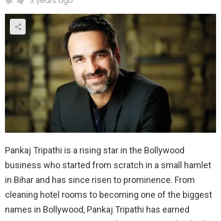
3 years ago
Pankaj Tripathi is a rising star in the Bollywood
business who started from scratch in a small hamlet
in Bihar and has since risen to prominence. From
cleaning hotel rooms to becoming one of the biggest
names in Bollywood, Pankaj Tripathi has earned