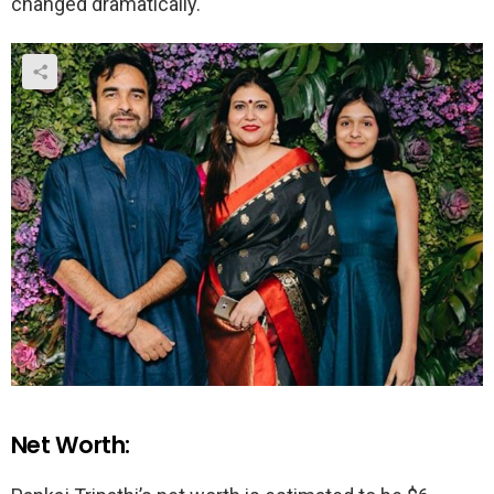
changed dramatically.
Net Worth: