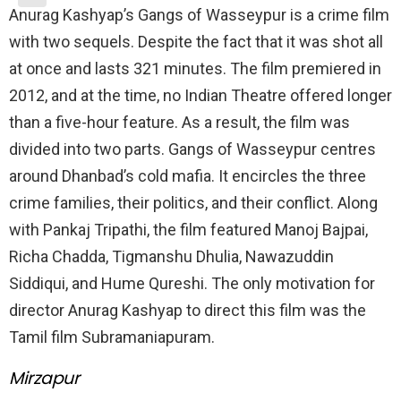
Anurag Kashyap’s Gangs of Wasseypur is a crime film
with two sequels. Despite the fact that it was shot all
at once and lasts 321 minutes. The film premiered in
2012, and at the time, no Indian Theatre offered longer
than a five-hour feature. As a result, the film was
divided into two parts. Gangs of Wasseypur centres
around Dhanbad’s cold mafia. It encircles the three
crime families, their politics, and their conflict. Along
with Pankaj Tripathi, the film featured Manoj Bajpai,
Richa Chadda, Tigmanshu Dhulia, Nawazuddin
Siddiqui, and Hume Qureshi. The only motivation for
director Anurag Kashyap to direct this film was the
Tamil film Subramaniapuram.
Mirzapur