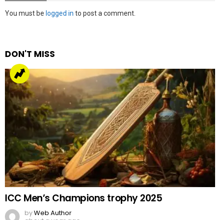
Leave
You must be
logged in
to post a comment.
a
Reply
DON'T MISS
ICC Men’s Champions trophy 2025
by
Web Author