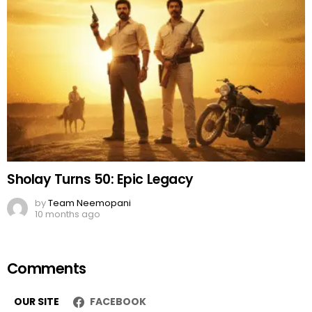
Sholay Turns 50: Epic Legacy
by
Team Neemopani
10 months ago
Comments
OUR SITE
FACEBOOK