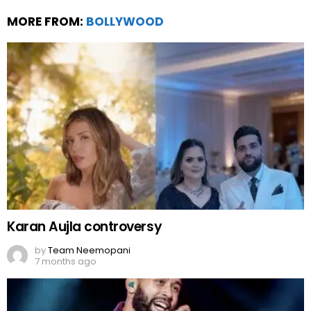
MORE FROM:
BOLLYWOOD
Karan Aujla controversy
by
Team Neemopani
7 months ago