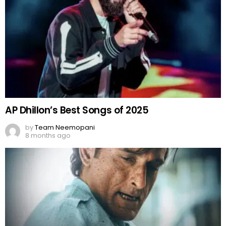
AP Dhillon’s Best Songs of 2025
by
Team Neemopani
8 months ago