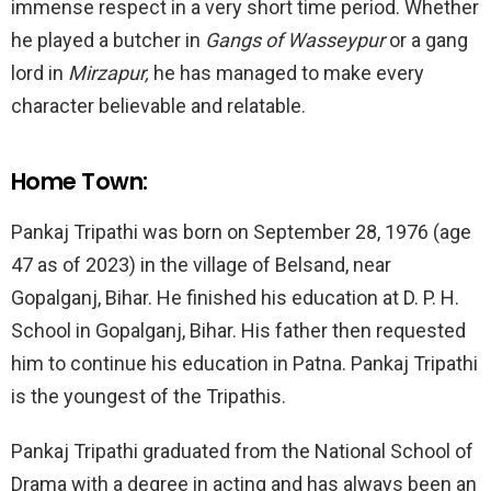
immense respect in a very short time period. Whether
he played a butcher in
Gangs of Wasseypur
or a gang
lord in
Mirzapur,
he has managed to make every
character believable and relatable.
Home Town:
Pankaj Tripathi was born on September 28, 1976 (age
47 as of 2023) in the village of Belsand, near
Gopalganj, Bihar. He finished his education at D. P. H.
School in Gopalganj, Bihar. His father then requested
him to continue his education in Patna. Pankaj Tripathi
is the youngest of the Tripathis.
Pankaj Tripathi graduated from the National School of
Drama with a degree in acting and has always been an