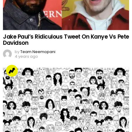
Jake Paul’s Ridiculous Tweet On Kanye Vs Pete
Davidson
by
Team Neemopani
4 years ago