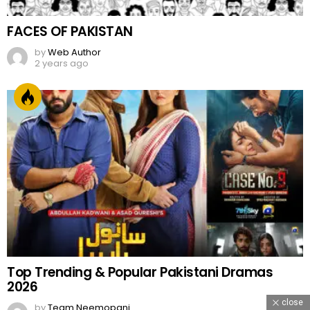
FACES OF PAKISTAN
by
Web Author
2 years ago
Top Trending & Popular Pakistani Dramas
2026
close
by
Team Neemopani