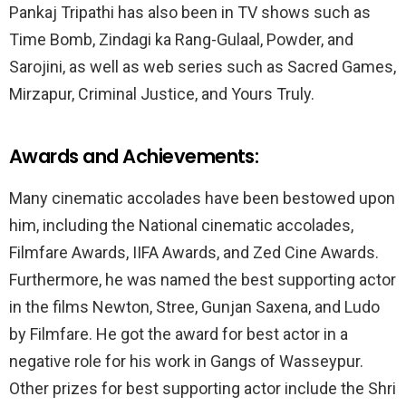
Pankaj Tripathi has also been in TV shows such as
Time Bomb, Zindagi ka Rang-Gulaal, Powder, and
Sarojini, as well as web series such as Sacred Games,
Mirzapur, Criminal Justice, and Yours Truly.
Awards and Achievements:
Many cinematic accolades have been bestowed upon
him, including the National cinematic accolades,
Filmfare Awards, IIFA Awards, and Zed Cine Awards.
Furthermore, he was named the best supporting actor
in the films Newton, Stree, Gunjan Saxena, and Ludo
by Filmfare. He got the award for best actor in a
negative role for his work in Gangs of Wasseypur.
Other prizes for best supporting actor include the Shri