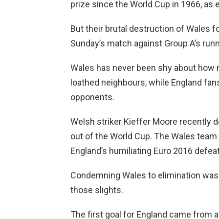
prize since the World Cup in 1966, as e
But their brutal destruction of Wales 
Sunday’s match against Group A’s run
Wales has never been shy about how mu
loathed neighbours, while England fan
opponents.
Welsh striker Kieffer Moore recently d
out of the World Cup. The Wales team
England’s humiliating Euro 2016 defeat
Condemning Wales to elimination was 
those slights.
The first goal for England came from a