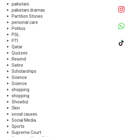
pakistani
pakistani dramas
Partition Stories
personal care
Politics
PSL
PTI
Qatar
Quizzes
Rewind
Satire
Scholarships
Science
Science
shopping
shopping
Showbiz
Skin
social causes
Social Media
Sports
Supreme Court