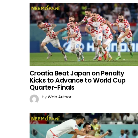
Croatia Beat Japan on Penalty
Kicks to Advance to World Cup
Quarter-Finals
by
Web Author