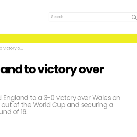
Search
for:
ry over Wales
and to victory over
 England to a 3-0 victory over Wales on
 out of the World Cup and securing a
nd of 16.