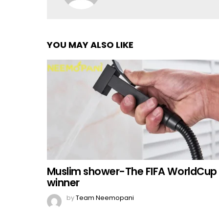
YOU MAY ALSO LIKE
Muslim shower-The FIFA WorldCup
winner
by
Team Neemopani