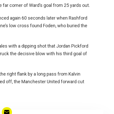
e far corner of Ward’s goal from 25 yards out.
nced again 60 seconds later when Rashford
ane’s low cross found Foden, who buried the
les with a dipping shot that Jordan Pickford
uck the decisive blow with his third goal of
 right flank by a long pass from Kalvin
ked off, the Manchester United forward cut