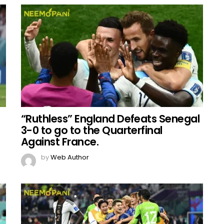
“Ruthless” England Defeats Senegal
3-0 to go to the Quarterfinal
Against France.
by
Web Author