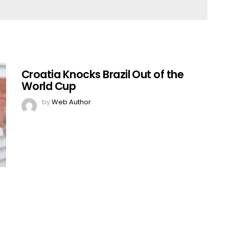
Croatia Knocks Brazil Out of the
World Cup
by
Web Author