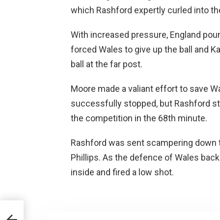
which Rashford expertly curled into th
With increased pressure, England pou
forced Wales to give up the ball and K
ball at the far post.
Moore made a valiant effort to save Wa
successfully stopped, but Rashford str
the competition in the 68th minute.
Rashford was sent scampering down the
Phillips. As the defence of Wales bac
inside and fired a low shot.
ime