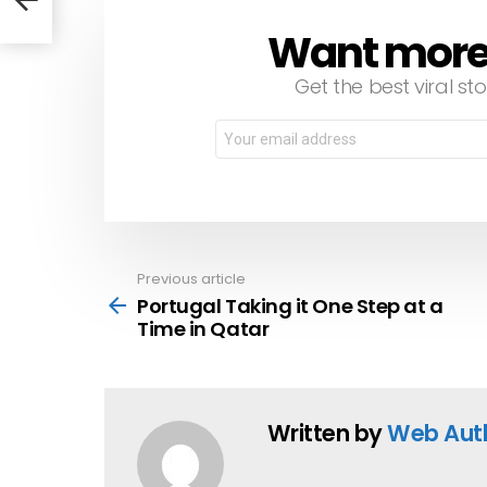
Want more s
NEWSLETTER
Get the best viral sto
Email
address:
Previous article
See
more
Portugal Taking it One Step at a
Time in Qatar
Written by
Web Aut