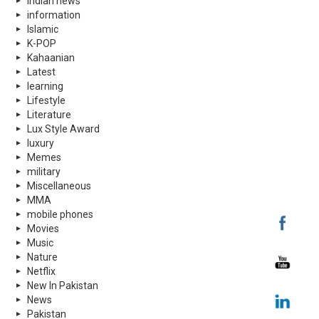
indian news
information
Islamic
K-POP
Kahaanian
Latest
learning
Lifestyle
Literature
Lux Style Award
luxury
Memes
military
Miscellaneous
MMA
mobile phones
Movies
Music
Nature
Netflix
New In Pakistan
News
Pakistan