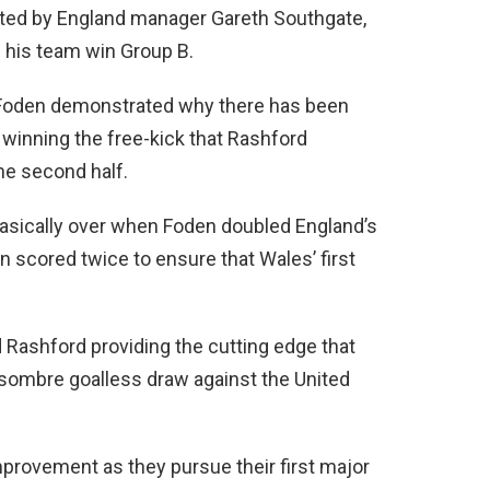
ted by England manager Gareth Southgate,
d his team win Group B.
, Foden demonstrated why there has been
y winning the free-kick that Rashford
the second half.
 basically over when Foden doubled England’s
n scored twice to ensure that Wales’ first
Rashford providing the cutting edge that
 sombre goalless draw against the United
mprovement as they pursue their first major