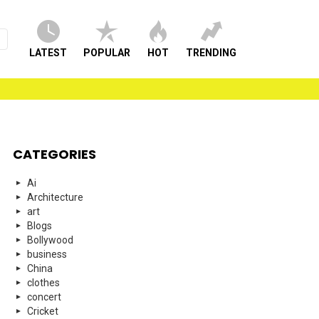
LATEST
POPULAR
HOT
TRENDING
CATEGORIES
Ai
Architecture
art
Blogs
Bollywood
business
China
clothes
concert
Cricket