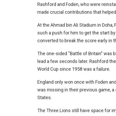
Rashford and Foden, who were reinsta
made crucial contributions that helpe
At the Ahmad bin Ali Stadium in Doha
such a push for him to get the start b
converted to break the score early in 
The one-sided “Battle of Britain” was
lead a few seconds later. Rashford the
World Cup since 1958 was a failure.
England only won once with Foden and 
was missing in their previous game, a
States.
The Three Lions still have space for i