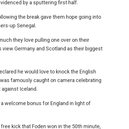
videnced by a sputtering first half.
following the break gave them hope going into
ners-up Senegal.
ch they love pulling one over on their
s view Germany and Scotland as their biggest
eclared he would love to knock the English
 was famously caught on camera celebrating
 against Iceland.
a welcome bonus for England in light of
 free kick that Foden won in the 50th minute,