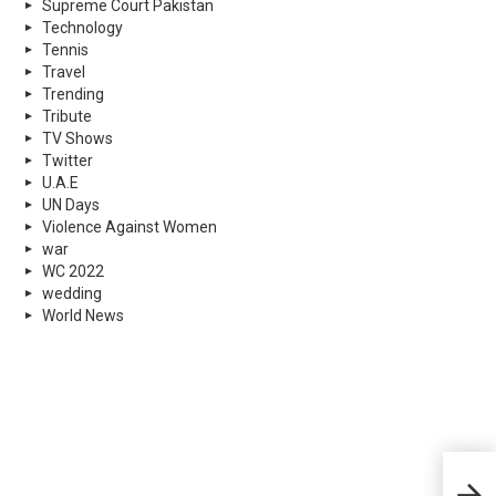
Supreme Court Pakistan
Technology
Tennis
Travel
Trending
Tribute
TV Shows
Twitter
U.A.E
UN Days
Violence Against Women
war
WC 2022
wedding
World News
What