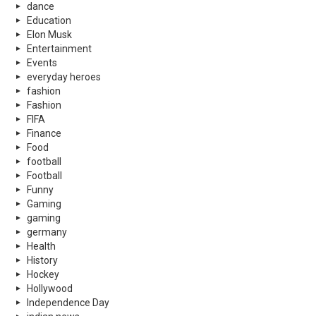
dance
Education
Elon Musk
Entertainment
Events
everyday heroes
fashion
Fashion
FIFA
Finance
Food
football
Football
Funny
Gaming
gaming
germany
Health
History
Hockey
Hollywood
Independence Day