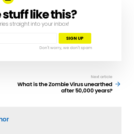
tuff like this?
ries straight into your inbox!
Don't worry, we don't spam
Next article
What is the Zombie Virus unearthed
after 50,000 years?
hor