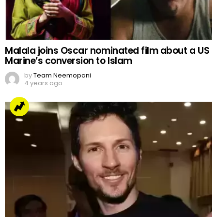
Malala joins Oscar nominated film about a US
Marine’s conversion to Islam
by
Team Neemopani
4 years ago