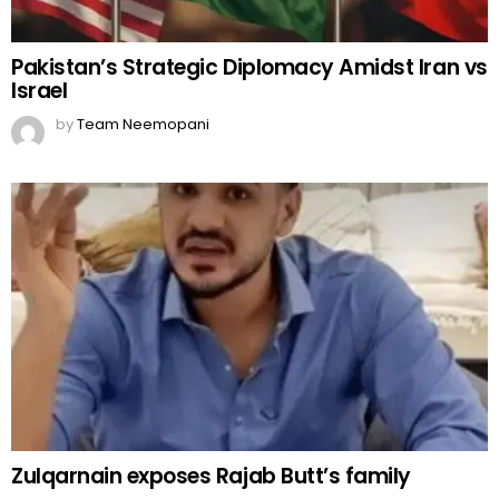
Pakistan’s Strategic Diplomacy Amidst Iran vs
Israel
by
Team Neemopani
Zulqarnain exposes Rajab Butt’s family