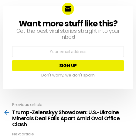
Want more stuff like this?
NEWSLETTER
Get the best viral stories straight into your
inbox!
Email
address:
Don't worry, we don't spam
Previous article
See
more
Trump-Zelenskyy Showdown: U.S.-Ukraine
Minerals Deal Falls Apart Amid Oval Office
Clash
Next article