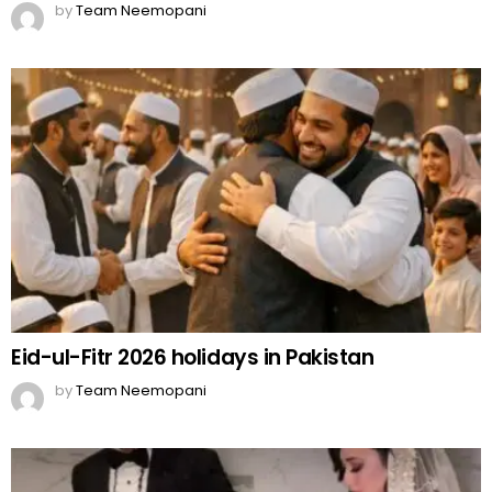
by
Team Neemopani
Eid-ul-Fitr 2026 holidays in Pakistan
by
Team Neemopani