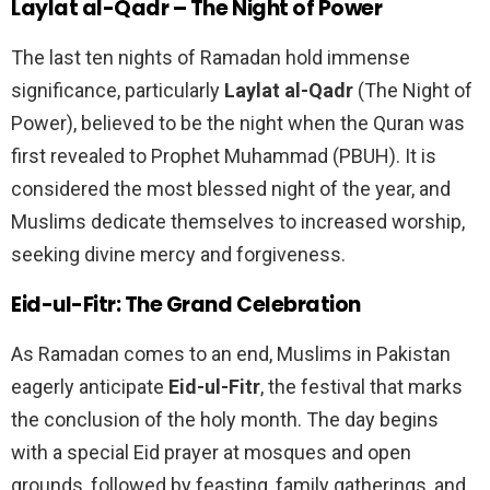
Laylat al-Qadr – The Night of Power
The last ten nights of Ramadan hold immense
significance, particularly
Laylat al-Qadr
(The Night of
Power), believed to be the night when the Quran was
first revealed to Prophet Muhammad (PBUH). It is
considered the most blessed night of the year, and
Muslims dedicate themselves to increased worship,
seeking divine mercy and forgiveness.
Eid-ul-Fitr: The Grand Celebration
As Ramadan comes to an end, Muslims in Pakistan
eagerly anticipate
Eid-ul-Fitr
, the festival that marks
the conclusion of the holy month. The day begins
with a special Eid prayer at mosques and open
grounds, followed by feasting, family gatherings, and