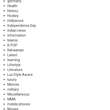
germany
Health
History
Hockey
Hollywood
Independence Day
indian news
information
Islamic
K-POP
Kahaanian
Latest
learning
Lifestyle
Literature
Lux Style Award
luxury
Memes
military
Miscellaneous
MMA
mobile phones
Movies