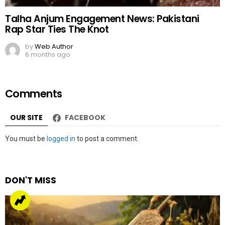
Talha Anjum Engagement News: Pakistani
Rap Star Ties The Knot
by
Web Author
6 months ago
Comments
OUR SITE
FACEBOOK
Leave
You must be
logged in
to post a comment.
a
Reply
DON'T MISS