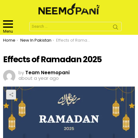
Search
for:
Menu
You are here:
Home
New In Pakistan
Effects of Ramadan 2025
Effects of Ramadan 2025
by
Team Neemopani
about a year ago