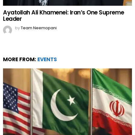
Ayatollah Ali Khamenei: Iran’s One Supreme
Leader
by
Team Neemopani
MORE FROM:
EVENTS