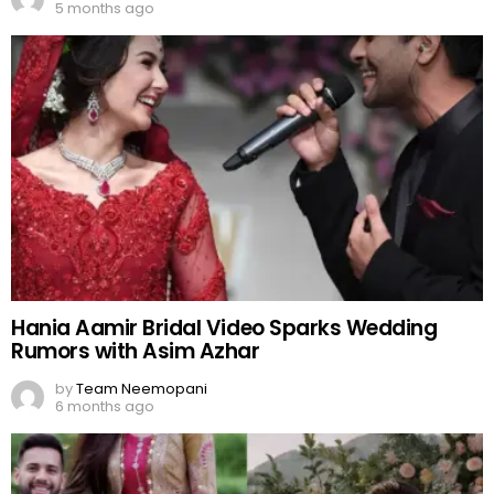
5 months ago
Hania Aamir Bridal Video Sparks Wedding
Rumors with Asim Azhar
by
Team Neemopani
6 months ago