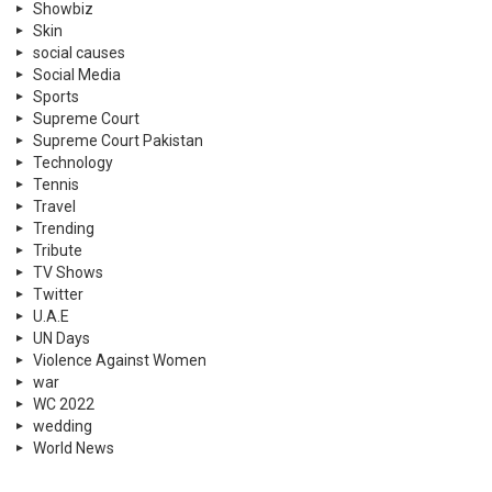
Showbiz
Skin
social causes
Social Media
Sports
Supreme Court
Supreme Court Pakistan
Technology
Tennis
Travel
Trending
Tribute
TV Shows
Twitter
U.A.E
UN Days
Violence Against Women
war
WC 2022
wedding
World News