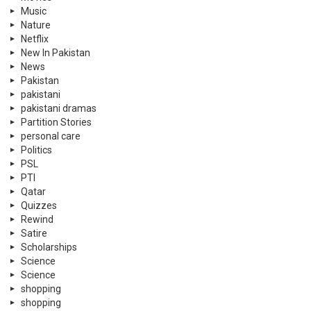
Music
Nature
Netflix
New In Pakistan
News
Pakistan
pakistani
pakistani dramas
Partition Stories
personal care
Politics
PSL
PTI
Qatar
Quizzes
Rewind
Satire
Scholarships
Science
Science
shopping
shopping