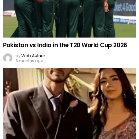
Pakistan vs India in the T20 World Cup 2026
by
Web Author
6 months ago