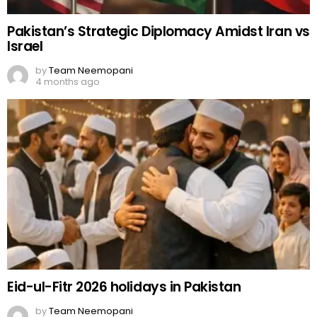
Pakistan’s Strategic Diplomacy Amidst Iran vs
Israel
by
Team Neemopani
4 months ago
Eid-ul-Fitr 2026 holidays in Pakistan
by
Team Neemopani