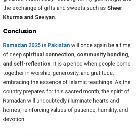
the exchange of gifts and sweets such as
Sheer
Khurma and Seviyan
.
Conclusion
Ramadan 2025 in Pakistan
will once again be a time
of deep
spiritual connection, community bonding,
and self-reflection
. It is a period when people come
together in worship, generosity, and gratitude,
embracing the essence of Islamic teachings. As the
country prepares for this sacred month, the spirit of
Ramadan will undoubtedly illuminate hearts and
homes, reinforcing values of patience, humility, and
devotion.