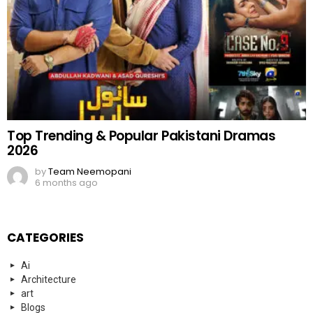
Top Trending & Popular Pakistani Dramas
2026
by
Team Neemopani
6 months ago
CATEGORIES
Ai
Architecture
art
Blogs