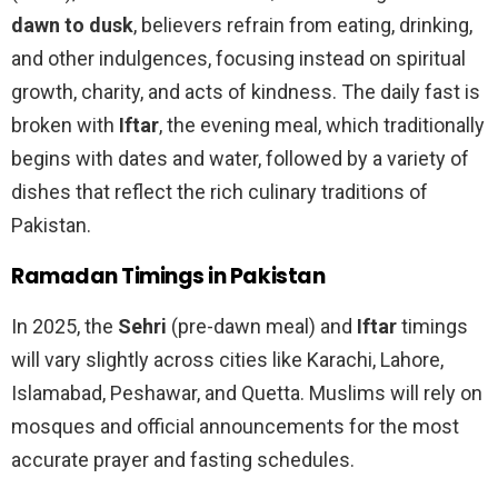
dawn to dusk
, believers refrain from eating, drinking,
and other indulgences, focusing instead on spiritual
growth, charity, and acts of kindness. The daily fast is
broken with
Iftar
, the evening meal, which traditionally
begins with dates and water, followed by a variety of
dishes that reflect the rich culinary traditions of
Pakistan.
Ramadan Timings in Pakistan
In 2025, the
Sehri
(pre-dawn meal) and
Iftar
timings
will vary slightly across cities like Karachi, Lahore,
Islamabad, Peshawar, and Quetta. Muslims will rely on
mosques and official announcements for the most
accurate prayer and fasting schedules.