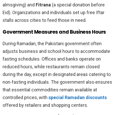
almsgiving) and
Fitrana
(a special donation before
Eid). Organizations and individuals set up free Iftar
stalls across cities to feed those in need.
Government Measures and Business Hours
During Ramadan, the Pakistani government often
adjusts business and school hours to accommodate
fasting schedules. Offices and banks operate on
reduced hours, while restaurants remain closed
during the day, except in designated areas catering to
non-fasting individuals. The government also ensures
that essential commodities remain available at
controlled prices, with
special Ramadan discounts
offered by retailers and shopping centers.