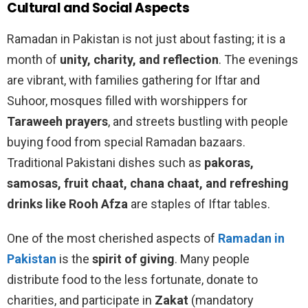
Cultural and Social Aspects
Ramadan in Pakistan is not just about fasting; it is a
month of
unity, charity, and reflection
. The evenings
are vibrant, with families gathering for Iftar and
Suhoor, mosques filled with worshippers for
Taraweeh prayers
, and streets bustling with people
buying food from special Ramadan bazaars.
Traditional Pakistani dishes such as
pakoras,
samosas, fruit chaat, chana chaat, and refreshing
drinks like Rooh Afza
are staples of Iftar tables.
One of the most cherished aspects of
Ramadan in
Pakistan
is the
spirit of giving
. Many people
distribute food to the less fortunate, donate to
charities, and participate in
Zakat
(mandatory