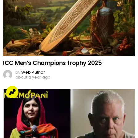
ICC Men’s Champions trophy 2025
by
Web Author
about a year ago