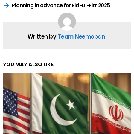
Planning in advance for Eid-Ul-Fitr 2025
Written by
Team Neemopani
YOU MAY ALSO LIKE