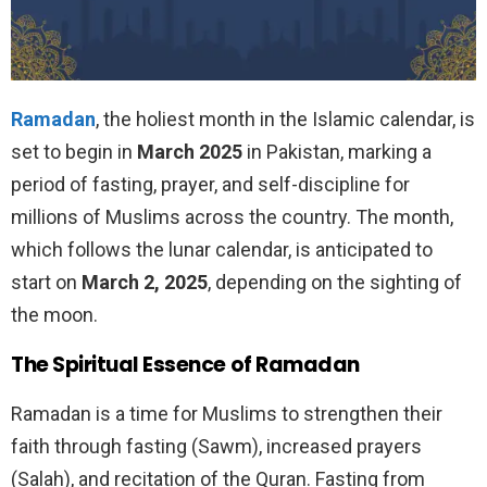
R
amadan
, the holiest month in the Islamic calendar, is
set to begin in
March 2025
in Pakistan, marking a
period of fasting, prayer, and self-discipline for
millions of Muslims across the country. The month,
which follows the lunar calendar, is anticipated to
start on
March 2, 2025
, depending on the sighting of
the moon.
The Spiritual Essence of Ramadan
Ramadan is a time for Muslims to strengthen their
faith through fasting (Sawm), increased prayers
(Salah), and recitation of the Quran. Fasting from