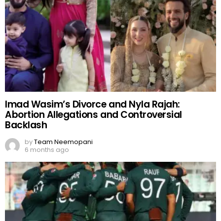
Imad Wasim’s Divorce and Nyla Rajah:
Abortion Allegations and Controversial
Backlash
by
Team Neemopani
6 months ago