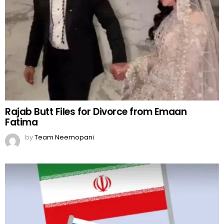
Rajab Butt Files for Divorce from Emaan
Fatima
by
Team Neemopani