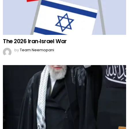
The 2026 Iran‑Israel War
by
Team Neemopani