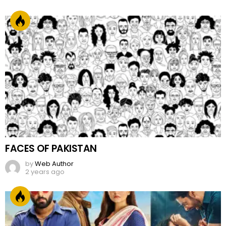
FACES OF PAKISTAN
by
Web Author
2 years ago