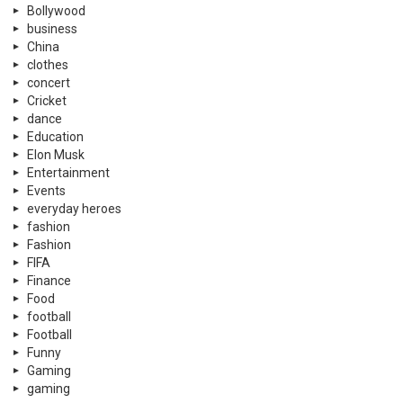
Bollywood
business
China
clothes
concert
Cricket
dance
Education
Elon Musk
Entertainment
Events
everyday heroes
fashion
Fashion
FIFA
Finance
Food
football
Football
Funny
Gaming
gaming