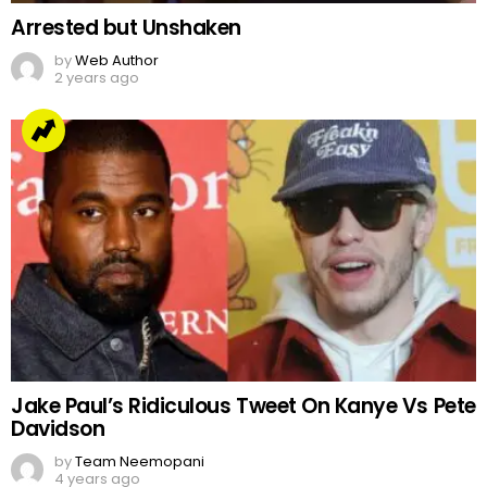
Arrested but Unshaken
by
Web Author
2 years ago
Jake Paul’s Ridiculous Tweet On Kanye Vs Pete
Davidson
by
Team Neemopani
4 years ago