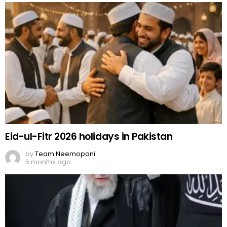
Eid-ul-Fitr 2026 holidays in Pakistan
by
Team Neemopani
5 months ago