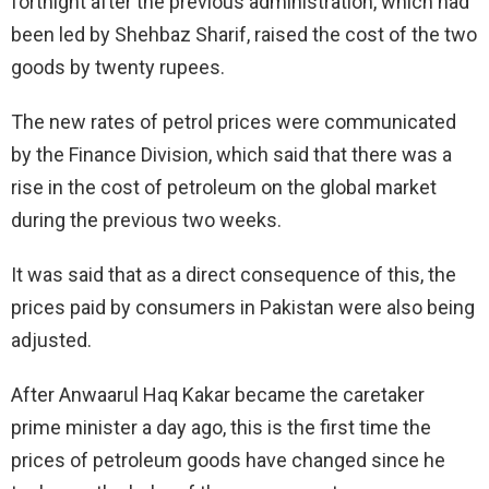
fortnight after the previous administration, which had
been led by Shehbaz Sharif, raised the cost of the two
goods by twenty rupees.
The new rates of petrol prices were communicated
by the Finance Division, which said that there was a
rise in the cost of petroleum on the global market
during the previous two weeks.
It was said that as a direct consequence of this, the
prices paid by consumers in Pakistan were also being
adjusted.
After Anwaarul Haq Kakar became the caretaker
prime minister a day ago, this is the first time the
prices of petroleum goods have changed since he