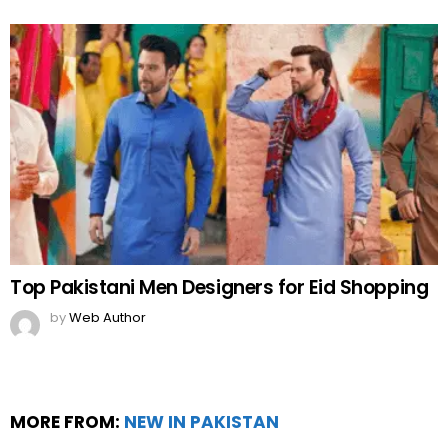
Top Pakistani Men Designers for Eid Shopping
by
Web Author
MORE FROM:
NEW IN PAKISTAN