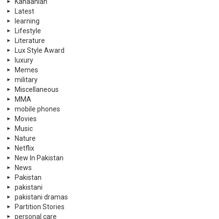
Kahaanian
Latest
learning
Lifestyle
Literature
Lux Style Award
luxury
Memes
military
Miscellaneous
MMA
mobile phones
Movies
Music
Nature
Netflix
New In Pakistan
News
Pakistan
pakistani
pakistani dramas
Partition Stories
personal care