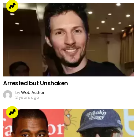
Arrested but Unshaken
by
Web Author
2 years ago