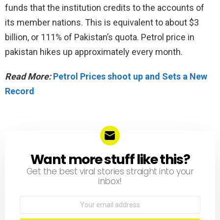
funds that the institution credits to the accounts of
its member nations. This is equivalent to about $3
billion, or 111% of Pakistan’s quota. Petrol price in
pakistan hikes up approximately every month.
Read More:
Petrol Prices shoot up and Sets a New
Record
Want more stuff like this?
NEWSLETTER
Get the best viral stories straight into your
inbox!
Email
address: