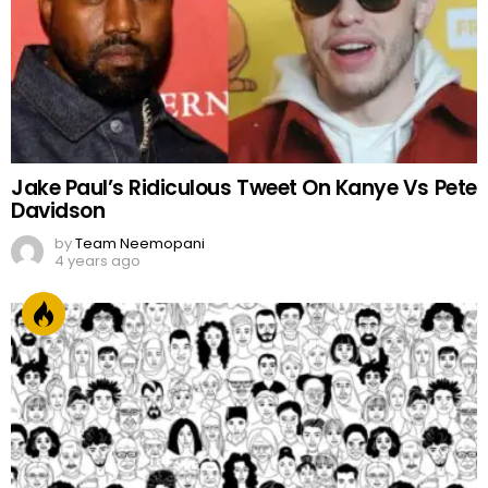
Jake Paul’s Ridiculous Tweet On Kanye Vs Pete
Davidson
by
Team Neemopani
4 years ago