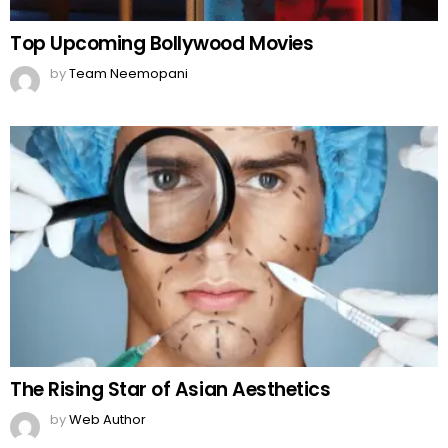
Top Upcoming Bollywood Movies
by
Team Neemopani
The Rising Star of Asian Aesthetics
by
Web Author