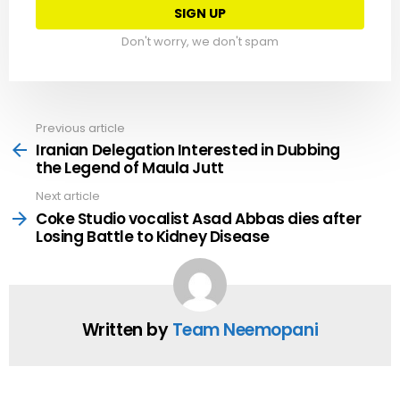
Don't worry, we don't spam
Previous article
See
more
Iranian Delegation Interested in Dubbing
the Legend of Maula Jutt
Next article
Coke Studio vocalist Asad Abbas dies after
Losing Battle to Kidney Disease
Written by
Team Neemopani