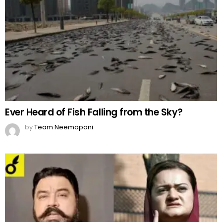
Ever Heard of Fish Falling from the Sky?
by
Team Neemopani