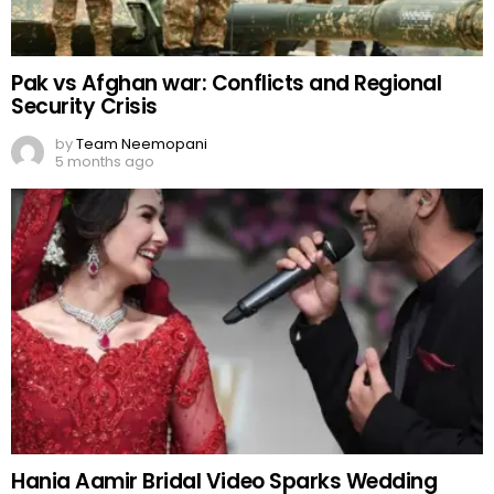
Pak vs Afghan war: Conflicts and Regional
Security Crisis
by
Team Neemopani
5 months ago
Hania Aamir Bridal Video Sparks Wedding