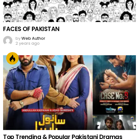
FACES OF PAKISTAN
by
Web Author
2 years ago
Top Trending & Popular Pakistani Dramas