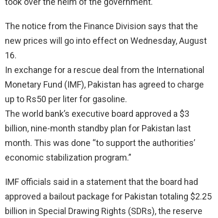
took over the helm of the government.
The notice from the Finance Division says that the
new prices will go into effect on Wednesday, August
16.
In exchange for a rescue deal from the International
Monetary Fund (IMF), Pakistan has agreed to charge
up to Rs50 per liter for gasoline.
The world bank’s executive board approved a $3
billion, nine-month standby plan for Pakistan last
month. This was done “to support the authorities’
economic stabilization program.”
IMF officials said in a statement that the board had
approved a bailout package for Pakistan totaling $2.25
billion in Special Drawing Rights (SDRs), the reserve