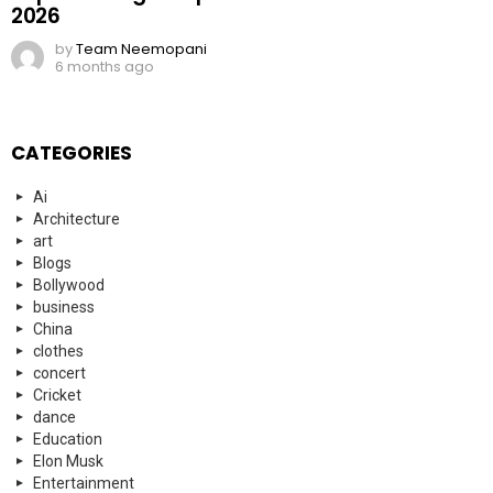
2026
by
Team Neemopani
6 months ago
CATEGORIES
Ai
Architecture
art
Blogs
Bollywood
business
China
clothes
concert
Cricket
dance
Education
Elon Musk
Entertainment