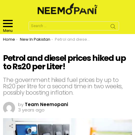
Search
for:
Menu
You are here:
Home
New In Pakistan
Petrol and diesel prices hiked up to Rs20 per Liter!
Petrol and diesel prices hiked up
to Rs20 per Liter!
The government hiked fuel prices by up to
Rs20 per litre for a second time in two weeks,
possibly boosting inflation.
by
Team Neemopani
3 years ago