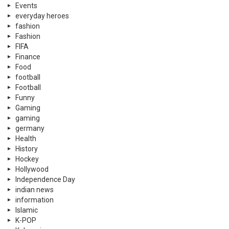
Events
everyday heroes
fashion
Fashion
FIFA
Finance
Food
football
Football
Funny
Gaming
gaming
germany
Health
History
Hockey
Hollywood
Independence Day
indian news
information
Islamic
K-POP