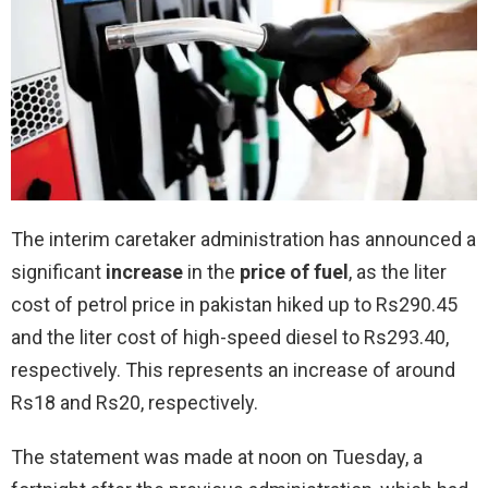
The interim caretaker administration has announced a
significant
increase
in the
price of fuel
, as the liter
cost of petrol price in pakistan hiked up to Rs290.45
and the liter cost of high-speed diesel to Rs293.40,
respectively. This represents an increase of around
Rs18 and Rs20, respectively.
The statement was made at noon on Tuesday, a