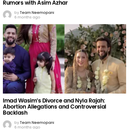
Rumors with Asim Azhar
by
Team Neemopani
6 months ago
Imad Wasim’s Divorce and Nyla Rajah:
Abortion Allegations and Controversial
Backlash
by
Team Neemopani
6 months ago