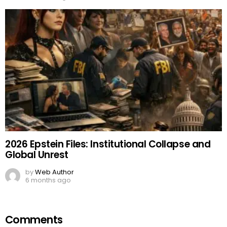
2026 Epstein Files: Institutional Collapse and
Global Unrest
by
Web Author
6 months ago
Comments