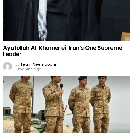
Ayatollah Ali Khamenei: Iran’s One Supreme
Leader
by
Team Neemopani
5 months ago