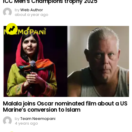
ICC Men’s Champions trophy 2025
by
Web Author
about a year ago
Malala joins Oscar nominated film about a US
Marine’s conversion to Islam
by
Team Neemopani
4 years ago