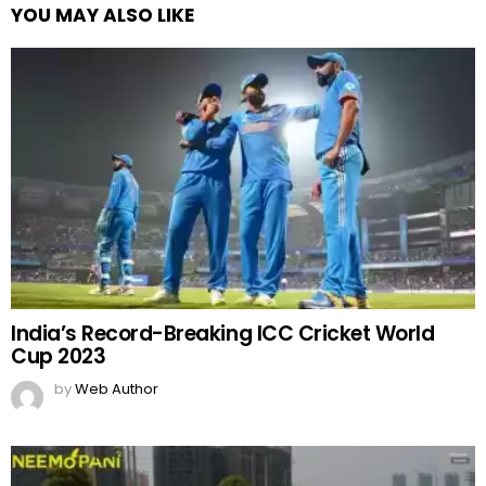
YOU MAY ALSO LIKE
India’s Record-Breaking ICC Cricket World
Cup 2023
by
Web Author