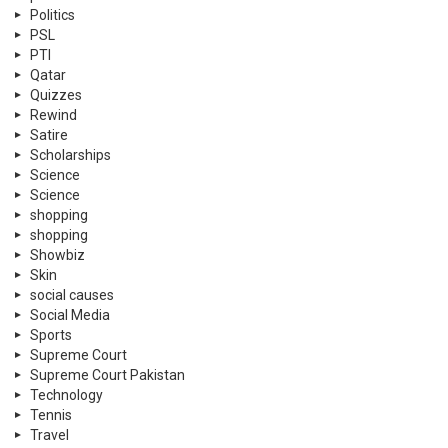
Politics
PSL
PTI
Qatar
Quizzes
Rewind
Satire
Scholarships
Science
Science
shopping
shopping
Showbiz
Skin
social causes
Social Media
Sports
Supreme Court
Supreme Court Pakistan
Technology
Tennis
Travel