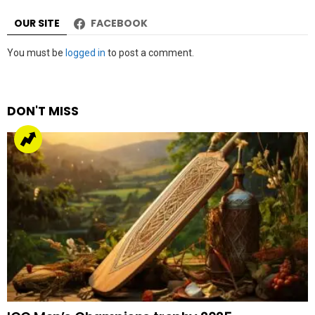
OUR SITE
FACEBOOK
Leave
You must be
logged in
to post a comment.
a
Reply
DON'T MISS