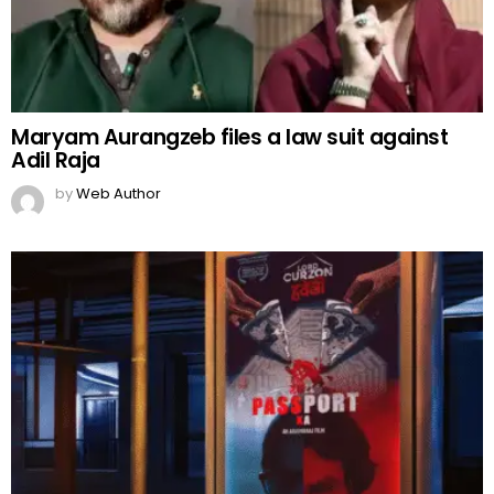
Maryam Aurangzeb files a law suit against
Adil Raja
by
Web Author