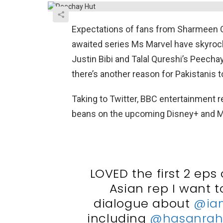
Expectations of fans from Sharmeen O
awaited series Ms Marvel have skyroc
Justin Bibi and Talal Qureshi’s Peechay
there’s another reason for Pakistanis 
Taking to Twitter, BBC entertainment r
beans on the upcoming Disney+ and M
LOVED the first 2 eps 
Asian rep I want 
dialogue about
@ia
including
@hasanra