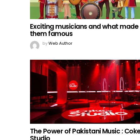
Exciting musicians and what made
them famous
by
Web Author
The Power of Pakistani Music : Cok
Studio