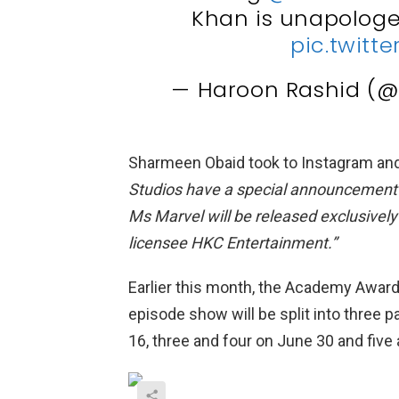
Khan is unapologet
pic.twitt
— Haroon Rashid (
Sharmeen Obaid took to Instagram and
Studios have a special announcement t
Ms Marvel will be released exclusively 
licensee HKC Entertainment.”
Earlier this month, the Academy Award
episode show will be split into three 
16, three and four on June 30 and five 