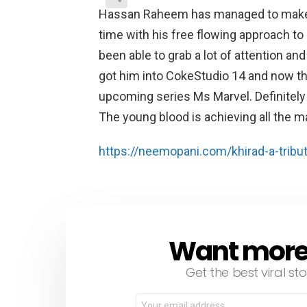
Hassan Raheem has managed to make qu
time with his free flowing approach to
been able to grab a lot of attention a
got him into CokeStudio 14 and now the
upcoming series Ms Marvel. Definitel
The young blood is achieving all the ma
https://neemopani.com/khirad-a-tribut
Want more s
NEWSLETTER
Get the best viral sto
Email