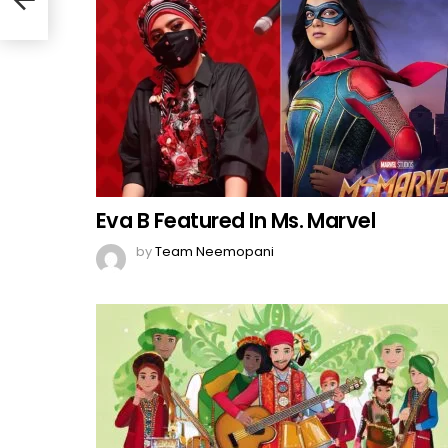
Eva B Featured In Ms. Marvel
by
Team Neemopani