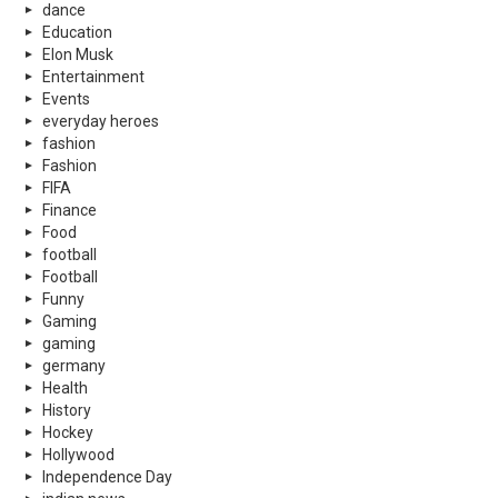
dance
Education
Elon Musk
Entertainment
Events
everyday heroes
fashion
Fashion
FIFA
Finance
Food
football
Football
Funny
Gaming
gaming
germany
Health
History
Hockey
Hollywood
Independence Day