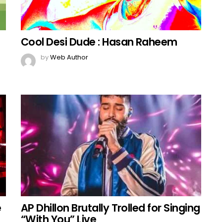
Cool Desi Dude : Hasan Raheem
by
Web Author
e
AP Dhillon Brutally Trolled for Singing
“With You” Live