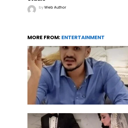
by
Web Author
MORE FROM:
ENTERTAINMENT