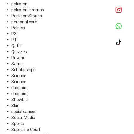
pakistani
pakistani dramas
Partition Stories
personal care
Politics
PSL
PTI
Qatar
Quizzes
Rewind
Satire
Scholarships
Science
Science
shopping
shopping
Showbiz
Skin
social causes
Social Media
Sports
Supreme Court