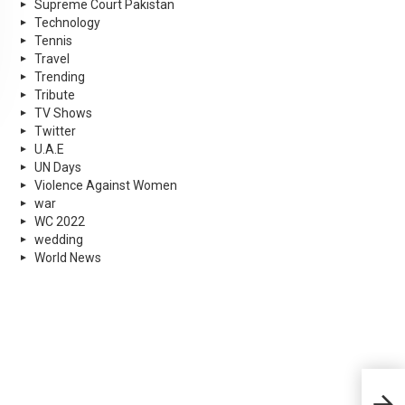
Supreme Court Pakistan
Technology
Tennis
Travel
Trending
Tribute
TV Shows
Twitter
U.A.E
UN Days
Violence Against Women
war
WC 2022
wedding
World News
4 Pa