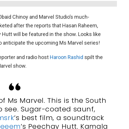
baid Chinoy and Marvel Studio’s much-
keted after the reports that Hasan Raheem,
 Hutt will be featured in the show. Looks like
to anticipate the upcoming Ms Marvel series!
eporter and radio host
Haroon Rashid
spilt the
arvel show.
of Ms Marvel. This is the South
to see. Sugar-coated saunf,
msrk
’s best film, a soundtrack
heeem
’s Peechay Hutt. Kamala