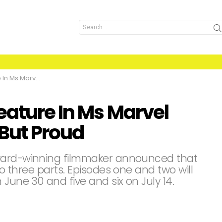
Search
for:
re Nothing But Proud
eature In Ms Marvel
But Proud
Award-winning filmmaker announced that
to three parts. Episodes one and two will
June 30 and five and six on July 14.