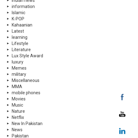
indian news
information
Islamic
K-POP
Kahaanian
Latest
learning
Lifestyle
Literature
Lux Style Award
luxury
Memes
military
Miscellaneous
MMA
mobile phones
Movies
Music
Nature
Netflix
New In Pakistan
News
Pakistan