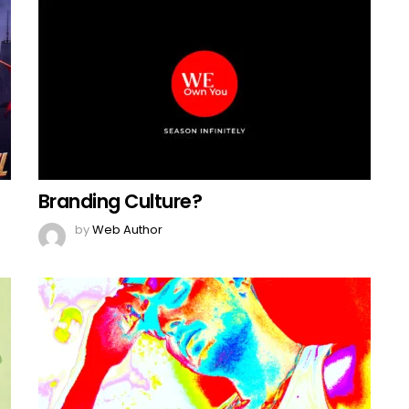
Branding Culture?
by
Web Author