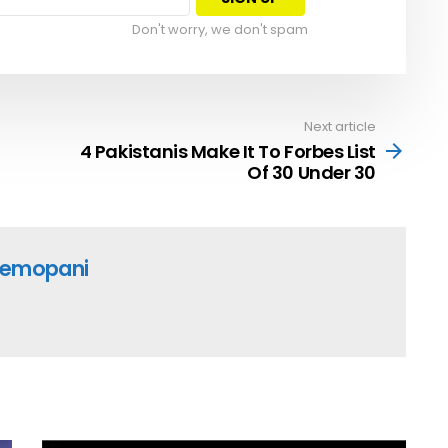
Don't worry, we don't spam
Next article
4 Pakistanis Make It To Forbes List
Of 30 Under 30
emopani