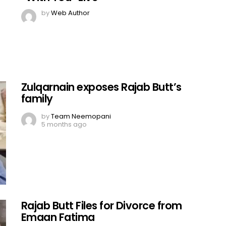
by
Web Author
Zulqarnain exposes Rajab Butt’s
family
by
Team Neemopani
5 months ago
Rajab Butt Files for Divorce from
Emaan Fatima