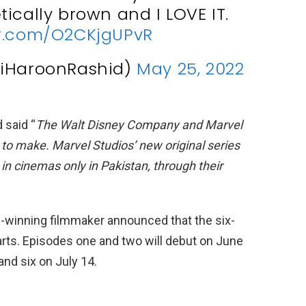
ically brown and I LOVE IT.
er.com/O2CKjgUPvR
@iHaroonRashid)
May 25, 2022
 said “
The Walt Disney Company and Marvel
o make. Marvel Studios’ new original series
in cinemas only in Pakistan, through their
-winning filmmaker announced that the six-
parts. Episodes one and two will debut on June
and six on July 14.