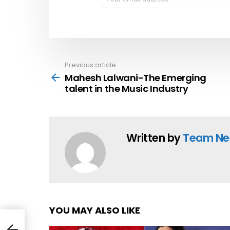
address:
Previous article
See
more
Mahesh Lalwani-The Emerging
talent in the Music Industry
Written by
Team Ne
YOU MAY ALSO LIKE
ent