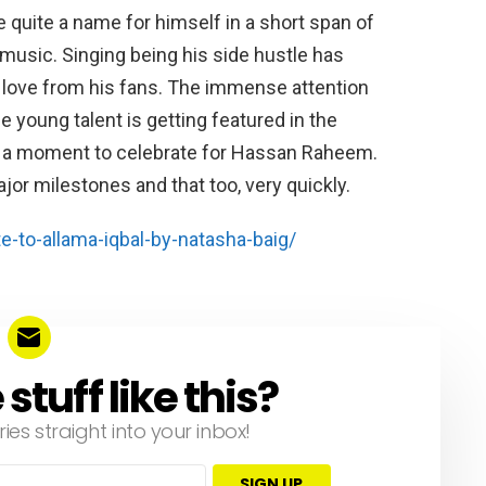
ite a name for himself in a short span of
 music. Singing being his side hustle has
nd love from his fans. The immense attention
 young talent is getting featured in the
y a moment to celebrate for Hassan Raheem.
jor milestones and that too, very quickly.
e-to-allama-iqbal-by-natasha-baig/
tuff like this?
ries straight into your inbox!