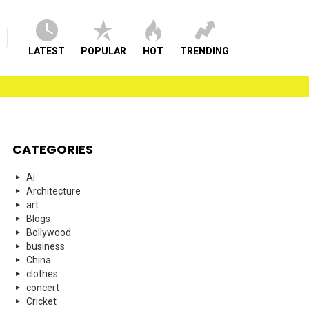
LATEST
POPULAR
HOT
TRENDING
CATEGORIES
Ai
Architecture
art
Blogs
Bollywood
business
China
clothes
concert
Cricket