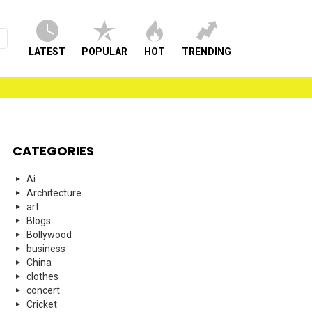
LATEST
POPULAR
HOT
TRENDING
CATEGORIES
Ai
Architecture
art
Blogs
Bollywood
business
China
clothes
concert
Cricket