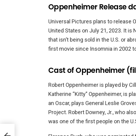
Oppenheimer Release da
Universal Pictures plans to release
United States on July 21, 2023. It is
that isn’t being sold in the U.S. or ab
first movie since Insomnia in 2002 to
Cast of Oppenheimer (fi
Robert Oppenheimer is played by Cill
Katherine “Kitty” Oppenheimer, is p
an Oscar, plays General Leslie Grove
Project. Robert Downey, Jr., who als
was one of the first people on the 
reme