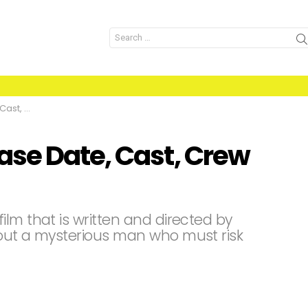
Search
for:
nd Facts
se Date, Cast, Crew
lm that is written and directed by
bout a mysterious man who must risk