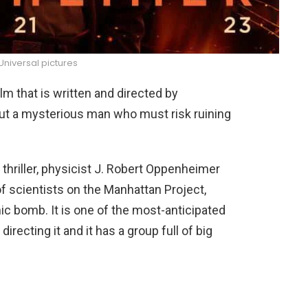
niversal pictures
m that is written and directed by
ut a mysterious man who must risk ruining
 thriller, physicist J. Robert Oppenheimer
of scientists on the Manhattan Project,
ic bomb. It is one of the most-anticipated
recting it and it has a group full of big