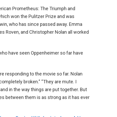
erican Prometheus: The Triumph and
hich won the Pulitzer Prize and was
herwin, who has since passed away. Emma
es Roven, and Christopher Nolan all worked
 who have seen Oppenheimer so far have
re responding to the movie so far. Nolan
completely broken.” “They are mute. I
t and in the way things are put together. But
ies between them is as strong as it has ever