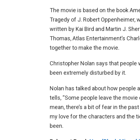
The movie is based on the book Am
Tragedy of J. Robert Oppenheimer, w
written by Kai Bird and Martin J. S
Thomas, Atlas Entertainment’s Charl
together to make the movie.
Christopher Nolan says that people
been extremely disturbed by it.
Nolan has talked about how people a
tells, “Some people leave the movie 
mean, there’s a bit of fear in the pas
my love for the characters and the t
been.