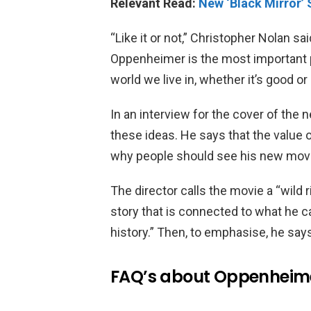
Relevant Read:
New ‘Black Mirror’
“Like it or not,” Christopher Nolan sa
Oppenheimer is the most important 
world we live in, whether it’s good or 
In an interview for the cover of the
these ideas. He says that the value
why people should see his new movi
The director calls the movie a “wild ri
story that is connected to what he c
history.” Then, to emphasise, he says,
FAQ’s about Oppenheim