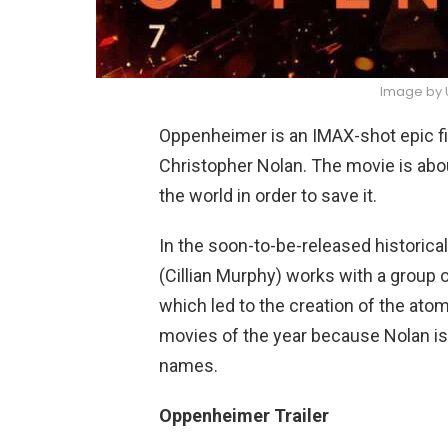
Image by U
Oppenheimer is an IMAX-shot epic fil
Christopher Nolan. The movie is abo
the world in order to save it.
In the soon-to-be-released historical
(Cillian Murphy) works with a group 
which led to the creation of the atom
movies of the year because Nolan is di
names.
Oppenheimer Trailer