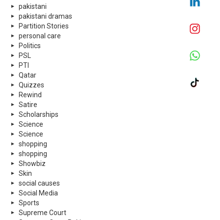
pakistani
pakistani dramas
Partition Stories
personal care
Politics
PSL
PTI
Qatar
Quizzes
Rewind
Satire
Scholarships
Science
Science
shopping
shopping
Showbiz
Skin
social causes
Social Media
Sports
Supreme Court