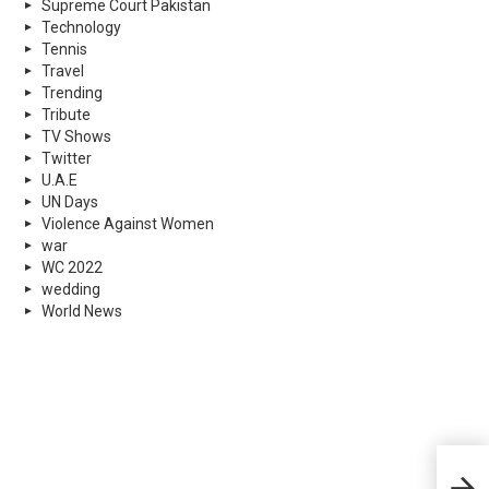
Supreme Court Pakistan
Technology
Tennis
Travel
Trending
Tribute
TV Shows
Twitter
U.A.E
UN Days
Violence Against Women
war
WC 2022
wedding
World News
Firs