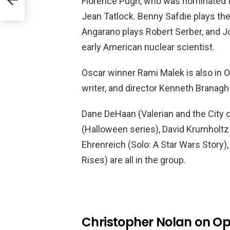
Florence Pugh, who was nominated f
Jean Tatlock. Benny Safdie plays the
Angarano plays Robert Serber, and J
early American nuclear scientist.
Oscar winner Rami Malek is also in 
writer, and director Kenneth Branagh 
Dane DeHaan (Valerian and the City 
(Halloween series), David Krumholtz 
Ehrenreich (Solo: A Star Wars Story
Rises) are all in the group.
Christopher Nolan on O