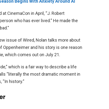
 Season Begins With Anxiety Around AI
id at CinemaCon in April, “J. Robert
person who has ever lived.” He made the
bad.”
 new issue of Wired, Nolan talks more about
 of Oppenheimer and his story is one reason
e, which comes out on July 21.
de,” which is a fair way to describe a life
alls “literally the most dramatic moment in
 “In history.”
er