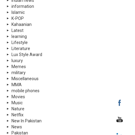
indian news
information
Islamic
K-POP
Kahaanian
Latest
learning
Lifestyle
Literature
Lux Style Award
luxury
Memes
military
Miscellaneous
MMA
mobile phones
Movies
Music
Nature
Netflix
New In Pakistan
News
Pakistan