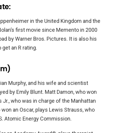
te:
 Oppenheimer in the United Kingdom and the
 Nolan’s first movie since Memento in 2000
road by Warner Bros. Pictures. It is also his
 get an R rating.
lm)
ian Murphy, and his wife and scientist
layed by Emily Blunt. Matt Damon, who won
s Jr., who was in charge of the Manhattan
o won an Oscar, plays Lewis Strauss, who
U.S. Atomic Energy Commission.