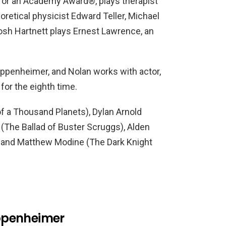
or an Academy Award®, plays therapist
oretical physicist Edward Teller, Michael
osh Hartnett plays Ernest Lawrence, an
Oppenheimer, and Nolan works with actor,
for the eighth time.
of a Thousand Planets), Dylan Arnold
(The Ballad of Buster Scruggs), Alden
), and Matthew Modine (The Dark Knight
ppenheimer