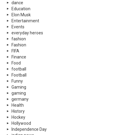
dance
Education
Elon Musk
Entertainment
Events
everyday heroes
fashion
Fashion
FIFA
Finance
Food
football
Football
Funny
Gaming
gaming
germany
Health
History
Hockey
Hollywood
Independence Day